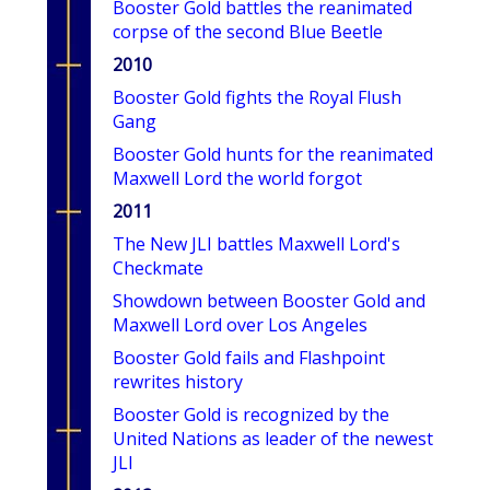
Booster Gold battles the reanimated
corpse of the second Blue Beetle
2010
Booster Gold fights the Royal Flush
Gang
Booster Gold hunts for the reanimated
Maxwell Lord the world forgot
2011
The New JLI battles Maxwell Lord's
Checkmate
Showdown between Booster Gold and
Maxwell Lord over Los Angeles
Booster Gold fails and Flashpoint
rewrites history
Booster Gold is recognized by the
United Nations as leader of the newest
JLI