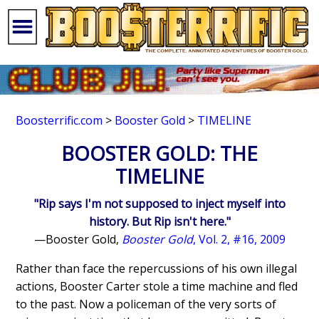
Boosterrific.com
>
Booster Gold
>
TIMELINE
BOOSTER GOLD: THE
TIMELINE
"Rip says I'm not supposed to inject myself into
history. But Rip isn't here."
—Booster Gold,
Booster Gold
, Vol. 2, #16, 2009
Rather than face the repercussions of his own illegal
actions, Booster Carter stole a time machine and fled
to the past. Now a policeman of the very sorts of