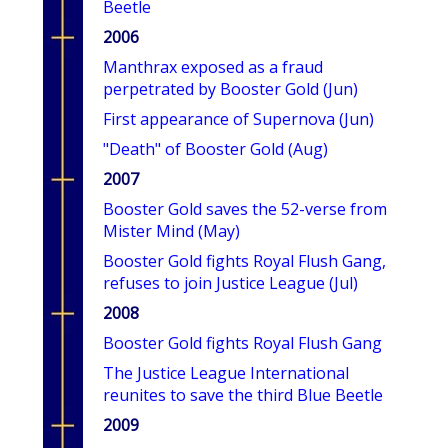
Beetle
2006
Manthrax exposed as a fraud
perpetrated by Booster Gold (Jun)
First appearance of Supernova (Jun)
"Death" of Booster Gold (Aug)
2007
Booster Gold saves the 52-verse from
Mister Mind (May)
Booster Gold fights Royal Flush Gang,
refuses to join Justice League (Jul)
2008
Booster Gold fights Royal Flush Gang
The Justice League International
reunites to save the third Blue Beetle
2009