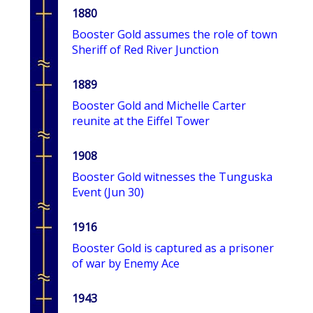
1880
Booster Gold assumes the role of town
Sheriff of Red River Junction
1889
Booster Gold and Michelle Carter
reunite at the Eiffel Tower
1908
Booster Gold witnesses the Tunguska
Event (Jun 30)
1916
Booster Gold is captured as a prisoner
of war by Enemy Ace
1943