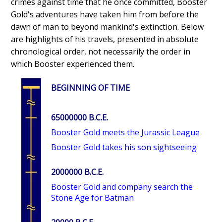
crimes against time that he once committed, Booster
Gold's adventures have taken him from before the
dawn of man to beyond mankind's extinction. Below
are highlights of his travels, presented in absolute
chronological order, not necessarily the order in
which Booster experienced them.
BEGINNING OF TIME
65000000 B.C.E.
Booster Gold meets the Jurassic League
Booster Gold takes his son sightseeing
2000000 B.C.E.
Booster Gold and company search the
Stone Age for Batman