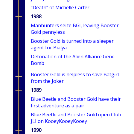
"Death" of Michelle Carter
1988
Manhunters seize BGI, leaving Booster
Gold pennyless
Booster Gold is turned into a sleeper
agent for Bialya
Detonation of the Alien Alliance Gene
Bomb
Booster Gold is helpless to save Batgirl
from the Joker
1989
Blue Beetle and Booster Gold have their
first adventure as a pair
Blue Beetle and Booster Gold open Club
JLI on KooeyKooeyKooey
1990