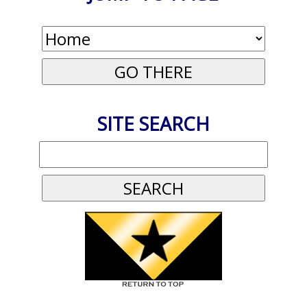
SITE SEARCH