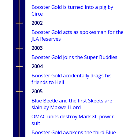
Booster Gold is turned into a pig by
Circe
2002
Booster Gold acts as spokesman for the
JLA Reserves
2003
Booster Gold joins the Super Buddies
2004
Booster Gold accidentally drags his
friends to Hell
2005
Blue Beetle and the first Skeets are
slain by Maxwell Lord
OMAC units destroy Mark XII power-
suit
Booster Gold awakens the third Blue