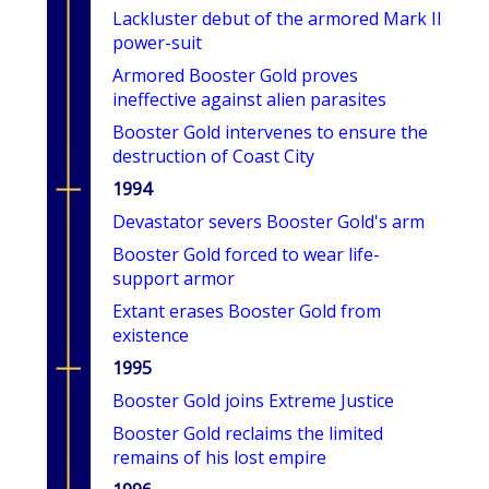
Lackluster debut of the armored Mark II
power-suit
Armored Booster Gold proves
ineffective against alien parasites
Booster Gold intervenes to ensure the
destruction of Coast City
1994
Devastator severs Booster Gold's arm
Booster Gold forced to wear life-
support armor
Extant erases Booster Gold from
existence
1995
Booster Gold joins Extreme Justice
Booster Gold reclaims the limited
remains of his lost empire