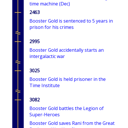
time machine (Dec)
2463
Booster Gold is sentenced to 5 years in
prison for his crimes
2995
Booster Gold accidentally starts an
intergalactic war
3025
Booster Gold is held prisoner in the
Time Institute
3082
Booster Gold battles the Legion of
Super-Heroes
Booster Gold saves Rani from the Great