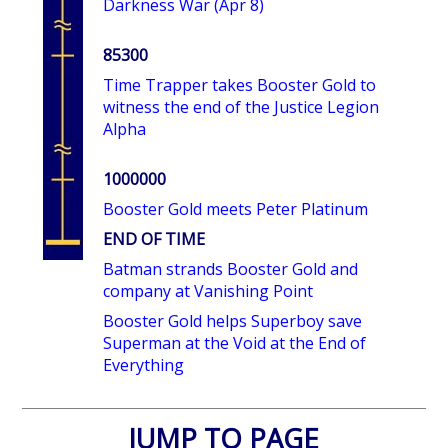
Darkness War (Apr 8)
85300
Time Trapper takes Booster Gold to
witness the end of the Justice Legion
Alpha
1000000
Booster Gold meets Peter Platinum
END OF TIME
Batman strands Booster Gold and
company at Vanishing Point
Booster Gold helps Superboy save
Superman at the Void at the End of
Everything
JUMP TO PAGE