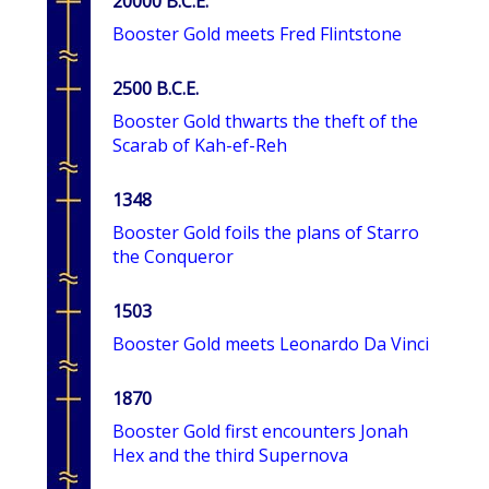
20000 B.C.E.
Booster Gold meets Fred Flintstone
2500 B.C.E.
Booster Gold thwarts the theft of the
Scarab of Kah-ef-Reh
1348
Booster Gold foils the plans of Starro
the Conqueror
1503
Booster Gold meets Leonardo Da Vinci
1870
Booster Gold first encounters Jonah
Hex and the third Supernova