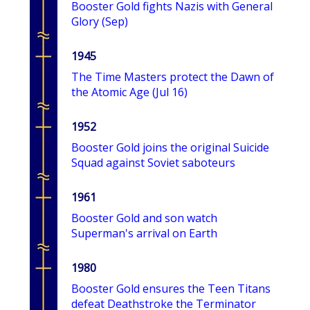
Booster Gold fights Nazis with General
Glory (Sep)
1945
The Time Masters protect the Dawn of
the Atomic Age (Jul 16)
1952
Booster Gold joins the original Suicide
Squad against Soviet saboteurs
1961
Booster Gold and son watch
Superman's arrival on Earth
1980
Booster Gold ensures the Teen Titans
defeat Deathstroke the Terminator