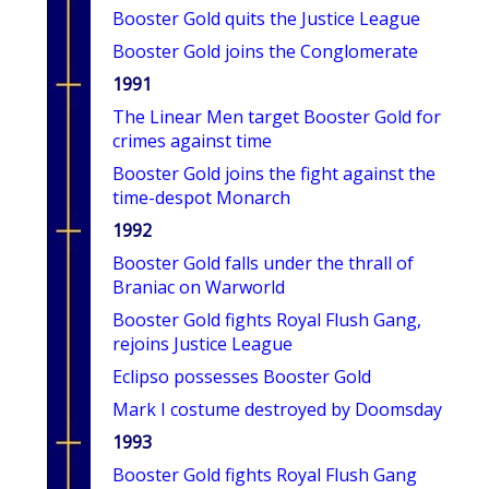
Booster Gold quits the Justice League
Booster Gold joins the Conglomerate
1991
The Linear Men target Booster Gold for
crimes against time
Booster Gold joins the fight against the
time-despot Monarch
1992
Booster Gold falls under the thrall of
Braniac on Warworld
Booster Gold fights Royal Flush Gang,
rejoins Justice League
Eclipso possesses Booster Gold
Mark I costume destroyed by Doomsday
1993
Booster Gold fights Royal Flush Gang