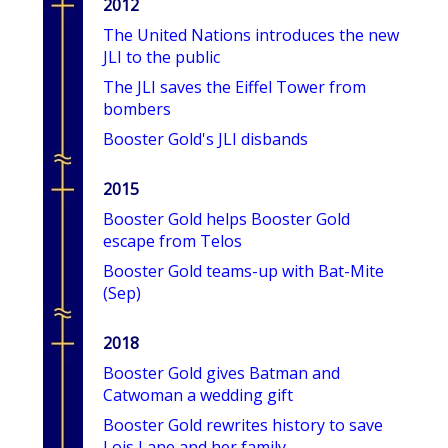
2012
The United Nations introduces the new
JLI to the public
The JLI saves the Eiffel Tower from
bombers
Booster Gold's JLI disbands
2015
Booster Gold helps Booster Gold
escape from Telos
Booster Gold teams-up with Bat-Mite
(Sep)
2018
Booster Gold gives Batman and
Catwoman a wedding gift
Booster Gold rewrites history to save
Lois Lane and her family