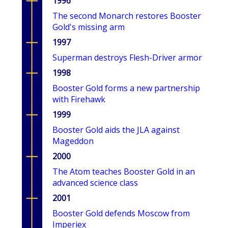
1996
The second Monarch restores Booster
Gold's missing arm
1997
Superman destroys Flesh-Driver armor
1998
Booster Gold forms a new partnership
with Firehawk
1999
Booster Gold aids the JLA against
Mageddon
2000
The Atom teaches Booster Gold in an
advanced science class
2001
Booster Gold defends Moscow from
Imperiex