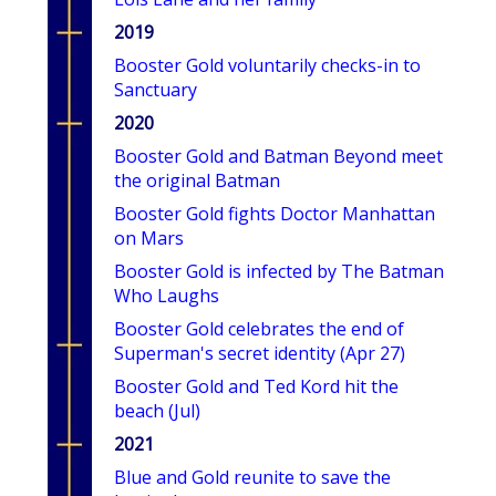
2019
Booster Gold voluntarily checks-in to
Sanctuary
2020
Booster Gold and Batman Beyond meet
the original Batman
Booster Gold fights Doctor Manhattan
on Mars
Booster Gold is infected by The Batman
Who Laughs
Booster Gold celebrates the end of
Superman's secret identity (Apr 27)
Booster Gold and Ted Kord hit the
beach (Jul)
2021
Blue and Gold reunite to save the