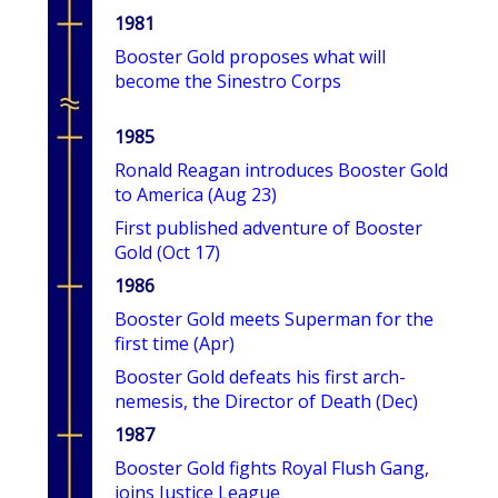
1981
Booster Gold proposes what will
become the Sinestro Corps
1985
Ronald Reagan introduces Booster Gold
to America (Aug 23)
First published adventure of Booster
Gold (Oct 17)
1986
Booster Gold meets Superman for the
first time (Apr)
Booster Gold defeats his first arch-
nemesis, the Director of Death (Dec)
1987
Booster Gold fights Royal Flush Gang,
joins Justice League