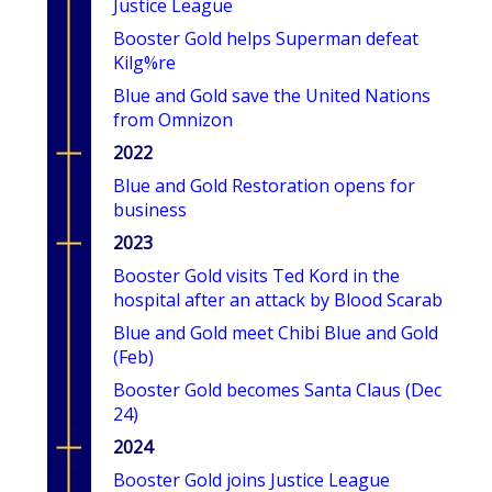
Justice League
Booster Gold helps Superman defeat
Kilg%re
Blue and Gold save the United Nations
from Omnizon
2022
Blue and Gold Restoration opens for
business
2023
Booster Gold visits Ted Kord in the
hospital after an attack by Blood Scarab
Blue and Gold meet Chibi Blue and Gold
(Feb)
Booster Gold becomes Santa Claus (Dec
24)
2024
Booster Gold joins Justice League