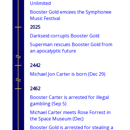
Unlimited
Booster Gold emcees the Symphonee
Music Festival
2025
Darkseid corrupts Booster Gold
Superman rescues Booster Gold from
an apocalyptic future
2442
Michael Jon Carter is born (Dec 29)
2462
Booster Carter is arrested for illegal
gambling (Sep 5)
Michael Carter meets Rose Forrest in
the Space Museum (Dec)
Booster Gold is arrested for stealing a