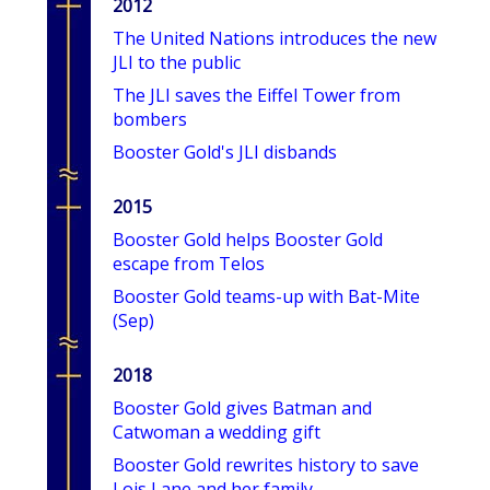
2012
The United Nations introduces the new
JLI to the public
The JLI saves the Eiffel Tower from
bombers
Booster Gold's JLI disbands
2015
Booster Gold helps Booster Gold
escape from Telos
Booster Gold teams-up with Bat-Mite
(Sep)
2018
Booster Gold gives Batman and
Catwoman a wedding gift
Booster Gold rewrites history to save
Lois Lane and her family