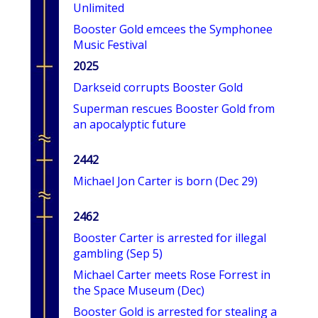
Unlimited
Booster Gold emcees the Symphonee
Music Festival
2025
Darkseid corrupts Booster Gold
Superman rescues Booster Gold from
an apocalyptic future
2442
Michael Jon Carter is born (Dec 29)
2462
Booster Carter is arrested for illegal
gambling (Sep 5)
Michael Carter meets Rose Forrest in
the Space Museum (Dec)
Booster Gold is arrested for stealing a