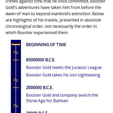
crimes against time that he once committed, Booster
Gold's adventures have taken him from before the
dawn of man to beyond mankind's extinction. Below
are highlights of his travels, presented in absolute
chronological order, not necessarily the order in
which Booster experienced them.
BEGINNING OF TIME
65000000 B.C.E.
Booster Gold meets the Jurassic League
Booster Gold takes his son sightseeing
2000000 B.C.E.
Booster Gold and company search the
Stone Age for Batman