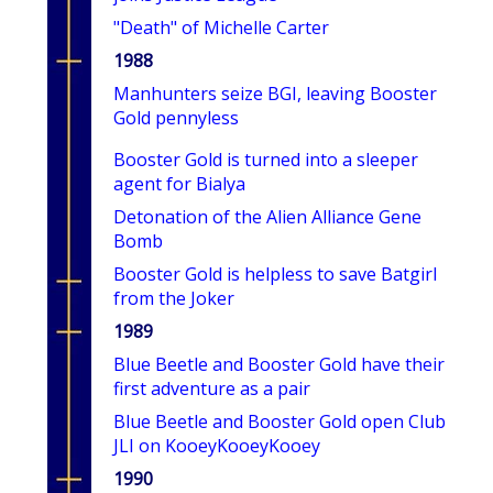
"Death" of Michelle Carter
1988
Manhunters seize BGI, leaving Booster
Gold pennyless
Booster Gold is turned into a sleeper
agent for Bialya
Detonation of the Alien Alliance Gene
Bomb
Booster Gold is helpless to save Batgirl
from the Joker
1989
Blue Beetle and Booster Gold have their
first adventure as a pair
Blue Beetle and Booster Gold open Club
JLI on KooeyKooeyKooey
1990