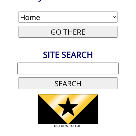
SITE SEARCH