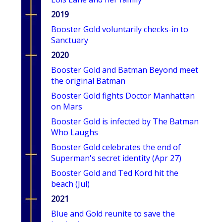
2019
Booster Gold voluntarily checks-in to
Sanctuary
2020
Booster Gold and Batman Beyond meet
the original Batman
Booster Gold fights Doctor Manhattan
on Mars
Booster Gold is infected by The Batman
Who Laughs
Booster Gold celebrates the end of
Superman's secret identity (Apr 27)
Booster Gold and Ted Kord hit the
beach (Jul)
2021
Blue and Gold reunite to save the