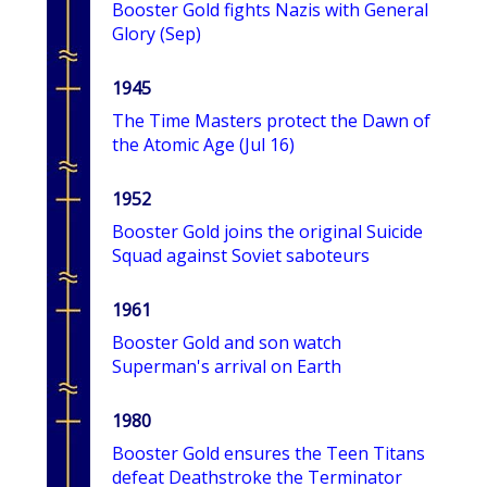
Booster Gold fights Nazis with General
Glory (Sep)
1945
The Time Masters protect the Dawn of
the Atomic Age (Jul 16)
1952
Booster Gold joins the original Suicide
Squad against Soviet saboteurs
1961
Booster Gold and son watch
Superman's arrival on Earth
1980
Booster Gold ensures the Teen Titans
defeat Deathstroke the Terminator