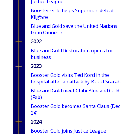
Justice League
Booster Gold helps Superman defeat
Kilg%re
Blue and Gold save the United Nations
from Omnizon
2022
Blue and Gold Restoration opens for
business
2023
Booster Gold visits Ted Kord in the
hospital after an attack by Blood Scarab
Blue and Gold meet Chibi Blue and Gold
(Feb)
Booster Gold becomes Santa Claus (Dec
24)
2024
Booster Gold joins Justice League