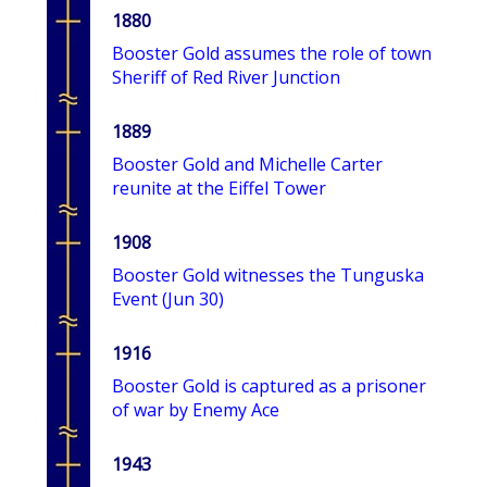
1880
Booster Gold assumes the role of town
Sheriff of Red River Junction
1889
Booster Gold and Michelle Carter
reunite at the Eiffel Tower
1908
Booster Gold witnesses the Tunguska
Event (Jun 30)
1916
Booster Gold is captured as a prisoner
of war by Enemy Ace
1943