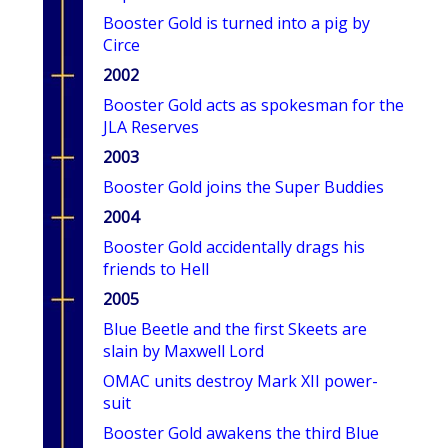
Booster Gold is turned into a pig by
Circe
2002
Booster Gold acts as spokesman for the
JLA Reserves
2003
Booster Gold joins the Super Buddies
2004
Booster Gold accidentally drags his
friends to Hell
2005
Blue Beetle and the first Skeets are
slain by Maxwell Lord
OMAC units destroy Mark XII power-
suit
Booster Gold awakens the third Blue