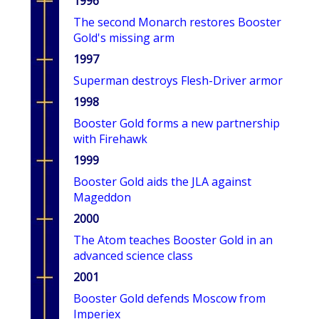
1996
The second Monarch restores Booster
Gold's missing arm
1997
Superman destroys Flesh-Driver armor
1998
Booster Gold forms a new partnership
with Firehawk
1999
Booster Gold aids the JLA against
Mageddon
2000
The Atom teaches Booster Gold in an
advanced science class
2001
Booster Gold defends Moscow from
Imperiex