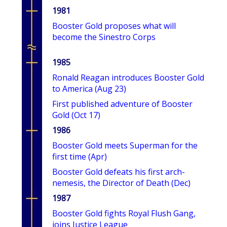
1981
Booster Gold proposes what will
become the Sinestro Corps
1985
Ronald Reagan introduces Booster Gold
to America (Aug 23)
First published adventure of Booster
Gold (Oct 17)
1986
Booster Gold meets Superman for the
first time (Apr)
Booster Gold defeats his first arch-
nemesis, the Director of Death (Dec)
1987
Booster Gold fights Royal Flush Gang,
joins Justice League