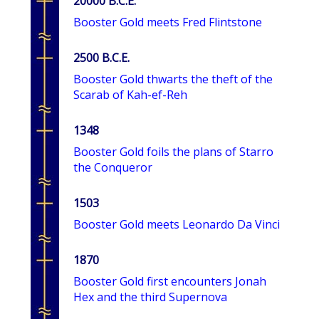
20000 B.C.E.
Booster Gold meets Fred Flintstone
2500 B.C.E.
Booster Gold thwarts the theft of the
Scarab of Kah-ef-Reh
1348
Booster Gold foils the plans of Starro
the Conqueror
1503
Booster Gold meets Leonardo Da Vinci
1870
Booster Gold first encounters Jonah
Hex and the third Supernova