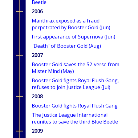
Beetle
2006
Manthrax exposed as a fraud
perpetrated by Booster Gold (Jun)
First appearance of Supernova (Jun)
"Death" of Booster Gold (Aug)
2007
Booster Gold saves the 52-verse from
Mister Mind (May)
Booster Gold fights Royal Flush Gang,
refuses to join Justice League (Jul)
2008
Booster Gold fights Royal Flush Gang
The Justice League International
reunites to save the third Blue Beetle
2009