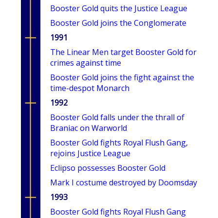
Booster Gold quits the Justice League
Booster Gold joins the Conglomerate
1991
The Linear Men target Booster Gold for
crimes against time
Booster Gold joins the fight against the
time-despot Monarch
1992
Booster Gold falls under the thrall of
Braniac on Warworld
Booster Gold fights Royal Flush Gang,
rejoins Justice League
Eclipso possesses Booster Gold
Mark I costume destroyed by Doomsday
1993
Booster Gold fights Royal Flush Gang