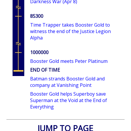
Darkness War (Apr 8)
85300
Time Trapper takes Booster Gold to
witness the end of the Justice Legion
Alpha
1000000
Booster Gold meets Peter Platinum
END OF TIME
Batman strands Booster Gold and
company at Vanishing Point
Booster Gold helps Superboy save
Superman at the Void at the End of
Everything
JUMP TO PAGE