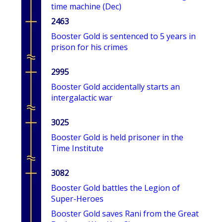
time machine (Dec)
2463
Booster Gold is sentenced to 5 years in
prison for his crimes
2995
Booster Gold accidentally starts an
intergalactic war
3025
Booster Gold is held prisoner in the
Time Institute
3082
Booster Gold battles the Legion of
Super-Heroes
Booster Gold saves Rani from the Great