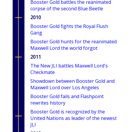
Booster Gold battles the reanimated
corpse of the second Blue Beetle
2010
Booster Gold fights the Royal Flush
Gang
Booster Gold hunts for the reanimated
Maxwell Lord the world forgot
2011
The New JLI battles Maxwell Lord's
Checkmate
Showdown between Booster Gold and
Maxwell Lord over Los Angeles
Booster Gold fails and Flashpoint
rewrites history
Booster Gold is recognized by the
United Nations as leader of the newest
JLI