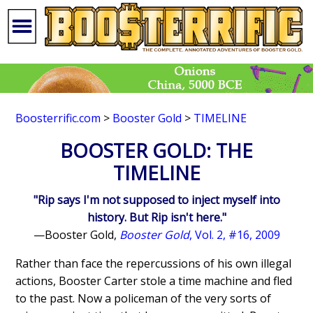
Boosterrific.com
>
Booster Gold
>
TIMELINE
BOOSTER GOLD: THE
TIMELINE
"Rip says I'm not supposed to inject myself into
history. But Rip isn't here."
—Booster Gold,
Booster Gold
, Vol. 2, #16, 2009
Rather than face the repercussions of his own illegal
actions, Booster Carter stole a time machine and fled
to the past. Now a policeman of the very sorts of