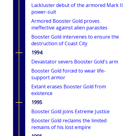
Lackluster debut of the armored Mark II
power-suit
Armored Booster Gold proves
ineffective against alien parasites
Booster Gold intervenes to ensure the
destruction of Coast City
1994
Devastator severs Booster Gold's arm
Booster Gold forced to wear life-
support armor
Extant erases Booster Gold from
existence
1995
Booster Gold joins Extreme Justice
Booster Gold reclaims the limited
remains of his lost empire