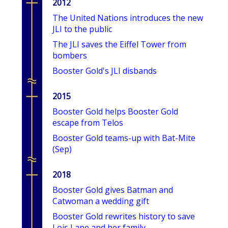
2012
The United Nations introduces the new
JLI to the public
The JLI saves the Eiffel Tower from
bombers
Booster Gold's JLI disbands
2015
Booster Gold helps Booster Gold
escape from Telos
Booster Gold teams-up with Bat-Mite
(Sep)
2018
Booster Gold gives Batman and
Catwoman a wedding gift
Booster Gold rewrites history to save
Lois Lane and her family