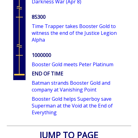
Darkness War (Apr 8)
85300
Time Trapper takes Booster Gold to
witness the end of the Justice Legion
Alpha
1000000
Booster Gold meets Peter Platinum
END OF TIME
Batman strands Booster Gold and
company at Vanishing Point
Booster Gold helps Superboy save
Superman at the Void at the End of
Everything
JUMP TO PAGE