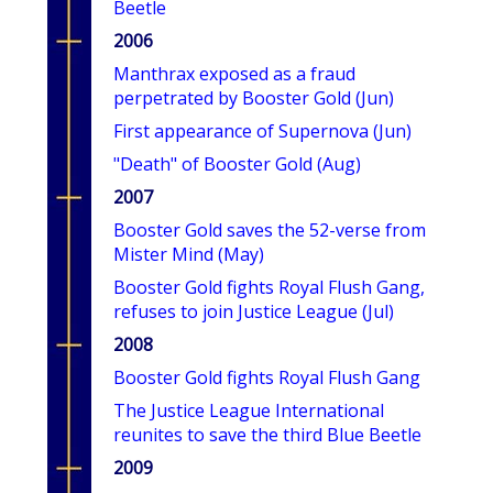
Beetle
2006
Manthrax exposed as a fraud
perpetrated by Booster Gold (Jun)
First appearance of Supernova (Jun)
"Death" of Booster Gold (Aug)
2007
Booster Gold saves the 52-verse from
Mister Mind (May)
Booster Gold fights Royal Flush Gang,
refuses to join Justice League (Jul)
2008
Booster Gold fights Royal Flush Gang
The Justice League International
reunites to save the third Blue Beetle
2009