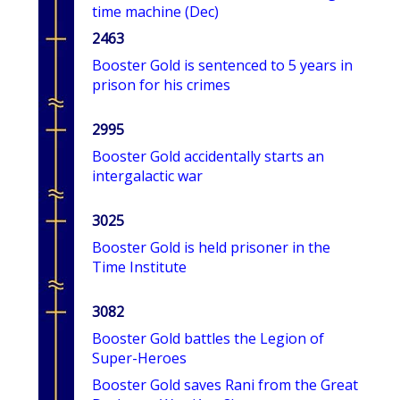
time machine (Dec)
2463
Booster Gold is sentenced to 5 years in
prison for his crimes
2995
Booster Gold accidentally starts an
intergalactic war
3025
Booster Gold is held prisoner in the
Time Institute
3082
Booster Gold battles the Legion of
Super-Heroes
Booster Gold saves Rani from the Great