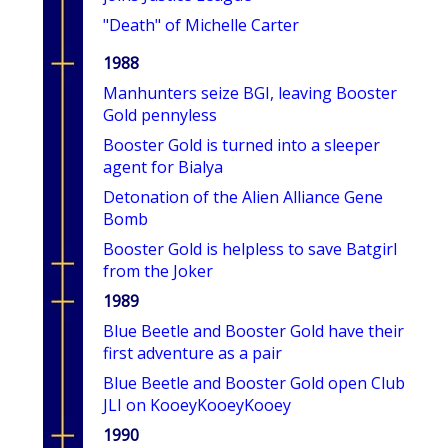
"Death" of Michelle Carter
1988
Manhunters seize BGI, leaving Booster
Gold pennyless
Booster Gold is turned into a sleeper
agent for Bialya
Detonation of the Alien Alliance Gene
Bomb
Booster Gold is helpless to save Batgirl
from the Joker
1989
Blue Beetle and Booster Gold have their
first adventure as a pair
Blue Beetle and Booster Gold open Club
JLI on KooeyKooeyKooey
1990