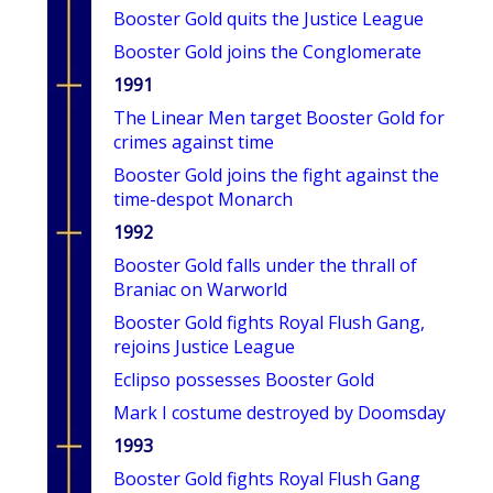
Booster Gold quits the Justice League
Booster Gold joins the Conglomerate
1991
The Linear Men target Booster Gold for
crimes against time
Booster Gold joins the fight against the
time-despot Monarch
1992
Booster Gold falls under the thrall of
Braniac on Warworld
Booster Gold fights Royal Flush Gang,
rejoins Justice League
Eclipso possesses Booster Gold
Mark I costume destroyed by Doomsday
1993
Booster Gold fights Royal Flush Gang