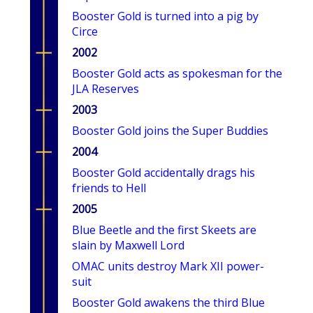
Booster Gold is turned into a pig by
Circe
2002
Booster Gold acts as spokesman for the
JLA Reserves
2003
Booster Gold joins the Super Buddies
2004
Booster Gold accidentally drags his
friends to Hell
2005
Blue Beetle and the first Skeets are
slain by Maxwell Lord
OMAC units destroy Mark XII power-
suit
Booster Gold awakens the third Blue