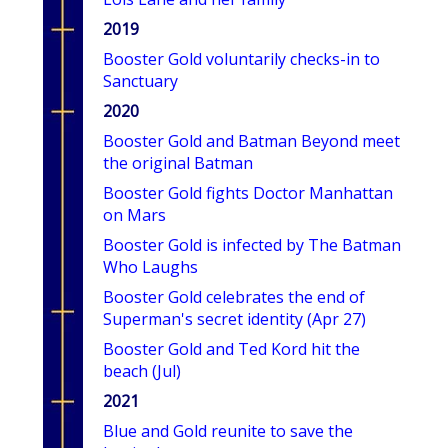
2019
Booster Gold voluntarily checks-in to
Sanctuary
2020
Booster Gold and Batman Beyond meet
the original Batman
Booster Gold fights Doctor Manhattan
on Mars
Booster Gold is infected by The Batman
Who Laughs
Booster Gold celebrates the end of
Superman's secret identity (Apr 27)
Booster Gold and Ted Kord hit the
beach (Jul)
2021
Blue and Gold reunite to save the