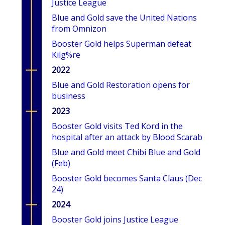
Justice League
Blue and Gold save the United Nations
from Omnizon
Booster Gold helps Superman defeat
Kilg%re
2022
Blue and Gold Restoration opens for
business
2023
Booster Gold visits Ted Kord in the
hospital after an attack by Blood Scarab
Blue and Gold meet Chibi Blue and Gold
(Feb)
Booster Gold becomes Santa Claus (Dec
24)
2024
Booster Gold joins Justice League