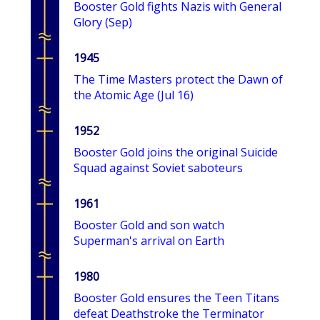
Booster Gold fights Nazis with General
Glory (Sep)
1945
The Time Masters protect the Dawn of
the Atomic Age (Jul 16)
1952
Booster Gold joins the original Suicide
Squad against Soviet saboteurs
1961
Booster Gold and son watch
Superman's arrival on Earth
1980
Booster Gold ensures the Teen Titans
defeat Deathstroke the Terminator