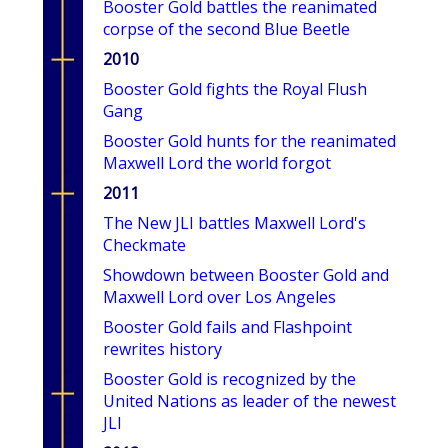
Booster Gold battles the reanimated
corpse of the second Blue Beetle
2010
Booster Gold fights the Royal Flush
Gang
Booster Gold hunts for the reanimated
Maxwell Lord the world forgot
2011
The New JLI battles Maxwell Lord's
Checkmate
Showdown between Booster Gold and
Maxwell Lord over Los Angeles
Booster Gold fails and Flashpoint
rewrites history
Booster Gold is recognized by the
United Nations as leader of the newest
JLI