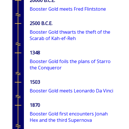
20000 B.C.E.
Booster Gold meets Fred Flintstone
2500 B.C.E.
Booster Gold thwarts the theft of the
Scarab of Kah-ef-Reh
1348
Booster Gold foils the plans of Starro
the Conqueror
1503
Booster Gold meets Leonardo Da Vinci
1870
Booster Gold first encounters Jonah
Hex and the third Supernova