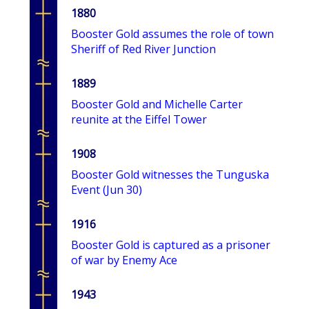
1880
Booster Gold assumes the role of town
Sheriff of Red River Junction
1889
Booster Gold and Michelle Carter
reunite at the Eiffel Tower
1908
Booster Gold witnesses the Tunguska
Event (Jun 30)
1916
Booster Gold is captured as a prisoner
of war by Enemy Ace
1943