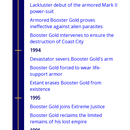
Lackluster debut of the armored Mark II
power-suit
Armored Booster Gold proves
ineffective against alien parasites
Booster Gold intervenes to ensure the
destruction of Coast City
1994
Devastator severs Booster Gold's arm
Booster Gold forced to wear life-
support armor
Extant erases Booster Gold from
existence
1995
Booster Gold joins Extreme Justice
Booster Gold reclaims the limited
remains of his lost empire