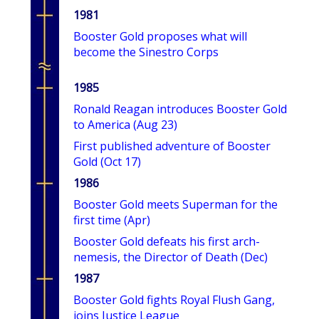
1981
Booster Gold proposes what will
become the Sinestro Corps
1985
Ronald Reagan introduces Booster Gold
to America (Aug 23)
First published adventure of Booster
Gold (Oct 17)
1986
Booster Gold meets Superman for the
first time (Apr)
Booster Gold defeats his first arch-
nemesis, the Director of Death (Dec)
1987
Booster Gold fights Royal Flush Gang,
joins Justice League