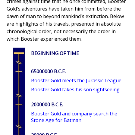
crimes against time that he once committed, Booster
Gold's adventures have taken him from before the
dawn of man to beyond mankind's extinction. Below
are highlights of his travels, presented in absolute
chronological order, not necessarily the order in
which Booster experienced them.
BEGINNING OF TIME
65000000 B.C.E.
Booster Gold meets the Jurassic League
Booster Gold takes his son sightseeing
2000000 B.C.E.
Booster Gold and company search the
Stone Age for Batman