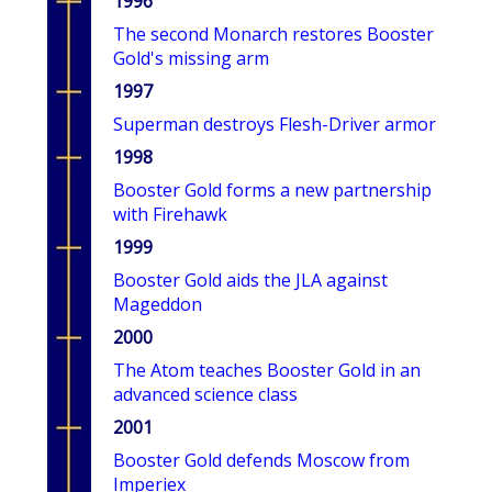
1996
The second Monarch restores Booster
Gold's missing arm
1997
Superman destroys Flesh-Driver armor
1998
Booster Gold forms a new partnership
with Firehawk
1999
Booster Gold aids the JLA against
Mageddon
2000
The Atom teaches Booster Gold in an
advanced science class
2001
Booster Gold defends Moscow from
Imperiex