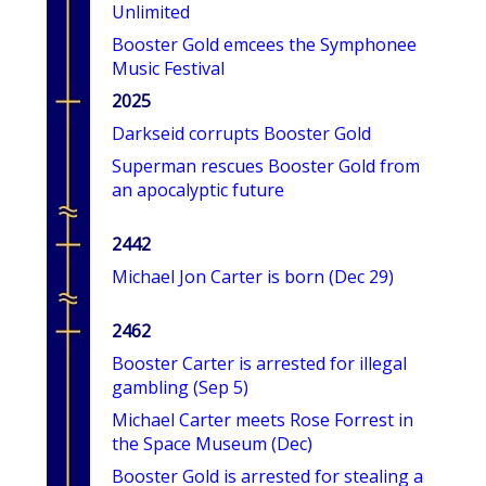
Unlimited
Booster Gold emcees the Symphonee
Music Festival
2025
Darkseid corrupts Booster Gold
Superman rescues Booster Gold from
an apocalyptic future
2442
Michael Jon Carter is born (Dec 29)
2462
Booster Carter is arrested for illegal
gambling (Sep 5)
Michael Carter meets Rose Forrest in
the Space Museum (Dec)
Booster Gold is arrested for stealing a