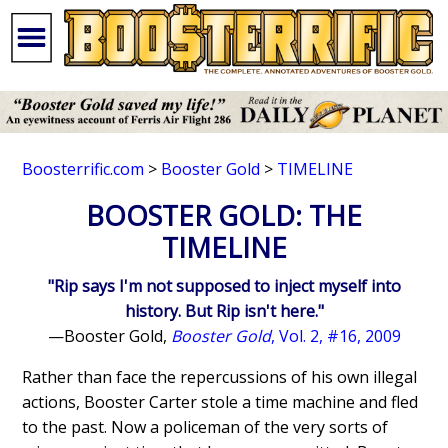
Boosterrific.com
>
Booster Gold
>
TIMELINE
BOOSTER GOLD: THE
TIMELINE
"Rip says I'm not supposed to inject myself into
history. But Rip isn't here."
—Booster Gold,
Booster Gold
, Vol. 2, #16, 2009
Rather than face the repercussions of his own illegal
actions, Booster Carter stole a time machine and fled
to the past. Now a policeman of the very sorts of