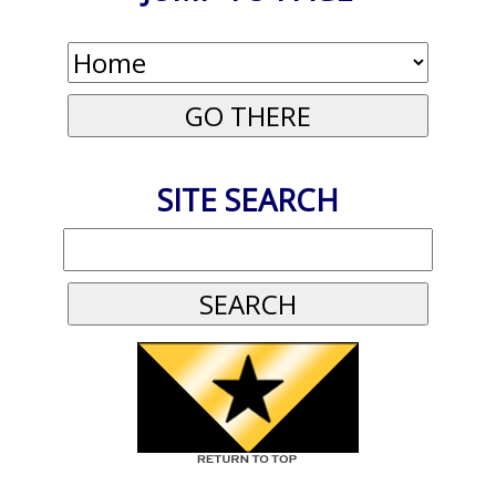
SITE SEARCH