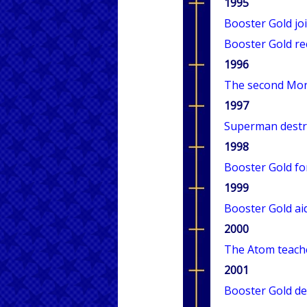
1995
Booster Gold jo
Booster Gold rec
1996
The second Mon
1997
Superman destr
1998
Booster Gold fo
1999
Booster Gold ai
2000
The Atom teache
2001
Booster Gold d