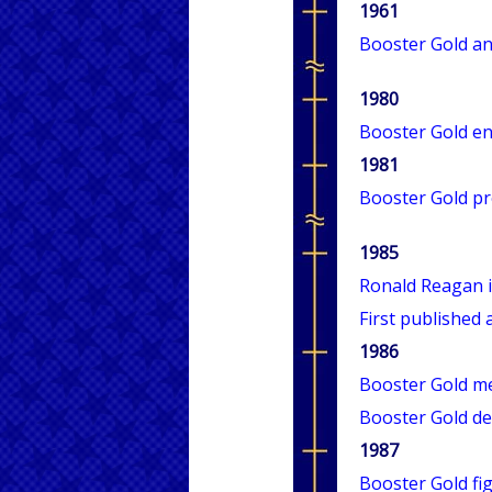
1961
Booster Gold an
1980
Booster Gold en
1981
Booster Gold pr
1985
Ronald Reagan i
First published 
1986
Booster Gold me
Booster Gold def
1987
Booster Gold fig