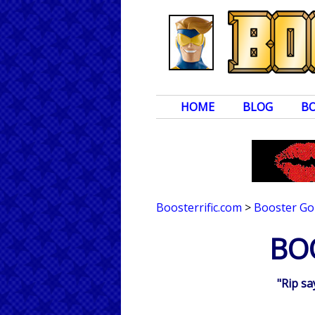
HOME
BLOG
B
Boosterrific.com
>
Booster Go
BO
"Rip sa