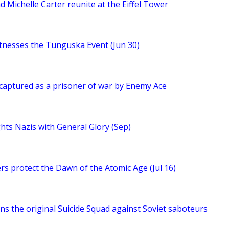
 Michelle Carter reunite at the Eiffel Tower
tnesses the Tunguska Event (Jun 30)
 captured as a prisoner of war by Enemy Ace
hts Nazis with General Glory (Sep)
s protect the Dawn of the Atomic Age (Jul 16)
ns the original Suicide Squad against Soviet saboteurs