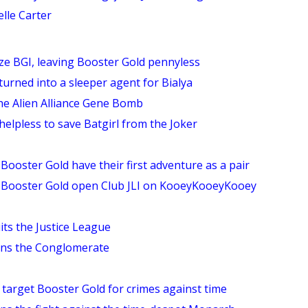
lle Carter
e BGI, leaving Booster Gold pennyless
turned into a sleeper agent for Bialya
he Alien Alliance Gene Bomb
helpless to save Batgirl from the Joker
Booster Gold have their first adventure as a pair
d Booster Gold open Club JLI on KooeyKooeyKooey
its the Justice League
ins the Conglomerate
target Booster Gold for crimes against time