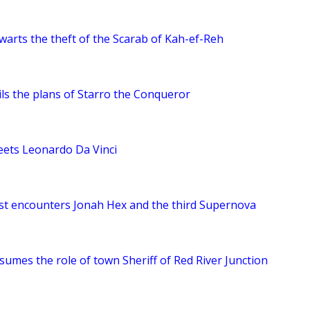
warts the theft of the Scarab of Kah-ef-Reh
ils the plans of Starro the Conqueror
ets Leonardo Da Vinci
rst encounters Jonah Hex and the third Supernova
sumes the role of town Sheriff of Red River Junction