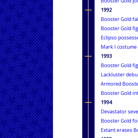
Booster Gold jo
1992
Booster Gold fal
Booster Gold fig
Eclipso possess
Mark I costume
1993
Booster Gold fi
Lackluster debu
Armored Booster
Booster Gold in
1994
Devastator seve
Booster Gold fo
Extant erases B