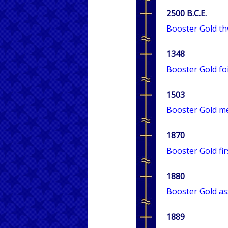
2500 B.C.E.
Booster Gold th
1348
Booster Gold fo
1503
Booster Gold me
1870
Booster Gold fi
1880
Booster Gold as
1889