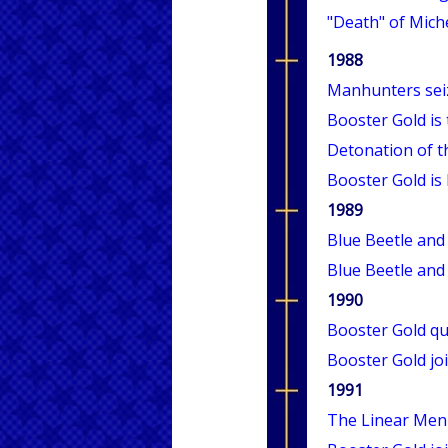
"Death" of Miche
1988
Manhunters seiz
Booster Gold is 
Detonation of t
Booster Gold is 
1989
Blue Beetle and 
Blue Beetle an
1990
Booster Gold qu
Booster Gold jo
1991
The Linear Men 