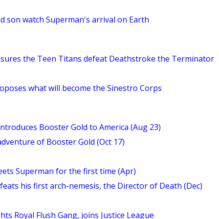
d son watch Superman's arrival on Earth
sures the Teen Titans defeat Deathstroke the Terminator
oposes what will become the Sinestro Corps
ntroduces Booster Gold to America (Aug 23)
adventure of Booster Gold (Oct 17)
ets Superman for the first time (Apr)
eats his first arch-nemesis, the Director of Death (Dec)
hts Royal Flush Gang, joins Justice League