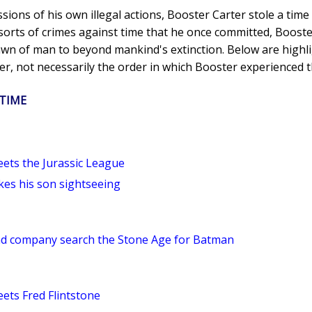
ions of his own illegal actions, Booster Carter stole a time
sorts of crimes against time that he once committed, Boost
wn of man to beyond mankind's extinction. Below are highlig
er, not necessarily the order in which Booster experienced 
 TIME
ets the Jurassic League
kes his son sightseeing
nd company search the Stone Age for Batman
ets Fred Flintstone