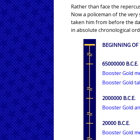
Rather than face the repercuss
Now a policeman of the very 
taken him from before the da
in absolute chronological ord
BEGINNING OF
65000000 B.C.E.
Booster Gold me
Booster Gold ta
2000000 B.C.E.
Booster Gold a
20000 B.C.E.
Booster Gold me