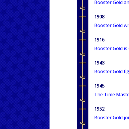
Booster Gold and
1908
Booster Gold wi
1916
Booster Gold is
1943
Booster Gold fig
1945
The Time Master
1952
Booster Gold joi