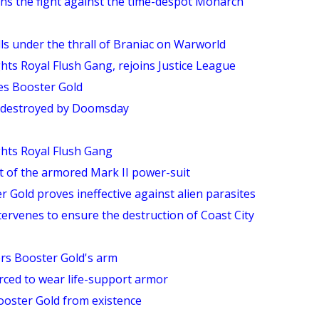
ins the fight against the time-despot Monarch
ls under the thrall of Braniac on Warworld
hts Royal Flush Gang, rejoins Justice League
es Booster Gold
 destroyed by Doomsday
ghts Royal Flush Gang
t of the armored Mark II power-suit
 Gold proves ineffective against alien parasites
tervenes to ensure the destruction of Coast City
rs Booster Gold's arm
rced to wear life-support armor
ooster Gold from existence