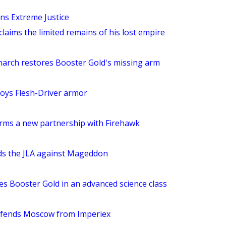
ins Extreme Justice
laims the limited remains of his lost empire
arch restores Booster Gold's missing arm
oys Flesh-Driver armor
rms a new partnership with Firehawk
ds the JLA against Mageddon
s Booster Gold in an advanced science class
efends Moscow from Imperiex