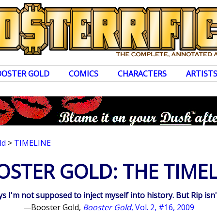
OOSTER GOLD
COMICS
CHARACTERS
ARTIST
ld
>
TIMELINE
OSTER GOLD: THE TIMEL
ys I'm not supposed to inject myself into history. But Rip isn'
—Booster Gold,
Booster Gold
, Vol. 2, #16, 2009