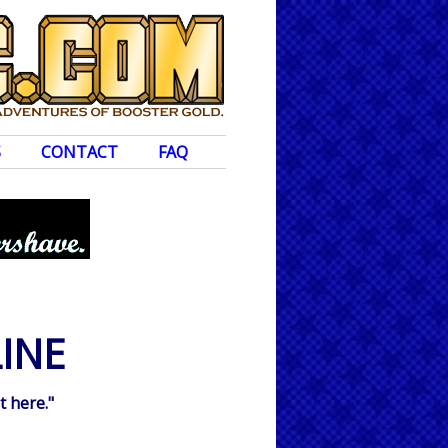
S
CONTACT
FAQ
INE
t here."