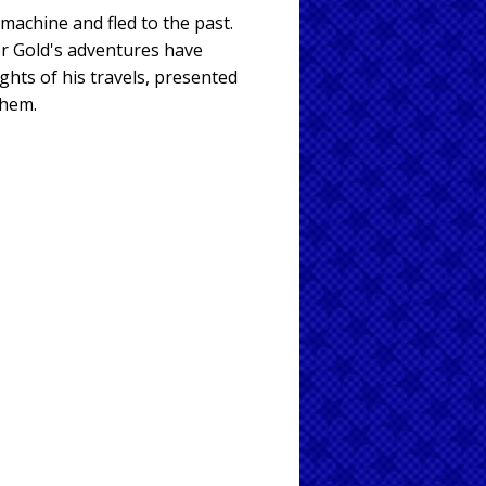
 machine and fled to the past.
er Gold's adventures have
hts of his travels, presented
them.