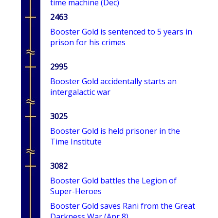
time machine (Dec)
2463
Booster Gold is sentenced to 5 years in
prison for his crimes
2995
Booster Gold accidentally starts an
intergalactic war
3025
Booster Gold is held prisoner in the
Time Institute
3082
Booster Gold battles the Legion of
Super-Heroes
Booster Gold saves Rani from the Great
Darkness War (Apr 8)