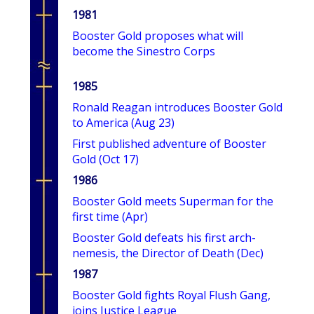
1981
Booster Gold proposes what will
become the Sinestro Corps
1985
Ronald Reagan introduces Booster Gold
to America (Aug 23)
First published adventure of Booster
Gold (Oct 17)
1986
Booster Gold meets Superman for the
first time (Apr)
Booster Gold defeats his first arch-
nemesis, the Director of Death (Dec)
1987
Booster Gold fights Royal Flush Gang,
joins Justice League