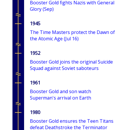
Booster Gold fights Nazis with General
Glory (Sep)
1945
The Time Masters protect the Dawn of
the Atomic Age (Jul 16)
1952
Booster Gold joins the original Suicide
Squad against Soviet saboteurs
1961
Booster Gold and son watch
Superman's arrival on Earth
1980
Booster Gold ensures the Teen Titans
defeat Deathstroke the Terminator