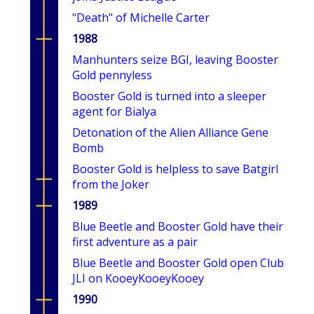
"Death" of Michelle Carter
1988
Manhunters seize BGI, leaving Booster
Gold pennyless
Booster Gold is turned into a sleeper
agent for Bialya
Detonation of the Alien Alliance Gene
Bomb
Booster Gold is helpless to save Batgirl
from the Joker
1989
Blue Beetle and Booster Gold have their
first adventure as a pair
Blue Beetle and Booster Gold open Club
JLI on KooeyKooeyKooey
1990