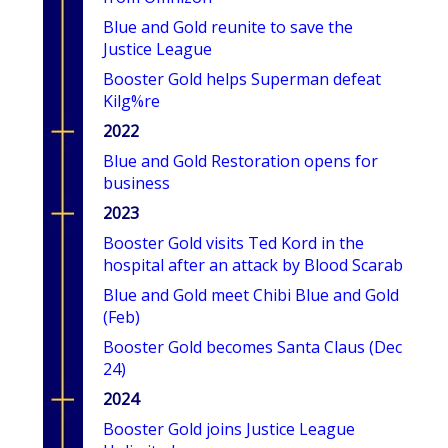
Blue and Gold reunite to save the
Justice League
Booster Gold helps Superman defeat
Kilg%re
2022
Blue and Gold Restoration opens for
business
2023
Booster Gold visits Ted Kord in the
hospital after an attack by Blood Scarab
Blue and Gold meet Chibi Blue and Gold
(Feb)
Booster Gold becomes Santa Claus (Dec
24)
2024
Booster Gold joins Justice League