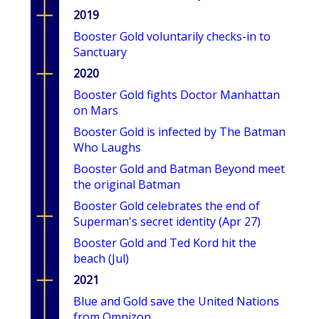
2019
Booster Gold voluntarily checks-in to
Sanctuary
2020
Booster Gold fights Doctor Manhattan
on Mars
Booster Gold is infected by The Batman
Who Laughs
Booster Gold and Batman Beyond meet
the original Batman
Booster Gold celebrates the end of
Superman's secret identity (Apr 27)
Booster Gold and Ted Kord hit the
beach (Jul)
2021
Blue and Gold save the United Nations
from Omnizon