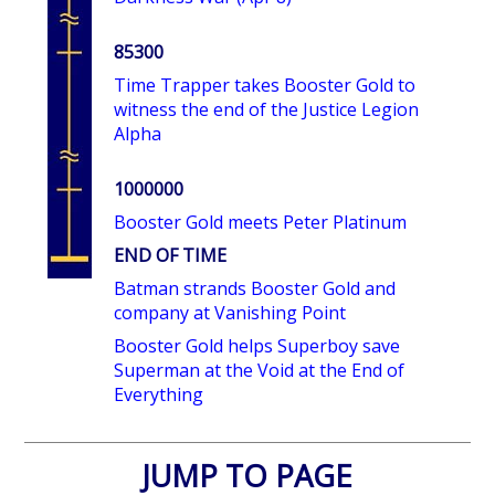
85300
Time Trapper takes Booster Gold to
witness the end of the Justice Legion
Alpha
1000000
Booster Gold meets Peter Platinum
END OF TIME
Batman strands Booster Gold and
company at Vanishing Point
Booster Gold helps Superboy save
Superman at the Void at the End of
Everything
JUMP TO PAGE