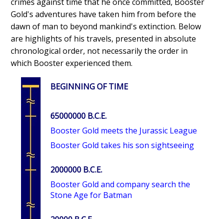
crimes against time that he once committed, Booster
Gold's adventures have taken him from before the
dawn of man to beyond mankind's extinction. Below
are highlights of his travels, presented in absolute
chronological order, not necessarily the order in
which Booster experienced them.
BEGINNING OF TIME
65000000 B.C.E.
Booster Gold meets the Jurassic League
Booster Gold takes his son sightseeing
2000000 B.C.E.
Booster Gold and company search the
Stone Age for Batman