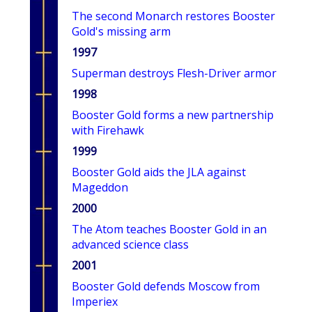
The second Monarch restores Booster
Gold's missing arm
1997
Superman destroys Flesh-Driver armor
1998
Booster Gold forms a new partnership
with Firehawk
1999
Booster Gold aids the JLA against
Mageddon
2000
The Atom teaches Booster Gold in an
advanced science class
2001
Booster Gold defends Moscow from
Imperiex