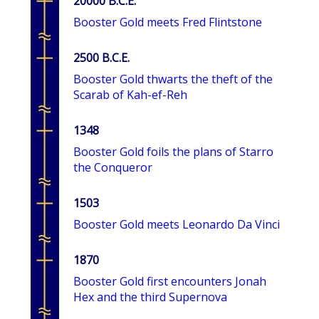
20000 B.C.E.
Booster Gold meets Fred Flintstone
2500 B.C.E.
Booster Gold thwarts the theft of the
Scarab of Kah-ef-Reh
1348
Booster Gold foils the plans of Starro
the Conqueror
1503
Booster Gold meets Leonardo Da Vinci
1870
Booster Gold first encounters Jonah
Hex and the third Supernova