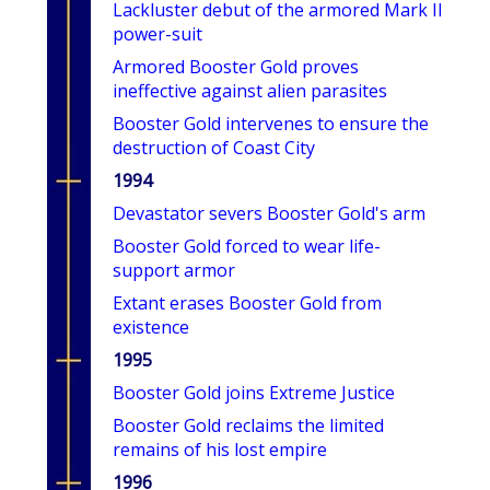
Lackluster debut of the armored Mark II
power-suit
Armored Booster Gold proves
ineffective against alien parasites
Booster Gold intervenes to ensure the
destruction of Coast City
1994
Devastator severs Booster Gold's arm
Booster Gold forced to wear life-
support armor
Extant erases Booster Gold from
existence
1995
Booster Gold joins Extreme Justice
Booster Gold reclaims the limited
remains of his lost empire
1996