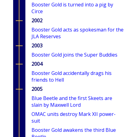
Booster Gold is turned into a pig by
Circe
2002
Booster Gold acts as spokesman for the
JLA Reserves
2003
Booster Gold joins the Super Buddies
2004
Booster Gold accidentally drags his
friends to Hell
2005
Blue Beetle and the first Skeets are
slain by Maxwell Lord
OMAC units destroy Mark XII power-
suit
Booster Gold awakens the third Blue
Beetle