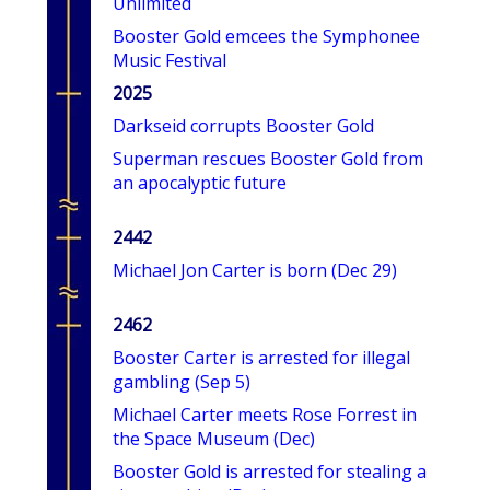
Unlimited
Booster Gold emcees the Symphonee
Music Festival
2025
Darkseid corrupts Booster Gold
Superman rescues Booster Gold from
an apocalyptic future
2442
Michael Jon Carter is born (Dec 29)
2462
Booster Carter is arrested for illegal
gambling (Sep 5)
Michael Carter meets Rose Forrest in
the Space Museum (Dec)
Booster Gold is arrested for stealing a