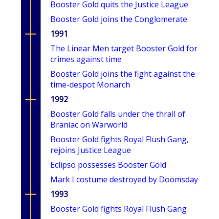
Booster Gold quits the Justice League
Booster Gold joins the Conglomerate
1991
The Linear Men target Booster Gold for
crimes against time
Booster Gold joins the fight against the
time-despot Monarch
1992
Booster Gold falls under the thrall of
Braniac on Warworld
Booster Gold fights Royal Flush Gang,
rejoins Justice League
Eclipso possesses Booster Gold
Mark I costume destroyed by Doomsday
1993
Booster Gold fights Royal Flush Gang