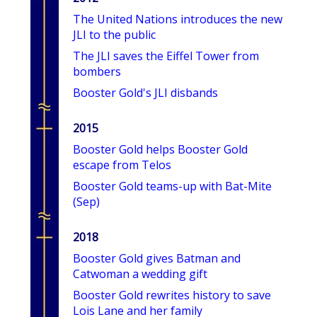
The United Nations introduces the new
JLI to the public
The JLI saves the Eiffel Tower from
bombers
Booster Gold's JLI disbands
2015
Booster Gold helps Booster Gold
escape from Telos
Booster Gold teams-up with Bat-Mite
(Sep)
2018
Booster Gold gives Batman and
Catwoman a wedding gift
Booster Gold rewrites history to save
Lois Lane and her family