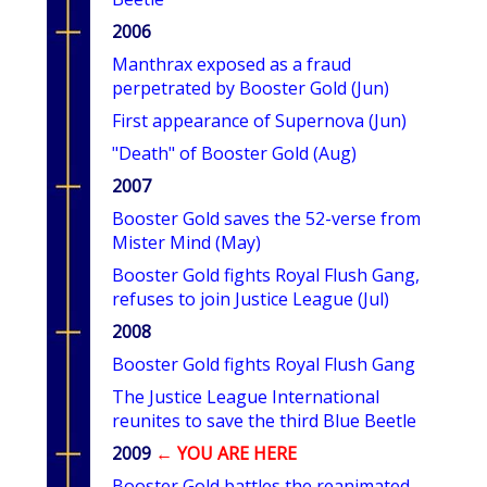
2006
Manthrax exposed as a fraud
perpetrated by Booster Gold (Jun)
First appearance of Supernova (Jun)
"Death" of Booster Gold (Aug)
2007
Booster Gold saves the 52-verse from
Mister Mind (May)
Booster Gold fights Royal Flush Gang,
refuses to join Justice League (Jul)
2008
Booster Gold fights Royal Flush Gang
The Justice League International
reunites to save the third Blue Beetle
2009
← YOU ARE HERE
Booster Gold battles the reanimated