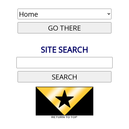
SITE SEARCH