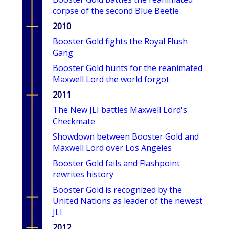
corpse of the second Blue Beetle
2010
Booster Gold fights the Royal Flush
Gang
Booster Gold hunts for the reanimated
Maxwell Lord the world forgot
2011
The New JLI battles Maxwell Lord's
Checkmate
Showdown between Booster Gold and
Maxwell Lord over Los Angeles
Booster Gold fails and Flashpoint
rewrites history
Booster Gold is recognized by the
United Nations as leader of the newest
JLI
2012