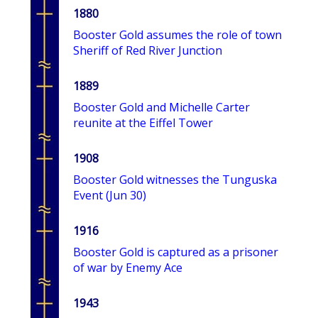
1880
Booster Gold assumes the role of town
Sheriff of Red River Junction
1889
Booster Gold and Michelle Carter
reunite at the Eiffel Tower
1908
Booster Gold witnesses the Tunguska
Event (Jun 30)
1916
Booster Gold is captured as a prisoner
of war by Enemy Ace
1943