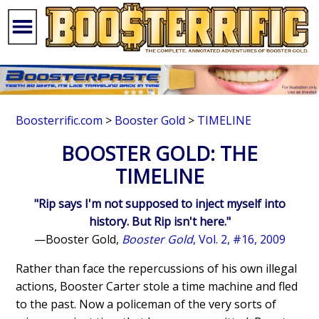
Boosterrific.com
>
Booster Gold
>
TIMELINE
BOOSTER GOLD: THE
TIMELINE
"Rip says I'm not supposed to inject myself into
history. But Rip isn't here."
—Booster Gold,
Booster Gold
, Vol. 2, #16, 2009
Rather than face the repercussions of his own illegal
actions, Booster Carter stole a time machine and fled
to the past. Now a policeman of the very sorts of