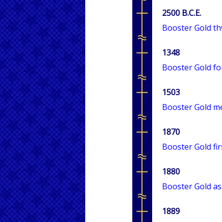
2500 B.C.E.
Booster Gold th
1348
Booster Gold fo
1503
Booster Gold me
1870
Booster Gold fi
1880
Booster Gold as
1889