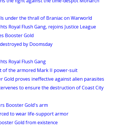
ins the fight against the time-despot Monarch
ls under the thrall of Braniac on Warworld
hts Royal Flush Gang, rejoins Justice League
es Booster Gold
 destroyed by Doomsday
ghts Royal Flush Gang
t of the armored Mark II power-suit
 Gold proves ineffective against alien parasites
tervenes to ensure the destruction of Coast City
rs Booster Gold's arm
rced to wear life-support armor
ooster Gold from existence