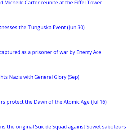
 Michelle Carter reunite at the Eiffel Tower
tnesses the Tunguska Event (Jun 30)
 captured as a prisoner of war by Enemy Ace
hts Nazis with General Glory (Sep)
s protect the Dawn of the Atomic Age (Jul 16)
ns the original Suicide Squad against Soviet saboteurs