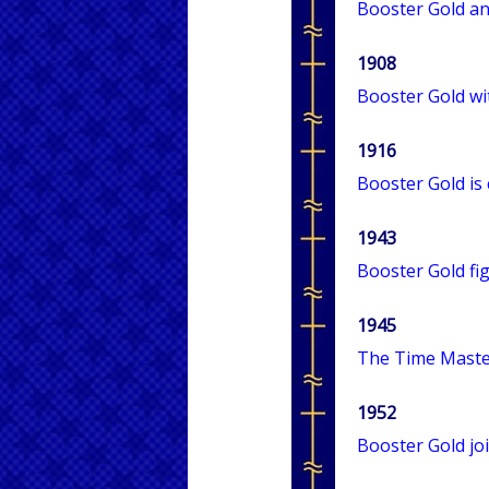
Booster Gold and
1908
Booster Gold wi
1916
Booster Gold is
1943
Booster Gold fig
1945
The Time Master
1952
Booster Gold joi