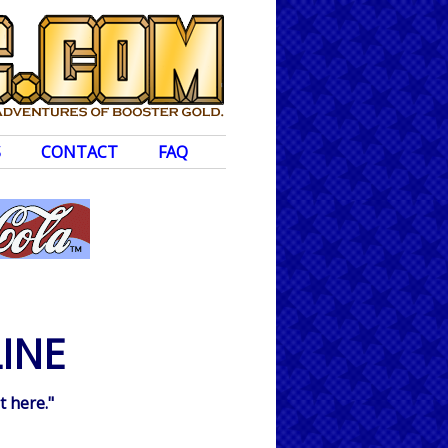
S
CONTACT
FAQ
INE
t here."