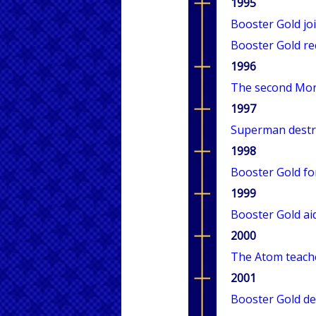
1995
Booster Gold jo
Booster Gold rec
1996
The second Mon
1997
Superman destr
1998
Booster Gold fo
1999
Booster Gold ai
2000
The Atom teache
2001
Booster Gold d