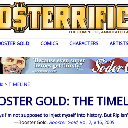
OOSTER GOLD
COMICS
CHARACTERS
ARTIST
ld
>
TIMELINE
OSTER GOLD: THE TIMEL
ys I'm not supposed to inject myself into history. But Rip isn'
—Booster Gold,
Booster Gold
, Vol. 2, #16, 2009