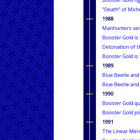
Booster Gold fig
"Death" of Miche
1988
Manhunters seiz
Booster Gold is 
Detonation of t
Booster Gold is 
1989
Blue Beetle and 
Blue Beetle an
1990
Booster Gold qu
Booster Gold jo
1991
The Linear Men 