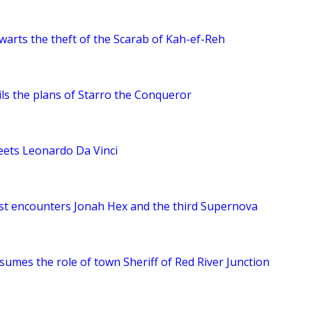
warts the theft of the Scarab of Kah-ef-Reh
ils the plans of Starro the Conqueror
ets Leonardo Da Vinci
rst encounters Jonah Hex and the third Supernova
sumes the role of town Sheriff of Red River Junction