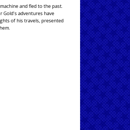
 machine and fled to the past.
er Gold's adventures have
hts of his travels, presented
them.