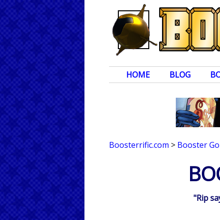
HOME
BLOG
B
Boosterrific.com
>
Booster Go
BO
"Rip sa