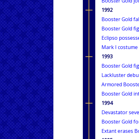
Booster Gold jo
1992
Booster Gold fal
Booster Gold fig
Eclipso possess
Mark I costume
1993
Booster Gold fi
Lackluster debu
Armored Booster
Booster Gold in
1994
Devastator seve
Booster Gold fo
Extant erases B