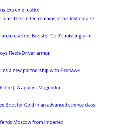
ins Extreme Justice
laims the limited remains of his lost empire
arch restores Booster Gold's missing arm
oys Flesh-Driver armor
rms a new partnership with Firehawk
ds the JLA against Mageddon
s Booster Gold in an advanced science class
efends Moscow from Imperiex