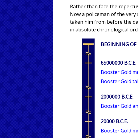
Rather than face the repercuss
Now a policeman of the very 
taken him from before the da
in absolute chronological ord
BEGINNING OF
65000000 B.C.E.
Booster Gold me
Booster Gold ta
2000000 B.C.E.
Booster Gold a
20000 B.C.E.
Booster Gold me