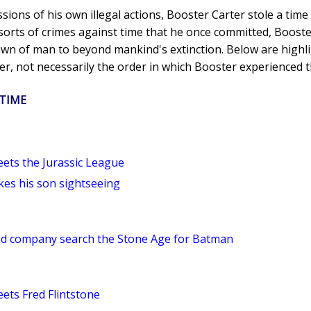
ions of his own illegal actions, Booster Carter stole a time
sorts of crimes against time that he once committed, Boost
wn of man to beyond mankind's extinction. Below are highlig
er, not necessarily the order in which Booster experienced 
 TIME
ets the Jurassic League
kes his son sightseeing
nd company search the Stone Age for Batman
ets Fred Flintstone