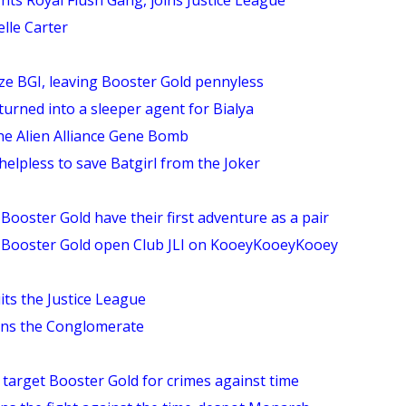
hts Royal Flush Gang, joins Justice League
lle Carter
e BGI, leaving Booster Gold pennyless
turned into a sleeper agent for Bialya
he Alien Alliance Gene Bomb
helpless to save Batgirl from the Joker
Booster Gold have their first adventure as a pair
d Booster Gold open Club JLI on KooeyKooeyKooey
its the Justice League
ins the Conglomerate
target Booster Gold for crimes against time