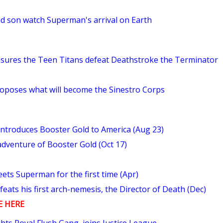
d son watch Superman's arrival on Earth
sures the Teen Titans defeat Deathstroke the Terminator
oposes what will become the Sinestro Corps
ntroduces Booster Gold to America (Aug 23)
adventure of Booster Gold (Oct 17)
ets Superman for the first time (Apr)
eats his first arch-nemesis, the Director of Death (Dec)
E HERE