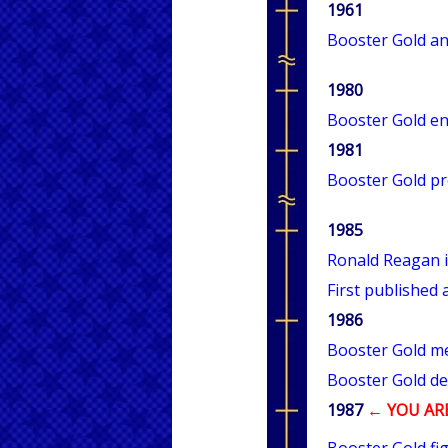
1961
Booster Gold an
1980
Booster Gold en
1981
Booster Gold pr
1985
Ronald Reagan i
First published 
1986
Booster Gold me
Booster Gold def
1987
← YOU AR