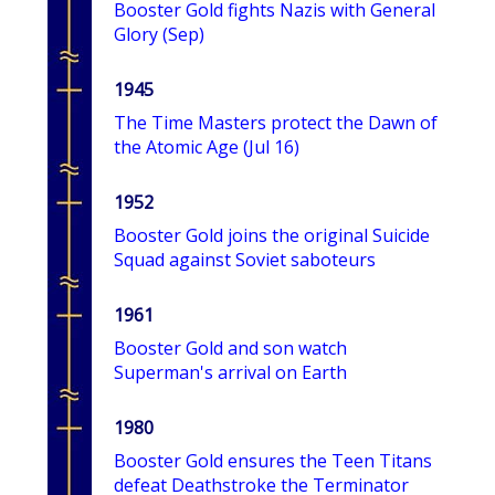
Booster Gold fights Nazis with General
Glory (Sep)
1945
The Time Masters protect the Dawn of
the Atomic Age (Jul 16)
1952
Booster Gold joins the original Suicide
Squad against Soviet saboteurs
1961
Booster Gold and son watch
Superman's arrival on Earth
1980
Booster Gold ensures the Teen Titans
defeat Deathstroke the Terminator