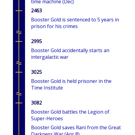
time machine (Dec)
2463
Booster Gold is sentenced to 5 years in
prison for his crimes
2995
Booster Gold accidentally starts an
intergalactic war
3025
Booster Gold is held prisoner in the
Time Institute
3082
Booster Gold battles the Legion of
Super-Heroes
Booster Gold saves Rani from the Great
Darkness War (Apr 8)