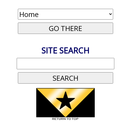
SITE SEARCH