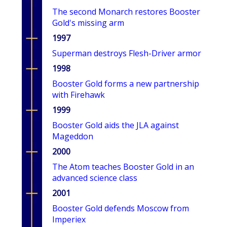
The second Monarch restores Booster
Gold's missing arm
1997
Superman destroys Flesh-Driver armor
1998
Booster Gold forms a new partnership
with Firehawk
1999
Booster Gold aids the JLA against
Mageddon
2000
The Atom teaches Booster Gold in an
advanced science class
2001
Booster Gold defends Moscow from
Imperiex