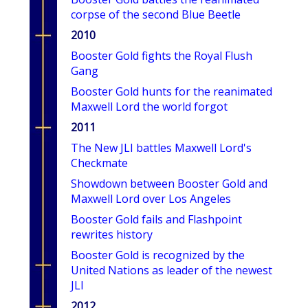
corpse of the second Blue Beetle
2010
Booster Gold fights the Royal Flush
Gang
Booster Gold hunts for the reanimated
Maxwell Lord the world forgot
2011
The New JLI battles Maxwell Lord's
Checkmate
Showdown between Booster Gold and
Maxwell Lord over Los Angeles
Booster Gold fails and Flashpoint
rewrites history
Booster Gold is recognized by the
United Nations as leader of the newest
JLI
2012