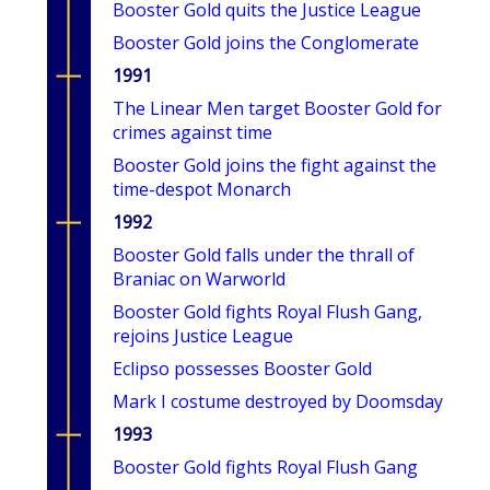
Booster Gold quits the Justice League
Booster Gold joins the Conglomerate
1991
The Linear Men target Booster Gold for
crimes against time
Booster Gold joins the fight against the
time-despot Monarch
1992
Booster Gold falls under the thrall of
Braniac on Warworld
Booster Gold fights Royal Flush Gang,
rejoins Justice League
Eclipso possesses Booster Gold
Mark I costume destroyed by Doomsday
1993
Booster Gold fights Royal Flush Gang