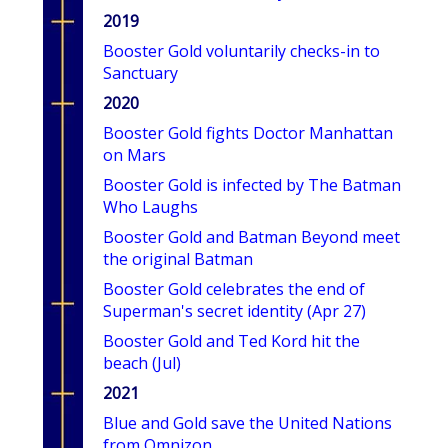
2019
Booster Gold voluntarily checks-in to
Sanctuary
2020
Booster Gold fights Doctor Manhattan
on Mars
Booster Gold is infected by The Batman
Who Laughs
Booster Gold and Batman Beyond meet
the original Batman
Booster Gold celebrates the end of
Superman's secret identity (Apr 27)
Booster Gold and Ted Kord hit the
beach (Jul)
2021
Blue and Gold save the United Nations
from Omnizon