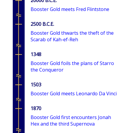
20000 B.C.E.
Booster Gold meets Fred Flintstone
2500 B.C.E.
Booster Gold thwarts the theft of the
Scarab of Kah-ef-Reh
1348
Booster Gold foils the plans of Starro
the Conqueror
1503
Booster Gold meets Leonardo Da Vinci
1870
Booster Gold first encounters Jonah
Hex and the third Supernova