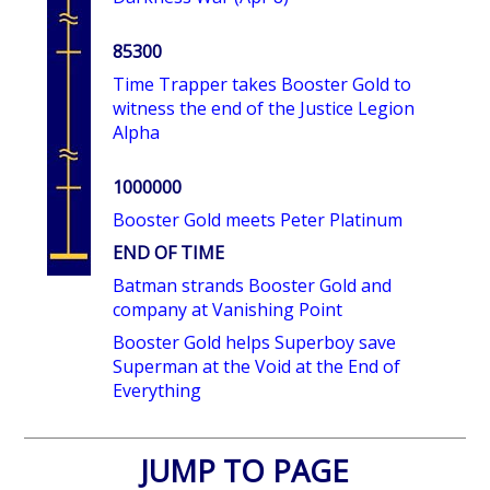
85300
Time Trapper takes Booster Gold to
witness the end of the Justice Legion
Alpha
1000000
Booster Gold meets Peter Platinum
END OF TIME
Batman strands Booster Gold and
company at Vanishing Point
Booster Gold helps Superboy save
Superman at the Void at the End of
Everything
JUMP TO PAGE