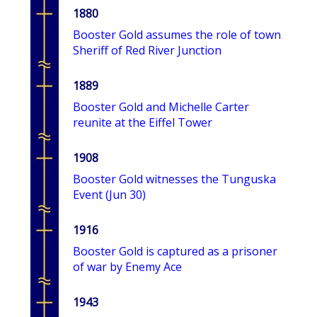
1880
Booster Gold assumes the role of town
Sheriff of Red River Junction
1889
Booster Gold and Michelle Carter
reunite at the Eiffel Tower
1908
Booster Gold witnesses the Tunguska
Event (Jun 30)
1916
Booster Gold is captured as a prisoner
of war by Enemy Ace
1943