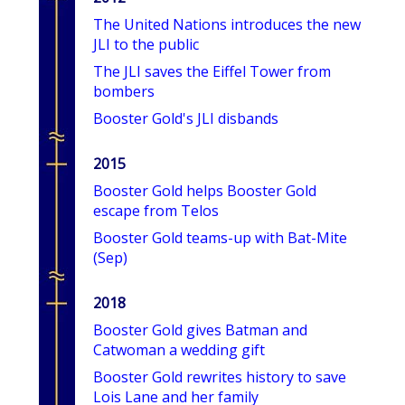
The United Nations introduces the new
JLI to the public
The JLI saves the Eiffel Tower from
bombers
Booster Gold's JLI disbands
2015
Booster Gold helps Booster Gold
escape from Telos
Booster Gold teams-up with Bat-Mite
(Sep)
2018
Booster Gold gives Batman and
Catwoman a wedding gift
Booster Gold rewrites history to save
Lois Lane and her family