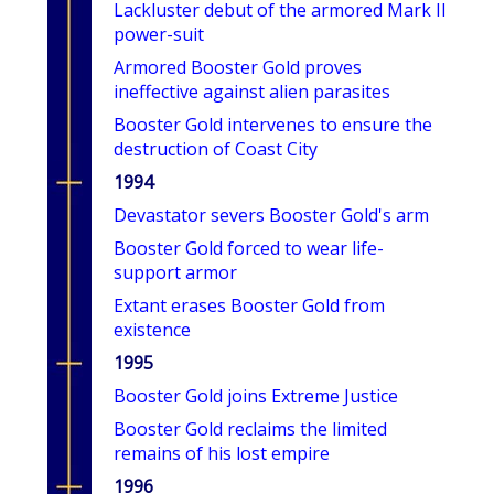
Lackluster debut of the armored Mark II
power-suit
Armored Booster Gold proves
ineffective against alien parasites
Booster Gold intervenes to ensure the
destruction of Coast City
1994
Devastator severs Booster Gold's arm
Booster Gold forced to wear life-
support armor
Extant erases Booster Gold from
existence
1995
Booster Gold joins Extreme Justice
Booster Gold reclaims the limited
remains of his lost empire
1996