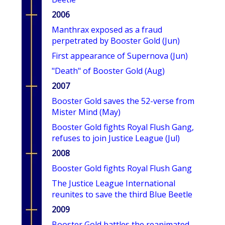
2006
Manthrax exposed as a fraud
perpetrated by Booster Gold (Jun)
First appearance of Supernova (Jun)
"Death" of Booster Gold (Aug)
2007
Booster Gold saves the 52-verse from
Mister Mind (May)
Booster Gold fights Royal Flush Gang,
refuses to join Justice League (Jul)
2008
Booster Gold fights Royal Flush Gang
The Justice League International
reunites to save the third Blue Beetle
2009
Booster Gold battles the reanimated