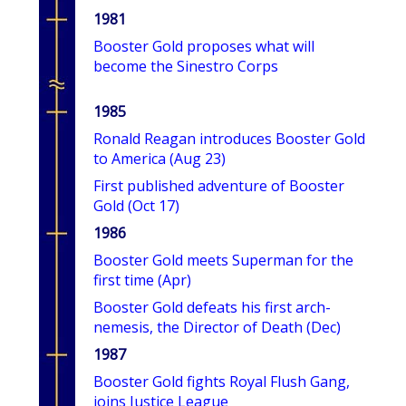
1981
Booster Gold proposes what will
become the Sinestro Corps
1985
Ronald Reagan introduces Booster Gold
to America (Aug 23)
First published adventure of Booster
Gold (Oct 17)
1986
Booster Gold meets Superman for the
first time (Apr)
Booster Gold defeats his first arch-
nemesis, the Director of Death (Dec)
1987
Booster Gold fights Royal Flush Gang,
joins Justice League