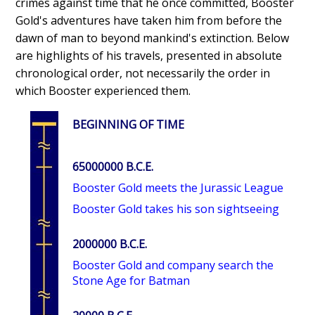
crimes against time that he once committed, Booster
Gold's adventures have taken him from before the
dawn of man to beyond mankind's extinction. Below
are highlights of his travels, presented in absolute
chronological order, not necessarily the order in
which Booster experienced them.
BEGINNING OF TIME
65000000 B.C.E.
Booster Gold meets the Jurassic League
Booster Gold takes his son sightseeing
2000000 B.C.E.
Booster Gold and company search the
Stone Age for Batman