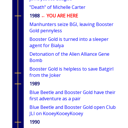
"Death" of Michelle Carter
1988
← YOU ARE HERE
Manhunters seize BGI, leaving Booster
Gold pennyless
Booster Gold is turned into a sleeper
agent for Bialya
Detonation of the Alien Alliance Gene
Bomb
Booster Gold is helpless to save Batgirl
from the Joker
1989
Blue Beetle and Booster Gold have their
first adventure as a pair
Blue Beetle and Booster Gold open Club
JLI on KooeyKooeyKooey
1990