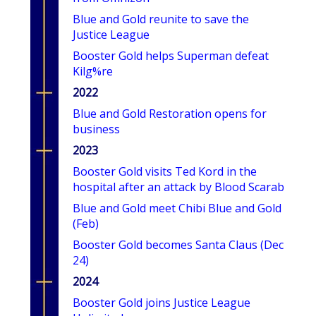
Blue and Gold reunite to save the
Justice League
Booster Gold helps Superman defeat
Kilg%re
2022
Blue and Gold Restoration opens for
business
2023
Booster Gold visits Ted Kord in the
hospital after an attack by Blood Scarab
Blue and Gold meet Chibi Blue and Gold
(Feb)
Booster Gold becomes Santa Claus (Dec
24)
2024
Booster Gold joins Justice League