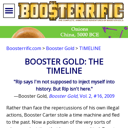
Boosterrific.com
>
Booster Gold
>
TIMELINE
BOOSTER GOLD: THE
TIMELINE
"Rip says I'm not supposed to inject myself into
history. But Rip isn't here."
—Booster Gold,
Booster Gold
, Vol. 2, #16, 2009
Rather than face the repercussions of his own illegal
actions, Booster Carter stole a time machine and fled
to the past. Now a policeman of the very sorts of