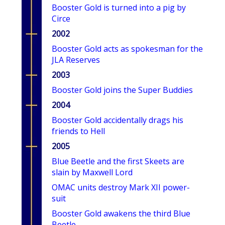
Booster Gold is turned into a pig by
Circe
2002
Booster Gold acts as spokesman for the
JLA Reserves
2003
Booster Gold joins the Super Buddies
2004
Booster Gold accidentally drags his
friends to Hell
2005
Blue Beetle and the first Skeets are
slain by Maxwell Lord
OMAC units destroy Mark XII power-
suit
Booster Gold awakens the third Blue
Beetle