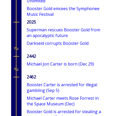
Unlimited
Booster Gold emcees the Symphonee
Music Festival
2025
Superman rescues Booster Gold from
an apocalyptic future
Darkseid corrupts Booster Gold
2442
Michael Jon Carter is born (Dec 29)
2462
Booster Carter is arrested for illegal
gambling (Sep 5)
Michael Carter meets Rose Forrest in
the Space Museum (Dec)
Booster Gold is arrested for stealing a