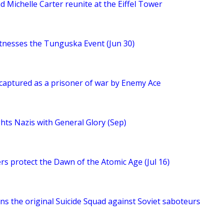
 Michelle Carter reunite at the Eiffel Tower
tnesses the Tunguska Event (Jun 30)
 captured as a prisoner of war by Enemy Ace
hts Nazis with General Glory (Sep)
s protect the Dawn of the Atomic Age (Jul 16)
ns the original Suicide Squad against Soviet saboteurs