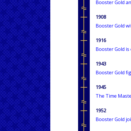
Booster Gold and
1908
Booster Gold wi
1916
Booster Gold is
1943
Booster Gold fig
1945
The Time Master
1952
Booster Gold joi