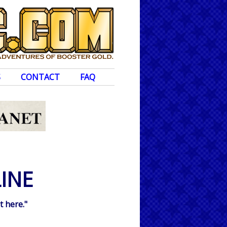
S
CONTACT
FAQ
INE
t here."