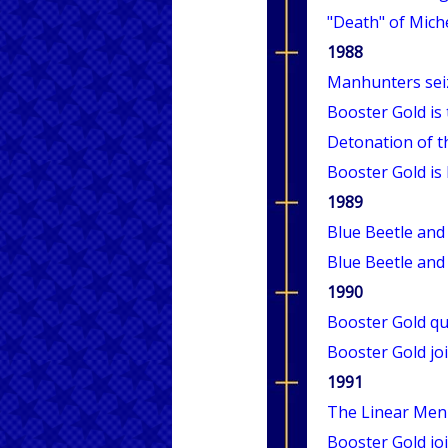
"Death" of Miche
1988
Manhunters seiz
Booster Gold is 
Detonation of t
Booster Gold is 
1989
Blue Beetle and 
Blue Beetle an
1990
Booster Gold qu
Booster Gold jo
1991
The Linear Men 
Booster Gold jo