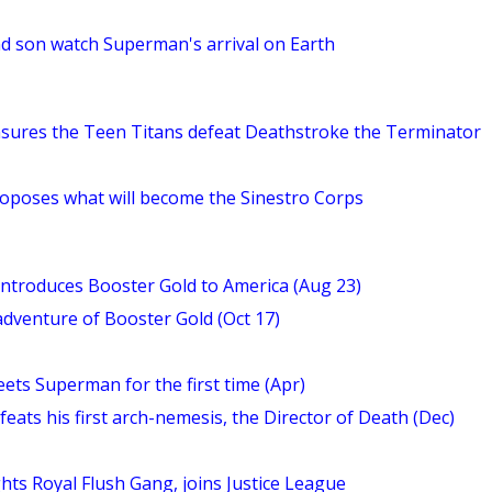
d son watch Superman's arrival on Earth
sures the Teen Titans defeat Deathstroke the Terminator
oposes what will become the Sinestro Corps
ntroduces Booster Gold to America (Aug 23)
adventure of Booster Gold (Oct 17)
ets Superman for the first time (Apr)
eats his first arch-nemesis, the Director of Death (Dec)
hts Royal Flush Gang, joins Justice League