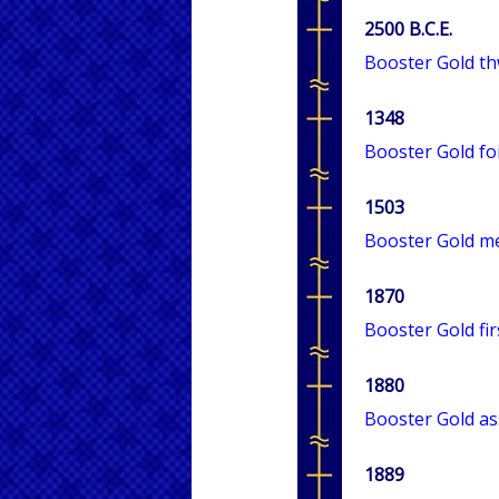
2500 B.C.E.
Booster Gold th
1348
Booster Gold fo
1503
Booster Gold me
1870
Booster Gold fi
1880
Booster Gold as
1889