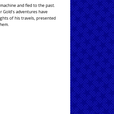
 machine and fled to the past.
er Gold's adventures have
hts of his travels, presented
them.