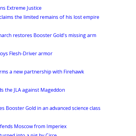
ins Extreme Justice
laims the limited remains of his lost empire
arch restores Booster Gold's missing arm
oys Flesh-Driver armor
rms a new partnership with Firehawk
ds the JLA against Mageddon
s Booster Gold in an advanced science class
efends Moscow from Imperiex
turned into a pig by Circe