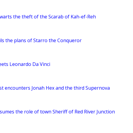
warts the theft of the Scarab of Kah-ef-Reh
ils the plans of Starro the Conqueror
ets Leonardo Da Vinci
rst encounters Jonah Hex and the third Supernova
sumes the role of town Sheriff of Red River Junction