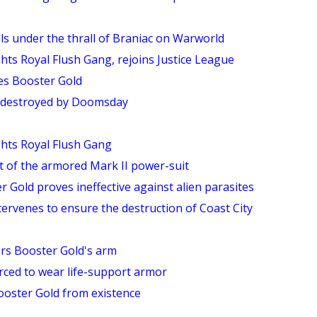
ls under the thrall of Braniac on Warworld
hts Royal Flush Gang, rejoins Justice League
es Booster Gold
 destroyed by Doomsday
ghts Royal Flush Gang
t of the armored Mark II power-suit
 Gold proves ineffective against alien parasites
tervenes to ensure the destruction of Coast City
rs Booster Gold's arm
rced to wear life-support armor
ooster Gold from existence