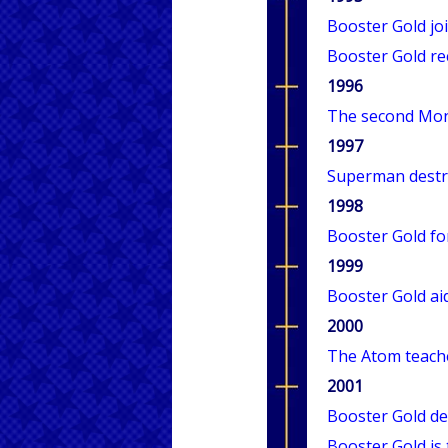
Booster Gold jo
Booster Gold rec
1996
The second Mon
1997
Superman destr
1998
Booster Gold fo
1999
Booster Gold ai
2000
The Atom teache
2001
Booster Gold d
Booster Gold is 