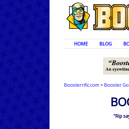
HOME
BLOG
B
Boosterrific.com
>
Booster Go
BO
"Rip sa