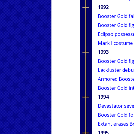
1992
Booster Gold fal
Booster Gold fig
Eclipso possess
Mark I costume
1993
Booster Gold fi
Lackluster debu
Armored Booster
Booster Gold in
1994
Devastator seve
Booster Gold fo
Extant erases B
1995