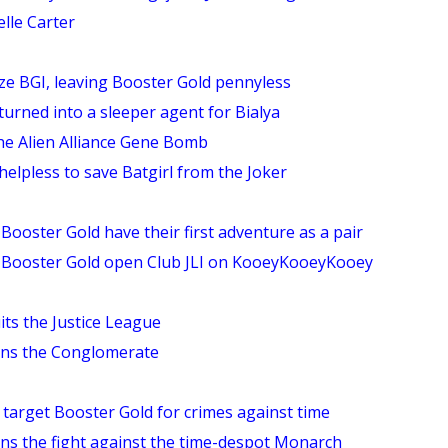
lle Carter
e BGI, leaving Booster Gold pennyless
turned into a sleeper agent for Bialya
he Alien Alliance Gene Bomb
helpless to save Batgirl from the Joker
Booster Gold have their first adventure as a pair
d Booster Gold open Club JLI on KooeyKooeyKooey
its the Justice League
ins the Conglomerate
target Booster Gold for crimes against time
ins the fight against the time-despot Monarch