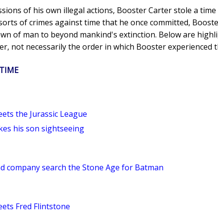
ions of his own illegal actions, Booster Carter stole a time
sorts of crimes against time that he once committed, Boost
wn of man to beyond mankind's extinction. Below are highlig
er, not necessarily the order in which Booster experienced 
 TIME
ets the Jurassic League
kes his son sightseeing
nd company search the Stone Age for Batman
ets Fred Flintstone