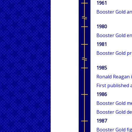
1961
Booster Gold an
1980
Booster Gold en
1981
Booster Gold pr
1985
Ronald Reagan i
First published 
1986
Booster Gold me
Booster Gold def
1987
Booster Gold fig