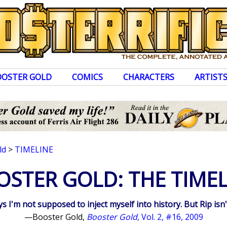
OOSTER GOLD
COMICS
CHARACTERS
ARTIST
ld
>
TIMELINE
OSTER GOLD: THE TIMEL
ys I'm not supposed to inject myself into history. But Rip isn'
—Booster Gold,
Booster Gold
, Vol. 2, #16, 2009