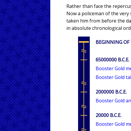
Rather than face the repercuss
Now a policeman of the very 
taken him from before the da
in absolute chronological ord
BEGINNING OF
65000000 B.C.E.
Booster Gold me
Booster Gold ta
2000000 B.C.E.
Booster Gold a
20000 B.C.E.
Booster Gold me