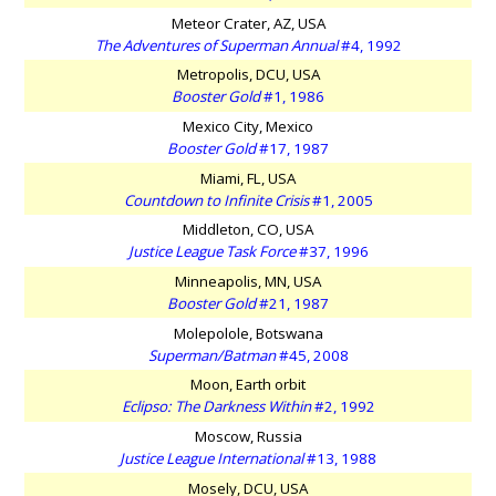
Meteor Crater, AZ, USA
The Adventures of Superman Annual
#4, 1992
Metropolis, DCU, USA
Booster Gold
#1, 1986
Mexico City, Mexico
Booster Gold
#17, 1987
Miami, FL, USA
Countdown to Infinite Crisis
#1, 2005
Middleton, CO, USA
Justice League Task Force
#37, 1996
Minneapolis, MN, USA
Booster Gold
#21, 1987
Molepolole, Botswana
Superman/Batman
#45, 2008
Moon, Earth orbit
Eclipso: The Darkness Within
#2, 1992
Moscow, Russia
Justice League International
#13, 1988
Mosely, DCU, USA