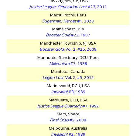
Los Angeles, CA, USA
Justice League: Generation Lost
#23, 2011
Machu Picchu, Peru
Superman: Heroes
#1, 2020
Maine coast, USA
Booster Gold
#22, 1987
Manchester Township, NJ, USA
Booster Gold
, Vol. 2, #25, 2009
Manhunter Sanctuary, DCU, Tibet
Millennium
#7, 1988
Manitoba, Canada
Legion Lost
, Vol. 2, #5, 2012
Marineworld, DCU, USA
Invasion!
#3, 1989
Marquette, DCU, USA
Justice League Quarterly
#7, 1992
Mars, Space
Final Crisis
#2, 2008
Melbourne, Australia
Invasion!
#2, 1989