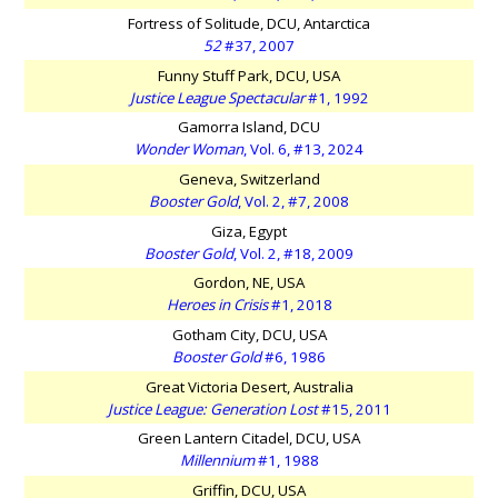
Fortress of Solitude, DCU, Antarctica
52
#37, 2007
Funny Stuff Park, DCU, USA
Justice League Spectacular
#1, 1992
Gamorra Island, DCU
Wonder Woman
, Vol. 6, #13, 2024
Geneva, Switzerland
Booster Gold
, Vol. 2, #7, 2008
Giza, Egypt
Booster Gold
, Vol. 2, #18, 2009
Gordon, NE, USA
Heroes in Crisis
#1, 2018
Gotham City, DCU, USA
Booster Gold
#6, 1986
Great Victoria Desert, Australia
Justice League: Generation Lost
#15, 2011
Green Lantern Citadel, DCU, USA
Millennium
#1, 1988
Griffin, DCU, USA