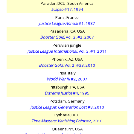
Parador, DCU, South America
Eclipso
#17, 1994
Paris, France
Justice League Annual
#1, 1987
Pasadena, CA, USA
Booster Gold
, Vol. 2, #2, 2007
Peruvian jungle
Justice League International
, Vol. 3, #1, 2011
Phoenix, AZ, USA
Booster Gold
, Vol. 2, #33, 2010
Pisa, Italy
World War III
#2, 2007
Pittsburgh, PA, USA
Extreme Justice
#4, 1995
Potsdam, Germany
Justice League: Generation Lost
#8, 2010
Pytharia, DCU
Time Masters: Vanishing Point
#2, 2010
Queens, NY, USA