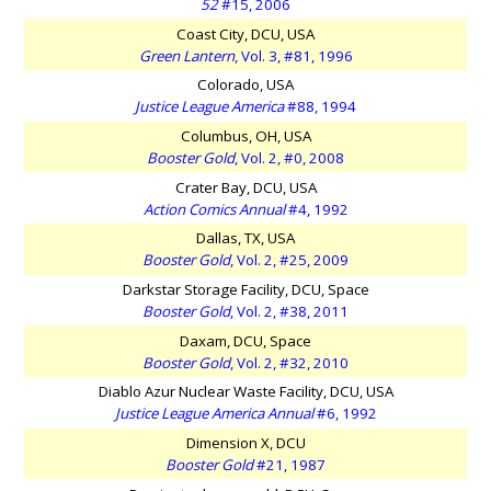
52
#15, 2006
Coast City, DCU, USA
Green Lantern
, Vol. 3, #81, 1996
Colorado, USA
Justice League America
#88, 1994
Columbus, OH, USA
Booster Gold
, Vol. 2, #0, 2008
Crater Bay, DCU, USA
Action Comics Annual
#4, 1992
Dallas, TX, USA
Booster Gold
, Vol. 2, #25, 2009
Darkstar Storage Facility, DCU, Space
Booster Gold
, Vol. 2, #38, 2011
Daxam, DCU, Space
Booster Gold
, Vol. 2, #32, 2010
Diablo Azur Nuclear Waste Facility, DCU, USA
Justice League America Annual
#6, 1992
Dimension X, DCU
Booster Gold
#21, 1987