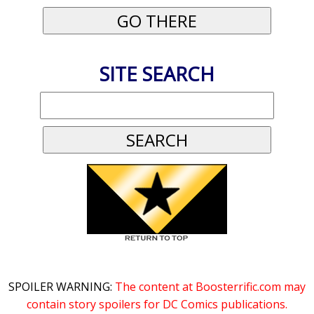
SITE SEARCH
SPOILER WARNING:
The content at Boosterrific.com may
contain story spoilers for DC Comics publications.