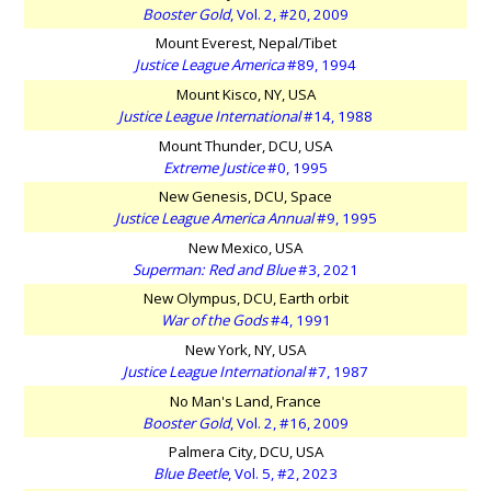
Booster Gold
, Vol. 2, #20, 2009
Mount Everest, Nepal/Tibet
Justice League America
#89, 1994
Mount Kisco, NY, USA
Justice League International
#14, 1988
Mount Thunder, DCU, USA
Extreme Justice
#0, 1995
New Genesis, DCU, Space
Justice League America Annual
#9, 1995
New Mexico, USA
Superman: Red and Blue
#3, 2021
New Olympus, DCU, Earth orbit
War of the Gods
#4, 1991
New York, NY, USA
Justice League International
#7, 1987
No Man's Land, France
Booster Gold
, Vol. 2, #16, 2009
Palmera City, DCU, USA
Blue Beetle
, Vol. 5, #2, 2023