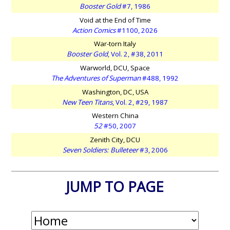
Booster Gold
#7, 1986
Void at the End of Time
Action Comics
#1100, 2026
War-torn Italy
Booster Gold
, Vol. 2, #38, 2011
Warworld, DCU, Space
The Adventures of Superman
#488, 1992
Washington, DC, USA
New Teen Titans
, Vol. 2, #29, 1987
Western China
52
#50, 2007
Zenith City, DCU
Seven Soldiers: Bulleteer
#3, 2006
JUMP TO PAGE