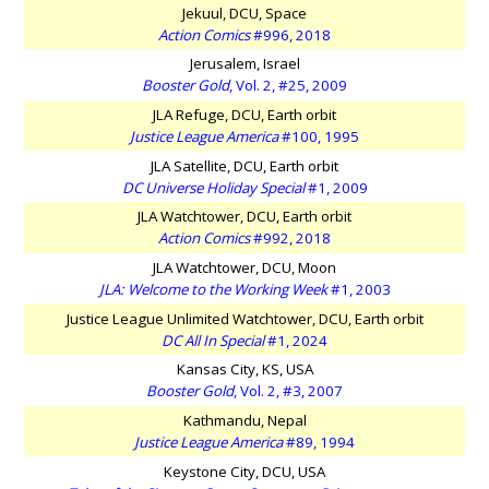
Jekuul, DCU, Space
Action Comics
#996, 2018
Jerusalem, Israel
Booster Gold
, Vol. 2, #25, 2009
JLA Refuge, DCU, Earth orbit
Justice League America
#100, 1995
JLA Satellite, DCU, Earth orbit
DC Universe Holiday Special
#1, 2009
JLA Watchtower, DCU, Earth orbit
Action Comics
#992, 2018
JLA Watchtower, DCU, Moon
JLA: Welcome to the Working Week
#1, 2003
Justice League Unlimited Watchtower, DCU, Earth orbit
DC All In Special
#1, 2024
Kansas City, KS, USA
Booster Gold
, Vol. 2, #3, 2007
Kathmandu, Nepal
Justice League America
#89, 1994
Keystone City, DCU, USA