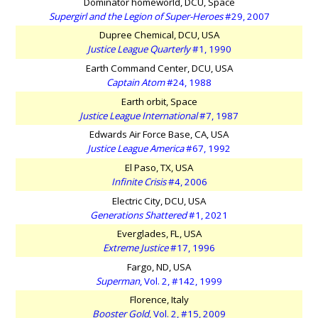
Dominator homeworld, DCU, Space
Supergirl and the Legion of Super-Heroes
#29, 2007
Dupree Chemical, DCU, USA
Justice League Quarterly
#1, 1990
Earth Command Center, DCU, USA
Captain Atom
#24, 1988
Earth orbit, Space
Justice League International
#7, 1987
Edwards Air Force Base, CA, USA
Justice League America
#67, 1992
El Paso, TX, USA
Infinite Crisis
#4, 2006
Electric City, DCU, USA
Generations Shattered
#1, 2021
Everglades, FL, USA
Extreme Justice
#17, 1996
Fargo, ND, USA
Superman
, Vol. 2, #142, 1999
Florence, Italy
Booster Gold
, Vol. 2, #15, 2009