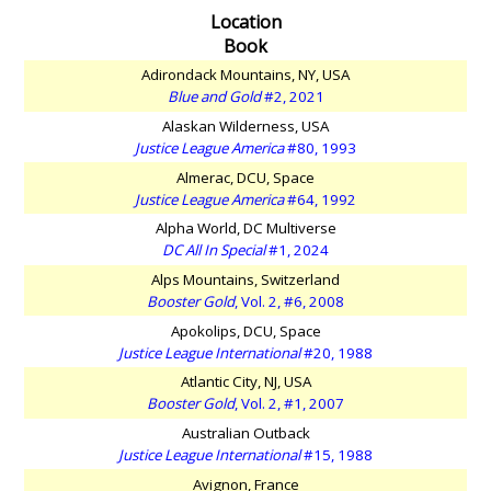
Location
Book
Adirondack Mountains, NY, USA
Blue and Gold
#2, 2021
Alaskan Wilderness, USA
Justice League America
#80, 1993
Almerac, DCU, Space
Justice League America
#64, 1992
Alpha World, DC Multiverse
DC All In Special
#1, 2024
Alps Mountains, Switzerland
Booster Gold
, Vol. 2, #6, 2008
Apokolips, DCU, Space
Justice League International
#20, 1988
Atlantic City, NJ, USA
Booster Gold
, Vol. 2, #1, 2007
Australian Outback
Justice League International
#15, 1988
Avignon, France