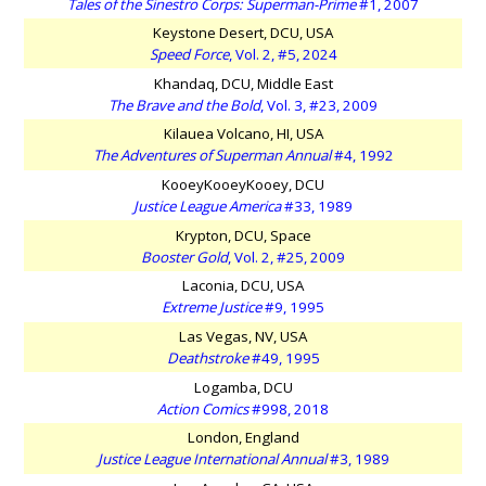
Tales of the Sinestro Corps: Superman-Prime
#1, 2007
Keystone Desert, DCU, USA
Speed Force
, Vol. 2, #5, 2024
Khandaq, DCU, Middle East
The Brave and the Bold
, Vol. 3, #23, 2009
Kilauea Volcano, HI, USA
The Adventures of Superman Annual
#4, 1992
KooeyKooeyKooey, DCU
Justice League America
#33, 1989
Krypton, DCU, Space
Booster Gold
, Vol. 2, #25, 2009
Laconia, DCU, USA
Extreme Justice
#9, 1995
Las Vegas, NV, USA
Deathstroke
#49, 1995
Logamba, DCU
Action Comics
#998, 2018
London, England
Justice League International Annual
#3, 1989