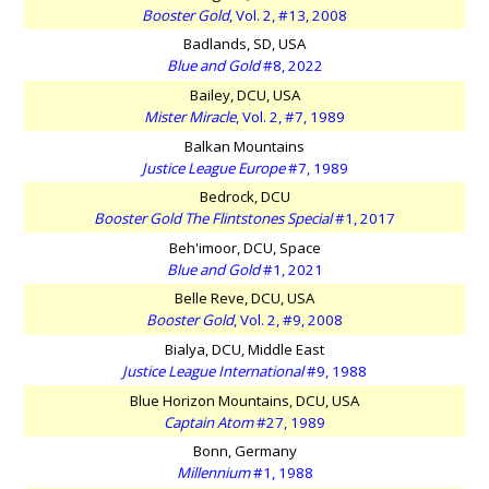
Booster Gold
, Vol. 2, #13, 2008
Badlands, SD, USA
Blue and Gold
#8, 2022
Bailey, DCU, USA
Mister Miracle
, Vol. 2, #7, 1989
Balkan Mountains
Justice League Europe
#7, 1989
Bedrock, DCU
Booster Gold The Flintstones Special
#1, 2017
Beh'imoor, DCU, Space
Blue and Gold
#1, 2021
Belle Reve, DCU, USA
Booster Gold
, Vol. 2, #9, 2008
Bialya, DCU, Middle East
Justice League International
#9, 1988
Blue Horizon Mountains, DCU, USA
Captain Atom
#27, 1989
Bonn, Germany
Millennium
#1, 1988