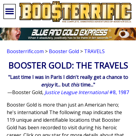
Boosterrific.com
>
Booster Gold
>
TRAVELS
BOOSTER GOLD: THE TRAVELS
"Last time I was in Paris I didn't really get a chance to
enjoy
it... but
this
time..."
—Booster Gold,
Justice League International
#8, 1987
Booster Gold is more than just an American hero;
he's international! The following map indicates the
119 unique and identifiable locations that Booster
Gold has been recorded to visit during his heroic
career. Click on any star for more details about that