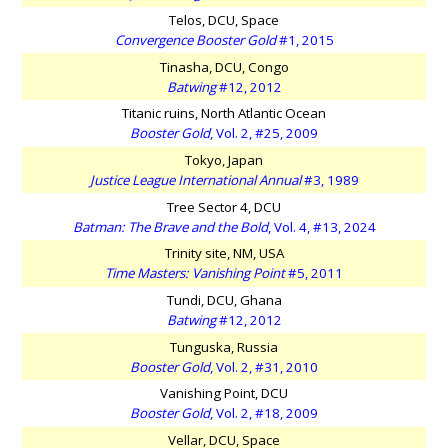
Telos, DCU, Space
Convergence Booster Gold
#1, 2015
Tinasha, DCU, Congo
Batwing
#12, 2012
Titanic ruins, North Atlantic Ocean
Booster Gold
, Vol. 2, #25, 2009
Tokyo, Japan
Justice League International Annual
#3, 1989
Tree Sector 4, DCU
Batman: The Brave and the Bold
, Vol. 4, #13, 2024
Trinity site, NM, USA
Time Masters: Vanishing Point
#5, 2011
Tundi, DCU, Ghana
Batwing
#12, 2012
Tunguska, Russia
Booster Gold
, Vol. 2, #31, 2010
Vanishing Point, DCU
Booster Gold
, Vol. 2, #18, 2009
Vellar, DCU, Space