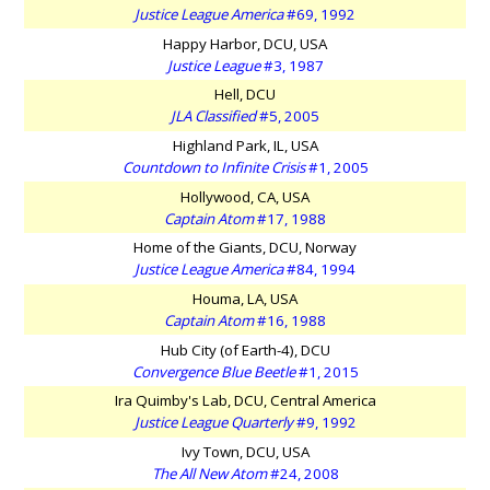
Justice League America
#69, 1992
Happy Harbor, DCU, USA
Justice League
#3, 1987
Hell, DCU
JLA Classified
#5, 2005
Highland Park, IL, USA
Countdown to Infinite Crisis
#1, 2005
Hollywood, CA, USA
Captain Atom
#17, 1988
Home of the Giants, DCU, Norway
Justice League America
#84, 1994
Houma, LA, USA
Captain Atom
#16, 1988
Hub City (of Earth-4), DCU
Convergence Blue Beetle
#1, 2015
Ira Quimby's Lab, DCU, Central America
Justice League Quarterly
#9, 1992
Ivy Town, DCU, USA
The All New Atom
#24, 2008