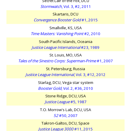
Secret Lair of the Fox, DCU
Stormwatch
, Vol. 3, #2, 2011
Skartaris, DCU
Convergence Booster Gold
#1, 2015
Smallville, KS, USA
Time Masters: Vanishing Point
#2, 2010
South Pacific Islands, Oceania
Justice League International
#23, 1989
St. Louis, MO, USA
Tales of the Sinestro Corps: Superman-Prime
#1, 2007
St. Petersburg, Russia
Justice League International
, Vol. 3, #12, 2012
Starlag, DCU, Vega star system
Booster Gold
, Vol. 2, #36, 2010
Stone Ridge, DCU, USA
Justice League
#5, 1987
T.O. Morrow's Lab, DCU, USA
52
#50, 2007
Takron-Galtos, DCU, Space
Justice League 3000
#11, 2015