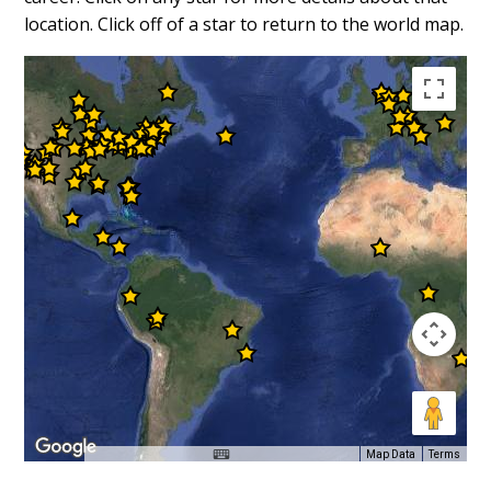
location. Click off of a star to return to the world map.
Map Data
Terms