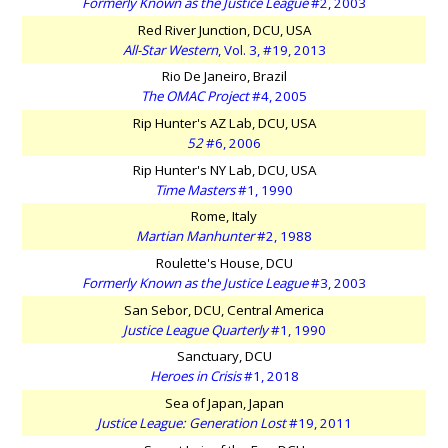
Formerly Known as the Justice League
#2, 2003
Red River Junction, DCU, USA
All-Star Western
, Vol. 3, #19, 2013
Rio De Janeiro, Brazil
The OMAC Project
#4, 2005
Rip Hunter's AZ Lab, DCU, USA
52
#6, 2006
Rip Hunter's NY Lab, DCU, USA
Time Masters
#1, 1990
Rome, Italy
Martian Manhunter
#2, 1988
Roulette's House, DCU
Formerly Known as the Justice League
#3, 2003
San Sebor, DCU, Central America
Justice League Quarterly
#1, 1990
Sanctuary, DCU
Heroes in Crisis
#1, 2018
Sea of Japan, Japan
Justice League: Generation Lost
#19, 2011