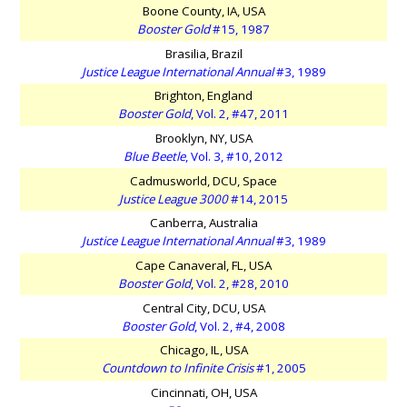
Boone County, IA, USA
Booster Gold
#15, 1987
Brasilia, Brazil
Justice League International Annual
#3, 1989
Brighton, England
Booster Gold
, Vol. 2, #47, 2011
Brooklyn, NY, USA
Blue Beetle
, Vol. 3, #10, 2012
Cadmusworld, DCU, Space
Justice League 3000
#14, 2015
Canberra, Australia
Justice League International Annual
#3, 1989
Cape Canaveral, FL, USA
Booster Gold
, Vol. 2, #28, 2010
Central City, DCU, USA
Booster Gold
, Vol. 2, #4, 2008
Chicago, IL, USA
Countdown to Infinite Crisis
#1, 2005
Cincinnati, OH, USA