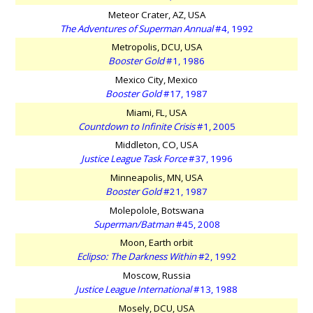
Meteor Crater, AZ, USA
The Adventures of Superman Annual
#4, 1992
Metropolis, DCU, USA
Booster Gold
#1, 1986
Mexico City, Mexico
Booster Gold
#17, 1987
Miami, FL, USA
Countdown to Infinite Crisis
#1, 2005
Middleton, CO, USA
Justice League Task Force
#37, 1996
Minneapolis, MN, USA
Booster Gold
#21, 1987
Molepolole, Botswana
Superman/Batman
#45, 2008
Moon, Earth orbit
Eclipso: The Darkness Within
#2, 1992
Moscow, Russia
Justice League International
#13, 1988
Mosely, DCU, USA