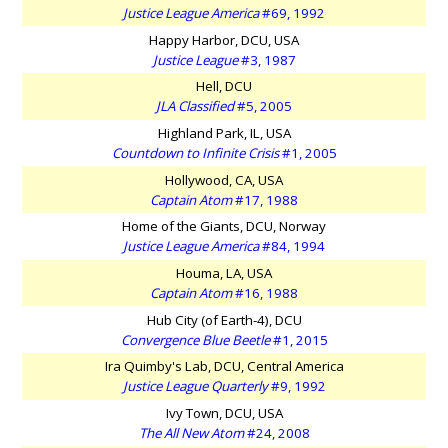
Justice League America
#69, 1992
Happy Harbor, DCU, USA
Justice League
#3, 1987
Hell, DCU
JLA Classified
#5, 2005
Highland Park, IL, USA
Countdown to Infinite Crisis
#1, 2005
Hollywood, CA, USA
Captain Atom
#17, 1988
Home of the Giants, DCU, Norway
Justice League America
#84, 1994
Houma, LA, USA
Captain Atom
#16, 1988
Hub City (of Earth-4), DCU
Convergence Blue Beetle
#1, 2015
Ira Quimby's Lab, DCU, Central America
Justice League Quarterly
#9, 1992
Ivy Town, DCU, USA
The All New Atom
#24, 2008