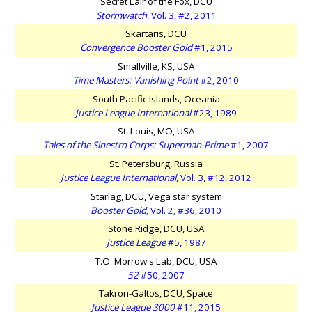
Secret Lair of the Fox, DCU
Stormwatch
, Vol. 3, #2, 2011
Skartaris, DCU
Convergence Booster Gold
#1, 2015
Smallville, KS, USA
Time Masters: Vanishing Point
#2, 2010
South Pacific Islands, Oceania
Justice League International
#23, 1989
St. Louis, MO, USA
Tales of the Sinestro Corps: Superman-Prime
#1, 2007
St. Petersburg, Russia
Justice League International
, Vol. 3, #12, 2012
Starlag, DCU, Vega star system
Booster Gold
, Vol. 2, #36, 2010
Stone Ridge, DCU, USA
Justice League
#5, 1987
T.O. Morrow's Lab, DCU, USA
52
#50, 2007
Takron-Galtos, DCU, Space
Justice League 3000
#11, 2015