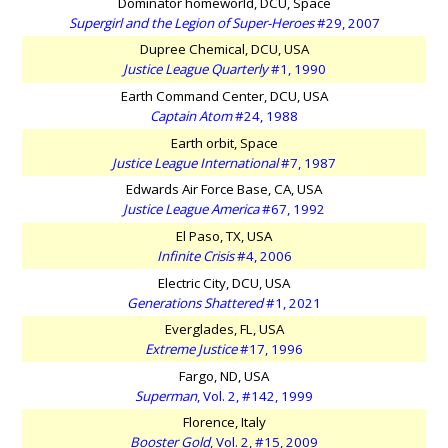
Dominator homeworld, DCU, Space
Supergirl and the Legion of Super-Heroes
#29, 2007
Dupree Chemical, DCU, USA
Justice League Quarterly
#1, 1990
Earth Command Center, DCU, USA
Captain Atom
#24, 1988
Earth orbit, Space
Justice League International
#7, 1987
Edwards Air Force Base, CA, USA
Justice League America
#67, 1992
El Paso, TX, USA
Infinite Crisis
#4, 2006
Electric City, DCU, USA
Generations Shattered
#1, 2021
Everglades, FL, USA
Extreme Justice
#17, 1996
Fargo, ND, USA
Superman
, Vol. 2, #142, 1999
Florence, Italy
Booster Gold
, Vol. 2, #15, 2009