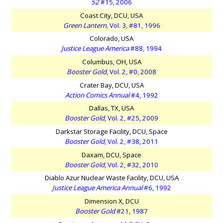
52
#15, 2006
Coast City, DCU, USA
Green Lantern
, Vol. 3, #81, 1996
Colorado, USA
Justice League America
#88, 1994
Columbus, OH, USA
Booster Gold
, Vol. 2, #0, 2008
Crater Bay, DCU, USA
Action Comics Annual
#4, 1992
Dallas, TX, USA
Booster Gold
, Vol. 2, #25, 2009
Darkstar Storage Facility, DCU, Space
Booster Gold
, Vol. 2, #38, 2011
Daxam, DCU, Space
Booster Gold
, Vol. 2, #32, 2010
Diablo Azur Nuclear Waste Facility, DCU, USA
Justice League America Annual
#6, 1992
Dimension X, DCU
Booster Gold
#21, 1987