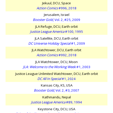
Jekuul, DCU, Space
Action Comics
#996, 2018
Jerusalem, Israel
Booster Gold
, Vol. 2, #25, 2009
JLA Refuge, DCU, Earth orbit
Justice League America
#100, 1995
JLA Satellite, DCU, Earth orbit
DC Universe Holiday Special
#1, 2009
JLA Watchtower, DCU, Earth orbit
Action Comics
#992, 2018
JLA Watchtower, DCU, Moon
JLA: Welcome to the Working Week
#1, 2003
Justice League Unlimited Watchtower, DCU, Earth orbit
DC All In Special
#1, 2024
Kansas City, KS, USA
Booster Gold
, Vol. 2, #3, 2007
Kathmandu, Nepal
Justice League America
#89, 1994
Keystone City, DCU, USA