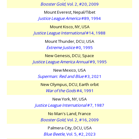
Booster Gold
, Vol. 2, #20, 2009
Mount Everest, Nepal/Tibet
Justice League America
#89, 1994
Mount Kisco, NY, USA
Justice League International
#14, 1988
Mount Thunder, DCU, USA
Extreme Justice
#0, 1995
New Genesis, DCU, Space
Justice League America Annual
#9, 1995
New Mexico, USA
Superman: Red and Blue
#3, 2021
New Olympus, DCU, Earth orbit
War of the Gods
#4, 1991
New York, NY, USA
Justice League International
#7, 1987
No Man's Land, France
Booster Gold
, Vol. 2, #16, 2009
Palmera City, DCU, USA
Blue Beetle
, Vol. 5, #2, 2023