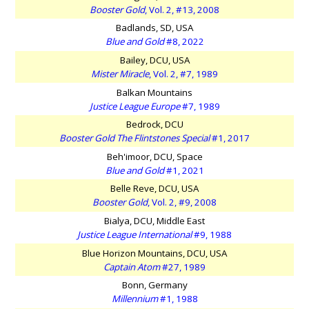
Booster Gold
, Vol. 2, #13, 2008
Badlands, SD, USA
Blue and Gold
#8, 2022
Bailey, DCU, USA
Mister Miracle
, Vol. 2, #7, 1989
Balkan Mountains
Justice League Europe
#7, 1989
Bedrock, DCU
Booster Gold The Flintstones Special
#1, 2017
Beh'imoor, DCU, Space
Blue and Gold
#1, 2021
Belle Reve, DCU, USA
Booster Gold
, Vol. 2, #9, 2008
Bialya, DCU, Middle East
Justice League International
#9, 1988
Blue Horizon Mountains, DCU, USA
Captain Atom
#27, 1989
Bonn, Germany
Millennium
#1, 1988