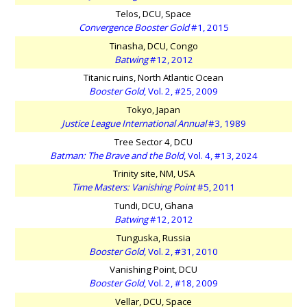
Telos, DCU, Space
Convergence Booster Gold
#1, 2015
Tinasha, DCU, Congo
Batwing
#12, 2012
Titanic ruins, North Atlantic Ocean
Booster Gold
, Vol. 2, #25, 2009
Tokyo, Japan
Justice League International Annual
#3, 1989
Tree Sector 4, DCU
Batman: The Brave and the Bold
, Vol. 4, #13, 2024
Trinity site, NM, USA
Time Masters: Vanishing Point
#5, 2011
Tundi, DCU, Ghana
Batwing
#12, 2012
Tunguska, Russia
Booster Gold
, Vol. 2, #31, 2010
Vanishing Point, DCU
Booster Gold
, Vol. 2, #18, 2009
Vellar, DCU, Space