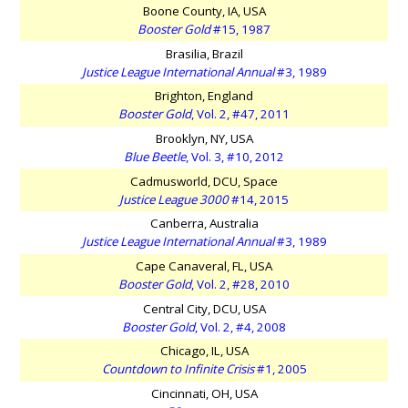
Boone County, IA, USA
Booster Gold
#15, 1987
Brasilia, Brazil
Justice League International Annual
#3, 1989
Brighton, England
Booster Gold
, Vol. 2, #47, 2011
Brooklyn, NY, USA
Blue Beetle
, Vol. 3, #10, 2012
Cadmusworld, DCU, Space
Justice League 3000
#14, 2015
Canberra, Australia
Justice League International Annual
#3, 1989
Cape Canaveral, FL, USA
Booster Gold
, Vol. 2, #28, 2010
Central City, DCU, USA
Booster Gold
, Vol. 2, #4, 2008
Chicago, IL, USA
Countdown to Infinite Crisis
#1, 2005
Cincinnati, OH, USA