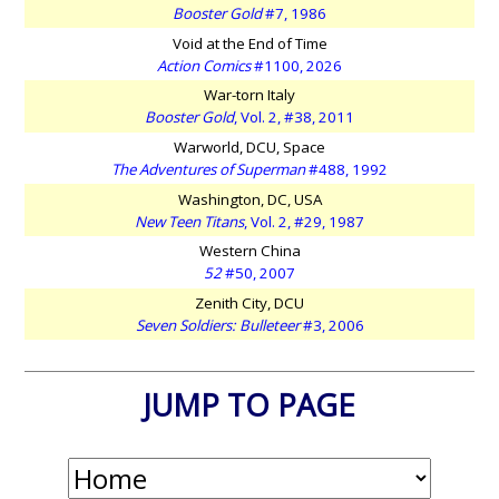
Booster Gold
#7, 1986
Void at the End of Time
Action Comics
#1100, 2026
War-torn Italy
Booster Gold
, Vol. 2, #38, 2011
Warworld, DCU, Space
The Adventures of Superman
#488, 1992
Washington, DC, USA
New Teen Titans
, Vol. 2, #29, 1987
Western China
52
#50, 2007
Zenith City, DCU
Seven Soldiers: Bulleteer
#3, 2006
JUMP TO PAGE