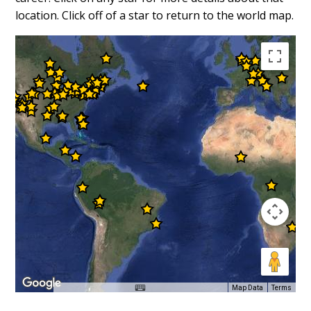
location. Click off of a star to return to the world map.
Map Data
Terms