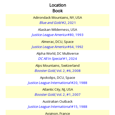
Location
Book
Adirondack Mountains, NY, USA
Blue and Gold
#2, 2021
Alaskan Wilderness, USA
Justice League America
#80, 1993
Almerac, DCU, Space
Justice League America
#64, 1992
Alpha World, DC Multiverse
DC All In Special
#1, 2024
Alps Mountains, Switzerland
Booster Gold
, Vol. 2, #6, 2008
Apokolips, DCU, Space
Justice League International
#20, 1988
Atlantic City, NJ, USA
Booster Gold
, Vol. 2, #1, 2007
Australian Outback
Justice League International
#15, 1988
Avignon, France