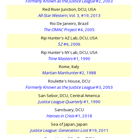
Formerly Known as the Justice League
#2, 2003
Red River Junction, DCU, USA
All-Star Western
, Vol. 3, #19, 2013
Rio De Janeiro, Brazil
The OMAC Project
#4, 2005
Rip Hunter's AZ Lab, DCU, USA
52
#6, 2006
Rip Hunter's NY Lab, DCU, USA
Time Masters
#1, 1990
Rome, Italy
Martian Manhunter
#2, 1988
Roulette's House, DCU
Formerly Known as the Justice League
#3, 2003
San Sebor, DCU, Central America
Justice League Quarterly
#1, 1990
Sanctuary, DCU
Heroes in Crisis
#1, 2018
Sea of Japan, Japan
Justice League: Generation Lost
#19, 2011