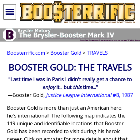
Boosterrific.com
>
Booster Gold
>
TRAVELS
BOOSTER GOLD: THE TRAVELS
"Last time I was in Paris I didn't really get a chance to
enjoy
it... but
this
time..."
—Booster Gold,
Justice League International
#8, 1987
Booster Gold is more than just an American hero;
he's international! The following map indicates the
119 unique and identifiable locations that Booster
Gold has been recorded to visit during his heroic
career. Click on any star for more details about that