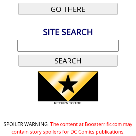
SITE SEARCH
SPOILER WARNING:
The content at Boosterrific.com may
contain story spoilers for DC Comics publications.