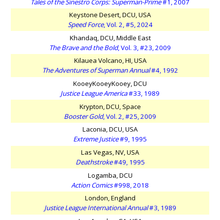
Tales of the Sinestro Corps: Superman-Prime
#1, 2007
Keystone Desert, DCU, USA
Speed Force
, Vol. 2, #5, 2024
Khandaq, DCU, Middle East
The Brave and the Bold
, Vol. 3, #23, 2009
Kilauea Volcano, HI, USA
The Adventures of Superman Annual
#4, 1992
KooeyKooeyKooey, DCU
Justice League America
#33, 1989
Krypton, DCU, Space
Booster Gold
, Vol. 2, #25, 2009
Laconia, DCU, USA
Extreme Justice
#9, 1995
Las Vegas, NV, USA
Deathstroke
#49, 1995
Logamba, DCU
Action Comics
#998, 2018
London, England
Justice League International Annual
#3, 1989