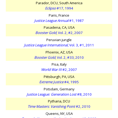
Parador, DCU, South America
Eclipso
#17, 1994
Paris, France
Justice League Annual
#1, 1987
Pasadena, CA, USA
Booster Gold
, Vol. 2, #2, 2007
Peruvian jungle
Justice League International
, Vol. 3, #1, 2011
Phoenix, AZ, USA
Booster Gold
, Vol. 2, #33, 2010
Pisa, Italy
World War III
#2, 2007
Pittsburgh, PA, USA
Extreme Justice
#4, 1995
Potsdam, Germany
Justice League: Generation Lost
#8, 2010
Pytharia, DCU
Time Masters: Vanishing Point
#2, 2010
Queens, NY, USA