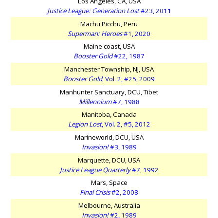
Los Angeles, CA, USA
Justice League: Generation Lost
#23, 2011
Machu Picchu, Peru
Superman: Heroes
#1, 2020
Maine coast, USA
Booster Gold
#22, 1987
Manchester Township, NJ, USA
Booster Gold
, Vol. 2, #25, 2009
Manhunter Sanctuary, DCU, Tibet
Millennium
#7, 1988
Manitoba, Canada
Legion Lost
, Vol. 2, #5, 2012
Marineworld, DCU, USA
Invasion!
#3, 1989
Marquette, DCU, USA
Justice League Quarterly
#7, 1992
Mars, Space
Final Crisis
#2, 2008
Melbourne, Australia
Invasion!
#2, 1989