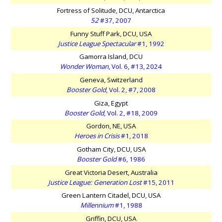
Fortress of Solitude, DCU, Antarctica
52
#37, 2007
Funny Stuff Park, DCU, USA
Justice League Spectacular
#1, 1992
Gamorra Island, DCU
Wonder Woman
, Vol. 6, #13, 2024
Geneva, Switzerland
Booster Gold
, Vol. 2, #7, 2008
Giza, Egypt
Booster Gold
, Vol. 2, #18, 2009
Gordon, NE, USA
Heroes in Crisis
#1, 2018
Gotham City, DCU, USA
Booster Gold
#6, 1986
Great Victoria Desert, Australia
Justice League: Generation Lost
#15, 2011
Green Lantern Citadel, DCU, USA
Millennium
#1, 1988
Griffin, DCU, USA