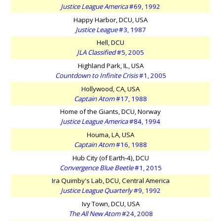
Justice League America
#69, 1992
Happy Harbor, DCU, USA
Justice League
#3, 1987
Hell, DCU
JLA Classified
#5, 2005
Highland Park, IL, USA
Countdown to Infinite Crisis
#1, 2005
Hollywood, CA, USA
Captain Atom
#17, 1988
Home of the Giants, DCU, Norway
Justice League America
#84, 1994
Houma, LA, USA
Captain Atom
#16, 1988
Hub City (of Earth-4), DCU
Convergence Blue Beetle
#1, 2015
Ira Quimby's Lab, DCU, Central America
Justice League Quarterly
#9, 1992
Ivy Town, DCU, USA
The All New Atom
#24, 2008