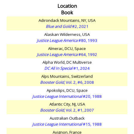
Location
Book
Adirondack Mountains, NY, USA
Blue and Gold
#2, 2021
Alaskan Wilderness, USA
Justice League America
#80, 1993
Almerac, DCU, Space
Justice League America
#64, 1992
Alpha World, DC Multiverse
DC All In Special
#1, 2024
Alps Mountains, Switzerland
Booster Gold
, Vol. 2, #6, 2008
Apokolips, DCU, Space
Justice League International
#20, 1988
Atlantic City, NJ, USA
Booster Gold
, Vol. 2, #1, 2007
Australian Outback
Justice League International
#15, 1988
Avignon, France