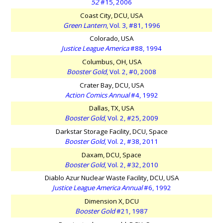
52
#15, 2006
Coast City, DCU, USA
Green Lantern
, Vol. 3, #81, 1996
Colorado, USA
Justice League America
#88, 1994
Columbus, OH, USA
Booster Gold
, Vol. 2, #0, 2008
Crater Bay, DCU, USA
Action Comics Annual
#4, 1992
Dallas, TX, USA
Booster Gold
, Vol. 2, #25, 2009
Darkstar Storage Facility, DCU, Space
Booster Gold
, Vol. 2, #38, 2011
Daxam, DCU, Space
Booster Gold
, Vol. 2, #32, 2010
Diablo Azur Nuclear Waste Facility, DCU, USA
Justice League America Annual
#6, 1992
Dimension X, DCU
Booster Gold
#21, 1987