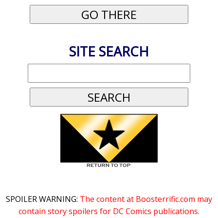
SITE SEARCH
SPOILER WARNING:
The content at Boosterrific.com may
contain story spoilers for DC Comics publications.