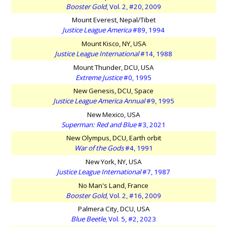
Booster Gold
, Vol. 2, #20, 2009
Mount Everest, Nepal/Tibet
Justice League America
#89, 1994
Mount Kisco, NY, USA
Justice League International
#14, 1988
Mount Thunder, DCU, USA
Extreme Justice
#0, 1995
New Genesis, DCU, Space
Justice League America Annual
#9, 1995
New Mexico, USA
Superman: Red and Blue
#3, 2021
New Olympus, DCU, Earth orbit
War of the Gods
#4, 1991
New York, NY, USA
Justice League International
#7, 1987
No Man's Land, France
Booster Gold
, Vol. 2, #16, 2009
Palmera City, DCU, USA
Blue Beetle
, Vol. 5, #2, 2023