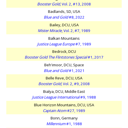
Booster Gold
, Vol. 2, #13, 2008
Badlands, SD, USA
Blue and Gold
#8, 2022
Bailey, DCU, USA
Mister Miracle
, Vol. 2, #7, 1989
Balkan Mountains
Justice League Europe
#7, 1989
Bedrock, DCU
Booster Gold The Flintstones Special
#1, 2017
Beh'imoor, DCU, Space
Blue and Gold
#1, 2021
Belle Reve, DCU, USA
Booster Gold
, Vol. 2, #9, 2008
Bialya, DCU, Middle East
Justice League International
#9, 1988
Blue Horizon Mountains, DCU, USA
Captain Atom
#27, 1989
Bonn, Germany
Millennium
#1, 1988