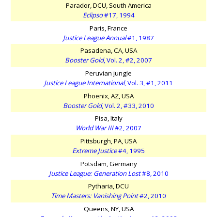
Parador, DCU, South America
Eclipso
#17, 1994
Paris, France
Justice League Annual
#1, 1987
Pasadena, CA, USA
Booster Gold
, Vol. 2, #2, 2007
Peruvian jungle
Justice League International
, Vol. 3, #1, 2011
Phoenix, AZ, USA
Booster Gold
, Vol. 2, #33, 2010
Pisa, Italy
World War III
#2, 2007
Pittsburgh, PA, USA
Extreme Justice
#4, 1995
Potsdam, Germany
Justice League: Generation Lost
#8, 2010
Pytharia, DCU
Time Masters: Vanishing Point
#2, 2010
Queens, NY, USA