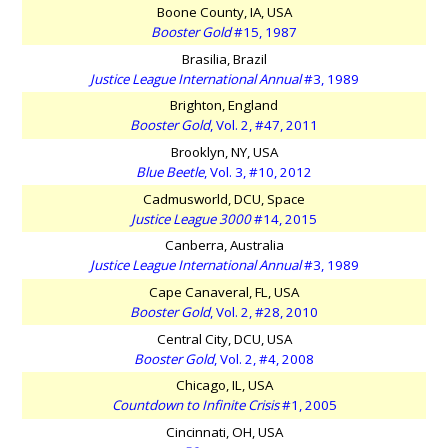
Boone County, IA, USA
Booster Gold
#15, 1987
Brasilia, Brazil
Justice League International Annual
#3, 1989
Brighton, England
Booster Gold
, Vol. 2, #47, 2011
Brooklyn, NY, USA
Blue Beetle
, Vol. 3, #10, 2012
Cadmusworld, DCU, Space
Justice League 3000
#14, 2015
Canberra, Australia
Justice League International Annual
#3, 1989
Cape Canaveral, FL, USA
Booster Gold
, Vol. 2, #28, 2010
Central City, DCU, USA
Booster Gold
, Vol. 2, #4, 2008
Chicago, IL, USA
Countdown to Infinite Crisis
#1, 2005
Cincinnati, OH, USA