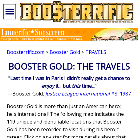
Boosterrific.com
>
Booster Gold
>
TRAVELS
BOOSTER GOLD: THE TRAVELS
"Last time I was in Paris I didn't really get a chance to
enjoy
it... but
this
time..."
—Booster Gold,
Justice League International
#8, 1987
Booster Gold is more than just an American hero;
he's international! The following map indicates the
119 unique and identifiable locations that Booster
Gold has been recorded to visit during his heroic
career. Click on any star for more details about that