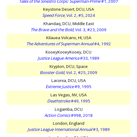
Tales of the Sinestro Corps: Superman-Prime
#1, 2007
Keystone Desert, DCU, USA
Speed Force
, Vol. 2, #5, 2024
Khandaq, DCU, Middle East
The Brave and the Bold
, Vol. 3, #23, 2009
Kilauea Volcano, HI, USA
The Adventures of Superman Annual
#4, 1992
KooeyKooeyKooey, DCU
Justice League America
#33, 1989
Krypton, DCU, Space
Booster Gold
, Vol. 2, #25, 2009
Laconia, DCU, USA
Extreme Justice
#9, 1995
Las Vegas, NV, USA
Deathstroke
#49, 1995
Logamba, DCU
Action Comics
#998, 2018
London, England
Justice League International Annual
#3, 1989