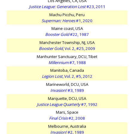
Los Angeles, CA, USA
Justice League: Generation Lost
#23, 2011
Machu Picchu, Peru
Superman: Heroes
#1, 2020
Maine coast, USA
Booster Gold
#22, 1987
Manchester Township, NJ, USA
Booster Gold
, Vol. 2, #25, 2009
Manhunter Sanctuary, DCU, Tibet
Millennium
#7, 1988
Manitoba, Canada
Legion Lost
, Vol. 2, #5, 2012
Marineworld, DCU, USA
Invasion!
#3, 1989
Marquette, DCU, USA
Justice League Quarterly
#7, 1992
Mars, Space
Final Crisis
#2, 2008
Melbourne, Australia
Invasion!
#2, 1989