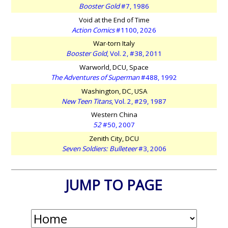
Booster Gold
#7, 1986
Void at the End of Time
Action Comics
#1100, 2026
War-torn Italy
Booster Gold
, Vol. 2, #38, 2011
Warworld, DCU, Space
The Adventures of Superman
#488, 1992
Washington, DC, USA
New Teen Titans
, Vol. 2, #29, 1987
Western China
52
#50, 2007
Zenith City, DCU
Seven Soldiers: Bulleteer
#3, 2006
JUMP TO PAGE