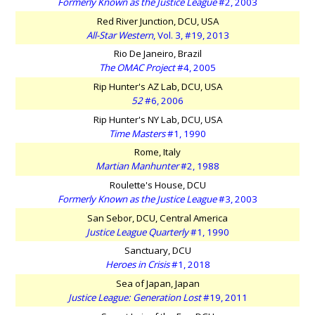
Formerly Known as the Justice League
#2, 2003
Red River Junction, DCU, USA
All-Star Western
, Vol. 3, #19, 2013
Rio De Janeiro, Brazil
The OMAC Project
#4, 2005
Rip Hunter's AZ Lab, DCU, USA
52
#6, 2006
Rip Hunter's NY Lab, DCU, USA
Time Masters
#1, 1990
Rome, Italy
Martian Manhunter
#2, 1988
Roulette's House, DCU
Formerly Known as the Justice League
#3, 2003
San Sebor, DCU, Central America
Justice League Quarterly
#1, 1990
Sanctuary, DCU
Heroes in Crisis
#1, 2018
Sea of Japan, Japan
Justice League: Generation Lost
#19, 2011