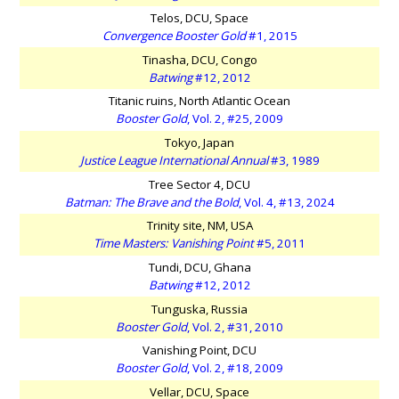
Telos, DCU, Space
Convergence Booster Gold
#1, 2015
Tinasha, DCU, Congo
Batwing
#12, 2012
Titanic ruins, North Atlantic Ocean
Booster Gold
, Vol. 2, #25, 2009
Tokyo, Japan
Justice League International Annual
#3, 1989
Tree Sector 4, DCU
Batman: The Brave and the Bold
, Vol. 4, #13, 2024
Trinity site, NM, USA
Time Masters: Vanishing Point
#5, 2011
Tundi, DCU, Ghana
Batwing
#12, 2012
Tunguska, Russia
Booster Gold
, Vol. 2, #31, 2010
Vanishing Point, DCU
Booster Gold
, Vol. 2, #18, 2009
Vellar, DCU, Space