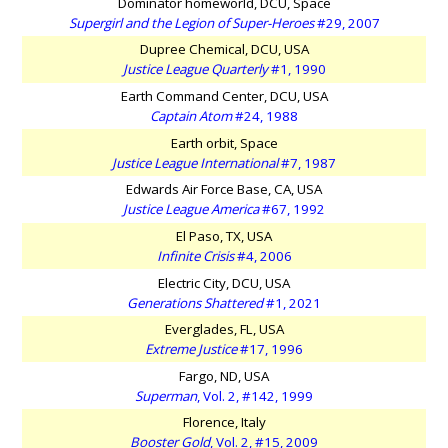
Dominator homeworld, DCU, Space
Supergirl and the Legion of Super-Heroes
#29, 2007
Dupree Chemical, DCU, USA
Justice League Quarterly
#1, 1990
Earth Command Center, DCU, USA
Captain Atom
#24, 1988
Earth orbit, Space
Justice League International
#7, 1987
Edwards Air Force Base, CA, USA
Justice League America
#67, 1992
El Paso, TX, USA
Infinite Crisis
#4, 2006
Electric City, DCU, USA
Generations Shattered
#1, 2021
Everglades, FL, USA
Extreme Justice
#17, 1996
Fargo, ND, USA
Superman
, Vol. 2, #142, 1999
Florence, Italy
Booster Gold
, Vol. 2, #15, 2009