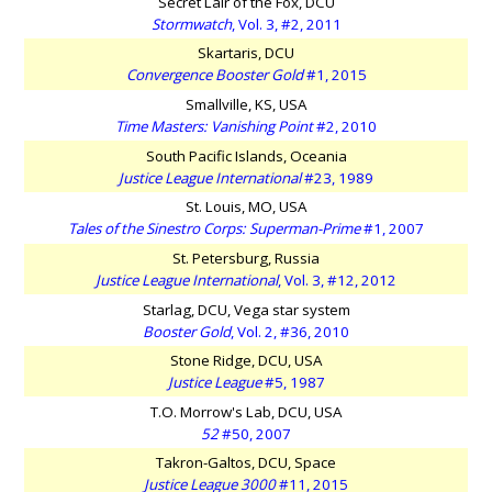
Secret Lair of the Fox, DCU
Stormwatch
, Vol. 3, #2, 2011
Skartaris, DCU
Convergence Booster Gold
#1, 2015
Smallville, KS, USA
Time Masters: Vanishing Point
#2, 2010
South Pacific Islands, Oceania
Justice League International
#23, 1989
St. Louis, MO, USA
Tales of the Sinestro Corps: Superman-Prime
#1, 2007
St. Petersburg, Russia
Justice League International
, Vol. 3, #12, 2012
Starlag, DCU, Vega star system
Booster Gold
, Vol. 2, #36, 2010
Stone Ridge, DCU, USA
Justice League
#5, 1987
T.O. Morrow's Lab, DCU, USA
52
#50, 2007
Takron-Galtos, DCU, Space
Justice League 3000
#11, 2015