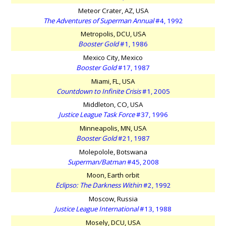
Meteor Crater, AZ, USA
The Adventures of Superman Annual
#4, 1992
Metropolis, DCU, USA
Booster Gold
#1, 1986
Mexico City, Mexico
Booster Gold
#17, 1987
Miami, FL, USA
Countdown to Infinite Crisis
#1, 2005
Middleton, CO, USA
Justice League Task Force
#37, 1996
Minneapolis, MN, USA
Booster Gold
#21, 1987
Molepolole, Botswana
Superman/Batman
#45, 2008
Moon, Earth orbit
Eclipso: The Darkness Within
#2, 1992
Moscow, Russia
Justice League International
#13, 1988
Mosely, DCU, USA