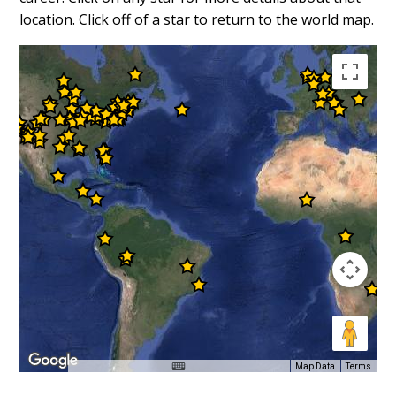
location. Click off of a star to return to the world map.
Map Data
Terms