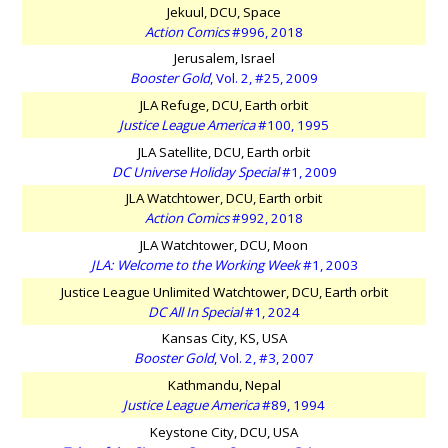
Jekuul, DCU, Space
Action Comics
#996, 2018
Jerusalem, Israel
Booster Gold
, Vol. 2, #25, 2009
JLA Refuge, DCU, Earth orbit
Justice League America
#100, 1995
JLA Satellite, DCU, Earth orbit
DC Universe Holiday Special
#1, 2009
JLA Watchtower, DCU, Earth orbit
Action Comics
#992, 2018
JLA Watchtower, DCU, Moon
JLA: Welcome to the Working Week
#1, 2003
Justice League Unlimited Watchtower, DCU, Earth orbit
DC All In Special
#1, 2024
Kansas City, KS, USA
Booster Gold
, Vol. 2, #3, 2007
Kathmandu, Nepal
Justice League America
#89, 1994
Keystone City, DCU, USA