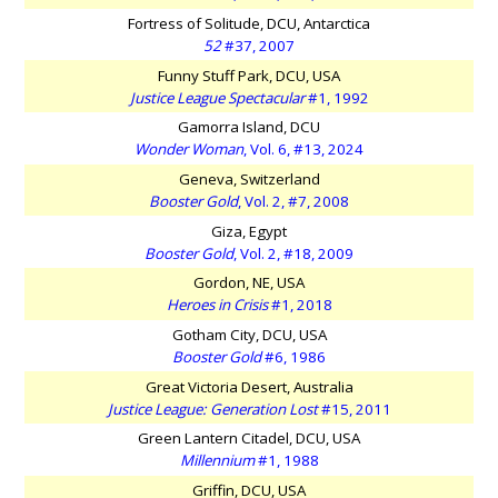
Fortress of Solitude, DCU, Antarctica
52
#37, 2007
Funny Stuff Park, DCU, USA
Justice League Spectacular
#1, 1992
Gamorra Island, DCU
Wonder Woman
, Vol. 6, #13, 2024
Geneva, Switzerland
Booster Gold
, Vol. 2, #7, 2008
Giza, Egypt
Booster Gold
, Vol. 2, #18, 2009
Gordon, NE, USA
Heroes in Crisis
#1, 2018
Gotham City, DCU, USA
Booster Gold
#6, 1986
Great Victoria Desert, Australia
Justice League: Generation Lost
#15, 2011
Green Lantern Citadel, DCU, USA
Millennium
#1, 1988
Griffin, DCU, USA