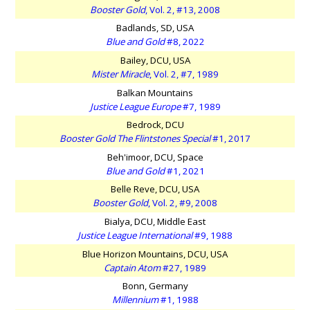
Booster Gold
, Vol. 2, #13, 2008
Badlands, SD, USA
Blue and Gold
#8, 2022
Bailey, DCU, USA
Mister Miracle
, Vol. 2, #7, 1989
Balkan Mountains
Justice League Europe
#7, 1989
Bedrock, DCU
Booster Gold The Flintstones Special
#1, 2017
Beh'imoor, DCU, Space
Blue and Gold
#1, 2021
Belle Reve, DCU, USA
Booster Gold
, Vol. 2, #9, 2008
Bialya, DCU, Middle East
Justice League International
#9, 1988
Blue Horizon Mountains, DCU, USA
Captain Atom
#27, 1989
Bonn, Germany
Millennium
#1, 1988