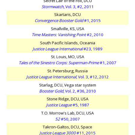
Secret Lair of the Fox, DCU
Stormwatch
, Vol. 3, #2, 2011
Skartaris, DCU
Convergence Booster Gold
#1, 2015
Smallville, KS, USA
Time Masters: Vanishing Point
#2, 2010
South Pacific Islands, Oceania
Justice League International
#23, 1989
St. Louis, MO, USA
Tales of the Sinestro Corps: Superman-Prime
#1, 2007
St. Petersburg, Russia
Justice League International
, Vol. 3, #12, 2012
Starlag, DCU, Vega star system
Booster Gold
, Vol. 2, #36, 2010
Stone Ridge, DCU, USA
Justice League
#5, 1987
T.O. Morrow's Lab, DCU, USA
52
#50, 2007
Takron-Galtos, DCU, Space
Justice League 3000
#11, 2015