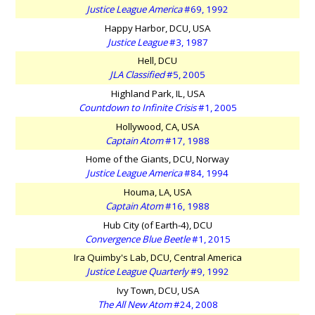
Justice League America
#69, 1992
Happy Harbor, DCU, USA
Justice League
#3, 1987
Hell, DCU
JLA Classified
#5, 2005
Highland Park, IL, USA
Countdown to Infinite Crisis
#1, 2005
Hollywood, CA, USA
Captain Atom
#17, 1988
Home of the Giants, DCU, Norway
Justice League America
#84, 1994
Houma, LA, USA
Captain Atom
#16, 1988
Hub City (of Earth-4), DCU
Convergence Blue Beetle
#1, 2015
Ira Quimby's Lab, DCU, Central America
Justice League Quarterly
#9, 1992
Ivy Town, DCU, USA
The All New Atom
#24, 2008