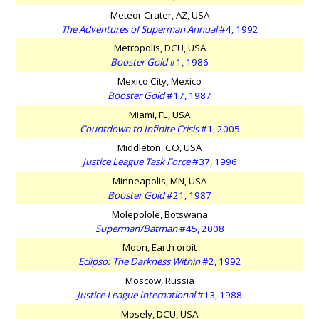
Meteor Crater, AZ, USA
The Adventures of Superman Annual
#4, 1992
Metropolis, DCU, USA
Booster Gold
#1, 1986
Mexico City, Mexico
Booster Gold
#17, 1987
Miami, FL, USA
Countdown to Infinite Crisis
#1, 2005
Middleton, CO, USA
Justice League Task Force
#37, 1996
Minneapolis, MN, USA
Booster Gold
#21, 1987
Molepolole, Botswana
Superman/Batman
#45, 2008
Moon, Earth orbit
Eclipso: The Darkness Within
#2, 1992
Moscow, Russia
Justice League International
#13, 1988
Mosely, DCU, USA