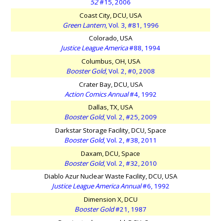
52
#15, 2006
Coast City, DCU, USA
Green Lantern
, Vol. 3, #81, 1996
Colorado, USA
Justice League America
#88, 1994
Columbus, OH, USA
Booster Gold
, Vol. 2, #0, 2008
Crater Bay, DCU, USA
Action Comics Annual
#4, 1992
Dallas, TX, USA
Booster Gold
, Vol. 2, #25, 2009
Darkstar Storage Facility, DCU, Space
Booster Gold
, Vol. 2, #38, 2011
Daxam, DCU, Space
Booster Gold
, Vol. 2, #32, 2010
Diablo Azur Nuclear Waste Facility, DCU, USA
Justice League America Annual
#6, 1992
Dimension X, DCU
Booster Gold
#21, 1987