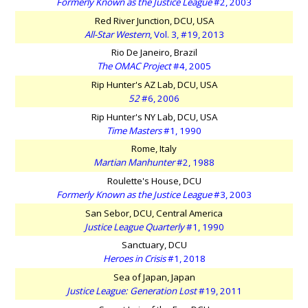
Formerly Known as the Justice League
#2, 2003
Red River Junction, DCU, USA
All-Star Western
, Vol. 3, #19, 2013
Rio De Janeiro, Brazil
The OMAC Project
#4, 2005
Rip Hunter's AZ Lab, DCU, USA
52
#6, 2006
Rip Hunter's NY Lab, DCU, USA
Time Masters
#1, 1990
Rome, Italy
Martian Manhunter
#2, 1988
Roulette's House, DCU
Formerly Known as the Justice League
#3, 2003
San Sebor, DCU, Central America
Justice League Quarterly
#1, 1990
Sanctuary, DCU
Heroes in Crisis
#1, 2018
Sea of Japan, Japan
Justice League: Generation Lost
#19, 2011