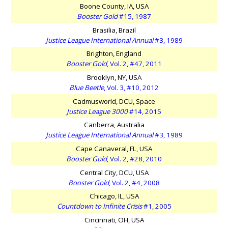
Boone County, IA, USA
Booster Gold
#15, 1987
Brasilia, Brazil
Justice League International Annual
#3, 1989
Brighton, England
Booster Gold
, Vol. 2, #47, 2011
Brooklyn, NY, USA
Blue Beetle
, Vol. 3, #10, 2012
Cadmusworld, DCU, Space
Justice League 3000
#14, 2015
Canberra, Australia
Justice League International Annual
#3, 1989
Cape Canaveral, FL, USA
Booster Gold
, Vol. 2, #28, 2010
Central City, DCU, USA
Booster Gold
, Vol. 2, #4, 2008
Chicago, IL, USA
Countdown to Infinite Crisis
#1, 2005
Cincinnati, OH, USA