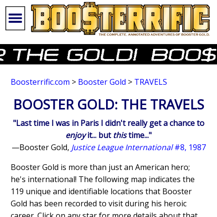
Boosterrific.com
>
Booster Gold
>
TRAVELS
BOOSTER GOLD: THE TRAVELS
"Last time I was in Paris I didn't really get a chance to
enjoy
it... but
this
time..."
—Booster Gold,
Justice League International
#8, 1987
Booster Gold is more than just an American hero;
he's international! The following map indicates the
119 unique and identifiable locations that Booster
Gold has been recorded to visit during his heroic
career. Click on any star for more details about that