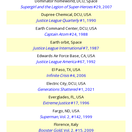
Dominator homeworld, DCU, Space
Supergirl and the Legion of Super-Heroes
#29, 2007
Dupree Chemical, DCU, USA
Justice League Quarterly
#1, 1990
Earth Command Center, DCU, USA
Captain Atom
#24, 1988
Earth orbit, Space
Justice League International
#7, 1987
Edwards Air Force Base, CA, USA
Justice League America
#67, 1992
El Paso, TX, USA
Infinite Crisis
#4, 2006
Electric City, DCU, USA
Generations Shattered
#1, 2021
Everglades, FL, USA
Extreme Justice
#17, 1996
Fargo, ND, USA
Superman
, Vol. 2, #142, 1999
Florence, Italy
Booster Gold
, Vol. 2, #15, 2009