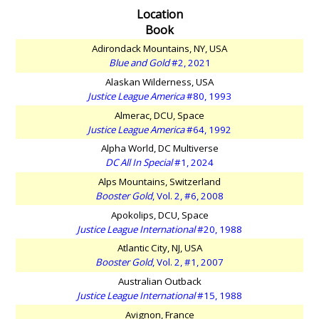
Location
Book
Adirondack Mountains, NY, USA
Blue and Gold
#2, 2021
Alaskan Wilderness, USA
Justice League America
#80, 1993
Almerac, DCU, Space
Justice League America
#64, 1992
Alpha World, DC Multiverse
DC All In Special
#1, 2024
Alps Mountains, Switzerland
Booster Gold
, Vol. 2, #6, 2008
Apokolips, DCU, Space
Justice League International
#20, 1988
Atlantic City, NJ, USA
Booster Gold
, Vol. 2, #1, 2007
Australian Outback
Justice League International
#15, 1988
Avignon, France