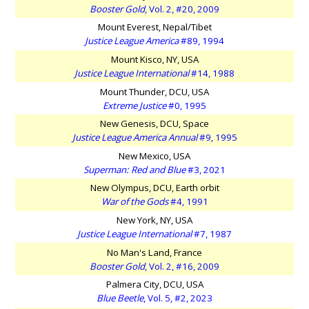
Booster Gold
, Vol. 2, #20, 2009
Mount Everest, Nepal/Tibet
Justice League America
#89, 1994
Mount Kisco, NY, USA
Justice League International
#14, 1988
Mount Thunder, DCU, USA
Extreme Justice
#0, 1995
New Genesis, DCU, Space
Justice League America Annual
#9, 1995
New Mexico, USA
Superman: Red and Blue
#3, 2021
New Olympus, DCU, Earth orbit
War of the Gods
#4, 1991
New York, NY, USA
Justice League International
#7, 1987
No Man's Land, France
Booster Gold
, Vol. 2, #16, 2009
Palmera City, DCU, USA
Blue Beetle
, Vol. 5, #2, 2023