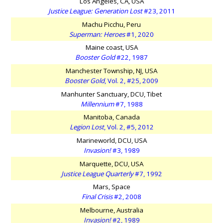
Los Angeles, CA, USA
Justice League: Generation Lost
#23, 2011
Machu Picchu, Peru
Superman: Heroes
#1, 2020
Maine coast, USA
Booster Gold
#22, 1987
Manchester Township, NJ, USA
Booster Gold
, Vol. 2, #25, 2009
Manhunter Sanctuary, DCU, Tibet
Millennium
#7, 1988
Manitoba, Canada
Legion Lost
, Vol. 2, #5, 2012
Marineworld, DCU, USA
Invasion!
#3, 1989
Marquette, DCU, USA
Justice League Quarterly
#7, 1992
Mars, Space
Final Crisis
#2, 2008
Melbourne, Australia
Invasion!
#2, 1989