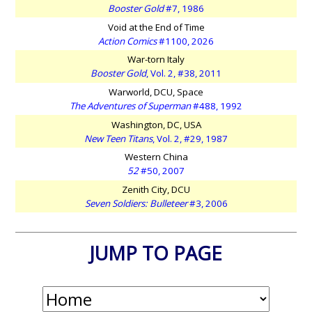
Booster Gold
#7, 1986
Void at the End of Time
Action Comics
#1100, 2026
War-torn Italy
Booster Gold
, Vol. 2, #38, 2011
Warworld, DCU, Space
The Adventures of Superman
#488, 1992
Washington, DC, USA
New Teen Titans
, Vol. 2, #29, 1987
Western China
52
#50, 2007
Zenith City, DCU
Seven Soldiers: Bulleteer
#3, 2006
JUMP TO PAGE