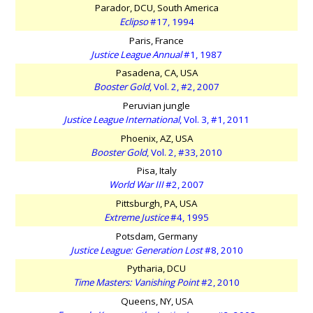
Parador, DCU, South America
Eclipso
#17, 1994
Paris, France
Justice League Annual
#1, 1987
Pasadena, CA, USA
Booster Gold
, Vol. 2, #2, 2007
Peruvian jungle
Justice League International
, Vol. 3, #1, 2011
Phoenix, AZ, USA
Booster Gold
, Vol. 2, #33, 2010
Pisa, Italy
World War III
#2, 2007
Pittsburgh, PA, USA
Extreme Justice
#4, 1995
Potsdam, Germany
Justice League: Generation Lost
#8, 2010
Pytharia, DCU
Time Masters: Vanishing Point
#2, 2010
Queens, NY, USA