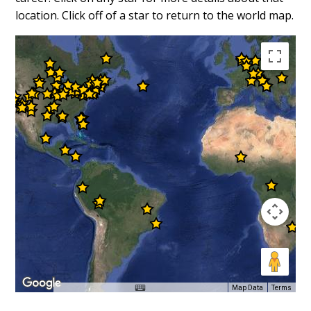
location. Click off of a star to return to the world map.
Map Data
Terms