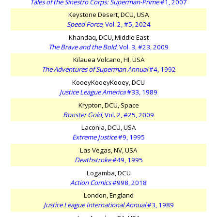
Tales of the Sinestro Corps: Superman-Prime
#1, 2007
Keystone Desert, DCU, USA
Speed Force
, Vol. 2, #5, 2024
Khandaq, DCU, Middle East
The Brave and the Bold
, Vol. 3, #23, 2009
Kilauea Volcano, HI, USA
The Adventures of Superman Annual
#4, 1992
KooeyKooeyKooey, DCU
Justice League America
#33, 1989
Krypton, DCU, Space
Booster Gold
, Vol. 2, #25, 2009
Laconia, DCU, USA
Extreme Justice
#9, 1995
Las Vegas, NV, USA
Deathstroke
#49, 1995
Logamba, DCU
Action Comics
#998, 2018
London, England
Justice League International Annual
#3, 1989