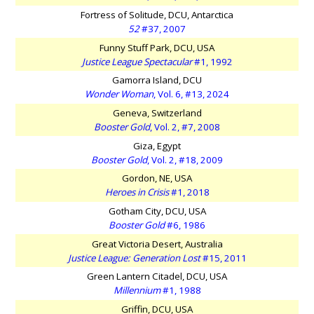
Fortress of Solitude, DCU, Antarctica
52
#37, 2007
Funny Stuff Park, DCU, USA
Justice League Spectacular
#1, 1992
Gamorra Island, DCU
Wonder Woman
, Vol. 6, #13, 2024
Geneva, Switzerland
Booster Gold
, Vol. 2, #7, 2008
Giza, Egypt
Booster Gold
, Vol. 2, #18, 2009
Gordon, NE, USA
Heroes in Crisis
#1, 2018
Gotham City, DCU, USA
Booster Gold
#6, 1986
Great Victoria Desert, Australia
Justice League: Generation Lost
#15, 2011
Green Lantern Citadel, DCU, USA
Millennium
#1, 1988
Griffin, DCU, USA