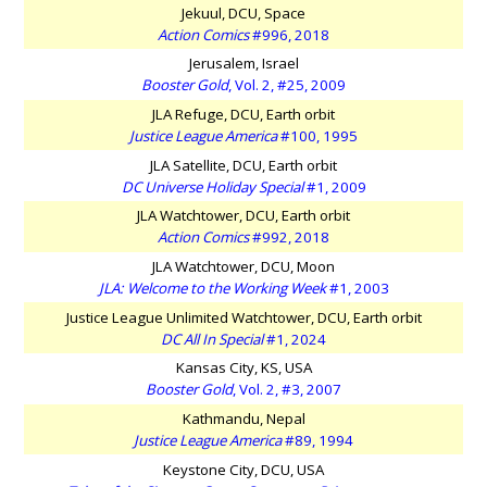
Jekuul, DCU, Space
Action Comics
#996, 2018
Jerusalem, Israel
Booster Gold
, Vol. 2, #25, 2009
JLA Refuge, DCU, Earth orbit
Justice League America
#100, 1995
JLA Satellite, DCU, Earth orbit
DC Universe Holiday Special
#1, 2009
JLA Watchtower, DCU, Earth orbit
Action Comics
#992, 2018
JLA Watchtower, DCU, Moon
JLA: Welcome to the Working Week
#1, 2003
Justice League Unlimited Watchtower, DCU, Earth orbit
DC All In Special
#1, 2024
Kansas City, KS, USA
Booster Gold
, Vol. 2, #3, 2007
Kathmandu, Nepal
Justice League America
#89, 1994
Keystone City, DCU, USA