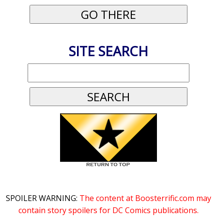
SITE SEARCH
SPOILER WARNING:
The content at Boosterrific.com may
contain story spoilers for DC Comics publications.