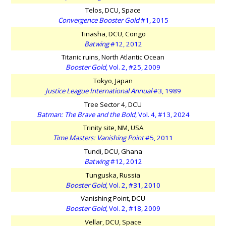
Telos, DCU, Space
Convergence Booster Gold
#1, 2015
Tinasha, DCU, Congo
Batwing
#12, 2012
Titanic ruins, North Atlantic Ocean
Booster Gold
, Vol. 2, #25, 2009
Tokyo, Japan
Justice League International Annual
#3, 1989
Tree Sector 4, DCU
Batman: The Brave and the Bold
, Vol. 4, #13, 2024
Trinity site, NM, USA
Time Masters: Vanishing Point
#5, 2011
Tundi, DCU, Ghana
Batwing
#12, 2012
Tunguska, Russia
Booster Gold
, Vol. 2, #31, 2010
Vanishing Point, DCU
Booster Gold
, Vol. 2, #18, 2009
Vellar, DCU, Space