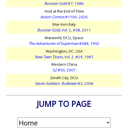
Booster Gold
#7, 1986
Void at the End of Time
Action Comics
#1100, 2026
War-torn Italy
Booster Gold
, Vol. 2, #38, 2011
Warworld, DCU, Space
The Adventures of Superman
#488, 1992
Washington, DC, USA
New Teen Titans
, Vol. 2, #29, 1987
Western China
52
#50, 2007
Zenith City, DCU
Seven Soldiers: Bulleteer
#3, 2006
JUMP TO PAGE