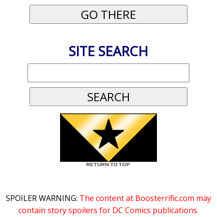
SITE SEARCH
SPOILER WARNING:
The content at Boosterrific.com may
contain story spoilers for DC Comics publications.