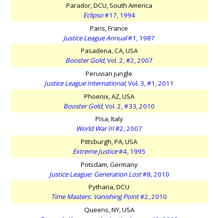
Parador, DCU, South America
Eclipso
#17, 1994
Paris, France
Justice League Annual
#1, 1987
Pasadena, CA, USA
Booster Gold
, Vol. 2, #2, 2007
Peruvian jungle
Justice League International
, Vol. 3, #1, 2011
Phoenix, AZ, USA
Booster Gold
, Vol. 2, #33, 2010
Pisa, Italy
World War III
#2, 2007
Pittsburgh, PA, USA
Extreme Justice
#4, 1995
Potsdam, Germany
Justice League: Generation Lost
#8, 2010
Pytharia, DCU
Time Masters: Vanishing Point
#2, 2010
Queens, NY, USA