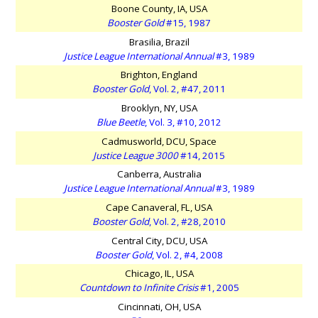
Boone County, IA, USA
Booster Gold
#15, 1987
Brasilia, Brazil
Justice League International Annual
#3, 1989
Brighton, England
Booster Gold
, Vol. 2, #47, 2011
Brooklyn, NY, USA
Blue Beetle
, Vol. 3, #10, 2012
Cadmusworld, DCU, Space
Justice League 3000
#14, 2015
Canberra, Australia
Justice League International Annual
#3, 1989
Cape Canaveral, FL, USA
Booster Gold
, Vol. 2, #28, 2010
Central City, DCU, USA
Booster Gold
, Vol. 2, #4, 2008
Chicago, IL, USA
Countdown to Infinite Crisis
#1, 2005
Cincinnati, OH, USA