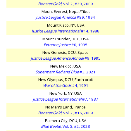
Booster Gold
, Vol. 2, #20, 2009
Mount Everest, Nepal/Tibet
Justice League America
#89, 1994
Mount Kisco, NY, USA
Justice League International
#14, 1988
Mount Thunder, DCU, USA
Extreme Justice
#0, 1995
New Genesis, DCU, Space
Justice League America Annual
#9, 1995
New Mexico, USA
Superman: Red and Blue
#3, 2021
New Olympus, DCU, Earth orbit
War of the Gods
#4, 1991
New York, NY, USA
Justice League International
#7, 1987
No Man's Land, France
Booster Gold
, Vol. 2, #16, 2009
Palmera City, DCU, USA
Blue Beetle
, Vol. 5, #2, 2023