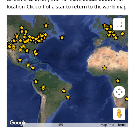
location. Click off of a star to return to the world map.
Map Data
Terms