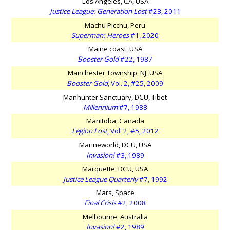
Los Angeles, CA, USA
Justice League: Generation Lost
#23, 2011
Machu Picchu, Peru
Superman: Heroes
#1, 2020
Maine coast, USA
Booster Gold
#22, 1987
Manchester Township, NJ, USA
Booster Gold
, Vol. 2, #25, 2009
Manhunter Sanctuary, DCU, Tibet
Millennium
#7, 1988
Manitoba, Canada
Legion Lost
, Vol. 2, #5, 2012
Marineworld, DCU, USA
Invasion!
#3, 1989
Marquette, DCU, USA
Justice League Quarterly
#7, 1992
Mars, Space
Final Crisis
#2, 2008
Melbourne, Australia
Invasion!
#2, 1989