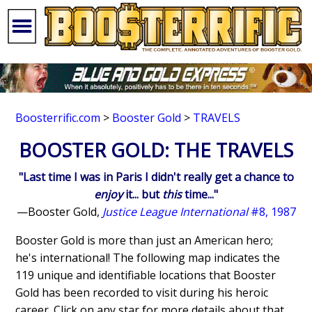
Boosterrific.com
>
Booster Gold
>
TRAVELS
BOOSTER GOLD: THE TRAVELS
"Last time I was in Paris I didn't really get a chance to
enjoy
it... but
this
time..."
—Booster Gold,
Justice League International
#8, 1987
Booster Gold is more than just an American hero;
he's international! The following map indicates the
119 unique and identifiable locations that Booster
Gold has been recorded to visit during his heroic
career. Click on any star for more details about that