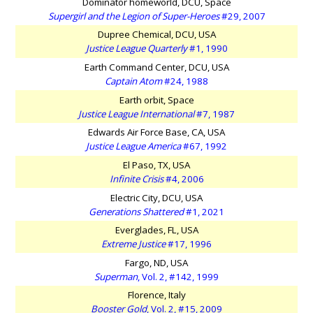
Dominator homeworld, DCU, Space
Supergirl and the Legion of Super-Heroes
#29, 2007
Dupree Chemical, DCU, USA
Justice League Quarterly
#1, 1990
Earth Command Center, DCU, USA
Captain Atom
#24, 1988
Earth orbit, Space
Justice League International
#7, 1987
Edwards Air Force Base, CA, USA
Justice League America
#67, 1992
El Paso, TX, USA
Infinite Crisis
#4, 2006
Electric City, DCU, USA
Generations Shattered
#1, 2021
Everglades, FL, USA
Extreme Justice
#17, 1996
Fargo, ND, USA
Superman
, Vol. 2, #142, 1999
Florence, Italy
Booster Gold
, Vol. 2, #15, 2009