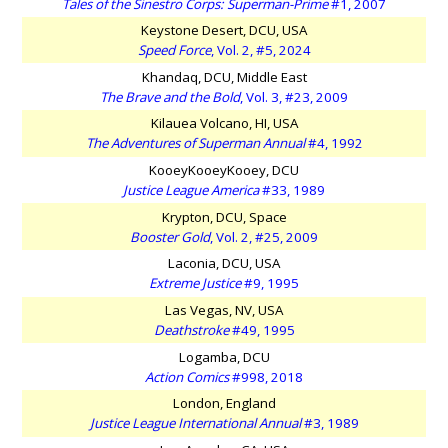
Tales of the Sinestro Corps: Superman-Prime
#1, 2007
Keystone Desert, DCU, USA
Speed Force
, Vol. 2, #5, 2024
Khandaq, DCU, Middle East
The Brave and the Bold
, Vol. 3, #23, 2009
Kilauea Volcano, HI, USA
The Adventures of Superman Annual
#4, 1992
KooeyKooeyKooey, DCU
Justice League America
#33, 1989
Krypton, DCU, Space
Booster Gold
, Vol. 2, #25, 2009
Laconia, DCU, USA
Extreme Justice
#9, 1995
Las Vegas, NV, USA
Deathstroke
#49, 1995
Logamba, DCU
Action Comics
#998, 2018
London, England
Justice League International Annual
#3, 1989