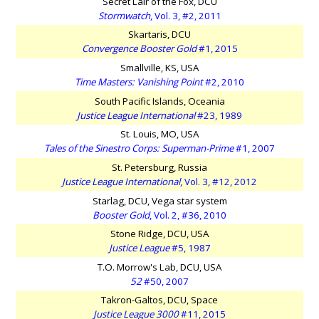
Secret Lair of the Fox, DCU
Stormwatch
, Vol. 3, #2, 2011
Skartaris, DCU
Convergence Booster Gold
#1, 2015
Smallville, KS, USA
Time Masters: Vanishing Point
#2, 2010
South Pacific Islands, Oceania
Justice League International
#23, 1989
St. Louis, MO, USA
Tales of the Sinestro Corps: Superman-Prime
#1, 2007
St. Petersburg, Russia
Justice League International
, Vol. 3, #12, 2012
Starlag, DCU, Vega star system
Booster Gold
, Vol. 2, #36, 2010
Stone Ridge, DCU, USA
Justice League
#5, 1987
T.O. Morrow's Lab, DCU, USA
52
#50, 2007
Takron-Galtos, DCU, Space
Justice League 3000
#11, 2015