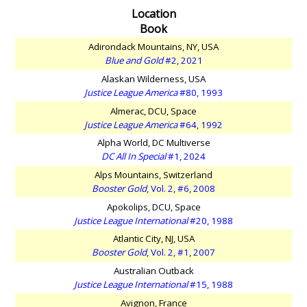
Location
Book
Adirondack Mountains, NY, USA
Blue and Gold
#2, 2021
Alaskan Wilderness, USA
Justice League America
#80, 1993
Almerac, DCU, Space
Justice League America
#64, 1992
Alpha World, DC Multiverse
DC All In Special
#1, 2024
Alps Mountains, Switzerland
Booster Gold
, Vol. 2, #6, 2008
Apokolips, DCU, Space
Justice League International
#20, 1988
Atlantic City, NJ, USA
Booster Gold
, Vol. 2, #1, 2007
Australian Outback
Justice League International
#15, 1988
Avignon, France