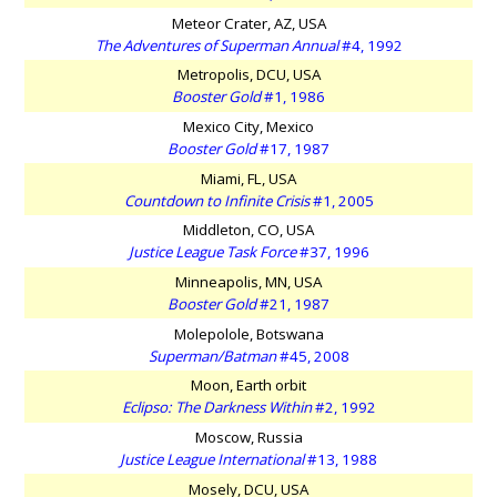
Meteor Crater, AZ, USA
The Adventures of Superman Annual
#4, 1992
Metropolis, DCU, USA
Booster Gold
#1, 1986
Mexico City, Mexico
Booster Gold
#17, 1987
Miami, FL, USA
Countdown to Infinite Crisis
#1, 2005
Middleton, CO, USA
Justice League Task Force
#37, 1996
Minneapolis, MN, USA
Booster Gold
#21, 1987
Molepolole, Botswana
Superman/Batman
#45, 2008
Moon, Earth orbit
Eclipso: The Darkness Within
#2, 1992
Moscow, Russia
Justice League International
#13, 1988
Mosely, DCU, USA