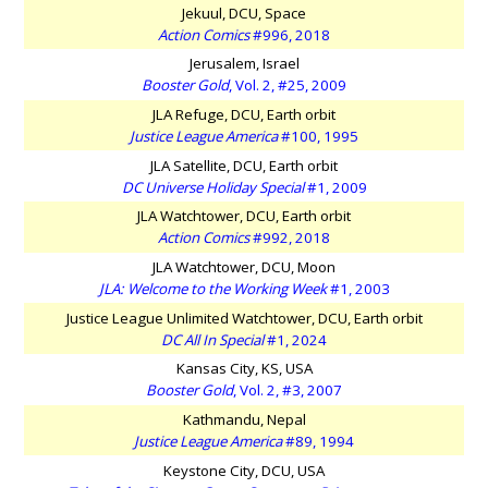
Jekuul, DCU, Space
Action Comics
#996, 2018
Jerusalem, Israel
Booster Gold
, Vol. 2, #25, 2009
JLA Refuge, DCU, Earth orbit
Justice League America
#100, 1995
JLA Satellite, DCU, Earth orbit
DC Universe Holiday Special
#1, 2009
JLA Watchtower, DCU, Earth orbit
Action Comics
#992, 2018
JLA Watchtower, DCU, Moon
JLA: Welcome to the Working Week
#1, 2003
Justice League Unlimited Watchtower, DCU, Earth orbit
DC All In Special
#1, 2024
Kansas City, KS, USA
Booster Gold
, Vol. 2, #3, 2007
Kathmandu, Nepal
Justice League America
#89, 1994
Keystone City, DCU, USA