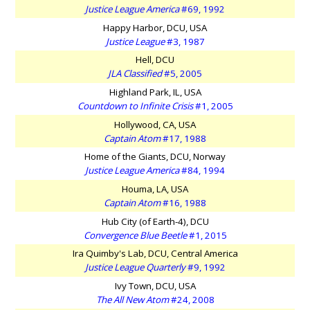
Justice League America
#69, 1992
Happy Harbor, DCU, USA
Justice League
#3, 1987
Hell, DCU
JLA Classified
#5, 2005
Highland Park, IL, USA
Countdown to Infinite Crisis
#1, 2005
Hollywood, CA, USA
Captain Atom
#17, 1988
Home of the Giants, DCU, Norway
Justice League America
#84, 1994
Houma, LA, USA
Captain Atom
#16, 1988
Hub City (of Earth-4), DCU
Convergence Blue Beetle
#1, 2015
Ira Quimby's Lab, DCU, Central America
Justice League Quarterly
#9, 1992
Ivy Town, DCU, USA
The All New Atom
#24, 2008