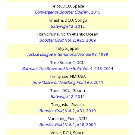
Telos, DCU, Space
Convergence Booster Gold
#1, 2015
Tinasha, DCU, Congo
Batwing
#12, 2012
Titanic ruins, North Atlantic Ocean
Booster Gold
, Vol. 2, #25, 2009
Tokyo, Japan
Justice League International Annual
#3, 1989
Tree Sector 4, DCU
Batman: The Brave and the Bold
, Vol. 4, #13, 2024
Trinity site, NM, USA
Time Masters: Vanishing Point
#5, 2011
Tundi, DCU, Ghana
Batwing
#12, 2012
Tunguska, Russia
Booster Gold
, Vol. 2, #31, 2010
Vanishing Point, DCU
Booster Gold
, Vol. 2, #18, 2009
Vellar, DCU, Space