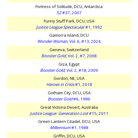
Fortress of Solitude, DCU, Antarctica
52
#37, 2007
Funny Stuff Park, DCU, USA
Justice League Spectacular
#1, 1992
Gamorra Island, DCU
Wonder Woman
, Vol. 6, #13, 2024
Geneva, Switzerland
Booster Gold
, Vol. 2, #7, 2008
Giza, Egypt
Booster Gold
, Vol. 2, #18, 2009
Gordon, NE, USA
Heroes in Crisis
#1, 2018
Gotham City, DCU, USA
Booster Gold
#6, 1986
Great Victoria Desert, Australia
Justice League: Generation Lost
#15, 2011
Green Lantern Citadel, DCU, USA
Millennium
#1, 1988
Griffin, DCU, USA