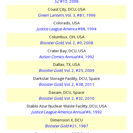
52
#15, 2006
Coast City, DCU, USA
Green Lantern
, Vol. 3, #81, 1996
Colorado, USA
Justice League America
#88, 1994
Columbus, OH, USA
Booster Gold
, Vol. 2, #0, 2008
Crater Bay, DCU, USA
Action Comics Annual
#4, 1992
Dallas, TX, USA
Booster Gold
, Vol. 2, #25, 2009
Darkstar Storage Facility, DCU, Space
Booster Gold
, Vol. 2, #38, 2011
Daxam, DCU, Space
Booster Gold
, Vol. 2, #32, 2010
Diablo Azur Nuclear Waste Facility, DCU, USA
Justice League America Annual
#6, 1992
Dimension X, DCU
Booster Gold
#21, 1987