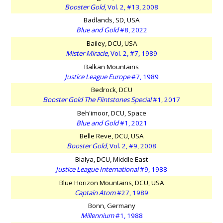
Booster Gold
, Vol. 2, #13, 2008
Badlands, SD, USA
Blue and Gold
#8, 2022
Bailey, DCU, USA
Mister Miracle
, Vol. 2, #7, 1989
Balkan Mountains
Justice League Europe
#7, 1989
Bedrock, DCU
Booster Gold The Flintstones Special
#1, 2017
Beh'imoor, DCU, Space
Blue and Gold
#1, 2021
Belle Reve, DCU, USA
Booster Gold
, Vol. 2, #9, 2008
Bialya, DCU, Middle East
Justice League International
#9, 1988
Blue Horizon Mountains, DCU, USA
Captain Atom
#27, 1989
Bonn, Germany
Millennium
#1, 1988