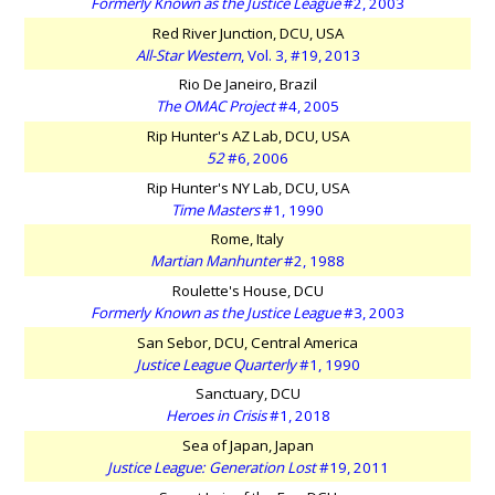
Formerly Known as the Justice League
#2, 2003
Red River Junction, DCU, USA
All-Star Western
, Vol. 3, #19, 2013
Rio De Janeiro, Brazil
The OMAC Project
#4, 2005
Rip Hunter's AZ Lab, DCU, USA
52
#6, 2006
Rip Hunter's NY Lab, DCU, USA
Time Masters
#1, 1990
Rome, Italy
Martian Manhunter
#2, 1988
Roulette's House, DCU
Formerly Known as the Justice League
#3, 2003
San Sebor, DCU, Central America
Justice League Quarterly
#1, 1990
Sanctuary, DCU
Heroes in Crisis
#1, 2018
Sea of Japan, Japan
Justice League: Generation Lost
#19, 2011