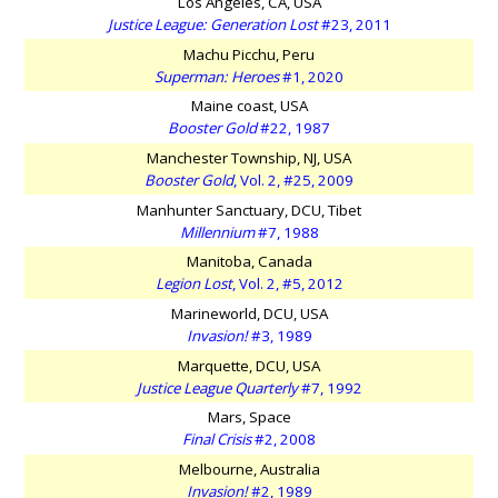
Los Angeles, CA, USA
Justice League: Generation Lost
#23, 2011
Machu Picchu, Peru
Superman: Heroes
#1, 2020
Maine coast, USA
Booster Gold
#22, 1987
Manchester Township, NJ, USA
Booster Gold
, Vol. 2, #25, 2009
Manhunter Sanctuary, DCU, Tibet
Millennium
#7, 1988
Manitoba, Canada
Legion Lost
, Vol. 2, #5, 2012
Marineworld, DCU, USA
Invasion!
#3, 1989
Marquette, DCU, USA
Justice League Quarterly
#7, 1992
Mars, Space
Final Crisis
#2, 2008
Melbourne, Australia
Invasion!
#2, 1989