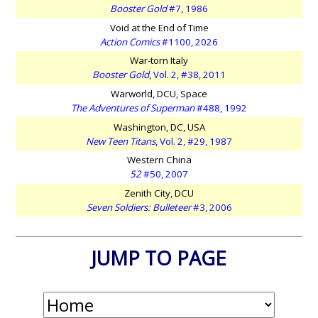
Booster Gold
#7, 1986
Void at the End of Time
Action Comics
#1100, 2026
War-torn Italy
Booster Gold
, Vol. 2, #38, 2011
Warworld, DCU, Space
The Adventures of Superman
#488, 1992
Washington, DC, USA
New Teen Titans
, Vol. 2, #29, 1987
Western China
52
#50, 2007
Zenith City, DCU
Seven Soldiers: Bulleteer
#3, 2006
JUMP TO PAGE