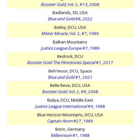
Booster Gold
, Vol. 2, #13, 2008
Badlands, SD, USA
Blue and Gold
#8, 2022
Bailey, DCU, USA
Mister Miracle
, Vol. 2, #7, 1989
Balkan Mountains
Justice League Europe
#7, 1989
Bedrock, DCU
Booster Gold The Flintstones Special
#1, 2017
Beh'imoor, DCU, Space
Blue and Gold
#1, 2021
Belle Reve, DCU, USA
Booster Gold
, Vol. 2, #9, 2008
Bialya, DCU, Middle East
Justice League International
#9, 1988
Blue Horizon Mountains, DCU, USA
Captain Atom
#27, 1989
Bonn, Germany
Millennium
#1, 1988