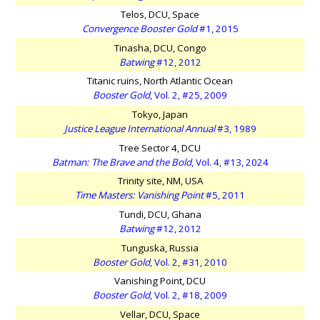
Telos, DCU, Space
Convergence Booster Gold
#1, 2015
Tinasha, DCU, Congo
Batwing
#12, 2012
Titanic ruins, North Atlantic Ocean
Booster Gold
, Vol. 2, #25, 2009
Tokyo, Japan
Justice League International Annual
#3, 1989
Tree Sector 4, DCU
Batman: The Brave and the Bold
, Vol. 4, #13, 2024
Trinity site, NM, USA
Time Masters: Vanishing Point
#5, 2011
Tundi, DCU, Ghana
Batwing
#12, 2012
Tunguska, Russia
Booster Gold
, Vol. 2, #31, 2010
Vanishing Point, DCU
Booster Gold
, Vol. 2, #18, 2009
Vellar, DCU, Space