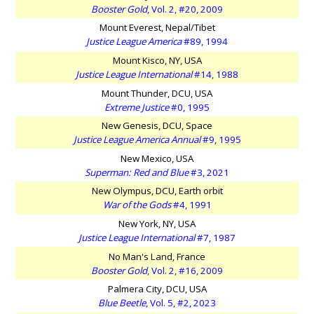
Booster Gold
, Vol. 2, #20, 2009
Mount Everest, Nepal/Tibet
Justice League America
#89, 1994
Mount Kisco, NY, USA
Justice League International
#14, 1988
Mount Thunder, DCU, USA
Extreme Justice
#0, 1995
New Genesis, DCU, Space
Justice League America Annual
#9, 1995
New Mexico, USA
Superman: Red and Blue
#3, 2021
New Olympus, DCU, Earth orbit
War of the Gods
#4, 1991
New York, NY, USA
Justice League International
#7, 1987
No Man's Land, France
Booster Gold
, Vol. 2, #16, 2009
Palmera City, DCU, USA
Blue Beetle
, Vol. 5, #2, 2023