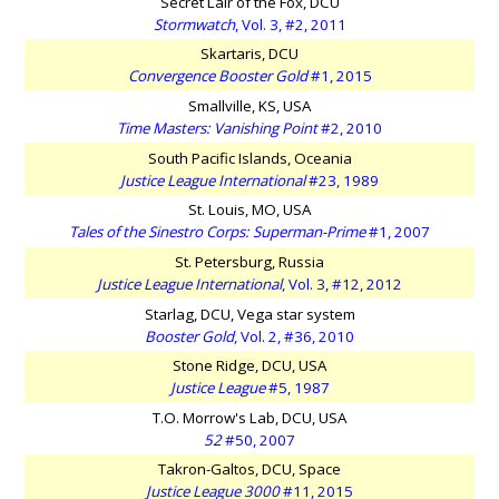
Secret Lair of the Fox, DCU
Stormwatch
, Vol. 3, #2, 2011
Skartaris, DCU
Convergence Booster Gold
#1, 2015
Smallville, KS, USA
Time Masters: Vanishing Point
#2, 2010
South Pacific Islands, Oceania
Justice League International
#23, 1989
St. Louis, MO, USA
Tales of the Sinestro Corps: Superman-Prime
#1, 2007
St. Petersburg, Russia
Justice League International
, Vol. 3, #12, 2012
Starlag, DCU, Vega star system
Booster Gold
, Vol. 2, #36, 2010
Stone Ridge, DCU, USA
Justice League
#5, 1987
T.O. Morrow's Lab, DCU, USA
52
#50, 2007
Takron-Galtos, DCU, Space
Justice League 3000
#11, 2015