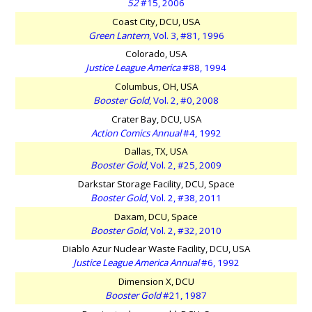
52
#15, 2006
Coast City, DCU, USA
Green Lantern
, Vol. 3, #81, 1996
Colorado, USA
Justice League America
#88, 1994
Columbus, OH, USA
Booster Gold
, Vol. 2, #0, 2008
Crater Bay, DCU, USA
Action Comics Annual
#4, 1992
Dallas, TX, USA
Booster Gold
, Vol. 2, #25, 2009
Darkstar Storage Facility, DCU, Space
Booster Gold
, Vol. 2, #38, 2011
Daxam, DCU, Space
Booster Gold
, Vol. 2, #32, 2010
Diablo Azur Nuclear Waste Facility, DCU, USA
Justice League America Annual
#6, 1992
Dimension X, DCU
Booster Gold
#21, 1987