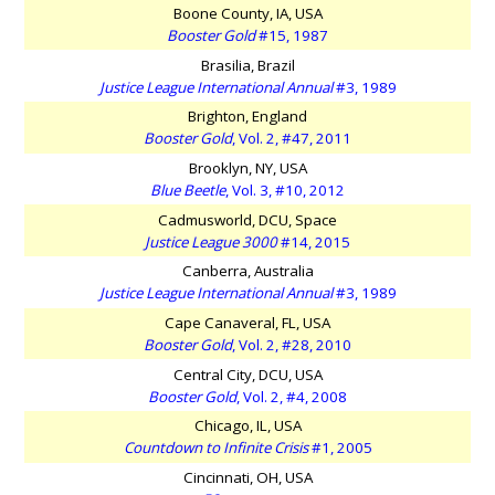
Boone County, IA, USA
Booster Gold
#15, 1987
Brasilia, Brazil
Justice League International Annual
#3, 1989
Brighton, England
Booster Gold
, Vol. 2, #47, 2011
Brooklyn, NY, USA
Blue Beetle
, Vol. 3, #10, 2012
Cadmusworld, DCU, Space
Justice League 3000
#14, 2015
Canberra, Australia
Justice League International Annual
#3, 1989
Cape Canaveral, FL, USA
Booster Gold
, Vol. 2, #28, 2010
Central City, DCU, USA
Booster Gold
, Vol. 2, #4, 2008
Chicago, IL, USA
Countdown to Infinite Crisis
#1, 2005
Cincinnati, OH, USA