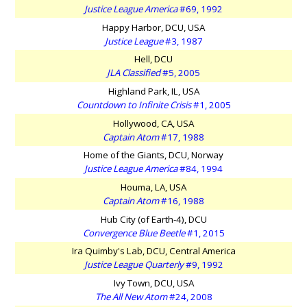
Justice League America
#69, 1992
Happy Harbor, DCU, USA
Justice League
#3, 1987
Hell, DCU
JLA Classified
#5, 2005
Highland Park, IL, USA
Countdown to Infinite Crisis
#1, 2005
Hollywood, CA, USA
Captain Atom
#17, 1988
Home of the Giants, DCU, Norway
Justice League America
#84, 1994
Houma, LA, USA
Captain Atom
#16, 1988
Hub City (of Earth-4), DCU
Convergence Blue Beetle
#1, 2015
Ira Quimby's Lab, DCU, Central America
Justice League Quarterly
#9, 1992
Ivy Town, DCU, USA
The All New Atom
#24, 2008