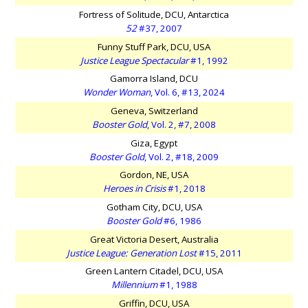
Fortress of Solitude, DCU, Antarctica
52
#37, 2007
Funny Stuff Park, DCU, USA
Justice League Spectacular
#1, 1992
Gamorra Island, DCU
Wonder Woman
, Vol. 6, #13, 2024
Geneva, Switzerland
Booster Gold
, Vol. 2, #7, 2008
Giza, Egypt
Booster Gold
, Vol. 2, #18, 2009
Gordon, NE, USA
Heroes in Crisis
#1, 2018
Gotham City, DCU, USA
Booster Gold
#6, 1986
Great Victoria Desert, Australia
Justice League: Generation Lost
#15, 2011
Green Lantern Citadel, DCU, USA
Millennium
#1, 1988
Griffin, DCU, USA