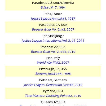
Parador, DCU, South America
Eclipso
#17, 1994
Paris, France
Justice League Annual
#1, 1987
Pasadena, CA, USA
Booster Gold
, Vol. 2, #2, 2007
Peruvian jungle
Justice League International
, Vol. 3, #1, 2011
Phoenix, AZ, USA
Booster Gold
, Vol. 2, #33, 2010
Pisa, Italy
World War III
#2, 2007
Pittsburgh, PA, USA
Extreme Justice
#4, 1995
Potsdam, Germany
Justice League: Generation Lost
#8, 2010
Pytharia, DCU
Time Masters: Vanishing Point
#2, 2010
Queens, NY, USA