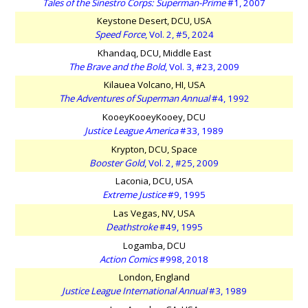
Tales of the Sinestro Corps: Superman-Prime
#1, 2007
Keystone Desert, DCU, USA
Speed Force
, Vol. 2, #5, 2024
Khandaq, DCU, Middle East
The Brave and the Bold
, Vol. 3, #23, 2009
Kilauea Volcano, HI, USA
The Adventures of Superman Annual
#4, 1992
KooeyKooeyKooey, DCU
Justice League America
#33, 1989
Krypton, DCU, Space
Booster Gold
, Vol. 2, #25, 2009
Laconia, DCU, USA
Extreme Justice
#9, 1995
Las Vegas, NV, USA
Deathstroke
#49, 1995
Logamba, DCU
Action Comics
#998, 2018
London, England
Justice League International Annual
#3, 1989