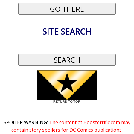
SITE SEARCH
SPOILER WARNING:
The content at Boosterrific.com may
contain story spoilers for DC Comics publications.