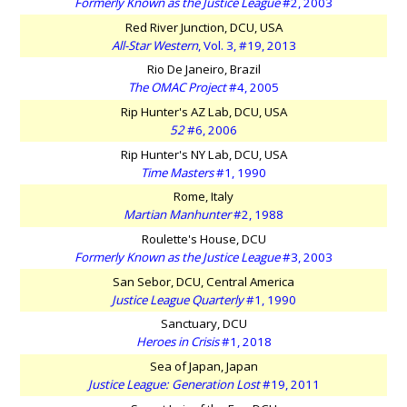
Formerly Known as the Justice League
#2, 2003
Red River Junction, DCU, USA
All-Star Western
, Vol. 3, #19, 2013
Rio De Janeiro, Brazil
The OMAC Project
#4, 2005
Rip Hunter's AZ Lab, DCU, USA
52
#6, 2006
Rip Hunter's NY Lab, DCU, USA
Time Masters
#1, 1990
Rome, Italy
Martian Manhunter
#2, 1988
Roulette's House, DCU
Formerly Known as the Justice League
#3, 2003
San Sebor, DCU, Central America
Justice League Quarterly
#1, 1990
Sanctuary, DCU
Heroes in Crisis
#1, 2018
Sea of Japan, Japan
Justice League: Generation Lost
#19, 2011