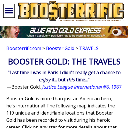
Boosterrific.com
>
Booster Gold
>
TRAVELS
BOOSTER GOLD: THE TRAVELS
"Last time I was in Paris I didn't really get a chance to
enjoy
it... but
this
time..."
—Booster Gold,
Justice League International
#8, 1987
Booster Gold is more than just an American hero;
he's international! The following map indicates the
119 unique and identifiable locations that Booster
Gold has been recorded to visit during his heroic
career. Click on any star for more details about that