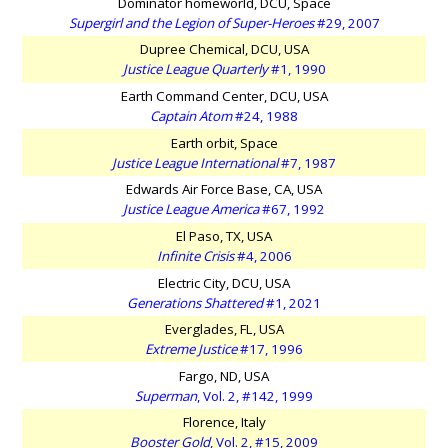
Dominator homeworld, DCU, Space
Supergirl and the Legion of Super-Heroes
#29, 2007
Dupree Chemical, DCU, USA
Justice League Quarterly
#1, 1990
Earth Command Center, DCU, USA
Captain Atom
#24, 1988
Earth orbit, Space
Justice League International
#7, 1987
Edwards Air Force Base, CA, USA
Justice League America
#67, 1992
El Paso, TX, USA
Infinite Crisis
#4, 2006
Electric City, DCU, USA
Generations Shattered
#1, 2021
Everglades, FL, USA
Extreme Justice
#17, 1996
Fargo, ND, USA
Superman
, Vol. 2, #142, 1999
Florence, Italy
Booster Gold
, Vol. 2, #15, 2009