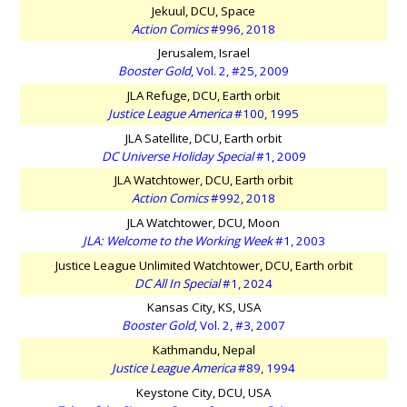
Jekuul, DCU, Space
Action Comics
#996, 2018
Jerusalem, Israel
Booster Gold
, Vol. 2, #25, 2009
JLA Refuge, DCU, Earth orbit
Justice League America
#100, 1995
JLA Satellite, DCU, Earth orbit
DC Universe Holiday Special
#1, 2009
JLA Watchtower, DCU, Earth orbit
Action Comics
#992, 2018
JLA Watchtower, DCU, Moon
JLA: Welcome to the Working Week
#1, 2003
Justice League Unlimited Watchtower, DCU, Earth orbit
DC All In Special
#1, 2024
Kansas City, KS, USA
Booster Gold
, Vol. 2, #3, 2007
Kathmandu, Nepal
Justice League America
#89, 1994
Keystone City, DCU, USA