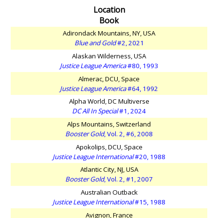
Location
Book
Adirondack Mountains, NY, USA
Blue and Gold
#2, 2021
Alaskan Wilderness, USA
Justice League America
#80, 1993
Almerac, DCU, Space
Justice League America
#64, 1992
Alpha World, DC Multiverse
DC All In Special
#1, 2024
Alps Mountains, Switzerland
Booster Gold
, Vol. 2, #6, 2008
Apokolips, DCU, Space
Justice League International
#20, 1988
Atlantic City, NJ, USA
Booster Gold
, Vol. 2, #1, 2007
Australian Outback
Justice League International
#15, 1988
Avignon, France