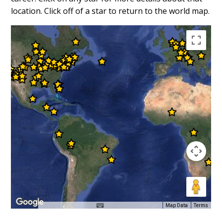
location. Click off of a star to return to the world map.
Map Data
Terms