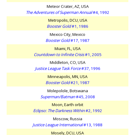
Meteor Crater, AZ, USA
The Adventures of Superman Annual
#4, 1992
Metropolis, DCU, USA
Booster Gold
#1, 1986
Mexico City, Mexico
Booster Gold
#17, 1987
Miami, FL, USA
Countdown to Infinite Crisis
#1, 2005
Middleton, CO, USA
Justice League Task Force
#37, 1996
Minneapolis, MN, USA
Booster Gold
#21, 1987
Molepolole, Botswana
Superman/Batman
#45, 2008
Moon, Earth orbit
Eclipso: The Darkness Within
#2, 1992
Moscow, Russia
Justice League International
#13, 1988
Mosely, DCU, USA