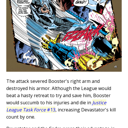
The attack severed Booster's right arm and
destroyed his armor. Although the League would
beat a hasty retreat to try and save him, Booster
would succumb to his injuries and die in
Justice
League Task Force
#13
, increasing Devastator's kill
count by one.