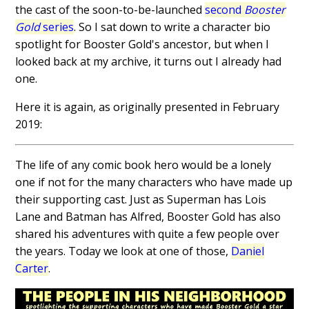
the cast of the soon-to-be-launched
second
Booster
Gold
series
. So I sat down to write a character bio
spotlight for Booster Gold's ancestor, but when I
looked back at my archive, it turns out I already had
one.
Here it is again, as originally presented in February
2019:
The life of any comic book hero would be a lonely
one if not for the many characters who have made up
their supporting cast. Just as Superman has Lois
Lane and Batman has Alfred, Booster Gold has also
shared his adventures with quite a few people over
the years. Today we look at one of those,
Daniel
Carter
.