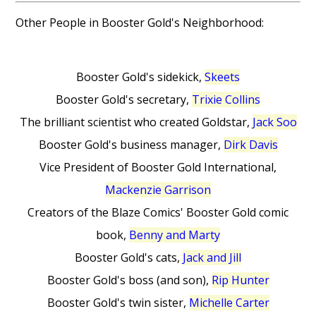
Other People in Booster Gold's Neighborhood:
Booster Gold's sidekick,
Skeets
Booster Gold's secretary,
Trixie Collins
The brilliant scientist who created Goldstar,
Jack Soo
Booster Gold's business manager,
Dirk Davis
Vice President of Booster Gold International,
Mackenzie Garrison
Creators of the Blaze Comics' Booster Gold comic
book,
Benny and Marty
Booster Gold's cats,
Jack and Jill
Booster Gold's boss (and son),
Rip Hunter
Booster Gold's twin sister,
Michelle Carter