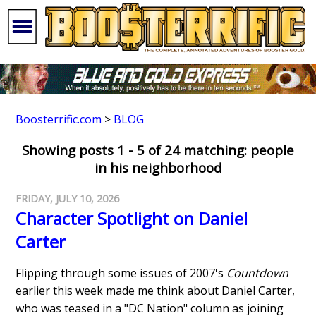
Boosterrific.com
>
BLOG
Showing posts 1 - 5 of 24 matching: people
in his neighborhood
FRIDAY, JULY 10, 2026
Character Spotlight on Daniel
Carter
Flipping through some issues of 2007's
Countdown
earlier this week made me think about Daniel Carter,
who was teased in a "DC Nation" column as joining