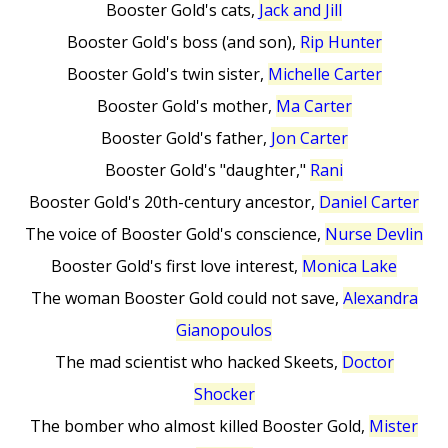
Booster Gold's cats,
Jack and Jill
Booster Gold's boss (and son),
Rip Hunter
Booster Gold's twin sister,
Michelle Carter
Booster Gold's mother,
Ma Carter
Booster Gold's father,
Jon Carter
Booster Gold's "daughter,"
Rani
Booster Gold's 20th-century ancestor,
Daniel Carter
The voice of Booster Gold's conscience,
Nurse Devlin
Booster Gold's first love interest,
Monica Lake
The woman Booster Gold could not save,
Alexandra
Gianopoulos
The mad scientist who hacked Skeets,
Doctor
Shocker
The bomber who almost killed Booster Gold,
Mister