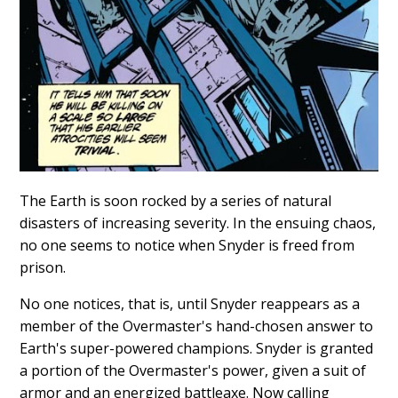
The Earth is soon rocked by a series of natural
disasters of increasing severity. In the ensuing chaos,
no one seems to notice when Snyder is freed from
prison.
No one notices, that is, until Snyder reappears as a
member of the Overmaster's hand-chosen answer to
Earth's super-powered champions. Snyder is granted
a portion of the Overmaster's power, given a suit of
armor and an energized battleaxe. Now calling