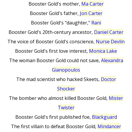
Booster Gold's mother,
Ma Carter
Booster Gold's father,
Jon Carter
Booster Gold's "daughter,"
Rani
Booster Gold's 20th-century ancestor,
Daniel Carter
The voice of Booster Gold's conscience,
Nurse Devlin
Booster Gold's first love interest,
Monica Lake
The woman Booster Gold could not save,
Alexandra
Gianopoulos
The mad scientist who hacked Skeets,
Doctor
Shocker
The bomber who almost killed Booster Gold,
Mister
Twister
Booster Gold's first published foe,
Blackguard
The first villain to defeat Booster Gold,
Mindancer