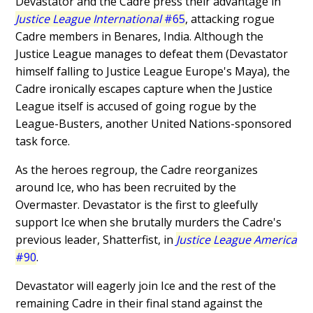
Devastator and the Cadre press their advantage in
Justice League International
#65
, attacking rogue
Cadre members in Benares, India. Although the
Justice League manages to defeat them (Devastator
himself falling to Justice League Europe's Maya), the
Cadre ironically escapes capture when the Justice
League itself is accused of going rogue by the
League-Busters, another United Nations-sponsored
task force.
As the heroes regroup, the Cadre reorganizes
around Ice, who has been recruited by the
Overmaster. Devastator is the first to gleefully
support Ice when she brutally murders the Cadre's
previous leader, Shatterfist, in
Justice League America
#90
.
Devastator will eagerly join Ice and the rest of the
remaining Cadre in their final stand against the