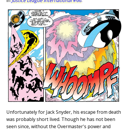
in
Justice League International
#66
.
Unfortunately for Jack Snyder, his escape from death
was probably short lived. Though he has not been
seen since, without the Overmaster's power and