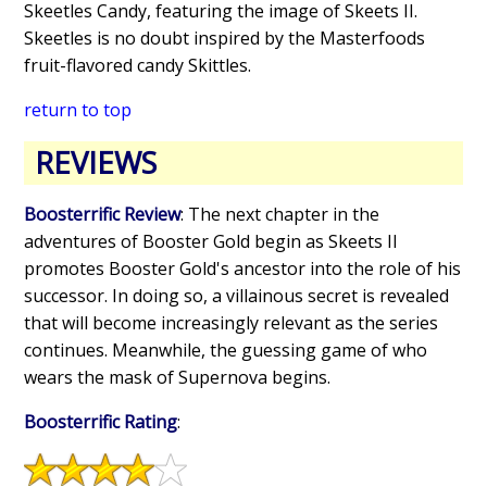
Skeetles Candy, featuring the image of Skeets II.
Skeetles is no doubt inspired by the Masterfoods
fruit-flavored candy Skittles.
return to top
REVIEWS
Boosterrific Review
: The next chapter in the
adventures of Booster Gold begin as Skeets II
promotes Booster Gold's ancestor into the role of his
successor. In doing so, a villainous secret is revealed
that will become increasingly relevant as the series
continues. Meanwhile, the guessing game of who
wears the mask of Supernova begins.
Boosterrific Rating
: