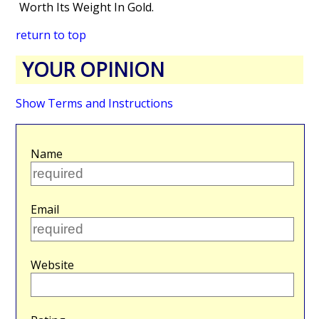
Worth Its Weight In Gold.
return to top
YOUR OPINION
Show Terms and Instructions
Name
Email
Website