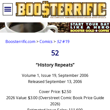
Boosterrific.com
>
Comics
>
52
#19
52
“History Repeats”
Volume 1, Issue 19, September 2006
Released September 13, 2006
Cover Price: $2.50
2026 Value: $3.00 (Overstreet Comic Book Price Guide
2026)
Estimated Issue Sales: 111,600