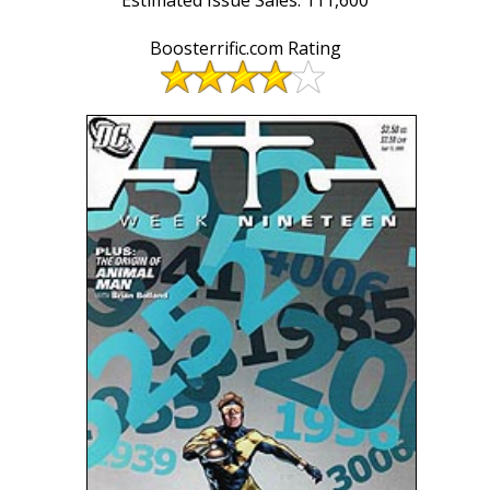
Boosterrific.com Rating