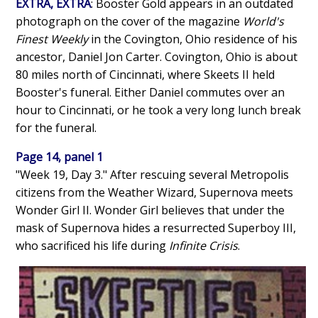
EXTRA, EXTRA
: Booster Gold appears in an outdated
photograph on the cover of the magazine
World's
Finest Weekly
in the Covington, Ohio residence of his
ancestor, Daniel Jon Carter. Covington, Ohio is about
80 miles north of Cincinnati, where Skeets II held
Booster's funeral. Either Daniel commutes over an
hour to Cincinnati, or he took a very long lunch break
for the funeral.
Page 14, panel 1
"Week 19, Day 3." After rescuing several Metropolis
citizens from the Weather Wizard, Supernova meets
Wonder Girl II. Wonder Girl believes that under the
mask of Supernova hides a resurrected Superboy III,
who sacrificed his life during
Infinite Crisis
.