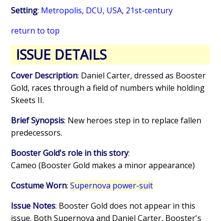
Setting
:
Metropolis, DCU, USA
,
21st-century
return to top
ISSUE DETAILS
Cover Description
: Daniel Carter, dressed as Booster
Gold, races through a field of numbers while holding
Skeets II.
Brief Synopsis
: New heroes step in to replace fallen
predecessors.
Booster Gold's role in this story
:
Cameo (Booster Gold makes a minor appearance)
Costume Worn
:
Supernova power-suit
Issue Notes
: Booster Gold does not appear in this
issue. Both Supernova and Daniel Carter, Booster's