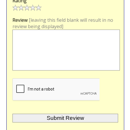
Rating
Review
[leaving this field blank will result in no
review being displayed]