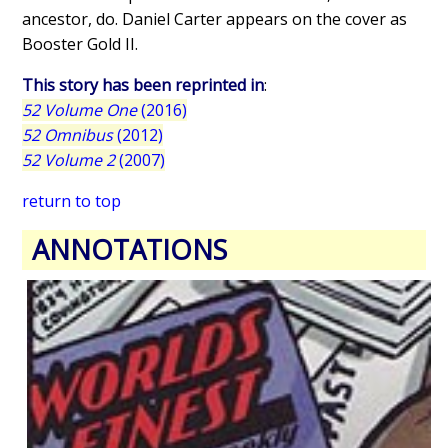
ancestor, do. Daniel Carter appears on the cover as
Booster Gold II.
This story has been reprinted in
:
52 Volume One
(2016)
52 Omnibus
(2012)
52 Volume 2
(2007)
return to top
ANNOTATIONS