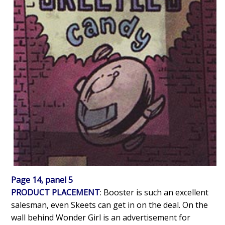
Page 14, panel 5
PRODUCT PLACEMENT
: Booster is such an excellent
salesman, even Skeets can get in on the deal. On the
wall behind Wonder Girl is an advertisement for