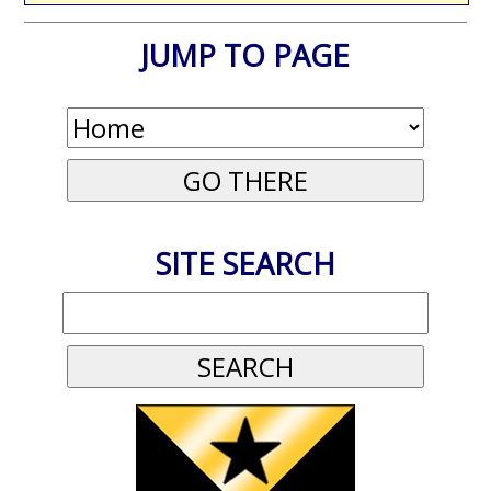
JUMP TO PAGE
SITE SEARCH