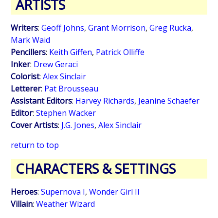
ARTISTS
Writers
:
Geoff Johns
,
Grant Morrison
,
Greg Rucka
,
Mark Waid
Pencillers
:
Keith Giffen
,
Patrick Olliffe
Inker
:
Drew Geraci
Colorist
:
Alex Sinclair
Letterer
:
Pat Brousseau
Assistant Editors
:
Harvey Richards
,
Jeanine Schaefer
Editor
:
Stephen Wacker
Cover Artists
:
J.G. Jones
,
Alex Sinclair
return to top
CHARACTERS & SETTINGS
Heroes
:
Supernova I
,
Wonder Girl II
Villain
:
Weather Wizard