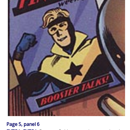
Page 5, panel 6