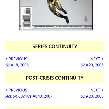
SERIES CONTINUITY
< PREVIOUS
NEXT >
52
#18, 2006
52
#20, 2006
POST-CRISIS CONTINUITY
< PREVIOUS
NEXT >
Action Comics
#848, 2007
52
#20, 2006