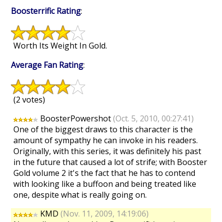
Boosterrific Rating
:
Worth Its Weight In Gold.
Average Fan Rating
:
(2 votes)
BoosterPowershot
(Oct. 5, 2010, 00:27:41)
One of the biggest draws to this character is the
amount of sympathy he can invoke in his readers.
Originally, with this series, it was definitely his past
in the future that caused a lot of strife; with Booster
Gold volume 2 it's the fact that he has to contend
with looking like a buffoon and being treated like
one, despite what is really going on.
KMD
(Nov. 11, 2009, 14:19:06)