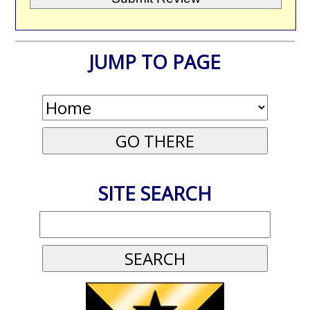
JUMP TO PAGE
SITE SEARCH