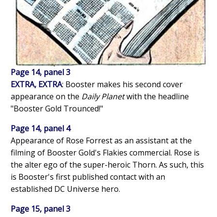
Page 14, panel 3
EXTRA, EXTRA
: Booster makes his second cover
appearance on the
Daily Planet
with the headline
"Booster Gold Trounced!"
Page 14, panel 4
Appearance of Rose Forrest as an assistant at the
filming of Booster Gold's Flakies commercial. Rose is
the alter ego of the super-heroic Thorn. As such, this
is Booster's first published contact with an
established DC Universe hero.
Page 15, panel 3