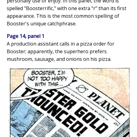
personally use or enjoy. In this panel, the word is
spelled "Boosterrific," with one extra "r" than its first
appearance. This is the most common spelling of
Booster's unique catchphrase.
Page 14, panel 1
A production assistant calls in a pizza order for
Booster; apparently, the superhero prefers
mushroom, sausage, and onions on his pizza.