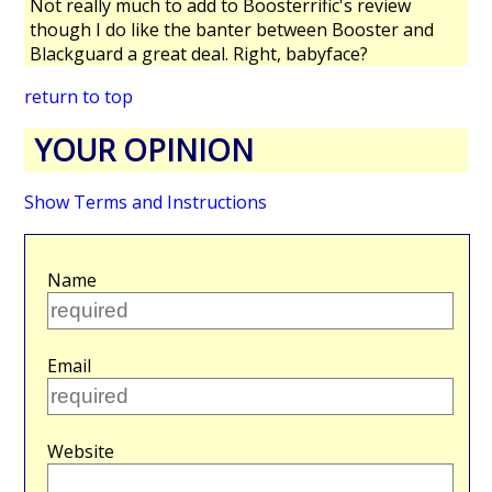
Not really much to add to Boosterrific's review
though I do like the banter between Booster and
Blackguard a great deal. Right, babyface?
return to top
YOUR OPINION
Show Terms and Instructions
Name
Email
Website