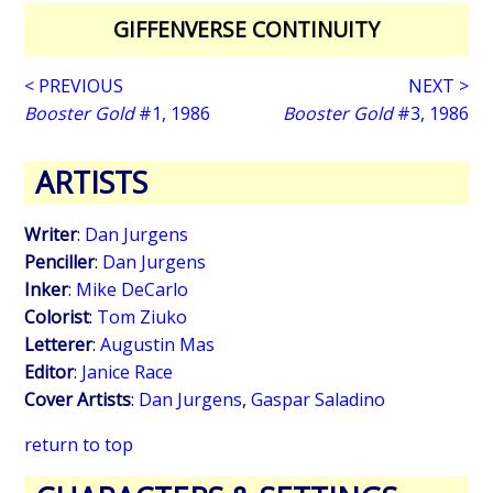
GIFFENVERSE CONTINUITY
< PREVIOUS
NEXT >
Booster Gold
#1, 1986
Booster Gold
#3, 1986
ARTISTS
Writer
:
Dan Jurgens
Penciller
:
Dan Jurgens
Inker
:
Mike DeCarlo
Colorist
:
Tom Ziuko
Letterer
:
Augustin Mas
Editor
:
Janice Race
Cover Artists
:
Dan Jurgens
,
Gaspar Saladino
return to top