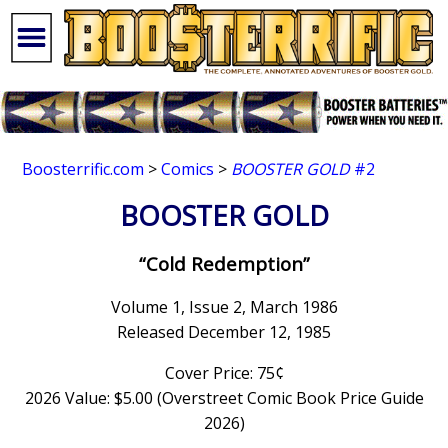
Boosterrific.com
>
Comics
>
BOOSTER GOLD
#2
BOOSTER GOLD
“Cold Redemption”
Volume 1, Issue 2, March 1986
Released December 12, 1985
Cover Price: 75¢
2026 Value: $5.00 (Overstreet Comic Book Price Guide
2026)