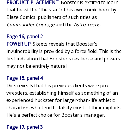
PRODUCT PLACEMENT
: Booster is excited to learn
that he will be "the star" of his own comic book by
Blaze Comics, publishers of such titles as
Commander Courage
and the
Astro Teens
.
Page 16, panel 2
POWER UP
: Skeets reveals that Booster's
invulnerability is provided by a force field. This is the
first indication that Booster's resilience and powers
may not be entirely natural.
Page 16, panel 4
Dirk reveals that his previous clients were pro-
wrestlers, establishing himself as something of an
experienced huckster for larger-than-life athletic
characters who tend to falsify most of their exploits.
He's a perfect choice for Booster's manager.
Page 17, panel 3