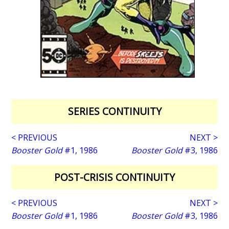
SERIES CONTINUITY
< PREVIOUS
NEXT >
Booster Gold
#1, 1986
Booster Gold
#3, 1986
POST-CRISIS CONTINUITY
< PREVIOUS
NEXT >
Booster Gold
#1, 1986
Booster Gold
#3, 1986