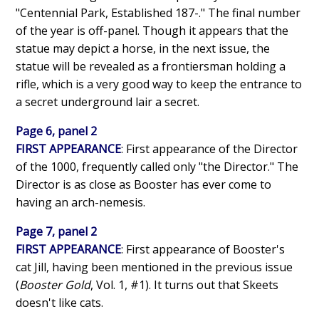
"Centennial Park, Established 187-." The final number
of the year is off-panel. Though it appears that the
statue may depict a horse, in the next issue, the
statue will be revealed as a frontiersman holding a
rifle, which is a very good way to keep the entrance to
a secret underground lair a secret.
Page 6, panel 2
FIRST APPEARANCE
: First appearance of the Director
of the 1000, frequently called only "the Director." The
Director is as close as Booster has ever come to
having an arch-nemesis.
Page 7, panel 2
FIRST APPEARANCE
: First appearance of Booster's
cat Jill, having been mentioned in the previous issue
(
Booster Gold
, Vol. 1, #1). It turns out that Skeets
doesn't like cats.