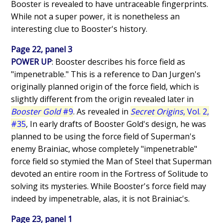
Booster is revealed to have untraceable fingerprints.
While not a super power, it is nonetheless an
interesting clue to Booster's history.
Page 22, panel 3
POWER UP
: Booster describes his force field as
"impenetrable." This is a reference to Dan Jurgen's
originally planned origin of the force field, which is
slightly different from the origin revealed later in
Booster Gold
#9
. As revealed in
Secret Origins
, Vol. 2,
#35
, In early drafts of Booster Gold's design, he was
planned to be using the force field of Superman's
enemy Brainiac, whose completely "impenetrable"
force field so stymied the Man of Steel that Superman
devoted an entire room in the Fortress of Solitude to
solving its mysteries. While Booster's force field may
indeed by impenetrable, alas, it is not Brainiac's.
Page 23, panel 1