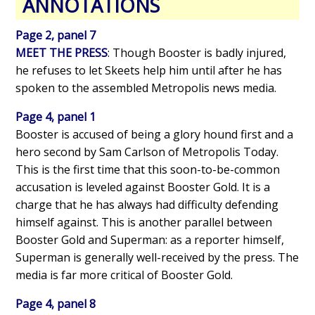
ANNOTATIONS
Page 2, panel 7
MEET THE PRESS
: Though Booster is badly injured,
he refuses to let Skeets help him until after he has
spoken to the assembled Metropolis news media.
Page 4, panel 1
Booster is accused of being a glory hound first and a
hero second by Sam Carlson of Metropolis Today.
This is the first time that this soon-to-be-common
accusation is leveled against Booster Gold. It is a
charge that he has always had difficulty defending
himself against. This is another parallel between
Booster Gold and Superman: as a reporter himself,
Superman is generally well-received by the press. The
media is far more critical of Booster Gold.
Page 4, panel 8