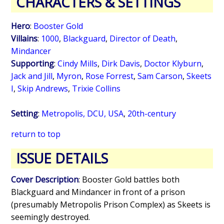
CHARACTERS & SETTINGS
Hero
:
Booster Gold
Villains
:
1000
,
Blackguard
,
Director of Death
,
Mindancer
Supporting
:
Cindy Mills
,
Dirk Davis
,
Doctor Klyburn
,
Jack and Jill
,
Myron
,
Rose Forrest
,
Sam Carson
,
Skeets
I
,
Skip Andrews
,
Trixie Collins
Setting
:
Metropolis, DCU, USA
,
20th-century
return to top
ISSUE DETAILS
Cover Description
: Booster Gold battles both
Blackguard and Mindancer in front of a prison
(presumably Metropolis Prison Complex) as Skeets is
seemingly destroyed.