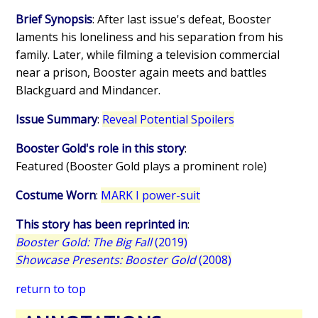
Brief Synopsis
: After last issue's defeat, Booster
laments his loneliness and his separation from his
family. Later, while filming a television commercial
near a prison, Booster again meets and battles
Blackguard and Mindancer.
Issue Summary
:
Reveal Potential Spoilers
Booster Gold's role in this story
:
Featured (Booster Gold plays a prominent role)
Costume Worn
:
MARK I power-suit
This story has been reprinted in
:
Booster Gold: The Big Fall
(2019)
Showcase Presents: Booster Gold
(2008)
return to top