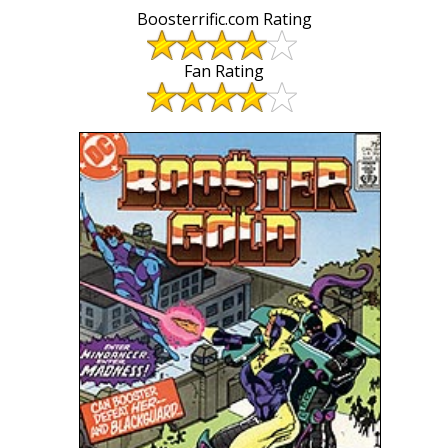
Boosterrific.com Rating
Fan Rating