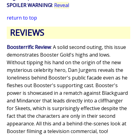
SPOILER WARNING!
:
Reveal
return to top
REVIEWS
Boosterrific Review
: A solid second outing, this issue
demonstrates Booster Gold's highs and lows.
Without tipping his hand on the origin of the new
mysterious celebrity hero, Dan Jurgens reveals the
loneliness behind Booster's public facade even as he
fleshes out Booster's supporting cast. Booster's
power is showcased in a rematch against Blackguard
and Mindancer that leads directly into a cliffhanger
for Skeets, which is surprisingly effective despite the
fact that the characters are only in their second
appearance. All this and a behind-the-scenes look at
Booster filming a television commercial, too!