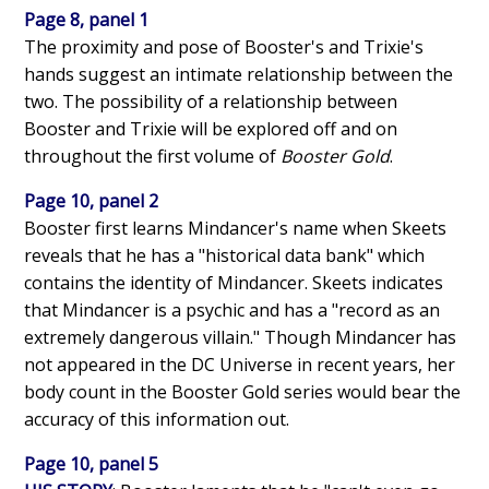
Page 8, panel 1
The proximity and pose of Booster's and Trixie's
hands suggest an intimate relationship between the
two. The possibility of a relationship between
Booster and Trixie will be explored off and on
throughout the first volume of
Booster Gold
.
Page 10, panel 2
Booster first learns Mindancer's name when Skeets
reveals that he has a "historical data bank" which
contains the identity of Mindancer. Skeets indicates
that Mindancer is a psychic and has a "record as an
extremely dangerous villain." Though Mindancer has
not appeared in the DC Universe in recent years, her
body count in the Booster Gold series would bear the
accuracy of this information out.
Page 10, panel 5