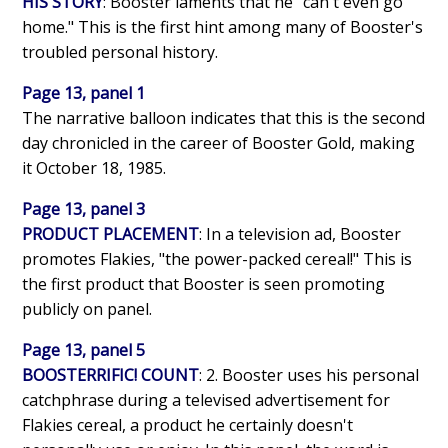
HIS STORY
: Booster laments that he "can't even go
home." This is the first hint among many of Booster's
troubled personal history.
Page 13, panel 1
The narrative balloon indicates that this is the second
day chronicled in the career of Booster Gold, making
it October 18, 1985.
Page 13, panel 3
PRODUCT PLACEMENT
: In a television ad, Booster
promotes Flakies, "the power-packed cereal!" This is
the first product that Booster is seen promoting
publicly on panel.
Page 13, panel 5
BOOSTERRIFIC! COUNT
: 2. Booster uses his personal
catchphrase during a televised advertisement for
Flakies cereal, a product he certainly doesn't