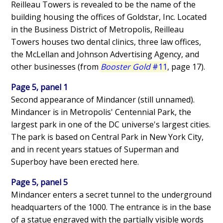
Reilleau Towers is revealed to be the name of the
building housing the offices of Goldstar, Inc. Located
in the Business District of Metropolis, Reilleau
Towers houses two dental clinics, three law offices,
the McLellan and Johnson Advertising Agency, and
other businesses (from
Booster Gold
#11
, page 17).
Page 5, panel 1
Second appearance of Mindancer (still unnamed).
Mindancer is in Metropolis' Centennial Park, the
largest park in one of the DC universe's largest cities.
The park is based on Central Park in New York City,
and in recent years statues of Superman and
Superboy have been erected here.
Page 5, panel 5
Mindancer enters a secret tunnel to the underground
headquarters of the 1000. The entrance is in the base
of a statue engraved with the partially visible words