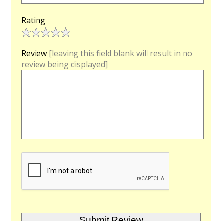
Rating
Review
[leaving this field blank will result in no
review being displayed]