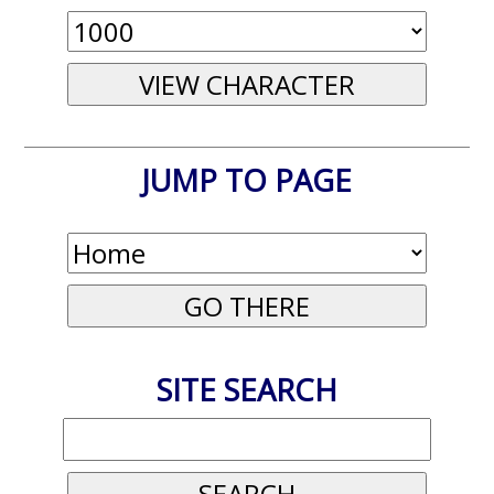
JUMP TO PAGE
SITE SEARCH