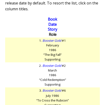
release date by default. To resort the list, click on the
column titles.
Book
Date
Story
Role
1.
Booster Gold
#1
February
1986
“The Big Fall”
Supporting
2.
Booster Gold
#2
March
1986
“Cold Redemption”
Supporting
3.
Booster Gold
#6
July 1986
“To Cross the Rubicon”
Supporting