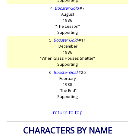
4.
Booster Gold
#7
August
1986
“The Lesson”
Supporting
5.
Booster Gold
#11
December
1986
“When Glass Houses Shatter”
Supporting
6.
Booster Gold
#25
February
1988
“The End”
Supporting
return to top
CHARACTERS BY NAME