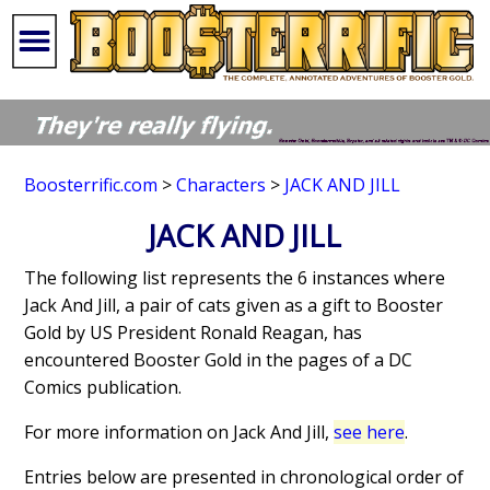
Boosterrific.com
>
Characters
>
JACK AND JILL
JACK AND JILL
The following list represents the 6 instances where
Jack And Jill, a pair of cats given as a gift to Booster
Gold by US President Ronald Reagan, has
encountered Booster Gold in the pages of a DC
Comics publication.
For more information on Jack And Jill,
see here
.
Entries below are presented in chronological order of