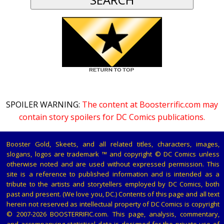
SPOILER WARNING:
The content at Boosterrific.com may
contain story spoilers for DC Comics publications.
Booster Gold, Skeets, and all related titles, characters, images,
slogans, logos are trademark ™ and copyright © DC Comics unless
otherwise noted and are used without expressed permission. This
site is a reference to published information and is intended as a
tribute to the artists and storytellers employed by DC Comics, both
past and present. (We love you, DC.) Contents of this page and all text
herein not reserved as intellectual property of DC Comics is copyright
© 2007-2026 BOOSTERRIFIC.com. This page, analysis, commentary,