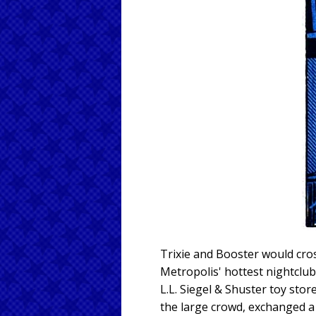
Trixie and Booster would cros
Metropolis' hottest nightclub
L.L. Siegel & Shuster toy sto
the large crowd, exchanged a 