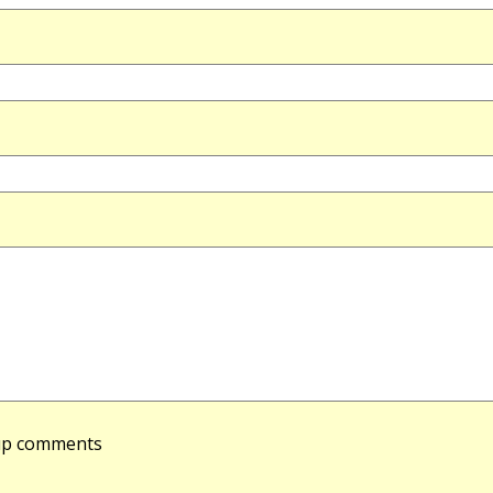
-up comments