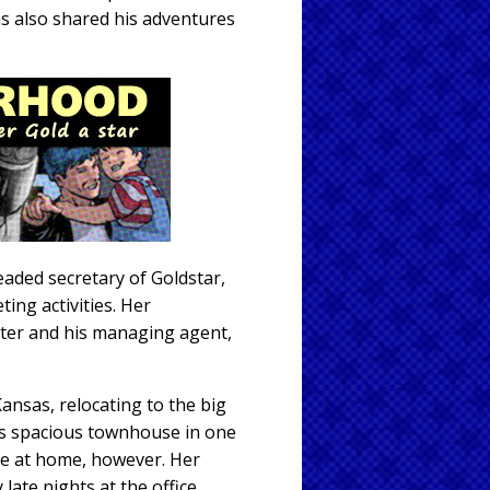
s also shared his adventures
eaded secretary of Goldstar,
ng activities. Her
oster and his managing agent,
Kansas, relocating to the big
e's spacious townhouse in one
me at home, however. Her
ate nights at the office,