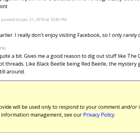
hint
 posted on Jan. 21, 2019 at 10:45 PM
arlier. I really don't enjoy visiting Facebook, so I only rarely 
2 PM
g quite a bit. Gives me a good reason to dig out stuff like The
 threads. Like Black Beetle being Red Beetle, the mystery gir
till around.
vide will be used only to respond to your comment and/or id
r information management, see our
Privacy Policy
.