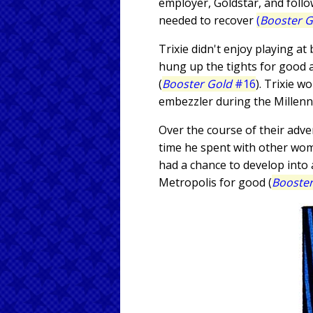
employer, Goldstar, and follo
needed to recover
(
Booster G
Trixie didn't enjoy playing a
hung up the tights for good 
(
Booster Gold
#16
). Trixie 
embezzler during the Millenn
Over the course of their adv
time he spent with other wome
had a chance to develop into 
Metropolis for good (
Booster