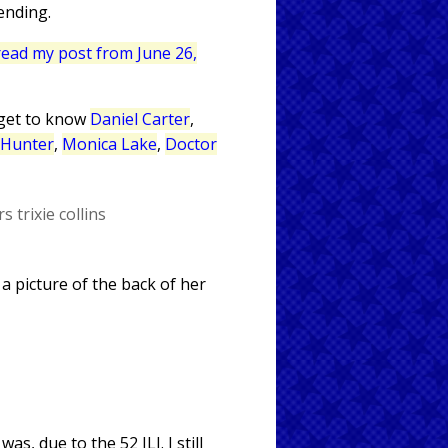
ending.
 read my post from June 26,
 get to know
Daniel Carter
,
 Hunter
,
Monica Lake
,
Doctor
rs
trixie collins
 a picture of the back of her
s, due to the 52 JLI. I still