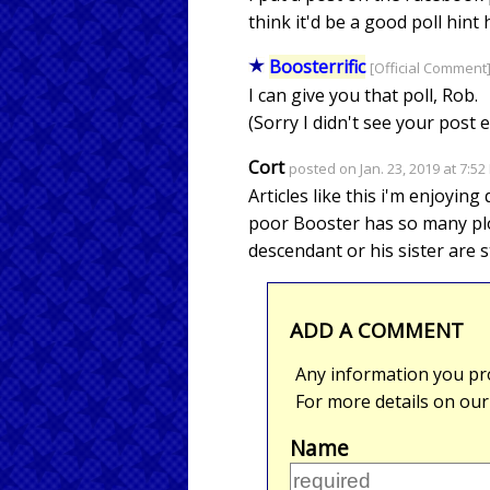
think it'd be a good poll hint 
Boosterrific
[Official Comment]
I can give you that poll, Rob.
(Sorry I didn't see your post e
Cort
posted on Jan. 23, 2019 at 7:5
Articles like this i'm enjoyin
poor Booster has so many plot
descendant or his sister are s
ADD A COMMENT
Any information you pro
For more details on ou
Name