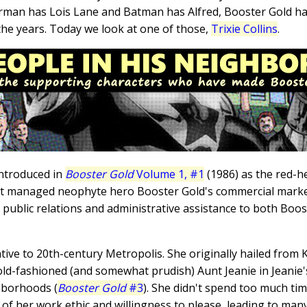
erman has Lois Lane and Batman has Alfred, Booster Gold ha
the years. Today we look at one of those,
Trixie Collins
.
introduced in
Booster Gold
Volume 1, #1
(1986) as the red-h
hat managed neophyte hero Booster Gold's commercial marketi
h public relations and administrative assistance to both Bo
tive to 20th-century Metropolis. She originally hailed from 
r old-fashioned (and somewhat prudish) Aunt Jeanie in Jeani
ghborhoods (
Booster Gold
#3
). She didn't spend too much ti
f her work ethic and willingness to please, leading to many l