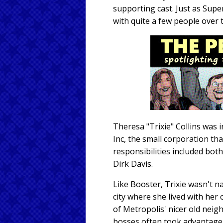
supporting cast. Just as Sup
with quite a few people over 
Theresa "Trixie" Collins was 
Inc, the small corporation t
responsibilities included bot
Dirk Davis.
Like Booster, Trixie wasn't na
city where she lived with he
of Metropolis' nicer old nei
bosses often took advantage o