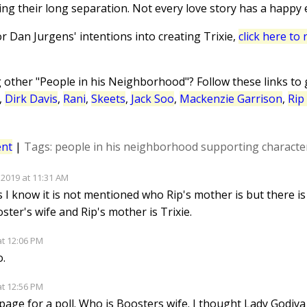
ing their long separation. Not every love story has a happy 
tor Dan Jurgens' intentions into creating Trixie,
click here to
g other "People in his Neighborhood"? Follow these links to
,
Dirk Davis
,
Rani
,
Skeets
,
Jack Soo
,
Mackenzie Garrison
,
Rip
nt
|
Tags:
people in his neighborhood
supporting characte
 2019 at 11:31 AM
s I know it is not mentioned who Rip's mother is but there is
oster's wife and Rip's mother is Trixie.
at 12:06 PM
o.
at 12:56 PM
age for a poll. Who is Boosters wife. I thought Lady Godiva wa