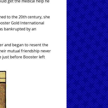
uld get the medical help he
ned to the 20th century, she
oster Gold International
 was bankrupted by an
ter and began to resent the
heir mutual friendship never
 just before Booster left