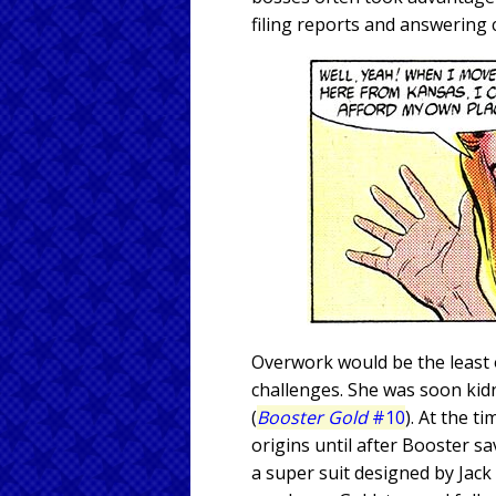
filing reports and answering
Overwork would be the least o
challenges. She was soon kid
(
Booster Gold
#10
). At the t
origins until after Booster s
a super suit designed by Jack