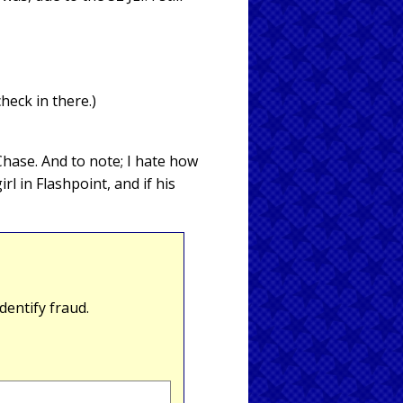
check in there.)
 Chase. And to note; I hate how
l in Flashpoint, and if his
entify fraud.