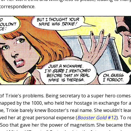
 correspondence.
f Trixie's problems. Being secretary to a super hero comes 
napped by the 1000, who held her hostage in exchange for ac
ime, Trixie barely knew Booster's real name. She wouldn't lear
aved her at great personal expense (
Booster Gold
#12
). To 
 Soo that gave her the power of magnetism. She became the l