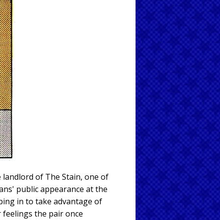
 landlord of The Stain, one of
tans' public appearance at the
ping in to take advantage of
 feelings the pair once