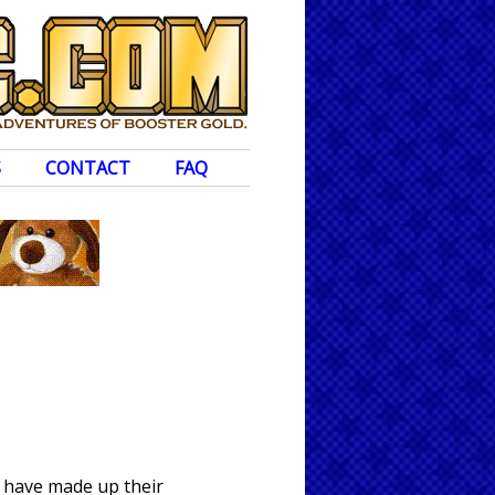
S
CONTACT
FAQ
o have made up their