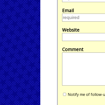
Email
Website
Comment
Notify me of follow