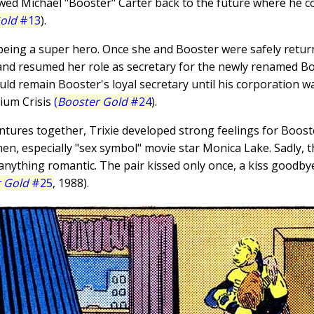
wed Michael "Booster" Carter back to the future where he co
old
#13
).
t being a super hero. Once she and Booster were safely retur
and resumed her role as secretary for the newly renamed Bo
would remain Booster's loyal secretary until his corporation
ium Crisis
(
Booster Gold
#24
).
entures together, Trixie developed strong feelings for Boos
n, especially "sex symbol" movie star Monica Lake. Sadly, t
anything romantic. The pair kissed only once, a kiss goodbye
 Gold
#25
, 1988).