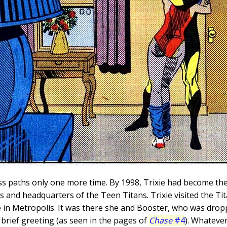
s paths only one more time. By 1998, Trixie had become the
s and headquarters of the Teen Titans. Trixie visited the Ti
re in Metropolis. It was there she and Booster, who was drop
brief greeting (as seen in the pages of
Chase
#4
). Whatever