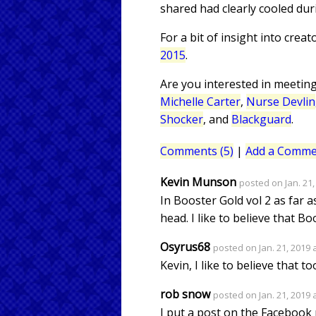
shared had clearly cooled dur
For a bit of insight into crea
2015
.
Are you interested in meetin
Michelle Carter
,
Nurse Devlin
Shocker
, and
Blackguard
.
Comments (5)
|
Add a Comme
Kevin Munson
posted on Jan. 21,
In Booster Gold vol 2 as far a
head. I like to believe that Bo
Osyrus68
posted on Jan. 21, 2019 
Kevin, I like to believe that to
rob snow
posted on Jan. 21, 2019 
I put a post on the Facebook p