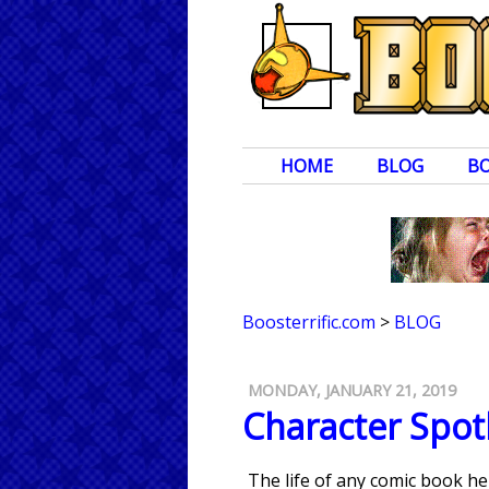
HOME
BLOG
B
Boosterrific.com
>
BLOG
MONDAY, JANUARY 21, 2019
Character Spotl
The life of any comic book h