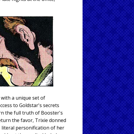
with a unique set of
cess to Goldstar's secrets
n the full truth of Booster's
return the favor, Trixie donned
iteral personification of her