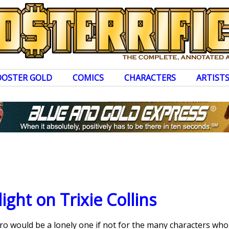
OOSTER GOLD
COMICS
CHARACTERS
ARTIST
ight on Trixie Collins
ero would be a lonely one if not for the many characters wh