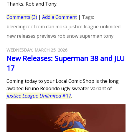
Thanks, Rob and Tony.
Comments (3)
|
Add a Comment
|
Tags:
bleedingcool.com
dan mora
justice league unlimited
new releases
previews
rob snow
superman
tony
WEDNESDAY, MARCH 25, 2026
New Releases: Superman 38 and JLU
17
Coming today to your Local Comic Shop is the long
awaited Bruno Redondo ugly sweater variant of
Justice League Unlimited
#17
.