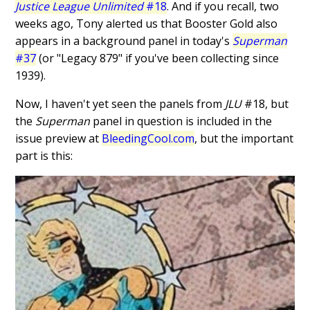
Justice League Unlimited
#18
. And if you recall, two
weeks ago, Tony alerted us that Booster Gold also
appears in a background panel in today's
Superman
#37
(or "Legacy 879" if you've been collecting since
1939).
Now, I haven't yet seen the panels from
JLU
#18, but
the
Superman
panel in question is included in the
issue preview at
BleedingCool.com
, but the important
part is this: