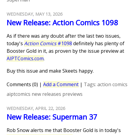
WEDNESDAY, MAY 13, 2026
New Release: Action Comics 1098
As if there was any doubt after the last two issues,
today's
Action Comics
#1098
definitely has plenty of
Booster Gold in it, as proven by the issue preview at
AIPTComics.com
.
Buy this issue and make Skeets happy.
Comments (0)
|
Add a Comment
|
Tags:
action comics
aiptcomics
new releases
previews
WEDNESDAY, APRIL 22, 2026
New Release: Superman 37
Rob Snow alerts me that Booster Gold is in today's