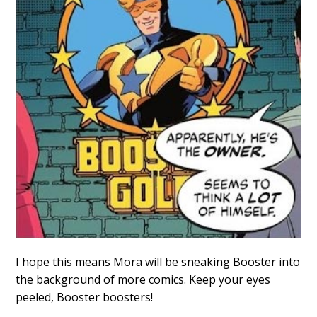
I hope this means Mora will be sneaking Booster into
the background of more comics. Keep your eyes
peeled, Booster boosters!