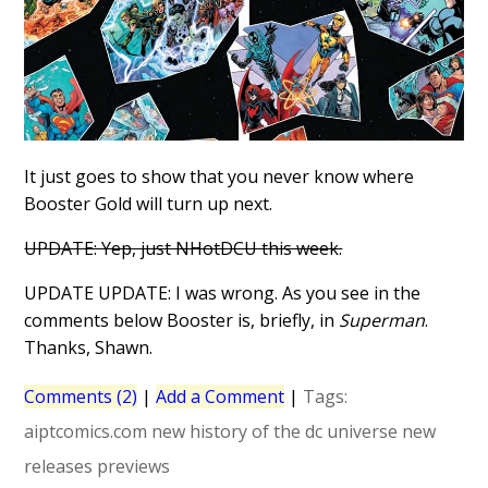
It just goes to show that you never know where
Booster Gold will turn up next.
UPDATE: Yep, just NHotDCU this week.
UPDATE UPDATE: I was wrong. As you see in the
comments below Booster is, briefly, in
Superman
.
Thanks, Shawn.
Comments (2)
|
Add a Comment
|
Tags:
aiptcomics.com
new history of the dc universe
new
releases
previews