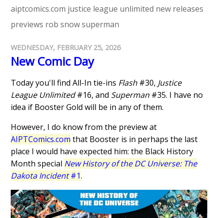
aiptcomics.com
justice league unlimited
new releases
previews
rob snow
superman
WEDNESDAY, FEBRUARY 25, 2026
New Comic Day
Today you'll find All-In tie-ins
Flash
#30,
Justice
League Unlimited
#16, and
Superman
#35. I have no
idea if Booster Gold will be in any of them.
However, I do know from the preview at
AIPTComics.com
that Booster is in perhaps the last
place I would have expected him: the Black History
Month special
New History of the DC Universe: The
Dakota Incident
#1
.