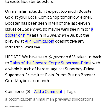
to excite Booster boosters.
On a similar note, don't expect too much Booster
Gold at your Local Comic Shop tomorrow, either.
Booster has been seen in ten of the last eleven
issues of
Superman
, so maybe we'll see him (or
a
poster of him
) again in
Superman
#38, but the
preview at
AIPTComics.com
doesn't give any
indication. We'll see.
UPDATE: We have seen.
Superman
#38 takes us back
to
Tales of the Sinestro Corps: Superman-Prime
with
a whole bunch of heroes against
Superboy-Prime
Superman-Prime
Just-Plain-Prime. But no Booster
Gold. Maybe next month.
Comments (0)
|
Add a Comment
|
Tags:
aiptcomics.com
animal man
previews
solicitations
superman