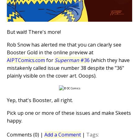
But wait! There's more!
Rob Snow has alerted me that you can clearly see
Booster Gold in the online preview at
AIPTComics.com
for
Superman
#36
(which they have
mistakenly called issue number 38 despite the "36"
plainly visible on the cover art. Ooops).
Yep, that's Booster, all right.
Pick up one or more of these issues and make Skeets
happy.
Comments (0)
|
Add a Comment
|
Tags: