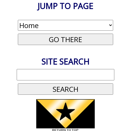
JUMP TO PAGE
SITE SEARCH