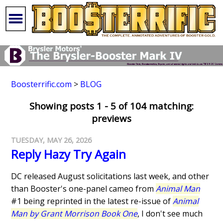
Boosterrific.com
>
BLOG
Showing posts 1 - 5 of 104 matching:
previews
TUESDAY, MAY 26, 2026
Reply Hazy Try Again
DC released August solicitations last week, and other
than Booster's one-panel cameo from
Animal Man
#1 being reprinted in the latest re-issue of
Animal
Man by Grant Morrison Book One
, I don't see much