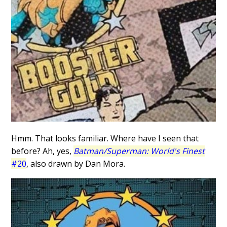
Hmm. That looks familiar. Where have I seen that
before? Ah, yes,
Batman/Superman: World's Finest
#20
, also drawn by Dan Mora.