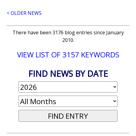
< OLDER NEWS
There have been 3176 blog entries since January
2010.
VIEW LIST OF 3157 KEYWORDS
FIND NEWS BY DATE