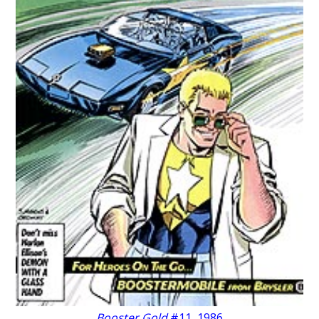
Booster Gold
#11, 1986