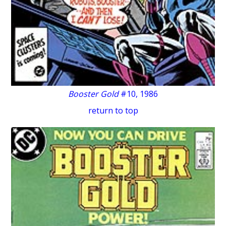
Booster Gold
#10, 1986
return to top