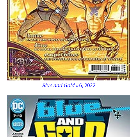
Blue and Gold
#6, 2022