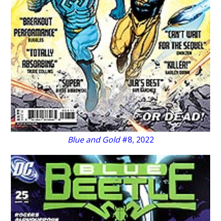
Blue and Gold
#8, 2022