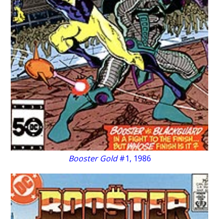
Booster Gold
#1, 1986