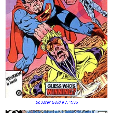
Booster Gold
#7, 1986