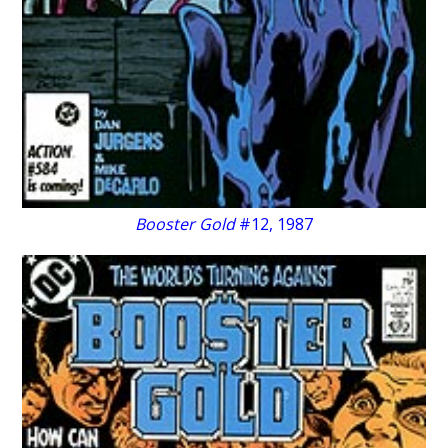
Booster Gold
#12, 1987