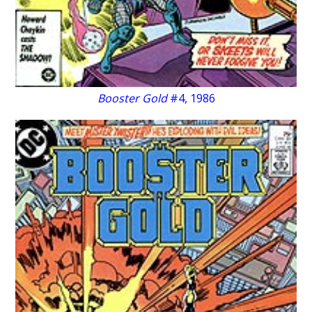
Booster Gold
#4, 1986