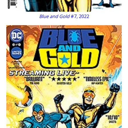
Blue and Gold
#7, 2022