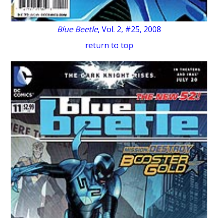
Blue Beetle
, Vol. 2, #25, 2008
return to top