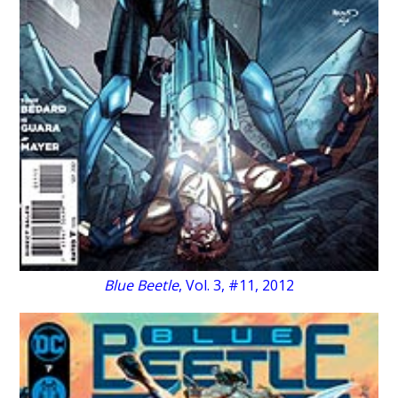
Blue Beetle
, Vol. 3, #11, 2012