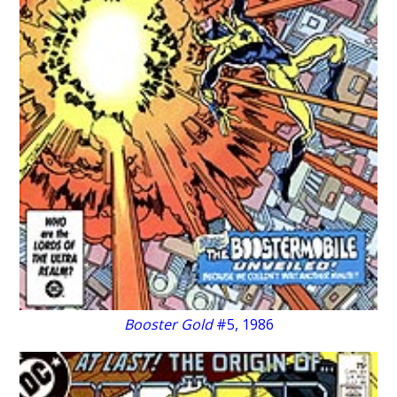
Booster Gold
#5, 1986