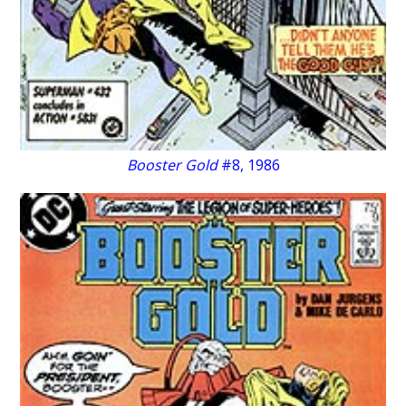
Booster Gold
#8, 1986