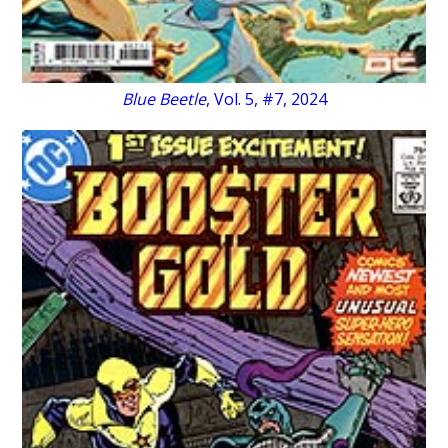
Blue Beetle
, Vol. 5, #7, 2024