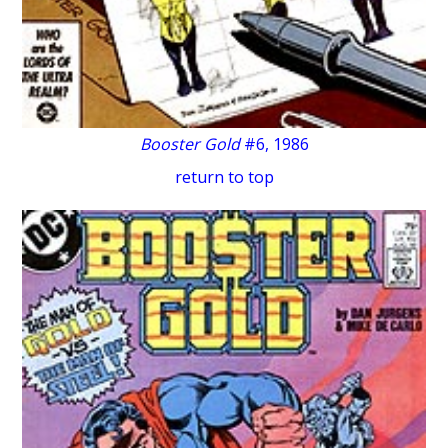
Booster Gold
#6, 1986
return to top