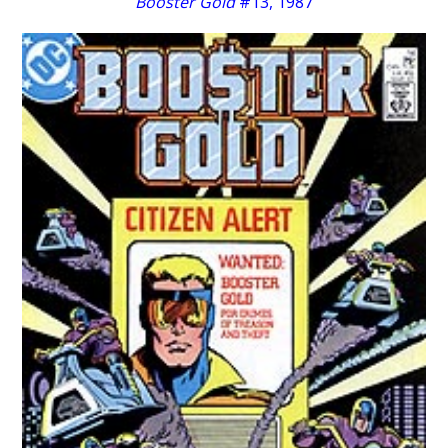
Booster Gold
#13, 1987