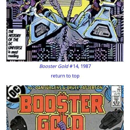
Booster Gold
#14, 1987
return to top