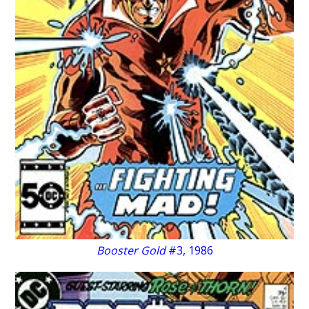
Booster Gold
#3, 1986