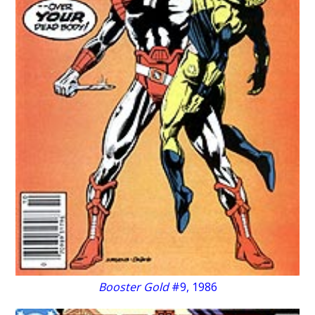
Booster Gold
#9, 1986