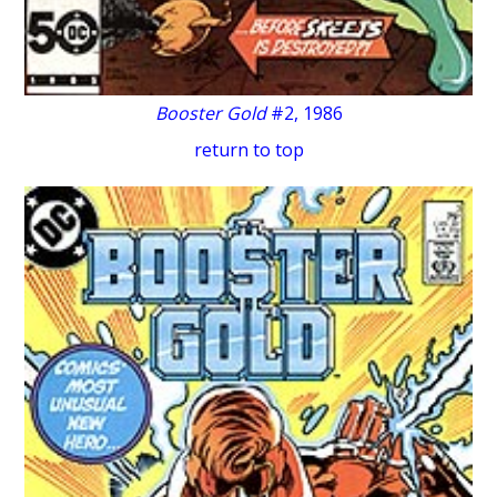
Booster Gold
#2, 1986
return to top