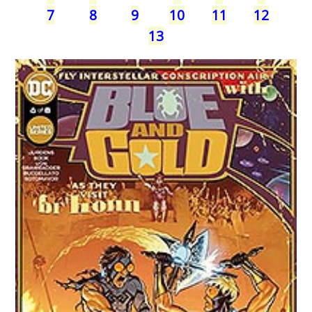
7
8
9
10
11
12
13