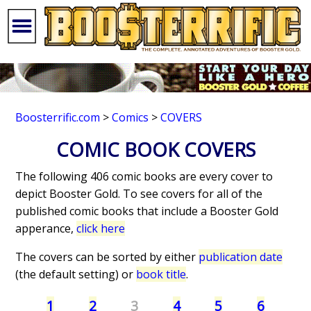
Boosterrific.com
>
Comics
>
COVERS
COMIC BOOK COVERS
The following 406 comic books are every cover to
depict Booster Gold. To see covers for all of the
published comic books that include a Booster Gold
apperance,
click here
The covers can be sorted by either
publication date
(the default setting) or
book title
.
1
2
3
4
5
6