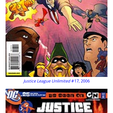
Justice League Unlimited
#17, 2006