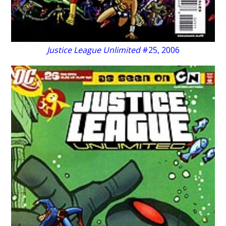
Justice League Unlimited
#25, 2006