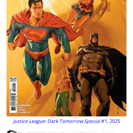
Justice League: Dark Tomorrow Special
#1, 2025