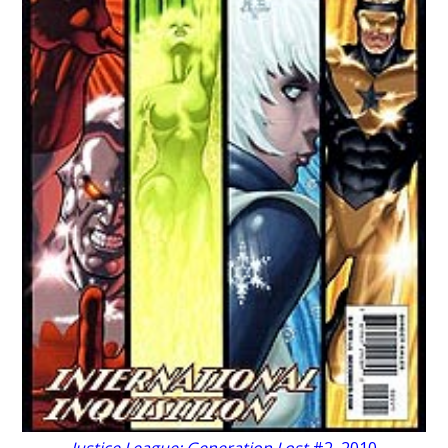
Justice League: Generation Lost
#2, 2010