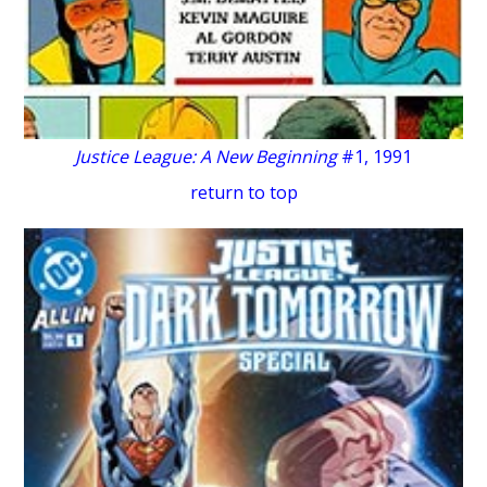
Justice League: A New Beginning
#1, 1991
return to top