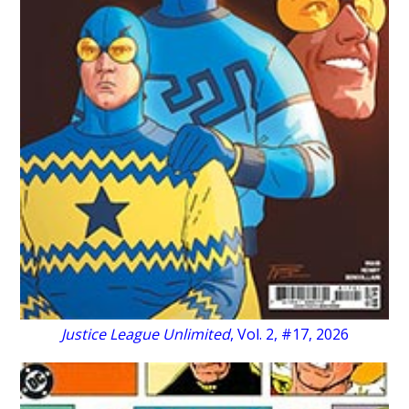
Justice League Unlimited
, Vol. 2, #17, 2026