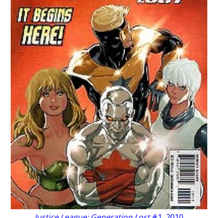
Justice League: Generation Lost
#1, 2010