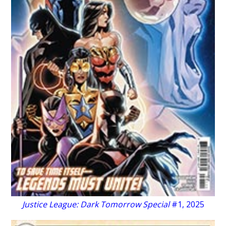
Justice League: Dark Tomorrow Special
#1, 2025