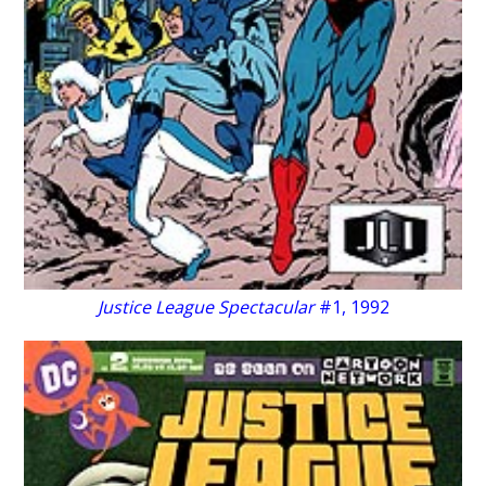
Justice League Spectacular
#1, 1992