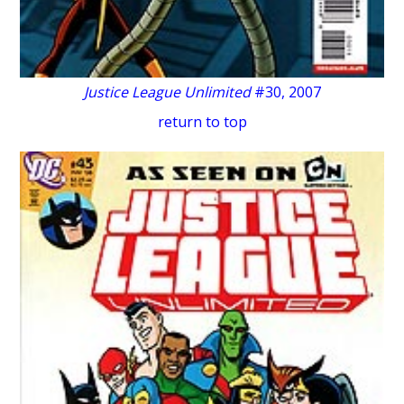
Justice League Unlimited
#30, 2007
return to top