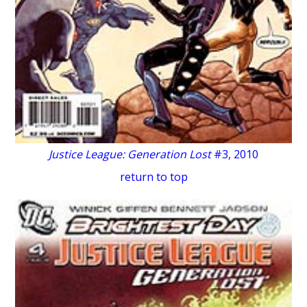
Justice League: Generation Lost
#3, 2010
return to top