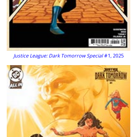
Justice League: Dark Tomorrow Special
#1, 2025