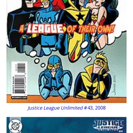
Justice League Unlimited
#43, 2008