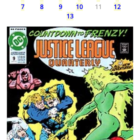
7
8
9
10
11
12
13