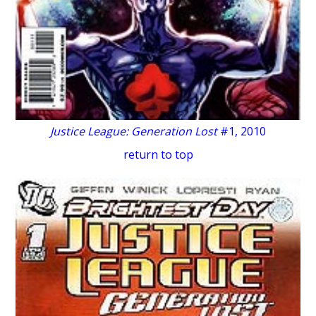
Justice League: Generation Lost
#1, 2010
return to top