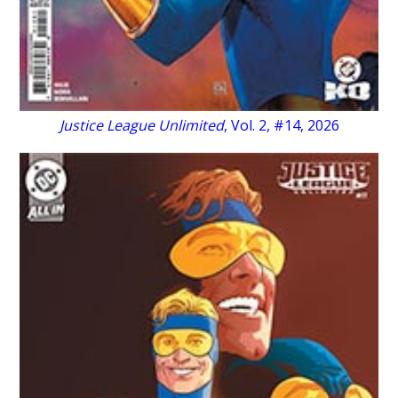
Justice League Unlimited
, Vol. 2, #14, 2026