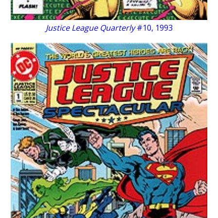
Justice League Quarterly
#10, 1993