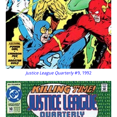
Justice League Quarterly
#9, 1992