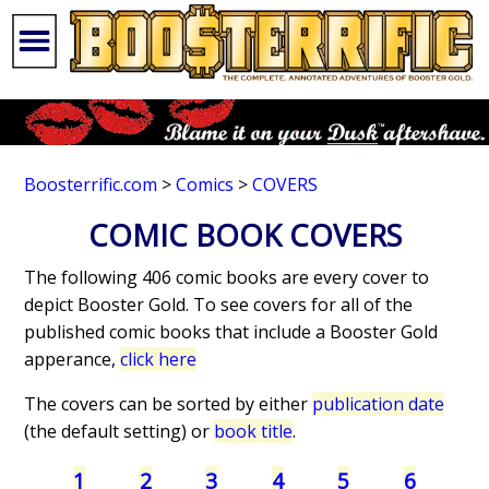
Boosterrific.com
>
Comics
>
COVERS
COMIC BOOK COVERS
The following 406 comic books are every cover to
depict Booster Gold. To see covers for all of the
published comic books that include a Booster Gold
apperance,
click here
The covers can be sorted by either
publication date
(the default setting) or
book title
.
1
2
3
4
5
6