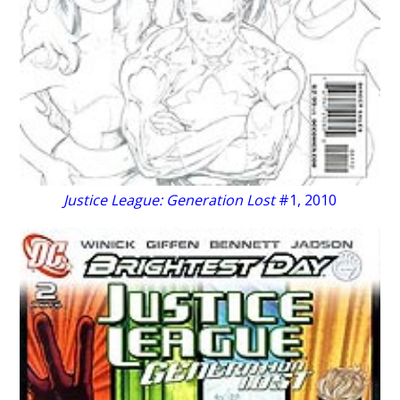
Justice League: Generation Lost
#1, 2010