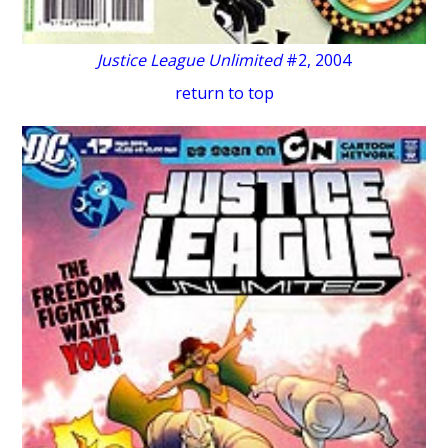
Justice League Unlimited
#2, 2004
return to top