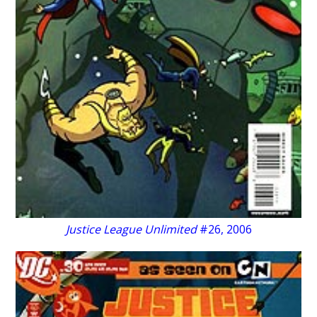
Justice League Unlimited
#26, 2006