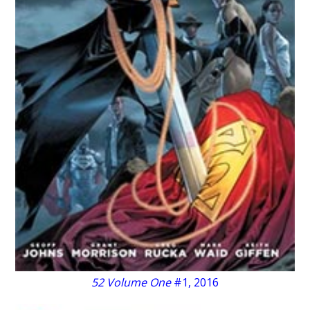
52 Volume One
#1, 2016