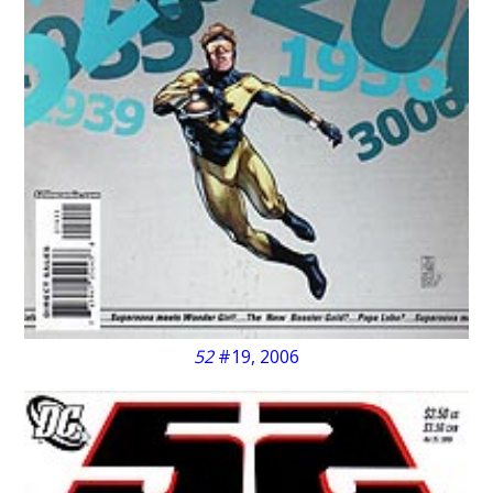
52
#19, 2006