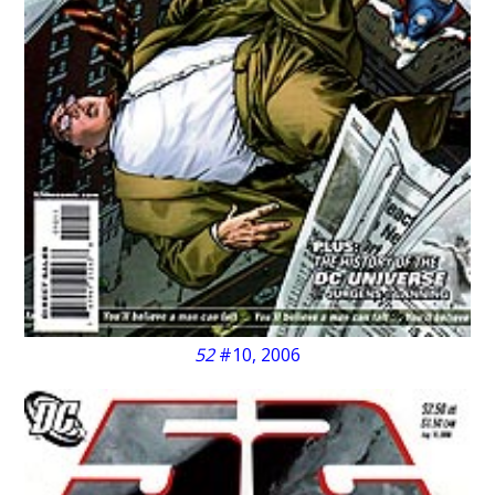
52
#10, 2006