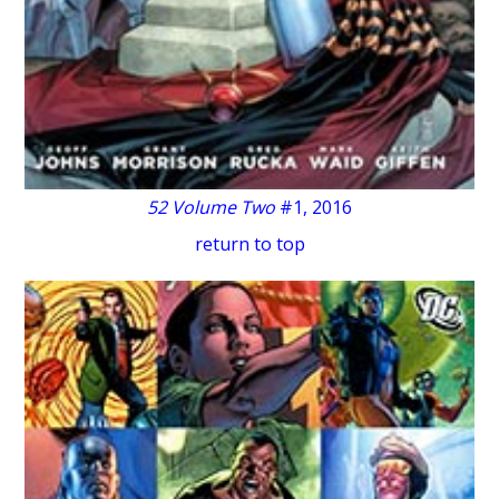
52 Volume Two
#1, 2016
return to top