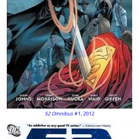
52 Omnibus
#1, 2012