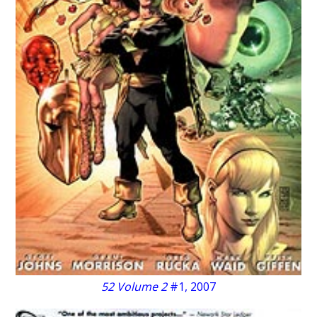
52 Volume 2
#1, 2007