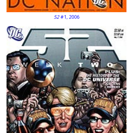
52
#1, 2006