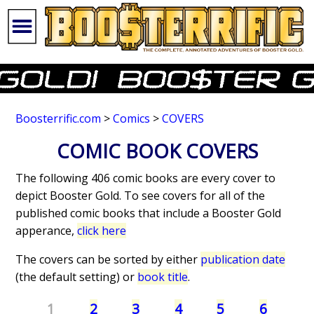
Boosterrific.com
>
Comics
>
COVERS
COMIC BOOK COVERS
The following 406 comic books are every cover to
depict Booster Gold. To see covers for all of the
published comic books that include a Booster Gold
apperance,
click here
The covers can be sorted by either
publication date
(the default setting) or
book title
.
1
2
3
4
5
6