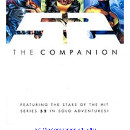
52: The Companion
#1, 2007