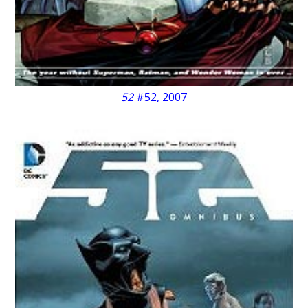
52
#52, 2007