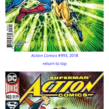
Action Comics
#993, 2018
return to top