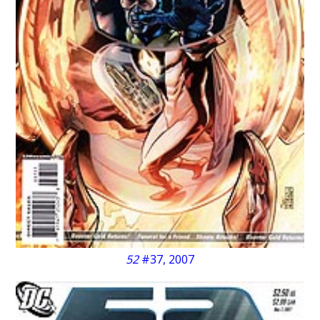
52
#37, 2007