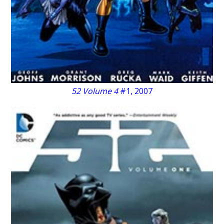
52 Volume 4
#1, 2007