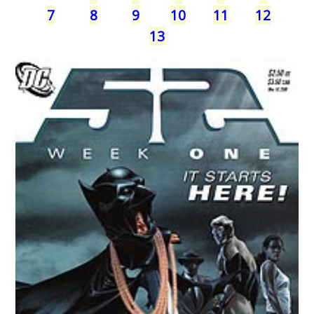
7
8
9
10
11
12
13