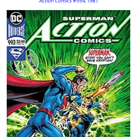
Action Comics
#594, 1987