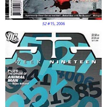
52
#15, 2006