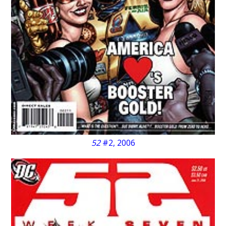
52
#2, 2006