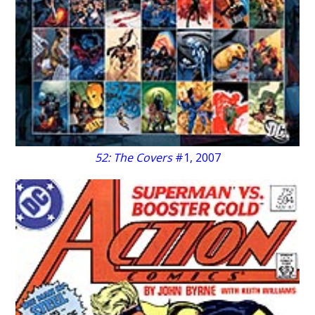
52: The Covers
#1, 2007