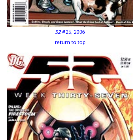
52
#25, 2006
return to top