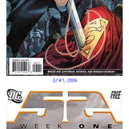
52
#1, 2006