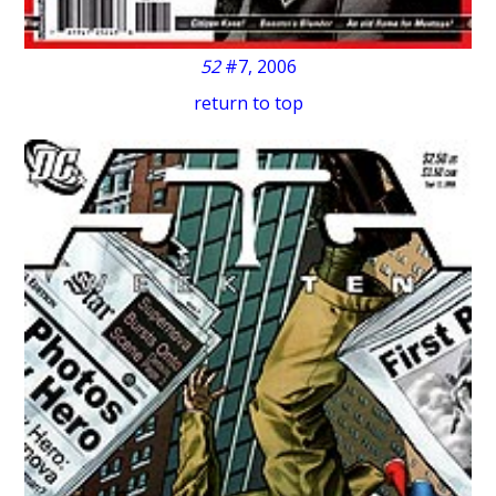
52
#7, 2006
return to top