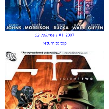
52 Volume 1
#1, 2007
return to top