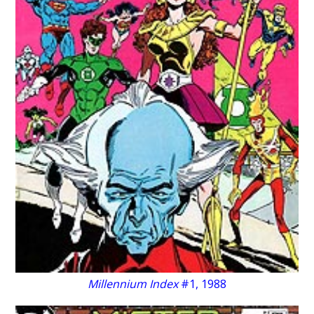
Millennium Index
#1, 1988