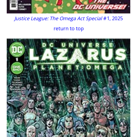
Justice League: The Omega Act Special
#1, 2025
return to top