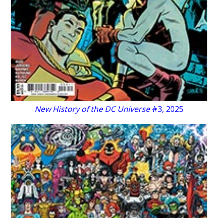
New History of the DC Universe
#3, 2025