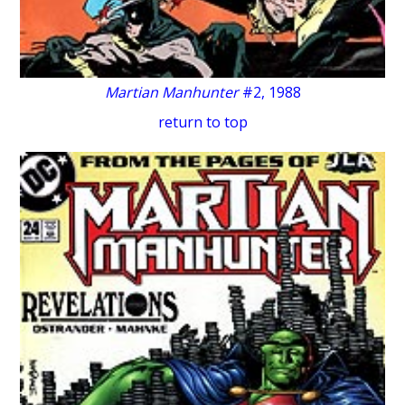
Martian Manhunter
#2, 1988
return to top