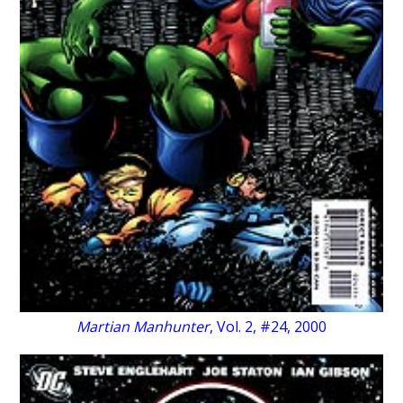
Martian Manhunter
, Vol. 2, #24, 2000