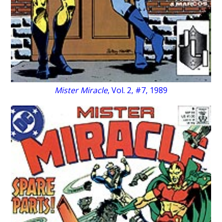
Mister Miracle
, Vol. 2, #7, 1989