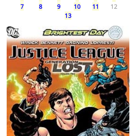
7
8
9
10
11
12
13