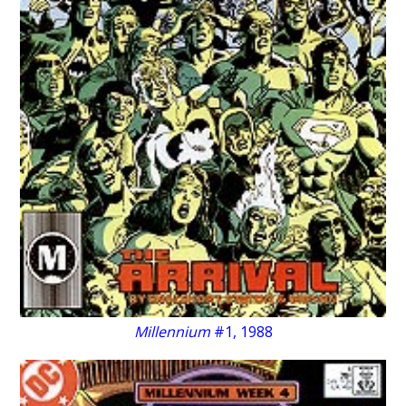
Millennium
#1, 1988