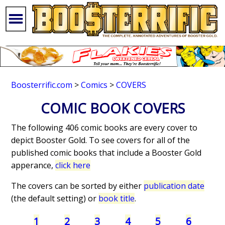
Boosterrific.com
>
Comics
>
COVERS
COMIC BOOK COVERS
The following 406 comic books are every cover to
depict Booster Gold. To see covers for all of the
published comic books that include a Booster Gold
apperance,
click here
The covers can be sorted by either
publication date
(the default setting) or
book title
.
1
2
3
4
5
6