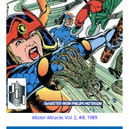
Mister Miracle
, Vol. 2, #8, 1989