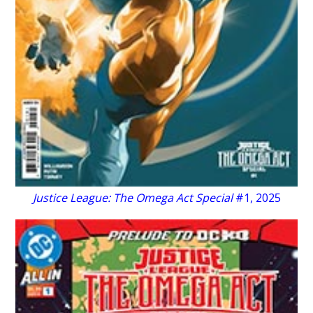
Justice League: The Omega Act Special
#1, 2025