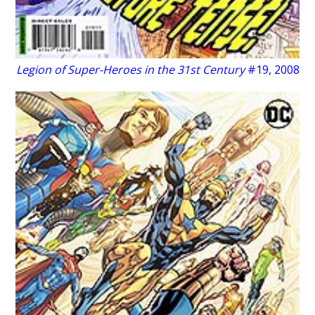
Legion of Super-Heroes in the 31st Century
#19, 2008