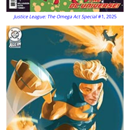
Justice League: The Omega Act Special
#1, 2025