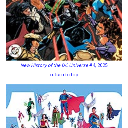
New History of the DC Universe
#4, 2025
return to top