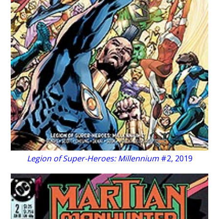
Legion of Super-Heroes: Millennium
#2, 2019