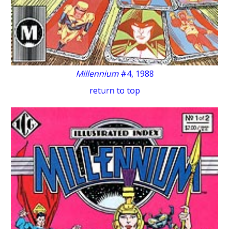
Millennium
#4, 1988
return to top