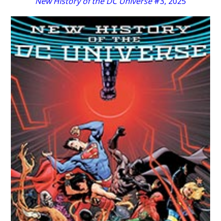
New History of the DC Universe
#3, 2025