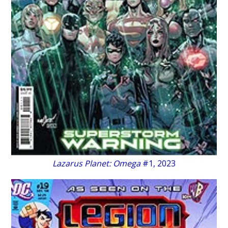
Lazarus Planet: Omega
#1, 2023