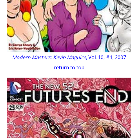
Modern Masters: Kevin Maguire
, Vol. 10, #1, 2007
return to top