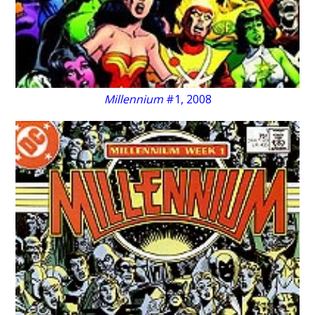
Millennium
#1, 2008