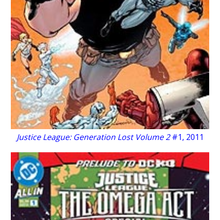
Justice League: Generation Lost Volume 2
#1, 2011