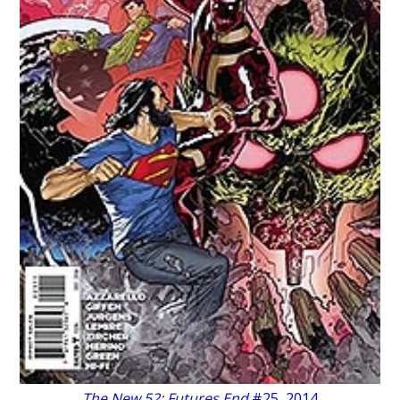
The New 52: Futures End
#25, 2014