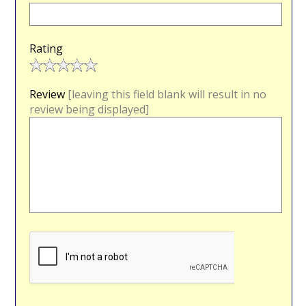
Rating
Review
[leaving this field blank will result in no
review being displayed]