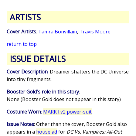
ARTISTS
Cover Artists
:
Tamra Bonvillain
,
Travis Moore
return to top
ISSUE DETAILS
Cover Description
: Dreamer shatters the DC Universe
into tiny fragments.
Booster Gold's role in this story
:
None (Booster Gold does not appear in this story)
Costume Worn
:
MARK I.v2 power-suit
Issue Notes
: Other than the cover, Booster Gold also
appears in a
house ad
for
DC Vs. Vampires: All-Out