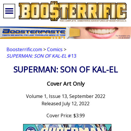
Boosterrific.com
>
Comics
>
SUPERMAN: SON OF KAL-EL
#13
SUPERMAN: SON OF KAL-EL
Cover Art Only
Volume 1, Issue 13, September 2022
Released July 12, 2022
Cover Price: $3.99