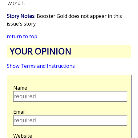
War
#1.
Story Notes
: Booster Gold does not appear in this
issue's story.
return to top
YOUR OPINION
Show Terms and Instructions
Name
Email
Website