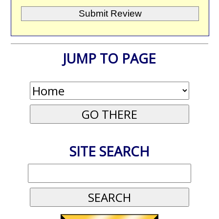
JUMP TO PAGE
SITE SEARCH