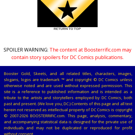
SPOILER WARNING:
The content at Boosterrific.com may
contain story spoilers for DC Comics publications.
Booster Gold, Skeets, and all related titles, characters, images,
slogans, logos are trademark ™ and copyright © DC Comics unless
otherwise noted and are used without expressed permission. This
site is a reference to published information and is intended as a
tribute to the artists and storytellers employed by DC Comics, both
past and present. (We love you, DC.) Contents of this page and all text
herein not reserved as intellectual property of DC Comics is copyright
© 2007-2026 BOOSTERRIFIC.com. This page, analysis, commentary,
and accompanying statistical data is designed for the private use of
individuals and may not be duplicated or reproduced for profit
without consent.