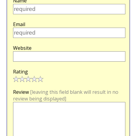
Name
Email
Website
Rating
Review
[leaving this field blank will result in no
review being displayed]