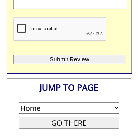
JUMP TO PAGE