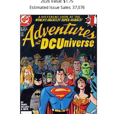
2026 Value: $1.75
Estimated Issue Sales: 37,076