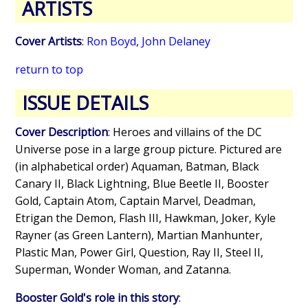
ARTISTS
Cover Artists
:
Ron Boyd
,
John Delaney
return to top
ISSUE DETAILS
Cover Description
: Heroes and villains of the DC
Universe pose in a large group picture. Pictured are
(in alphabetical order) Aquaman, Batman, Black
Canary II, Black Lightning, Blue Beetle II, Booster
Gold, Captain Atom, Captain Marvel, Deadman,
Etrigan the Demon, Flash III, Hawkman, Joker, Kyle
Rayner (as Green Lantern), Martian Manhunter,
Plastic Man, Power Girl, Question, Ray II, Steel II,
Superman, Wonder Woman, and Zatanna.
Booster Gold's role in this story
: