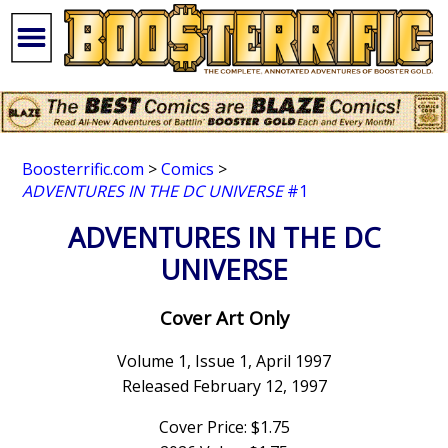
Boosterrific.com
>
Comics
>
ADVENTURES IN THE DC UNIVERSE
#1
ADVENTURES IN THE DC
UNIVERSE
Cover Art Only
Volume 1, Issue 1, April 1997
Released February 12, 1997
Cover Price: $1.75