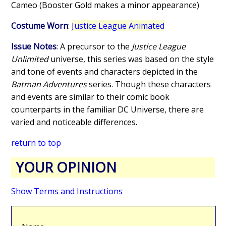
Cameo (Booster Gold makes a minor appearance)
Costume Worn
:
Justice League Animated
Issue Notes
: A precursor to the
Justice League
Unlimited
universe, this series was based on the style
and tone of events and characters depicted in the
Batman Adventures
series. Though these characters
and events are similar to their comic book
counterparts in the familiar DC Universe, there are
varied and noticeable differences.
return to top
YOUR OPINION
Show Terms and Instructions