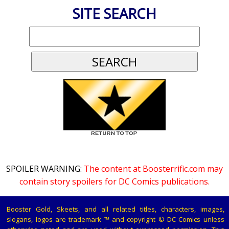
SITE SEARCH
SPOILER WARNING:
The content at Boosterrific.com may
contain story spoilers for DC Comics publications.
Booster Gold, Skeets, and all related titles, characters, images,
slogans, logos are trademark ™ and copyright © DC Comics unless