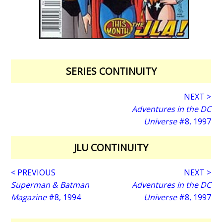
SERIES CONTINUITY
NEXT >
Adventures in the DC
Universe
#8, 1997
JLU CONTINUITY
< PREVIOUS
NEXT >
Superman & Batman
Adventures in the DC
Magazine
#8, 1994
Universe
#8, 1997