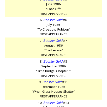
June 1986
“Face Off”
FIRST APPEARANCE
6.
Booster Gold
#6
July 1986
“To Cross the Rubicon”
FIRST APPEARANCE
7.
Booster Gold
#7
August 1986
“The Lesson”
FIRST APPEARANCE
8.
Booster Gold
#8
September 1986
“Time Bridge, Chapter I”
FIRST APPEARANCE
9.
Booster Gold
#11
December 1986
“When Glass Houses Shatter”
FIRST APPEARANCE
10.
Booster Gold
#13