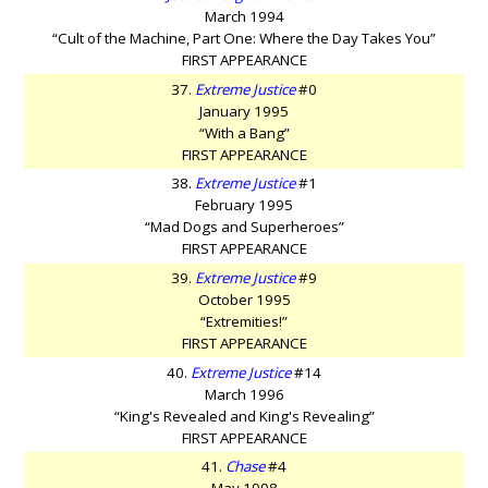
March 1994
“Cult of the Machine, Part One: Where the Day Takes You”
FIRST APPEARANCE
37.
Extreme Justice
#0
January 1995
“With a Bang”
FIRST APPEARANCE
38.
Extreme Justice
#1
February 1995
“Mad Dogs and Superheroes”
FIRST APPEARANCE
39.
Extreme Justice
#9
October 1995
“Extremities!”
FIRST APPEARANCE
40.
Extreme Justice
#14
March 1996
“King's Revealed and King's Revealing”
FIRST APPEARANCE
41.
Chase
#4