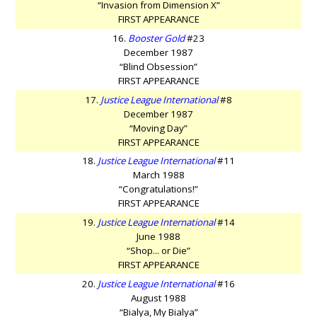
“Invasion from Dimension X”
FIRST APPEARANCE
16.
Booster Gold
#23
December 1987
“Blind Obsession”
FIRST APPEARANCE
17.
Justice League International
#8
December 1987
“Moving Day”
FIRST APPEARANCE
18.
Justice League International
#11
March 1988
“Congratulations!”
FIRST APPEARANCE
19.
Justice League International
#14
June 1988
“Shop... or Die”
FIRST APPEARANCE
20.
Justice League International
#16
August 1988
“Bialya, My Bialya”