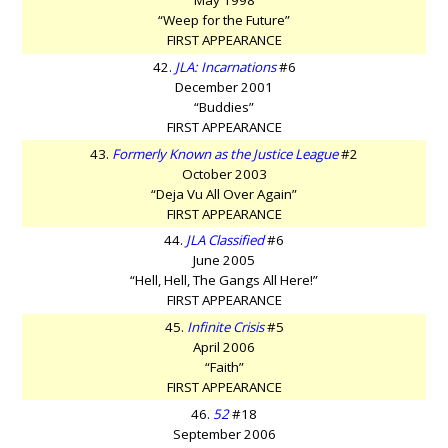
May 1998
“Weep for the Future”
FIRST APPEARANCE
42.
JLA: Incarnations
#6
December 2001
“Buddies”
FIRST APPEARANCE
43.
Formerly Known as the Justice League
#2
October 2003
“Deja Vu All Over Again”
FIRST APPEARANCE
44.
JLA Classified
#6
June 2005
“Hell, Hell, The Gangs All Here!”
FIRST APPEARANCE
45.
Infinite Crisis
#5
April 2006
“Faith”
FIRST APPEARANCE
46.
52
#18
September 2006