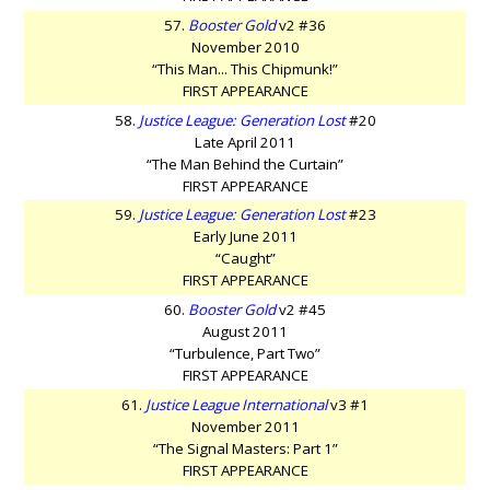
57.
Booster Gold
v2 #36
November 2010
“This Man... This Chipmunk!”
FIRST APPEARANCE
58.
Justice League: Generation Lost
#20
Late April 2011
“The Man Behind the Curtain”
FIRST APPEARANCE
59.
Justice League: Generation Lost
#23
Early June 2011
“Caught”
FIRST APPEARANCE
60.
Booster Gold
v2 #45
August 2011
“Turbulence, Part Two”
FIRST APPEARANCE
61.
Justice League International
v3 #1
November 2011
“The Signal Masters: Part 1”
FIRST APPEARANCE