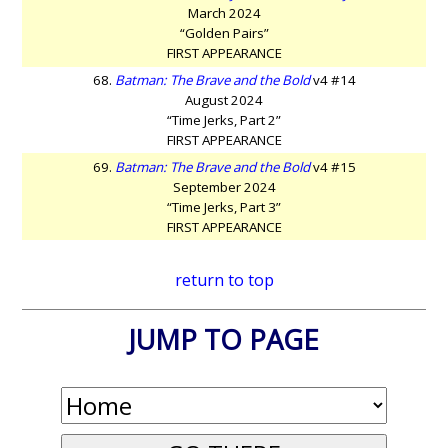
March 2024
“Golden Pairs”
FIRST APPEARANCE
68.
Batman: The Brave and the Bold
v4 #14
August 2024
“Time Jerks, Part 2”
FIRST APPEARANCE
69.
Batman: The Brave and the Bold
v4 #15
September 2024
“Time Jerks, Part 3”
FIRST APPEARANCE
return to top
JUMP TO PAGE