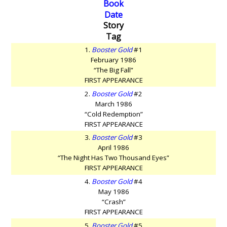
Book
Date
Story
Tag
1.
Booster Gold
#1
February 1986
“The Big Fall”
FIRST APPEARANCE
2.
Booster Gold
#2
March 1986
“Cold Redemption”
FIRST APPEARANCE
3.
Booster Gold
#3
April 1986
“The Night Has Two Thousand Eyes”
FIRST APPEARANCE
4.
Booster Gold
#4
May 1986
“Crash”
FIRST APPEARANCE
5.
Booster Gold
#5