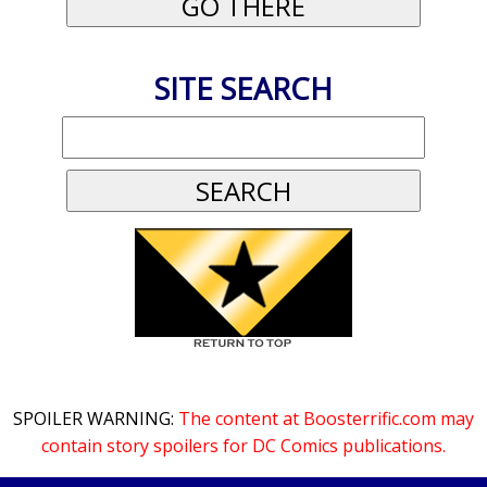
SITE SEARCH
SPOILER WARNING:
The content at Boosterrific.com may
contain story spoilers for DC Comics publications.