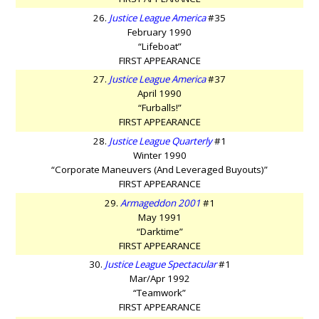
26.
Justice League America
#35
February 1990
“Lifeboat”
FIRST APPEARANCE
27.
Justice League America
#37
April 1990
“Furballs!”
FIRST APPEARANCE
28.
Justice League Quarterly
#1
Winter 1990
“Corporate Maneuvers (And Leveraged Buyouts)”
FIRST APPEARANCE
29.
Armageddon 2001
#1
May 1991
“Darktime”
FIRST APPEARANCE
30.
Justice League Spectacular
#1
Mar/Apr 1992
“Teamwork”
FIRST APPEARANCE