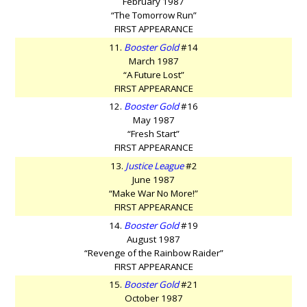
February 1987
“The Tomorrow Run”
FIRST APPEARANCE
11.
Booster Gold
#14
March 1987
“A Future Lost”
FIRST APPEARANCE
12.
Booster Gold
#16
May 1987
“Fresh Start”
FIRST APPEARANCE
13.
Justice League
#2
June 1987
“Make War No More!”
FIRST APPEARANCE
14.
Booster Gold
#19
August 1987
“Revenge of the Rainbow Raider”
FIRST APPEARANCE
15.
Booster Gold
#21
October 1987