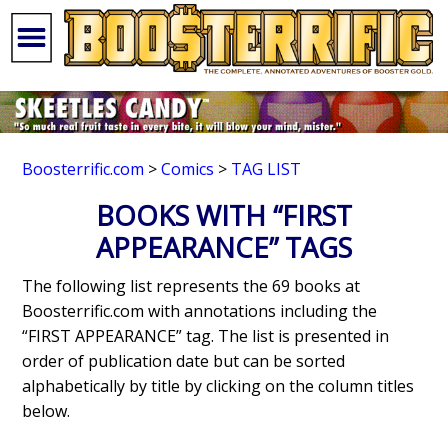
Boosterrific.com
>
Comics
>
TAG LIST
BOOKS WITH “FIRST
APPEARANCE” TAGS
The following list represents the 69 books at
Boosterrific.com with annotations including the
“FIRST APPEARANCE” tag. The list is presented in
order of publication date but can be sorted
alphabetically by title by clicking on the column titles
below.