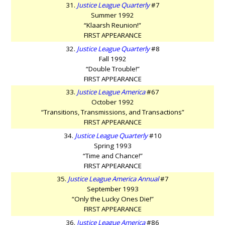
31.
Justice League Quarterly
#7
Summer 1992
“Klaarsh Reunion!”
FIRST APPEARANCE
32.
Justice League Quarterly
#8
Fall 1992
“Double Trouble!”
FIRST APPEARANCE
33.
Justice League America
#67
October 1992
“Transitions, Transmissions, and Transactions”
FIRST APPEARANCE
34.
Justice League Quarterly
#10
Spring 1993
“Time and Chance!”
FIRST APPEARANCE
35.
Justice League America Annual
#7
September 1993
“Only the Lucky Ones Die!”
FIRST APPEARANCE
36.
Justice League America
#86