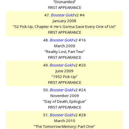
“Dismantled”
FIRST APPEARANCE
47.
Booster Gold
v2 #4
January 2008
“52 Pick-Up, Chapter 4: He's Gonna Save Every One of Us!”
FIRST APPEARANCE
48.
Booster Gold
v2 #16
March 2009
“Reality Lost, Part Two”
FIRST APPEARANCE
49.
Booster Gold
v2 #20
June 2009
“1952 Pick-Up”
FIRST APPEARANCE
50.
Booster Gold
v2 #24
November 2009
“Day of Death, Epilogue”
FIRST APPEARANCE
51.
Booster Gold
v2 #28
March 2010
“The Tomorrow Memory: Part One”