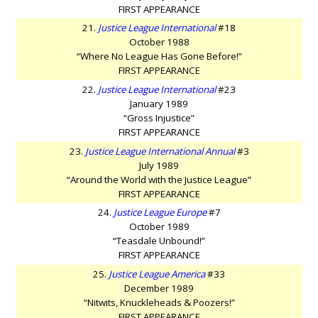
FIRST APPEARANCE
21.
Justice League International
#18
October 1988
“Where No League Has Gone Before!”
FIRST APPEARANCE
22.
Justice League International
#23
January 1989
“Gross Injustice”
FIRST APPEARANCE
23.
Justice League International Annual
#3
July 1989
“Around the World with the Justice League”
FIRST APPEARANCE
24.
Justice League Europe
#7
October 1989
“Teasdale Unbound!”
FIRST APPEARANCE
25.
Justice League America
#33
December 1989
“Nitwits, Knuckleheads & Poozers!”
FIRST APPEARANCE