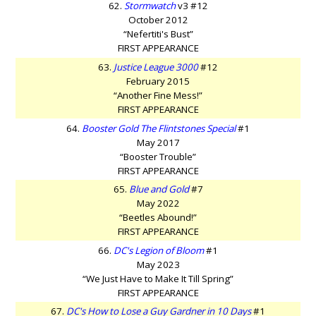
62.
Stormwatch
v3 #12
October 2012
“Nefertiti's Bust”
FIRST APPEARANCE
63.
Justice League 3000
#12
February 2015
“Another Fine Mess!”
FIRST APPEARANCE
64.
Booster Gold The Flintstones Special
#1
May 2017
“Booster Trouble”
FIRST APPEARANCE
65.
Blue and Gold
#7
May 2022
“Beetles Abound!”
FIRST APPEARANCE
66.
DC's Legion of Bloom
#1
May 2023
“We Just Have to Make It Till Spring”
FIRST APPEARANCE
67.
DC's How to Lose a Guy Gardner in 10 Days
#1