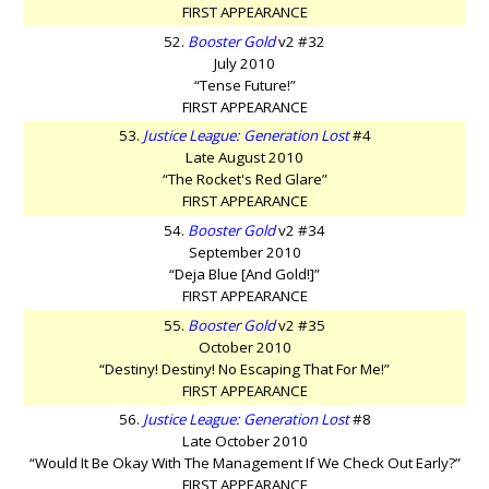
FIRST APPEARANCE
52.
Booster Gold
v2 #32
July 2010
“Tense Future!”
FIRST APPEARANCE
53.
Justice League: Generation Lost
#4
Late August 2010
“The Rocket's Red Glare”
FIRST APPEARANCE
54.
Booster Gold
v2 #34
September 2010
“Deja Blue [And Gold!]”
FIRST APPEARANCE
55.
Booster Gold
v2 #35
October 2010
“Destiny! Destiny! No Escaping That For Me!”
FIRST APPEARANCE
56.
Justice League: Generation Lost
#8
Late October 2010
“Would It Be Okay With The Management If We Check Out Early?”
FIRST APPEARANCE