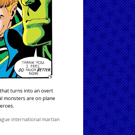
that turns into an overt
al monsters are on plane
heroes.
eague international
martian