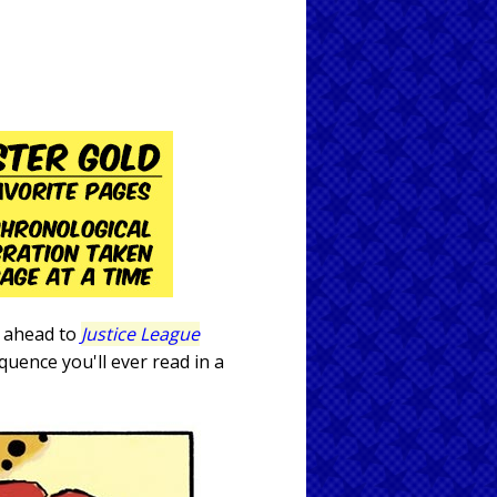
ip ahead to
Justice League
uence you'll ever read in a