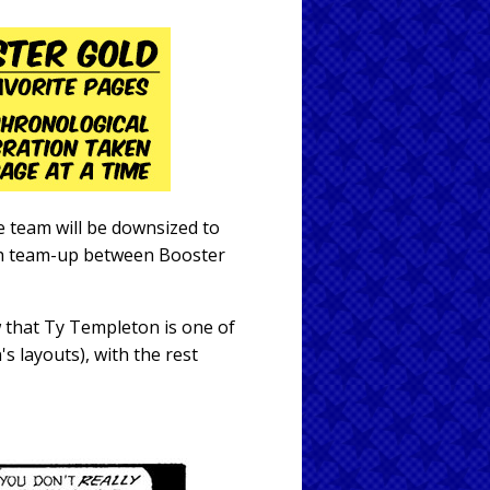
e team will be downsized to
gth team-up between Booster
 that Ty Templeton is one of
's layouts), with the rest