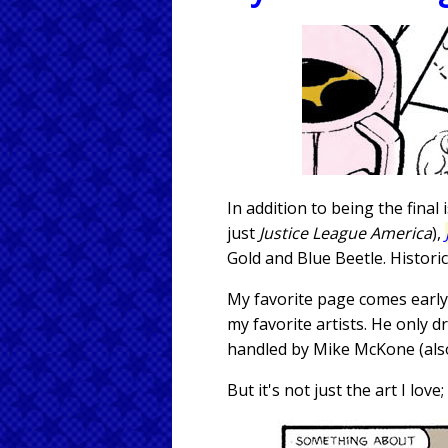
In addition to being the final
just
Justice League America
),
Gold and Blue Beetle. Historic
My favorite page comes early
my favorite artists. He only d
handled by Mike McKone (also
But it's not just the art I lo