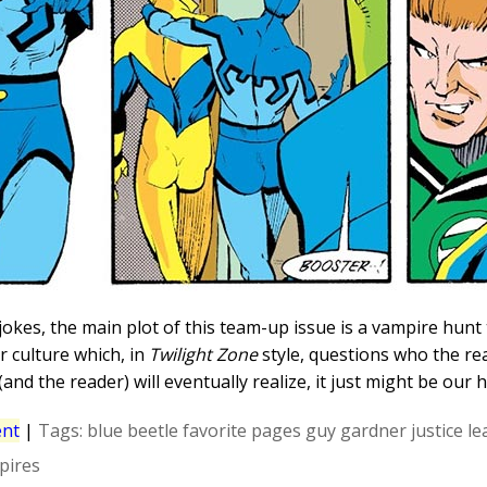
jokes, the main plot of this team-up issue is a vampire hunt 
 culture which, in
Twilight Zone
style, questions who the re
and the reader) will eventually realize, it just might be our 
nt
|
Tags:
blue beetle
favorite pages
guy gardner
justice l
pires