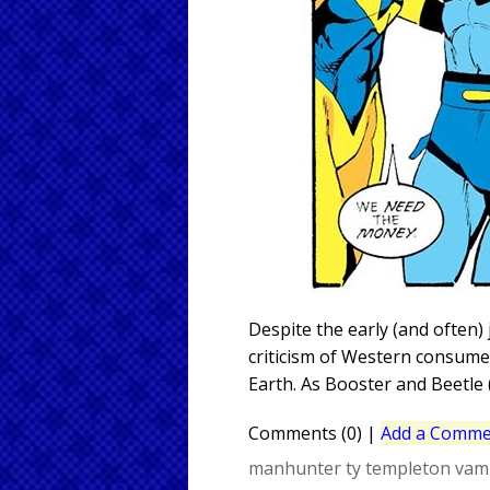
Despite the early (and often) 
criticism of Western consumer
Earth. As Booster and Beetle (
Comments (0)
|
Add a Comme
manhunter
ty templeton
vam