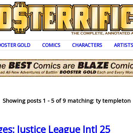
OOSTER GOLD
COMICS
CHARACTERS
ARTIST
Showing posts 1 - 5 of 9 matching: ty templeton
es: Justice League Intl 25