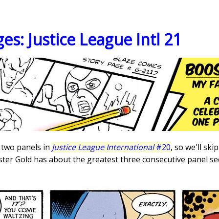
es: Justice League Intl 21
 two panels in
Justice League International
#20
, so we'll sk
er Gold has about the greatest three consecutive panel seq