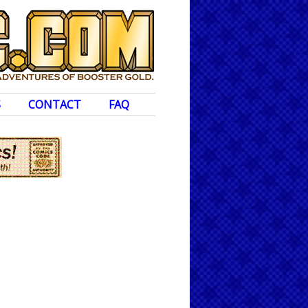
S
CONTACT
FAQ