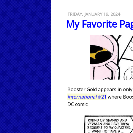
FRIDAY, JANUARY 19, 2024
My Favorite Pag
Booster Gold appears in only
International
#21
where Boost
DC comic.