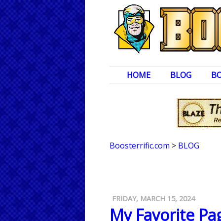
HOME
BLOG
B
Boosterrific.com
>
BLOG
FRIDAY, MARCH 15, 2024
My Favorite Pag