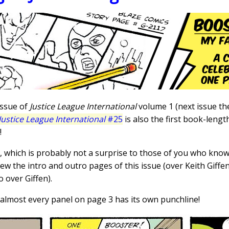
 issue of
Justice League International
volume 1 (next issue th
Justice League International
#25
is also the first book-len
!
, which is probably not a surprise to those of you who know
rew the intro and outro pages of this issue (over Keith Giffen
 over Giffen).
ve; almost every panel on page 3 has its own punchline!