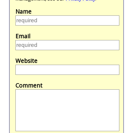
Name
Email
Website
Comment