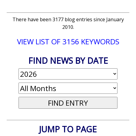
There have been 3177 blog entries since January
2010.
VIEW LIST OF 3156 KEYWORDS
FIND NEWS BY DATE
JUMP TO PAGE