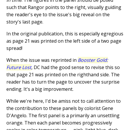
in time
. The figures in the panel
should
be posed
such that Rangor points to the right, visually guiding
the reader's eye to the issue's big reveal on the
story's last page.
In the original publication, this is especially egregious
as page 21 was printed on the left side of a two page
spread!
When the issue was reprinted in
Booster Gold:
Future Lost
, DC had the good sense to revise this so
that page 21 was printed on the righthand side. The
reader has to turn the page to uncover the surprise
ending. It's a big improvement.
While we're here, I'd be amiss not to call attention to
the contribution to these panels by colorist Gene
D'Angelo. The first panel is a primarily an unsettling
orange. Then each panel becomes progressively