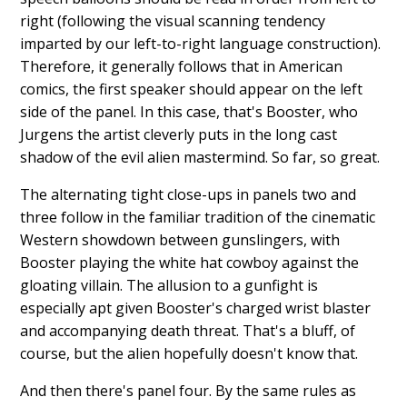
right (following the visual scanning tendency
imparted by our left-to-right language construction).
Therefore, it generally follows that in American
comics, the first speaker should appear on the left
side of the panel. In this case, that's Booster, who
Jurgens the artist cleverly puts in the long cast
shadow of the evil alien mastermind. So far, so great.
The alternating tight close-ups in panels two and
three follow in the familiar tradition of the cinematic
Western showdown between gunslingers, with
Booster playing the white hat cowboy against the
gloating villain. The allusion to a gunfight is
especially apt given Booster's charged wrist blaster
and accompanying death threat. That's a bluff, of
course, but the alien hopefully doesn't know that.
And then there's panel four. By the same rules as