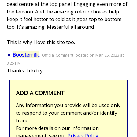
dead centre at the top panel. Engaging even more of
the tension. And the amazing colour choices help
keep it feel hotter to cold as it goes top to bottom
too. It's amazing. Masterful all around.
This is why I love this site too.
Boosterrific
[Official Comment] posted on Mar. 25, 2023 at
3:25 PM
Thanks. I do try.
ADD A COMMENT
Any information you provide will be used only
to respond to your comment and/or identify
fraud.
For more details on our information
management, see our
Privacy Policy
.