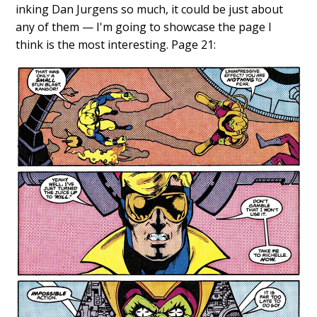
inking Dan Jurgens so much, it could be just about
any of them — I'm going to showcase the page I
think is the most interesting. Page 21: