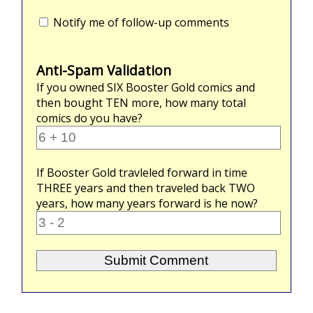
Notify me of follow-up comments
Anti-Spam Validation
If you owned
SIX
Booster Gold comics and
then bought
TEN
more, how many total
comics do you have?
If Booster Gold travleled forward in time
THREE
years and then traveled back
TWO
years, how many years forward is he now?