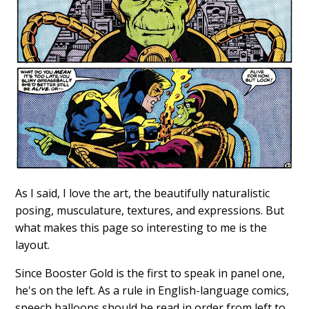
As I said, I love the art, the beautifully naturalistic
posing, musculature, textures, and expressions. But
what makes this page so interesting to me is the
layout.
Since Booster Gold is the first to speak in panel one,
he's on the left. As a rule in English-language comics,
speech balloons should be read in order from left to