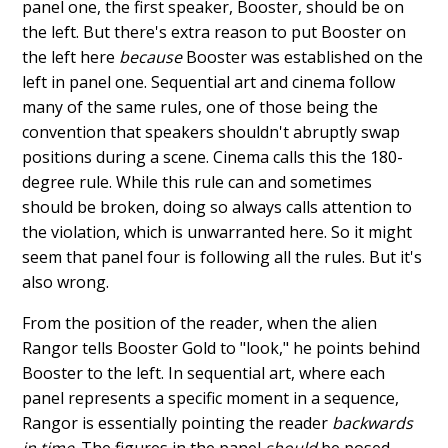
panel one, the first speaker, Booster, should be on
the left. But there's extra reason to put Booster on
the left here
because
Booster was established on the
left in panel one. Sequential art and cinema follow
many of the same rules, one of those being the
convention that speakers shouldn't abruptly swap
positions during a scene. Cinema calls this the 180-
degree rule. While this rule can and sometimes
should be broken, doing so always calls attention to
the violation, which is unwarranted here. So it might
seem that panel four is following all the rules. But it's
also wrong.
From the position of the reader, when the alien
Rangor tells Booster Gold to "look," he points behind
Booster to the left. In sequential art, where each
panel represents a specific moment in a sequence,
Rangor is essentially pointing the reader
backwards