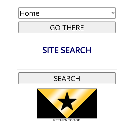
SITE SEARCH