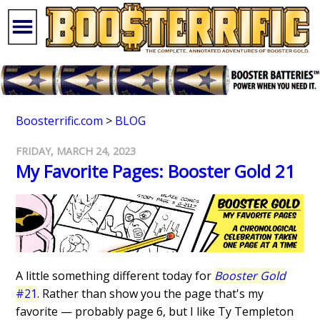
Boosterrific.com
>
BLOG
FRIDAY, MARCH 24, 2023
My Favorite Pages: Booster Gold 21
A little something different today for
Booster Gold
#21
. Rather than show you the page that's my
favorite — probably page 6, but I like Ty Templeton