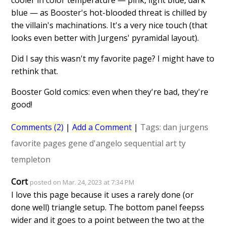
cooler in color temperature — pink, light blue, dark
blue — as Booster's hot-blooded threat is chilled by
the villain's machinations. It's a very nice touch (that
looks even better with Jurgens' pyramidal layout).
Did I say this wasn't my favorite page? I might have to
rethink that.
Booster Gold comics: even when they're bad, they're
good!
Comments (2)
|
Add a Comment
|
Tags:
dan jurgens
favorite pages
gene d'angelo
sequential art
ty
templeton
Cort
posted on Mar. 24, 2023 at 7:34 PM
I love this page because it uses a rarely done (or
done well) triangle setup. The bottom panel feepss
wider and it goes to a point between the two at the