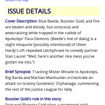
ISSUE DETAILS
Cover Description
: Blue Beetle, Booster Gold, and Fire
are beaten and bloody, but conscious and
wisecracking while trapped in the rubble of
Apokolips' Para-Demons. (Beetle's line of dialog is a
slight misquote [possibly intentional] of Oliver
Hardy's oft-repeated catchphrase to comedy partner
Stan Laurel: "Well, here's another nice mess you've
gotten me into.")
Brief Synopsis
: Tracking Mister Miracle to Apokolips,
Big Barda and Martian Manhunter orchestrate an
attack on Granny Goodness' Orphanage, summoning
the rest of the Justice League for help.
Booster Gold's role in this story
:
Featured (Booster Gold plays a prominent role)