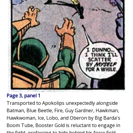
Page 3, panel 1
Transported to Apokolips unexpectedly alongside
Batman, Blue Beetle, Fire, Guy Gardner, Hawkman,
Hawkwoman, Ice, Lobo, and Oberon by Big Barda's
Boom Tube, Booster Gold is reluctant to engage in
the fight, preferring to hide behind his force field.