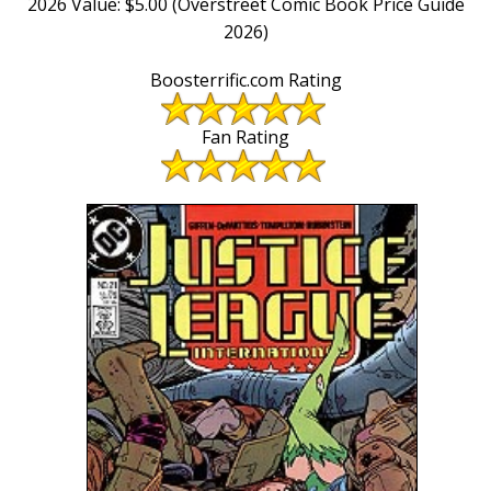
2026 Value: $5.00 (Overstreet Comic Book Price Guide
2026)
Boosterrific.com Rating
Fan Rating