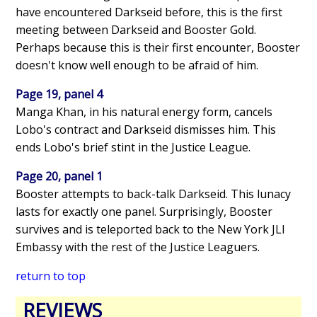
have encountered Darkseid before, this is the first
meeting between Darkseid and Booster Gold.
Perhaps because this is their first encounter, Booster
doesn't know well enough to be afraid of him.
Page 19, panel 4
Manga Khan, in his natural energy form, cancels
Lobo's contract and Darkseid dismisses him. This
ends Lobo's brief stint in the Justice League.
Page 20, panel 1
Booster attempts to back-talk Darkseid. This lunacy
lasts for exactly one panel. Surprisingly, Booster
survives and is teleported back to the New York JLI
Embassy with the rest of the Justice Leaguers.
return to top
REVIEWS