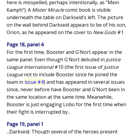
here is misspelled, perhaps intentionally, as "Mein
Kamph"). A
Mister Miracle
comic book is visible
underneath the table on Darkseid's left. The picture
on the wall behind Darkseid appears to be of his son,
Orion, as he appeared on the cover to
New Gods
#1.
Page 18, panel 4
For the first time, Booster and G'Nort appear in the
same panel. Even though G'Nort debuted in
Justice
League International
#10 (the first issue of
Justice
League
not to include Booster since he joined the
team in
issue #4
) and has appeared in several issues
since, never before have Booster and G'Nort been in
the same location at the same time. Meanwhile,
Booster is just engaging Lobo for the first time when
their fight is interrupted by...
Page 19, panel 1
...Darkseid. Though several of the heroes present