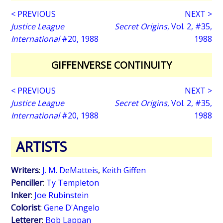
< PREVIOUS
NEXT >
Justice League
Secret Origins
, Vol. 2, #35,
International
#20, 1988
1988
GIFFENVERSE CONTINUITY
< PREVIOUS
NEXT >
Justice League
Secret Origins
, Vol. 2, #35,
International
#20, 1988
1988
ARTISTS
Writers
:
J. M. DeMatteis
,
Keith Giffen
Penciller
:
Ty Templeton
Inker
:
Joe Rubinstein
Colorist
:
Gene D'Angelo
Letterer
:
Bob Lappan