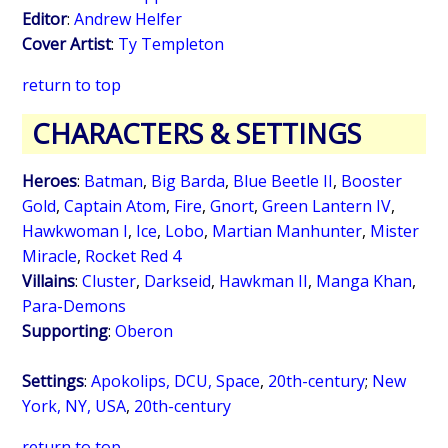
Editor
:
Andrew Helfer
Cover Artist
:
Ty Templeton
return to top
CHARACTERS & SETTINGS
Heroes
:
Batman
,
Big Barda
,
Blue Beetle II
,
Booster
Gold
,
Captain Atom
,
Fire
,
Gnort
,
Green Lantern IV
,
Hawkwoman I
,
Ice
,
Lobo
,
Martian Manhunter
,
Mister
Miracle
,
Rocket Red 4
Villains
:
Cluster
,
Darkseid
,
Hawkman II
,
Manga Khan
,
Para-Demons
Supporting
:
Oberon
Settings
:
Apokolips, DCU, Space
,
20th-century
;
New
York, NY, USA
,
20th-century
return to top