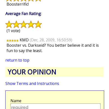
Boosterrific!
Average Fan Rating
:
(1 vote)
KMD
(Dec. 28, 2009, 16:50:59)
Booster vs. Darkseid? You better believe it and it is
fun to say the least.
return to top
YOUR OPINION
Show Terms and Instructions
Name