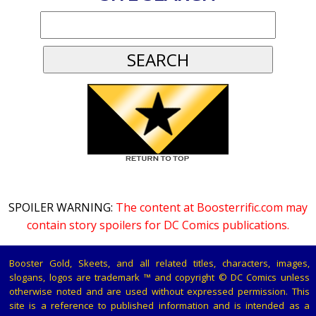
SPOILER WARNING:
The content at Boosterrific.com may
contain story spoilers for DC Comics publications.
Booster Gold, Skeets, and all related titles, characters, images,
slogans, logos are trademark ™ and copyright © DC Comics unless
otherwise noted and are used without expressed permission. This
site is a reference to published information and is intended as a