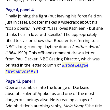
Page 4, panel 4
Finally joining the fight (but leaving his force field on,
just in case), Booster makes a wisecrack about his
"soap opera," in which "Cass loves Kathleen - but she
thinks he's in love with Cecille." The appropriately
titled television show that Booster is referring to is
NBC's long-running daytime drama
Another World
(1964-1999). This offhand comment drew a letter
from Paul Decker, NBC Casting Director, which was
printed in the letter column of
Justice League
International
#24
.
Page 13, panel 1
Oberon stumbles into the lounge of Darkseid,
absolute ruler of Apokolips and one of the most
dangerous beings alive. He is reading a copy of
Adolph Hitler's autobiography,
Mein Kampf
(the title