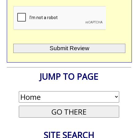
JUMP TO PAGE
SITE SEARCH