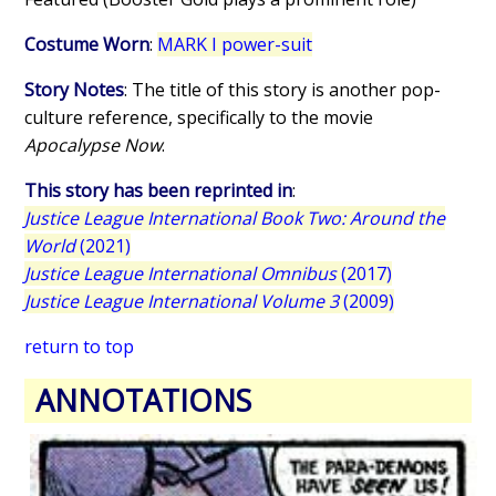
Costume Worn
:
MARK I power-suit
Story Notes
: The title of this story is another pop-
culture reference, specifically to the movie
Apocalypse Now
.
This story has been reprinted in
:
Justice League International Book Two: Around the
World
(2021)
Justice League International Omnibus
(2017)
Justice League International Volume 3
(2009)
return to top
ANNOTATIONS