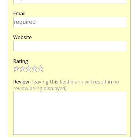
Email
Website
Rating
Review
[leaving this field blank will result in no
review being displayed]