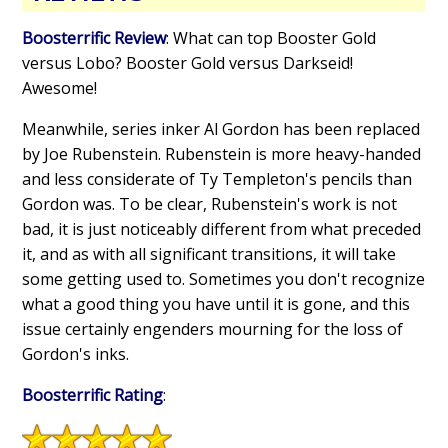
Boosterrific Review
: What can top Booster Gold
versus Lobo? Booster Gold versus Darkseid!
Awesome!
Meanwhile, series inker Al Gordon has been replaced
by Joe Rubenstein. Rubenstein is more heavy-handed
and less considerate of Ty Templeton's pencils than
Gordon was. To be clear, Rubenstein's work is not
bad, it is just noticeably different from what preceded
it, and as with all significant transitions, it will take
some getting used to. Sometimes you don't recognize
what a good thing you have until it is gone, and this
issue certainly engenders mourning for the loss of
Gordon's inks.
Boosterrific Rating
: