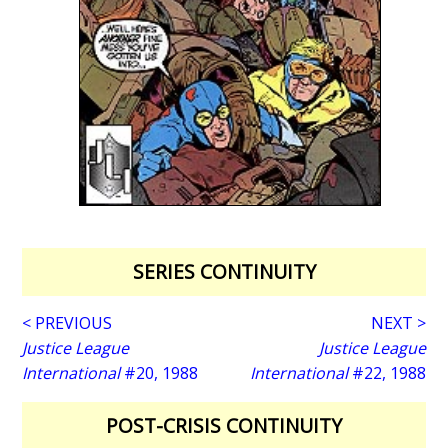
SERIES CONTINUITY
< PREVIOUS
NEXT >
Justice League
Justice League
International
#20, 1988
International
#22, 1988
POST-CRISIS CONTINUITY