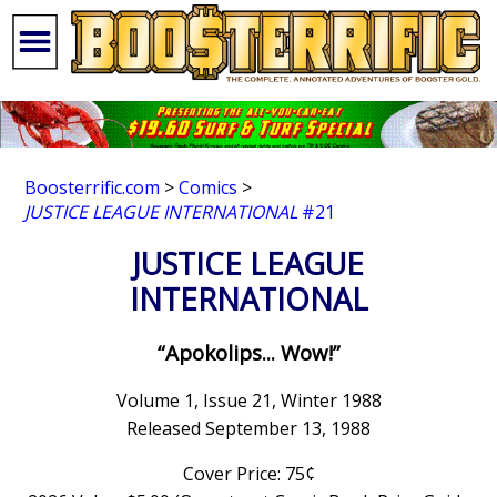
Boosterrific.com
>
Comics
>
JUSTICE LEAGUE INTERNATIONAL
#21
JUSTICE LEAGUE
INTERNATIONAL
“Apokolips... Wow!”
Volume 1, Issue 21, Winter 1988
Released September 13, 1988
Cover Price: 75¢