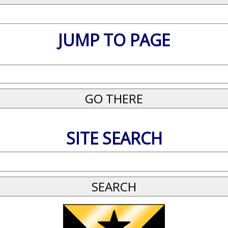
JUMP TO PAGE
SITE SEARCH