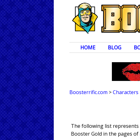
HOME
BLOG
B
Boosterrific.com
>
Characters
The following list represent
Booster Gold in the pages of 