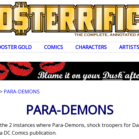
OOSTER GOLD
COMICS
CHARACTERS
ARTIST
>
PARA-DEMONS
PARA-DEMONS
s the 2 instances where Para-Demons, shock troopers for D
a DC Comics publication.