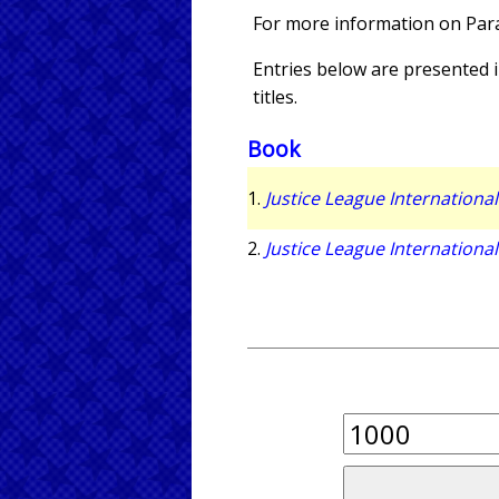
For more information on Pa
Entries below are presented in
titles.
Book
1.
Justice League International
2.
Justice League International