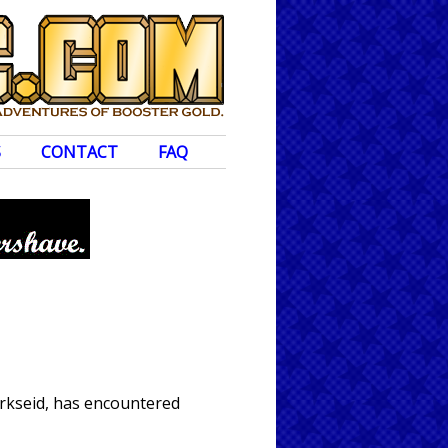
S
CONTACT
FAQ
arkseid, has encountered