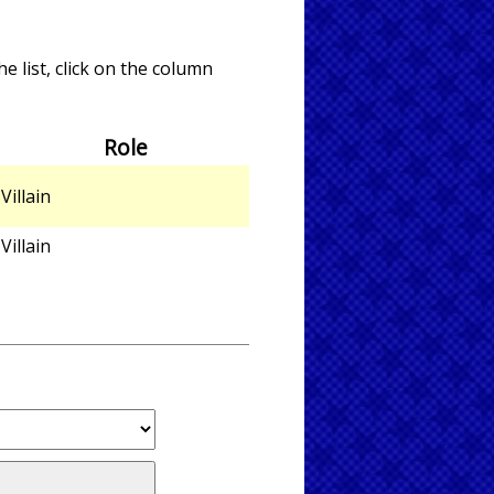
e list, click on the column
Role
Villain
Villain