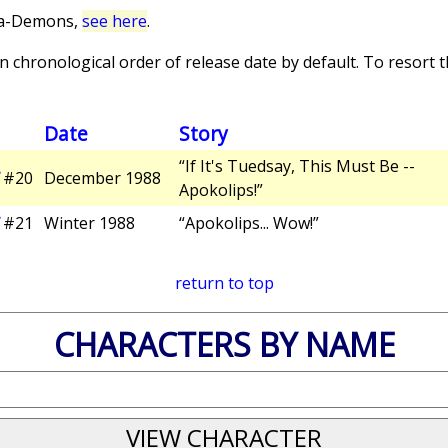
ra-Demons,
see here
.
 chronological order of release date by default. To resort th
Date
Story
“If It's Tuedsay, This Must Be --
#20
December 1988
Apokolips!”
#21
Winter 1988
“Apokolips... Wow!”
return to top
CHARACTERS BY NAME