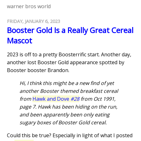
warner bros world
FRIDAY, JANUARY 6, 2023
Booster Gold Is a Really Great Cereal
Mascot
2023 is off to a pretty Boosterrific start. Another day,
another lost Booster Gold appearance spotted by
Booster booster Brandon.
Hi, I think this might be a new find of yet
another Booster themed breakfast cereal
from
Hawk and Dove
#28
from Oct 1991,
page 7. Hawk has been hiding on the run,
and been apparently been only eating
sugary boxes of Booster Gold cereal.
Could this be true? Especially in light of what I posted