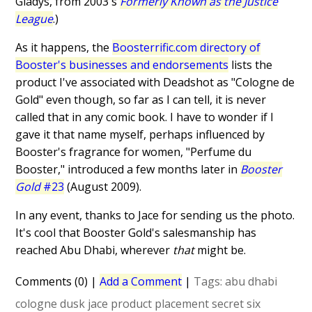
Gladys, from 2003's
Formerly Known as the Justice
League
.)
As it happens, the
Boosterrific.com directory of
Booster's businesses and endorsements
lists the
product I've associated with Deadshot as "Cologne de
Gold" even though, so far as I can tell, it is never
called that in any comic book. I have to wonder if I
gave it that name myself, perhaps influenced by
Booster's fragrance for women, "Perfume du
Booster," introduced a few months later in
Booster
Gold
#23
(August 2009).
In any event, thanks to Jace for sending us the photo.
It's cool that Booster Gold's salesmanship has
reached Abu Dhabi, wherever
that
might be.
Comments (0)
|
Add a Comment
|
Tags:
abu dhabi
cologne
dusk
jace
product placement
secret six