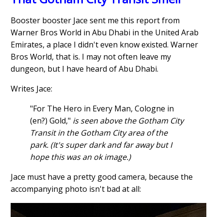
Booster booster Jace sent me this report from
Warner Bros World in Abu Dhabi in the United Arab
Emirates, a place I didn't even know existed. Warner
Bros World, that is. I may not often leave my
dungeon, but I have heard of Abu Dhabi.
Writes Jace:
"For The Hero in Every Man, Cologne in
(en?) Gold,"
is seen above the Gotham City
Transit in the Gotham City area of the
park. (It's super dark and far away but I
hope this was an ok image.)
Jace must have a pretty good camera, because the
accompanying photo isn't bad at all: