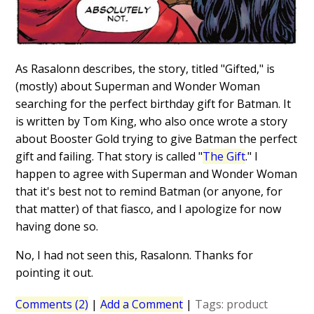
As Rasalonn describes, the story, titled "Gifted," is
(mostly) about Superman and Wonder Woman
searching for the perfect birthday gift for Batman. It
is written by Tom King, who also once wrote a story
about Booster Gold trying to give Batman the perfect
gift and failing. That story is called "
The Gift
." I
happen to agree with Superman and Wonder Woman
that it's best not to remind Batman (or anyone, for
that matter) of that fiasco, and I apologize for now
having done so.
No, I had not seen this, Rasalonn. Thanks for
pointing it out.
Comments (2)
|
Add a Comment
|
Tags:
product