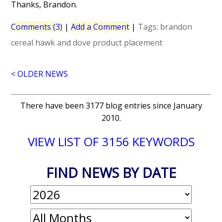
Thanks, Brandon.
Comments (3)
|
Add a Comment
|
Tags:
brandon
cereal
hawk and dove
product placement
< OLDER NEWS
There have been 3177 blog entries since January
2010.
VIEW LIST OF 3156 KEYWORDS
FIND NEWS BY DATE