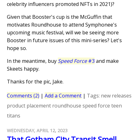
celebrity influencers promoted NFTs in 2021)?
Given that Booster's cup is the McGuffin that
motivates Roundhouse to attend Symphonee's
upcoming music festival, will we be seeing more
Booster in future issues of this mini-series? Let's
hope so.
In the meantime, buy
Speed Force
#3
and make
Skeets happy.
Thanks for the pic, Jake.
Comments (2)
|
Add a Comment
|
Tags:
new releases
product placement
roundhouse
speed force
teen
titans
WEDNESDAY, APRIL 12, 2023
That Gotham City Transit Smell