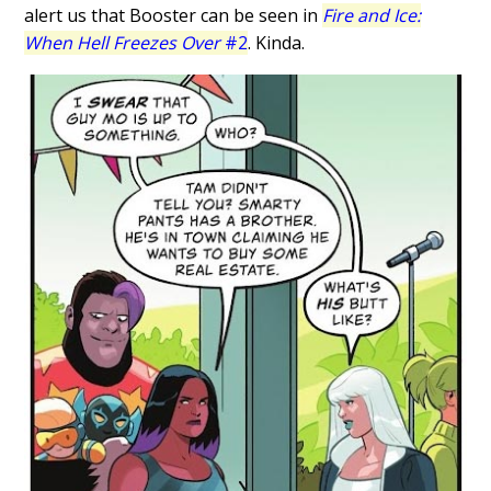
alert us that Booster can be seen in
Fire and Ice:
When Hell Freezes Over
#2
. Kinda.