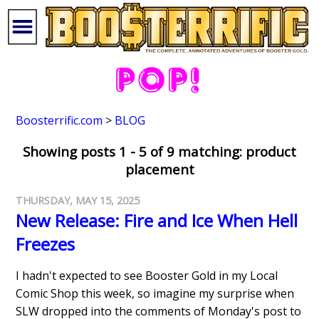
Boosterrific.com
>
BLOG
Showing posts 1 - 5 of 9 matching: product
placement
THURSDAY, MAY 15, 2025
New Release: Fire and Ice When Hell
Freezes
I hadn't expected to see Booster Gold in my Local
Comic Shop this week, so imagine my surprise when
SLW dropped into the comments of Monday's post to