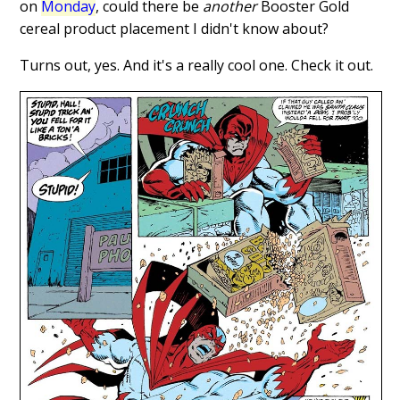
on
Monday
, could there be
another
Booster Gold
cereal product placement I didn't know about?
Turns out, yes. And it's a really cool one. Check it out.