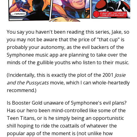
You say you haven't been reading this series, Jake, so
you may not be aware that the price of "that cup" is
probably your autonomy, as the evil backers of the
Symphonee music app are planning to take over the
minds of the gullible youths who listen to their music.
(Incidentally, this is exactly the plot of the 2001
Josie
and the Pussycats
movie, which I can whole-heartedly
recommend.)
Is Booster Gold unaware of Symphonee's evil plans?
Has our hero been mind-controlled like some of the
Teen Titans, or is he simply being an opportunistic
shill hoping to ride the coattails of whatever the
popular app of the moment is (not unlike how