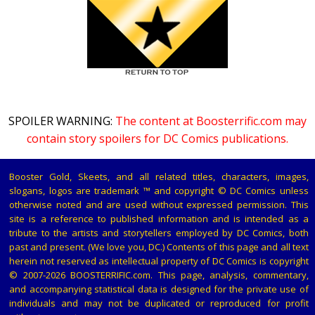
SPOILER WARNING:
The content at Boosterrific.com may
contain story spoilers for DC Comics publications.
Booster Gold, Skeets, and all related titles, characters, images,
slogans, logos are trademark ™ and copyright © DC Comics unless
otherwise noted and are used without expressed permission. This
site is a reference to published information and is intended as a
tribute to the artists and storytellers employed by DC Comics, both
past and present. (We love you, DC.) Contents of this page and all text
herein not reserved as intellectual property of DC Comics is copyright
© 2007-2026 BOOSTERRIFIC.com. This page, analysis, commentary,
and accompanying statistical data is designed for the private use of
individuals and may not be duplicated or reproduced for profit