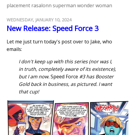
placement
rasalonn
superman
wonder woman
WEDNESDAY, JANUARY 10, 2024
New Release: Speed Force 3
Let me just turn today's post over to Jake, who
emails:
I don't keep up with this series (nor was I,
in truth, completely aware of its existence),
but I am now.
Speed Force
#3 has Booster
Gold back in business, as pictured. I want
that cup!