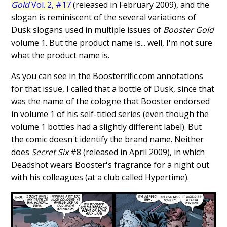
Gold
Vol. 2, #17
(released in February 2009), and the
slogan is reminiscent of the several variations of
Dusk slogans used in multiple issues of
Booster Gold
volume 1. But the product name is... well, I'm not sure
what the product name is.
As you can see in the Boosterrific.com annotations
for that issue, I called that a bottle of Dusk, since that
was the name of the cologne that Booster endorsed
in volume 1 of his self-titled series (even though the
volume 1 bottles had a slightly different label). But
the comic doesn't identify the brand name. Neither
does
Secret Six
#8 (released in April 2009), in which
Deadshot wears Booster's fragrance for a night out
with his colleagues (at a club called Hypertime).