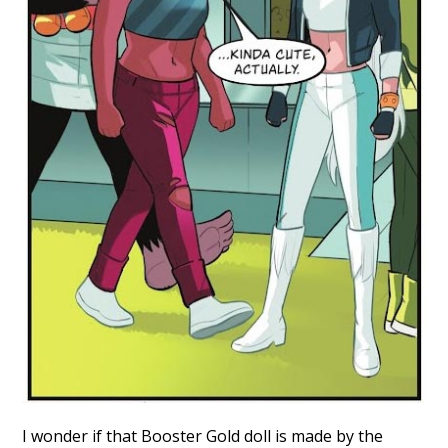
I wonder if that Booster Gold doll is made by the