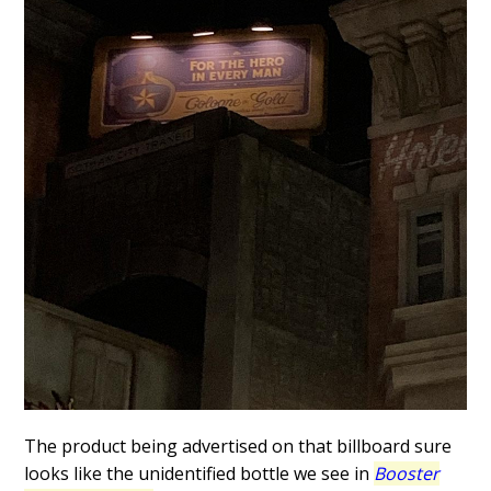
The product being advertised on that billboard sure
looks like the unidentified bottle we see in
Booster