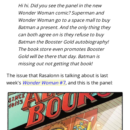
Hi hi. Did you see the panel in the new
Wonder Woman comic? Superman and
Wonder Woman go to a space mall to buy
Batman a present. And the only thing they
can both agree on is they refuse to buy
Batman the Booster Gold autobiography!
The book store even promotes Booster
Gold will be there that day. Batman is
missing out not getting that book!
The issue that Rasalonn is talking about is last
week's
Wonder Woman
#7
, and this is the panel: