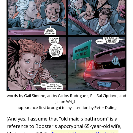
words by Gail Simone; art by Carlos Rodriguez, Bit, Sal Cipriano, and
Jason Wright
appearance first brought to my attention by Peter Duling
(And yes, I assume that "old maid's bathroom" is a
reference to Booster's apocryphal 65-year-old wife,