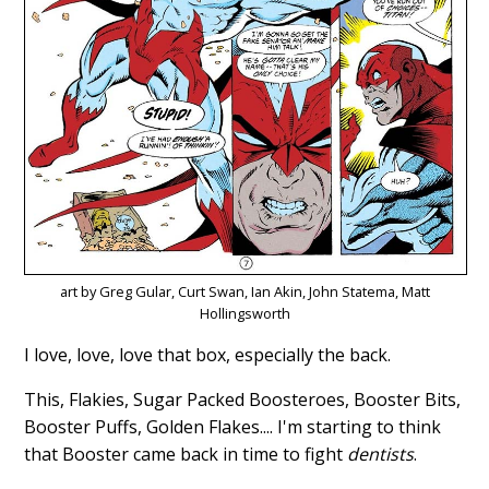
art by Greg Gular, Curt Swan, Ian Akin, John Statema, Matt
Hollingsworth
I love, love, love that box, especially the back.
This, Flakies, Sugar Packed Boosteroes, Booster Bits,
Booster Puffs, Golden Flakes.... I'm starting to think
that Booster came back in time to fight
dentists
.