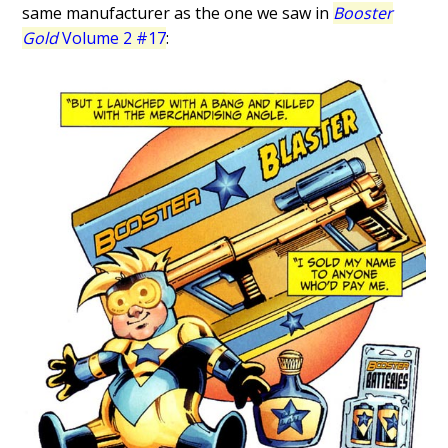
same manufacturer as the one we saw in
Booster
Gold
Volume 2 #17
: