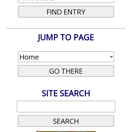
JUMP TO PAGE
SITE SEARCH