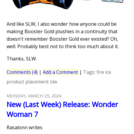
And like SLW, I also wonder how anyone could be
making Booster Gold plushies in a continuity that
doesn't remember Booster Gold ever existed? Oh,
well. Probably best not to think too much about it.
Thanks, SLW.
Comments (4)
|
Add a Comment
|
Tags:
fire
ice
product placement
slw
MONDAY, MARCH 25, 2024
New (Last Week) Release: Wonder
Woman 7
Rasalonn writes