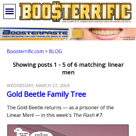
Boosterrific.com
>
BLOG
Showing posts 1 - 5 of 6 matching: linear
men
WEDNESDAY, MARCH 27, 2024
Gold Beetle Family Tree
The Gold Beetle returns — as a prisoner of the
Linear Men! — in this week's
The Flash
#7: