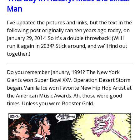
Man
I've updated the pictures and links, but the text in the
following post originally ran ten years ago today, on
January 29, 2014. So it's a double throwback! (Will I
run it again in 2034? Stick around, and we'll find out
together.)
Do you remember January, 1991? The New York
Giants won Super Bowl XXV. Operation Desert Storm
began. Vanilla Ice won Favorite New Hip Hop Artist at
the American Music Awards. Ah, those were good
times. Unless you were Booster Gold.