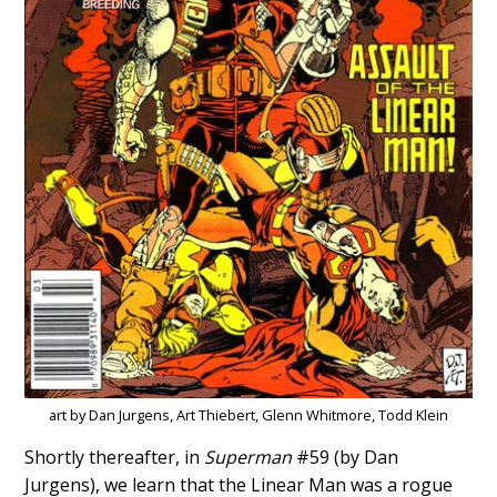
art by Dan Jurgens, Art Thiebert, Glenn Whitmore, Todd Klein
Shortly thereafter, in
Superman
#59 (by Dan
Jurgens), we learn that the Linear Man was a rogue