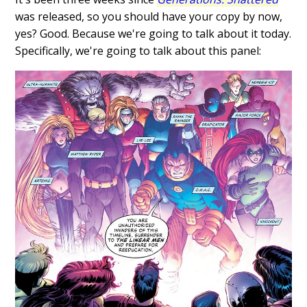
was released, so you should have your copy by now,
yes? Good. Because we're going to talk about it today.
Specifically, we're going to talk about this panel: