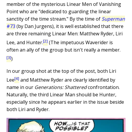
member of the mysterious Linear Men of Vanishing
Point who are "dedicated to guarding the linear
sanctity of the time stream." By the time of
Superman
#73
(by Dan Jurgens), it is well established that there
are three remaining Linear Men: Matthew Ryder, Liri
[2]
Lee, and Hunter.
(The impetuous Waverider is
often an ally of the group but isn't really a member.
[3]
)
In our group shot at the top of the post, both Liri
[4]
Lee
and Matthew Ryder are clearly identified by
name in our
Generations: Shattered
confrontation.
Naturally, the third Linear Man should be Hunter,
especially since he appears earlier in the issue beside
both Liri and Ryder.