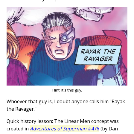
Hint: It's this guy.
Whoever that guy is, I doubt anyone calls him "Rayak
the Ravager."
Quick history lesson: The Linear Men concept was
created in
Adventures of Superman
#476
(by Dan