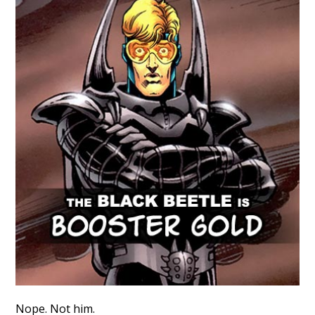
Nope. Not him.