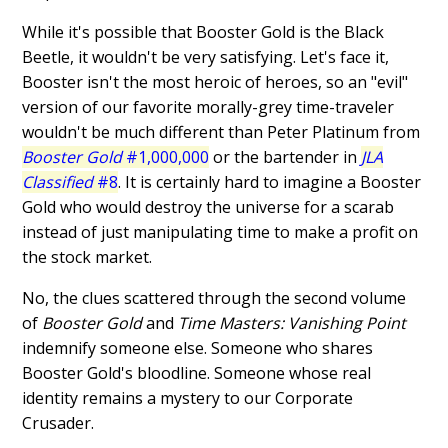
While it's possible that Booster Gold is the Black
Beetle, it wouldn't be very satisfying. Let's face it,
Booster isn't the most heroic of heroes, so an "evil"
version of our favorite morally-grey time-traveler
wouldn't be much different than Peter Platinum from
Booster Gold
#1,000,000
or the bartender in
JLA
Classified
#8
. It is certainly hard to imagine a Booster
Gold who would destroy the universe for a scarab
instead of just manipulating time to make a profit on
the stock market.
No, the clues scattered through the second volume
of
Booster Gold
and
Time Masters: Vanishing Point
indemnify someone else. Someone who shares
Booster Gold's bloodline. Someone whose real
identity remains a mystery to our Corporate
Crusader.