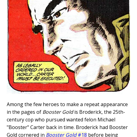
Among the few heroes to make a repeat appearance
in the pages of
Booster Gold
is Broderick, the 25th-
century cop who pursued wanted felon Michael
"Booster" Carter back in time. Broderick had Booster
Gold cornered in
Booster Gold
#18
before being