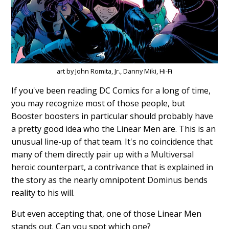
art by John Romita, Jr., Danny Miki, Hi-Fi
If you've been reading DC Comics for a long of time,
you may recognize most of those people, but
Booster boosters in particular should probably have
a pretty good idea who the Linear Men are. This is an
unusual line-up of that team. It's no coincidence that
many of them directly pair up with a Multiversal
heroic counterpart, a contrivance that is explained in
the story as the nearly omnipotent Dominus bends
reality to his will.
But even accepting that, one of those Linear Men
stands out. Can you spot which one?