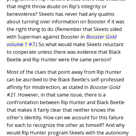
that might throw doubt on Rip's integrity or
benevolence? Skeets has never had any qualms
about turning over information on Booster if it was
the right thing to do. (Remember that Skeets sided
with Superman against Booster in
Booster Gold
volume 1 #7
.) So what would make Skeets reluctant
to cooperate unless there was evidence that Black
Beetle and Rip Hunter were the same person?
Most of the clues that point away from Rip Hunter
can be ascribed to the Black Beetle's self-professed
affinity for misdirection, as stated in
Booster Gold
#21. However, in that same issue, there is a
confrontation between Rip Hunter and Black Beetle
that makes it fairly clear that neither knows the
other's identity. How can we account for this failure
for each to recognize the other as himself? And why
would Rip Hunter program Skeets with the autonomy