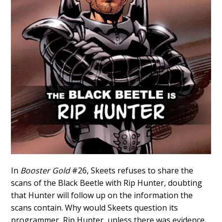
In
Booster Gold
#26, Skeets refuses to share the
scans of the Black Beetle with Rip Hunter, doubting
that Hunter will follow up on the information the
scans contain. Why would Skeets question its
programmer, Rip Hunter, unless there was evidence