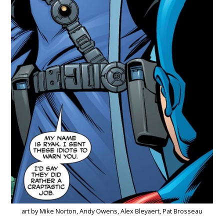
art by Mike Norton, Andy Owens, Alex Bleyaert, Pat Brosseau