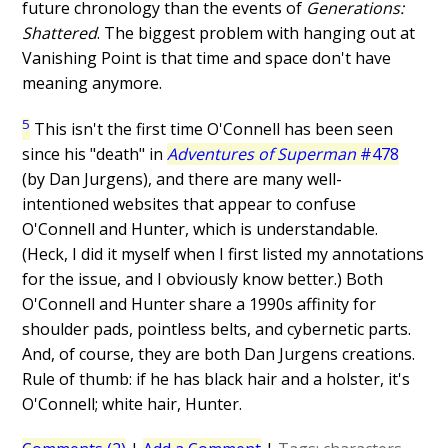
future chronology than the events of
Generations:
Shattered
. The biggest problem with hanging out at
Vanishing Point is that time and space don't have
meaning anymore.
5
This isn't the first time O'Connell has been seen
since his "death" in
Adventures of Superman
#478
(by Dan Jurgens), and there are many well-
intentioned websites that appear to confuse
O'Connell and Hunter, which is understandable.
(Heck, I did it myself when I first listed my annotations
for the issue, and I obviously know better.) Both
O'Connell and Hunter share a 1990s affinity for
shoulder pads, pointless belts, and cybernetic parts.
And, of course, they are both Dan Jurgens creations.
Rule of thumb: if he has black hair and a holster, it's
O'Connell; white hair, Hunter.