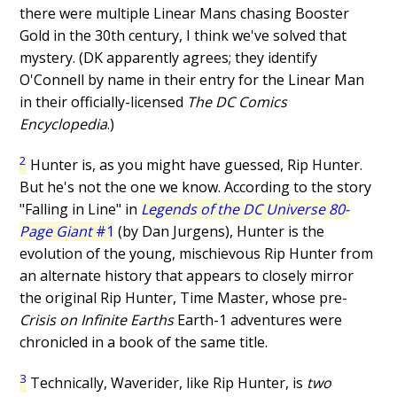
there were multiple Linear Mans chasing Booster
Gold in the 30th century, I think we've solved that
mystery. (DK apparently agrees; they identify
O'Connell by name in their entry for the Linear Man
in their officially-licensed
The DC Comics
Encyclopedia
.)
2
Hunter is, as you might have guessed, Rip Hunter.
But he's not the one we know. According to the story
"Falling in Line" in
Legends of the DC Universe 80-
Page Giant
#1
(by Dan Jurgens), Hunter is the
evolution of the young, mischievous Rip Hunter from
an alternate history that appears to closely mirror
the original Rip Hunter, Time Master, whose pre-
Crisis on Infinite Earths
Earth-1 adventures were
chronicled in a book of the same title.
3
Technically, Waverider, like Rip Hunter, is
two