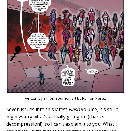
written by Simon Spurrier, art by Ramon Perez
Seven issues into this latest
Flash
volume, it's still a
big mystery what's actually going on (thanks,
decompression!), so I can't explain it to you. What I