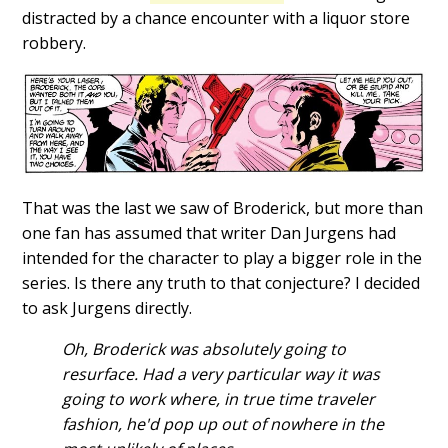
distracted by a chance encounter with a liquor store
robbery.
That was the last we saw of Broderick, but more than
one fan has assumed that writer Dan Jurgens had
intended for the character to play a bigger role in the
series. Is there any truth to that conjecture? I decided
to ask Jurgens directly.
Oh, Broderick was absolutely going to
resurface. Had a very particular way it was
going to work where, in true time traveler
fashion, he'd pop up out of nowhere in the