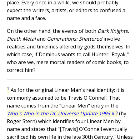
place. Every once in a while, we should probably
expect the writers, artists, or editors to confused a
name and a face.
On the other hand, the events of both
Dark Knights:
Death Metal
and
Generations: Shattered
involve
realities and timelines altered by gods themselves. In
which case, if Dominus wants to call Hunter "Rayak,"
who are we, mere mortal readers of comic books, to
correct him?
1
As for the original Linear Man's real identity: it is
commonly assumed to be Travis O'Connell. That
name comes from the "Linear Men" entry in the
Who's Who in the DC Universe Update 1993
#2
(by
Roger Stern) which identifies four Linear Men by
name and states that "[Travis] O'Connell eventually
sacrificed his own life in the late 30th Century." Unless