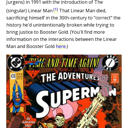
Jurgens) in 1991 with the introduction of The
[1]
(singular) Linear Man.
That Linear Man died,
sacrificing himself in the 30th-century to "correct" the
history he'd unintentionally broken while trying to
bring justice to Booster Gold. (You'll find more
information on the interactions between the Linear
Man and Booster Gold
here
.)