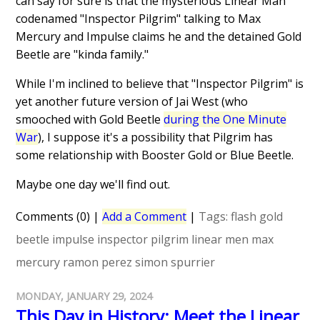
can say for sure is that the mysterious Linear Man
codenamed "Inspector Pilgrim" talking to Max
Mercury and Impulse claims he and the detained Gold
Beetle are "kinda family."
While I'm inclined to believe that "Inspector Pilgrim" is
yet another future version of Jai West (who
smooched with Gold Beetle
during the One Minute
War
), I suppose it's a possibility that Pilgrim has
some relationship with Booster Gold or Blue Beetle.
Maybe one day we'll find out.
Comments (0)
|
Add a Comment
|
Tags:
flash
gold
beetle
impulse
inspector pilgrim
linear men
max
mercury
ramon perez
simon spurrier
MONDAY, JANUARY 29, 2024
This Day in History: Meet the Linear