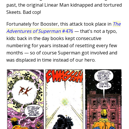
past, the original Linear Man kidnapped and tortured
Skeets. Bad cop!
Fortunately for Booster, this attack took place in
The
Adventures of Superman
#476
— that's not a typo,
kids: back in the day books kept consecutive
numbering for years instead of resetting every few
months — so of course Superman got involved and
was displaced in time instead of our hero.