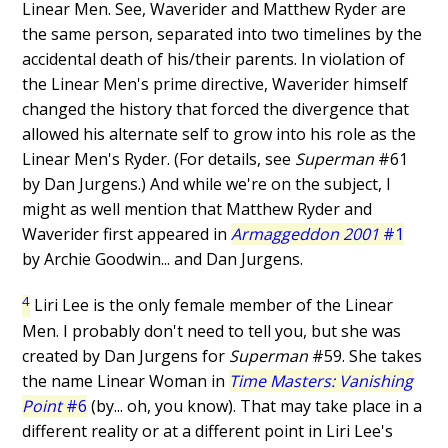
Linear Men. See, Waverider and Matthew Ryder are
the same person, separated into two timelines by the
accidental death of his/their parents. In violation of
the Linear Men's prime directive, Waverider himself
changed the history that forced the divergence that
allowed his alternate self to grow into his role as the
Linear Men's Ryder. (For details, see
Superman
#61
by Dan Jurgens.) And while we're on the subject, I
might as well mention that Matthew Ryder and
Waverider first appeared in
Armaggeddon 2001
#1
by Archie Goodwin... and Dan Jurgens.
4
Liri Lee is the only female member of the Linear
Men. I probably don't need to tell you, but she was
created by Dan Jurgens for
Superman
#59. She takes
the name Linear Woman in
Time Masters: Vanishing
Point
#6
(by... oh, you know). That may take place in a
different reality or at a different point in Liri Lee's