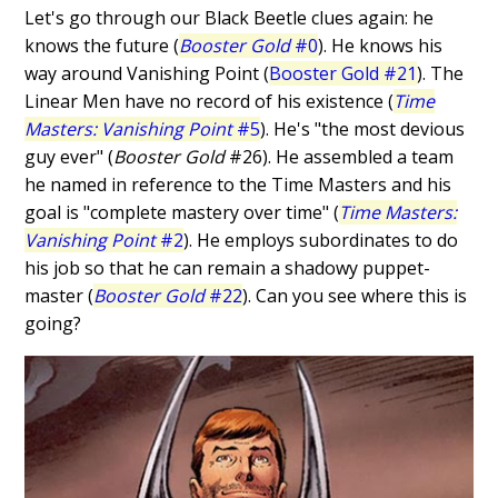
Let's go through our Black Beetle clues again: he
knows the future (
Booster Gold
#0
). He knows his
way around Vanishing Point (
Booster Gold #21
). The
Linear Men have no record of his existence (
Time
Masters: Vanishing Point
#5
). He's "the most devious
guy ever" (
Booster Gold
#26). He assembled a team
he named in reference to the Time Masters and his
goal is "complete mastery over time" (
Time Masters:
Vanishing Point
#2
). He employs subordinates to do
his job so that he can remain a shadowy puppet-
master (
Booster Gold
#22
). Can you see where this is
going?