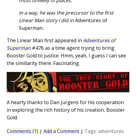
most unlikely of places.
In a way, he was the precursor to the first
Linear Man story I did in
Adventures of
Superman
.
The Linear Man first appeared in
Adventures of
Superman
#476 as a time agent trying to bring
Booster Gold to justice. Hmm, yeah, I guess I can see
the similiarity there. Fascinating.
A hearty thanks to Dan Jurgens for his cooperation
in exploring the rich history of his creation, Booster
Gold.
Comments (1)
|
Add a Comment
|
Tags:
adventures