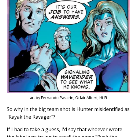
art by Fernando Pasarin, Oclair Albert, Hi-Fi
So why in the big team shot is Hunter misidentified as
"Rayak the Ravager"?
If I had to take a guess, I'd say that whoever wrote
the label was trying to recall the name "Ryak the