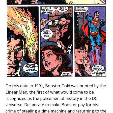
On this date in 1991, Booster Gold was hunted by the
Linear Man
, the first of what would come to be
recognized as the policemen of history in the DC
Universe. Desperate to make Booster pay for his
crime of stealing a time machine and returning to the