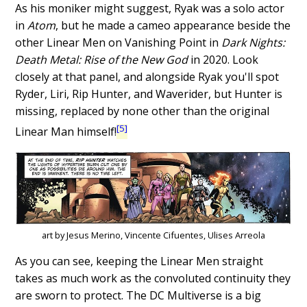
As his moniker might suggest, Ryak was a solo actor
in
Atom
, but he made a cameo appearance beside the
other Linear Men on Vanishing Point in
Dark Nights:
Death Metal: Rise of the New God
in 2020. Look
closely at that panel, and alongside Ryak you'll spot
Ryder, Liri, Rip Hunter, and Waverider, but Hunter is
missing, replaced by none other than the original
[5]
Linear Man himself!
art by Jesus Merino, Vincente Cifuentes, Ulises Arreola
As you can see, keeping the Linear Men straight
takes as much work as the convoluted continuity they
are sworn to protect. The DC Multiverse is a big