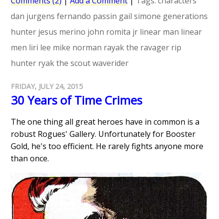
Comments (2)
|
Add a Comment
|
Tags:
characters
dan jurgens
fernando passin
gail simone
generations
hunter
jesus merino
john romita jr
linear man
linear
men
liri lee
mike norman
rayak the ravager
rip
hunter
ryak the scout
waverider
FRIDAY, JULY 24, 2015
30 Years of Time Crimes
The one thing all great heroes have in common is a
robust Rogues' Gallery. Unfortunately for Booster
Gold, he's too efficient. He rarely fights anyone more
than once.