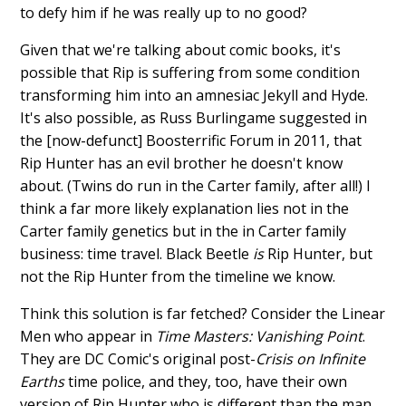
to defy him if he was really up to no good?
Given that we're talking about comic books, it's
possible that Rip is suffering from some condition
transforming him into an amnesiac Jekyll and Hyde.
It's also possible, as Russ Burlingame suggested in
the [now-defunct] Boosterrific Forum in 2011, that
Rip Hunter has an evil brother he doesn't know
about. (Twins do run in the Carter family, after all!) I
think a far more likely explanation lies not in the
Carter family genetics but in the in Carter family
business: time travel. Black Beetle
is
Rip Hunter, but
not the Rip Hunter from the timeline we know.
Think this solution is far fetched? Consider the Linear
Men who appear in
Time Masters: Vanishing Point
.
They are DC Comic's original post-
Crisis on Infinite
Earths
time police, and they, too, have their own
version of Rip Hunter who is different than the man