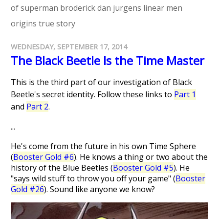
of superman
broderick
dan jurgens
linear men
origins
true story
WEDNESDAY, SEPTEMBER 17, 2014
The Black Beetle Is the Time Master
This is the third part of our investigation of Black
Beetle's secret identity. Follow these links to
Part 1
and
Part 2
.
...
He's come from the future in his own Time Sphere
(
Booster Gold #6
). He knows a thing or two about the
history of the Blue Beetles (
Booster Gold #5
). He
"says wild stuff to throw you off your game" (
Booster
Gold #26
). Sound like anyone we know?