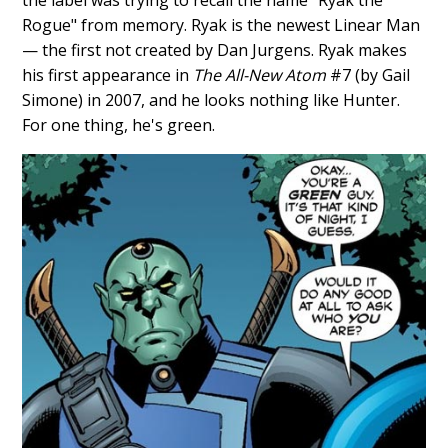
Rogue" from memory. Ryak is the newest Linear Man
— the first not created by Dan Jurgens. Ryak makes
his first appearance in
The All-New Atom
#7 (by Gail
Simone) in 2007, and he looks nothing like Hunter.
For one thing, he's green.