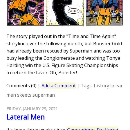
The story played out in the "Time and Time Again"
storyline over the following month, but Booster Gold
had already been rescued by Superman and was too
busy leading the Conglomerate and watching Tonya
Harding win the U.S. Figure Skating Championships
to return the favor. Oh, Booster!
Comments (0)
|
Add a Comment
|
Tags:
history
linear
men
skeets
superman
FRIDAY, JANUARY 29, 2021
Lateral Men
It's been three weeks since
Generations: Shattered