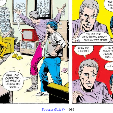
Booster Gold
#4
, 1986