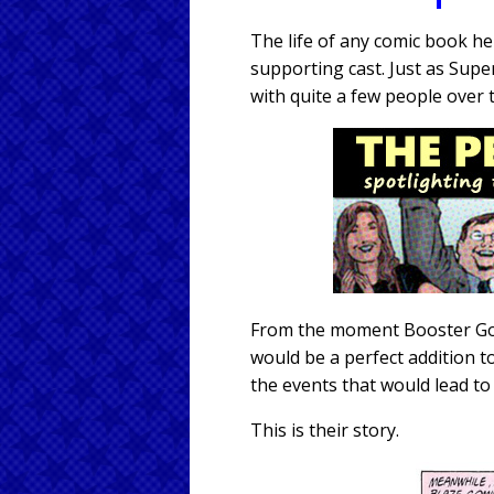
The life of any comic book h
supporting cast. Just as Sup
with quite a few people over 
From the moment Booster Gold
would be a perfect addition t
the events that would lead to
This is their story.