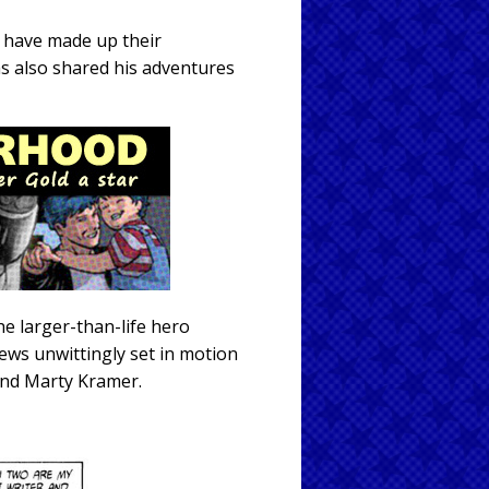
o have made up their
s also shared his adventures
e larger-than-life hero
rews unwittingly set in motion
 and Marty Kramer.