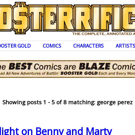
OOSTER GOLD
COMICS
CHARACTERS
ARTIST
Showing posts 1 - 5 of 8 matching: george perez
light on Benny and Marty