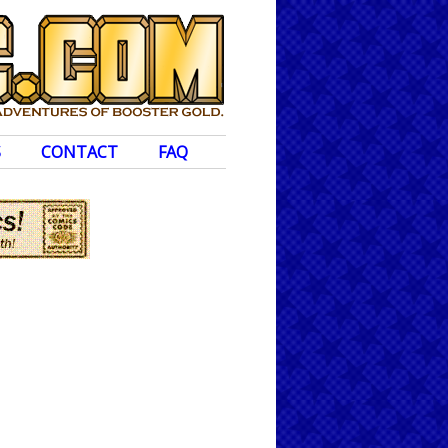
S
CONTACT
FAQ