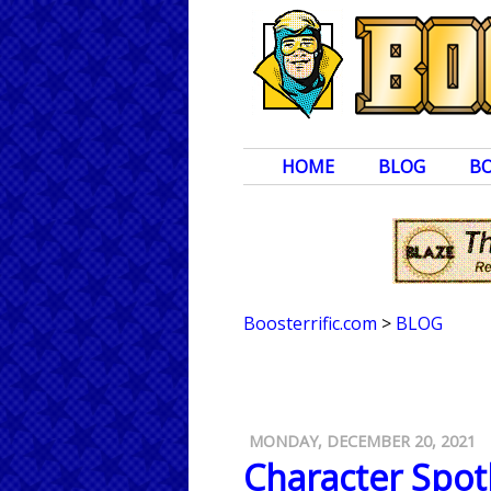
HOME
BLOG
B
Boosterrific.com
>
BLOG
MONDAY, DECEMBER 20, 2021
Character Spot