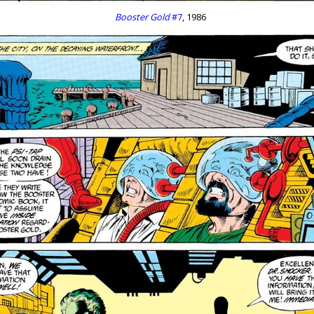
Booster Gold
#7
, 1986