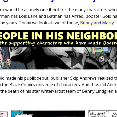
ero would be a lonely one if not for the many characters wh
erman has Lois Lane and Batman has Alfred, Booster Gold ha
the years. Today we look at two of those,
Benny and Marty
.
 made his public debut, publisher Skip Andrews realized th
o the Blaze Comics universe of characters. And thus did And
 the death of his star writer/artist team of Benny Lindgren