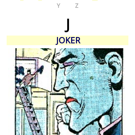
Y
Z
J
JOKER