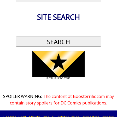
SITE SEARCH
SPOILER WARNING:
The content at Boosterrific.com may
contain story spoilers for DC Comics publications.