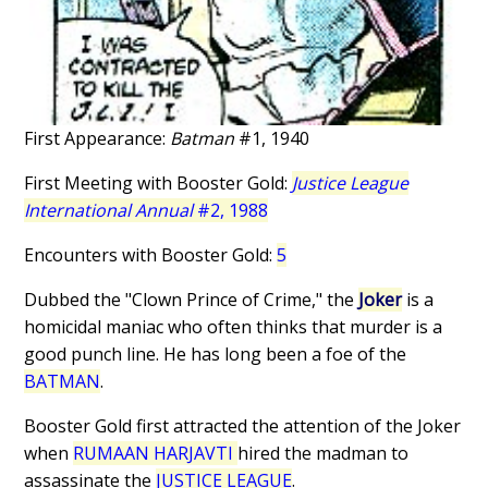
First Appearance:
Batman
#1, 1940
First Meeting with Booster Gold:
Justice League
International Annual
#2, 1988
Encounters with Booster Gold:
5
Dubbed the "Clown Prince of Crime," the
Joker
is a
homicidal maniac who often thinks that murder is a
good punch line. He has long been a foe of the
BATMAN
.
Booster Gold first attracted the attention of the Joker
when
RUMAAN HARJAVTI
hired the madman to
assassinate the
JUSTICE LEAGUE
.