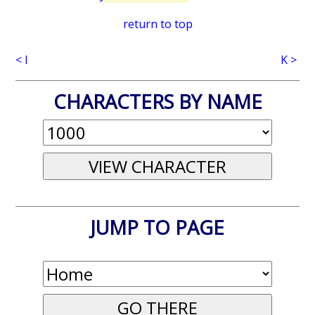
return to top
< I
K >
CHARACTERS BY NAME
JUMP TO PAGE