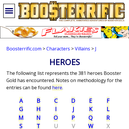
Boosterrific.com
>
Characters
>
Villains
>
J
HEROES
The following list represents the 381 heroes Booster
Gold has encountered. Notes on methodology for the
entries can be found
here
.
A
B
C
D
E
F
G
H
I
J
K
L
M
N
O
P
Q
R
S
T
U
V
W
X