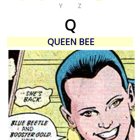
Y
Z
Q
QUEEN BEE