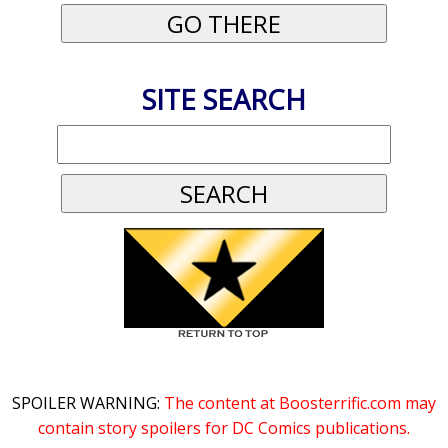
SITE SEARCH
SPOILER WARNING:
The content at Boosterrific.com may
contain story spoilers for DC Comics publications.