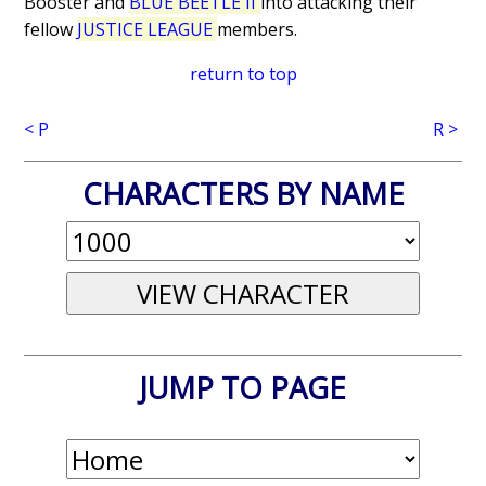
Booster and
BLUE BEETLE II
into attacking their
fellow
JUSTICE LEAGUE
members.
return to top
< P
R >
CHARACTERS BY NAME
JUMP TO PAGE