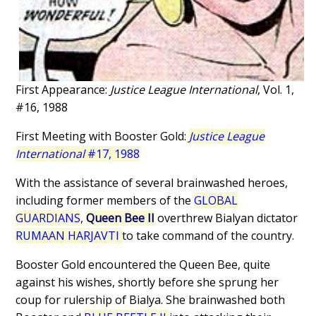
First Appearance:
Justice League International
, Vol. 1,
#16, 1988
First Meeting with Booster Gold:
Justice League
International
#17, 1988
With the assistance of several brainwashed heroes,
including former members of the
GLOBAL
GUARDIANS
,
Queen Bee II
overthrew Bialyan dictator
RUMAAN HARJAVTI
to take command of the country.
Booster Gold encountered the Queen Bee, quite
against his wishes, shortly before she sprung her
coup for rulership of Bialya. She brainwashed both