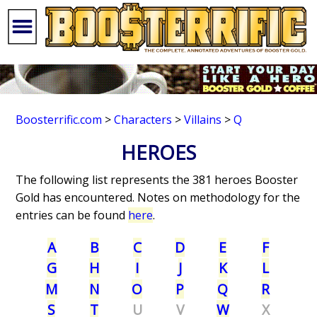
Boosterrific.com
>
Characters
>
Villains
>
Q
HEROES
The following list represents the 381 heroes Booster
Gold has encountered. Notes on methodology for the
entries can be found
here
.
A
B
C
D
E
F
G
H
I
J
K
L
M
N
O
P
Q
R
S
T
U
V
W
X