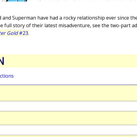
d and Superman have had a rocky relationship ever since the
he full story of their latest misadventure, see the two-part 
er Gold
#23
.
N
ctions