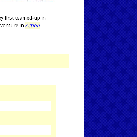
y first teamed-up in
adventure in
Action