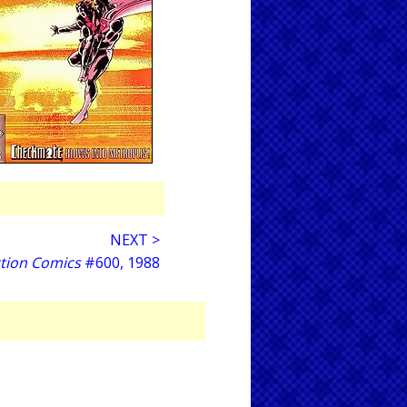
NEXT >
tion Comics
#600, 1988