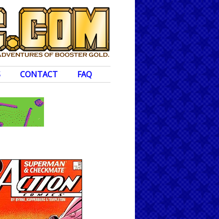
S
CONTACT
FAQ