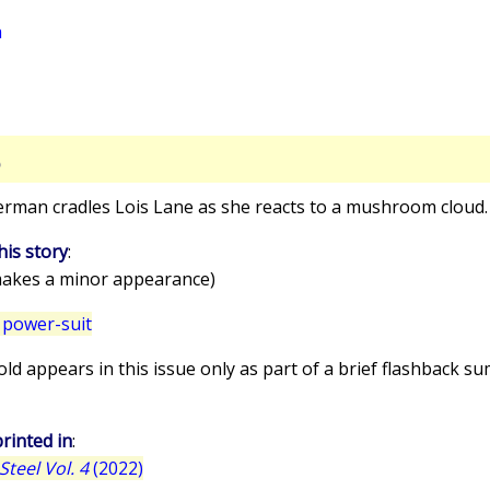
a
S
erman cradles Lois Lane as she reacts to a mushroom cloud.
his story
:
akes a minor appearance)
 power-suit
old appears in this issue only as part of a brief flashback 
rinted in
:
teel Vol. 4
(2022)