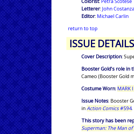
Colorist
:
Petra Scotese
Letterer
:
John Costanz
Editor
:
Michael Carlin
return to top
ISSUE DETAIL
Cover Description
: Sup
Booster Gold's role in t
Cameo (Booster Gold m
Costume Worn
:
MARK I
Issue Notes
: Booster G
in
Action Comics
#594
.
This story has been rep
Superman: The Man of S