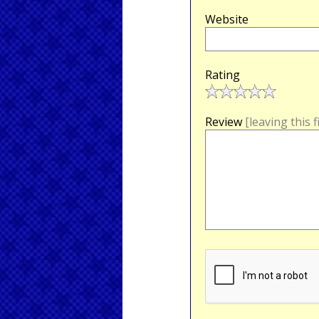
Website
Rating
Review
[leaving this 