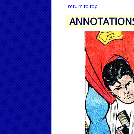
return to top
ANNOTATION