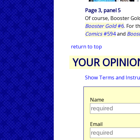
Page 3, panel 5
Of course, Booster Gol
Booster Gold
#6
. For t
Comics
#594
and
Boost
return to top
YOUR OPINIO
Show Terms and Instru
Name
Email