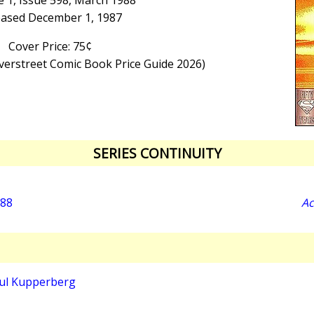
 1, Issue 598, March 1988
eased December 1, 1987
Cover Price: 75¢
Overstreet Comic Book Price Guide 2026)
SERIES CONTINUITY
988
Ac
ul Kupperberg