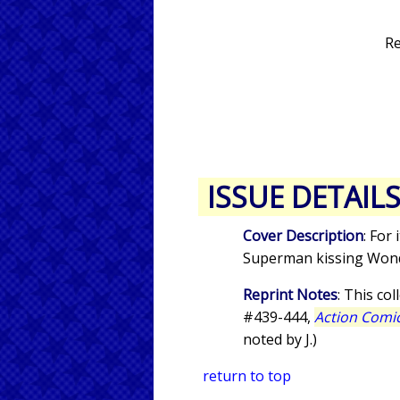
Re
ISSUE DETAIL
Cover Description
: For
Superman kissing Wo
Reprint Notes
: This co
#439-444,
Action Comi
noted by J.)
return to top