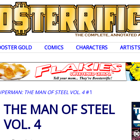
OOSTER GOLD
COMICS
CHARACTERS
ARTIST
UPERMAN: THE MAN OF STEEL VOL. 4
#1
 THE MAN OF STEEL
VOL. 4