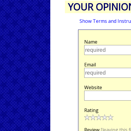
YOUR OPINIO
Show Terms and Instru
Name
Email
Website
Rating
Review
[leaving this 