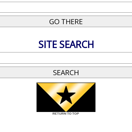
SITE SEARCH