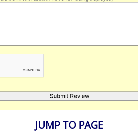
JUMP TO PAGE