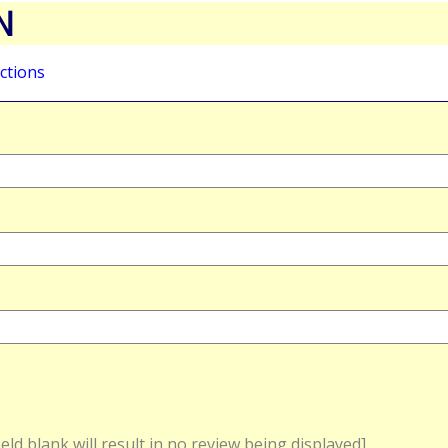
N
ctions
field blank will result in no review being displayed]