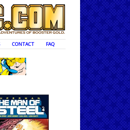
S
CONTACT
FAQ