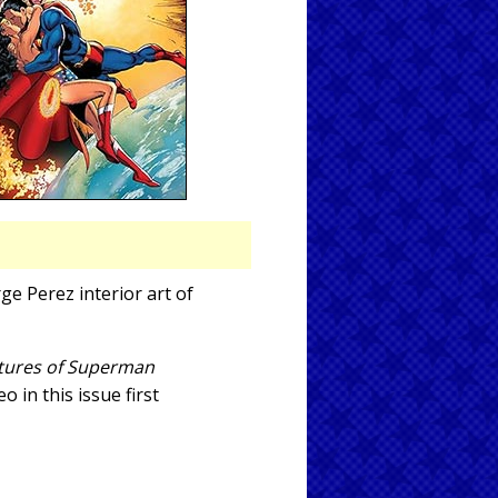
ge Perez interior art of
ures of Superman
 in this issue first