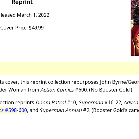
Reprint
leased March 1, 2022
Cover Price: $49.99
S
 its cover, this reprint collection repurposes John Byrne/Geor
nder Woman from
Action Comics
#600. (No Booster Gold.)
llection reprints
Doom Patrol
#10,
Superman
#16-22,
Advent
cs
#598
-
600
, and
Superman Annual
#2. (Booster Gold's cameo