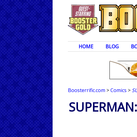
HOME
BLOG
B
Boosterrific.com
>
Comics
>
S
SUPERMAN: