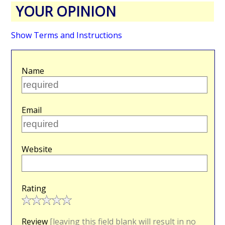
YOUR OPINION
Show Terms and Instructions
Name
Email
Website
Rating
Review
[leaving this field blank will result in no