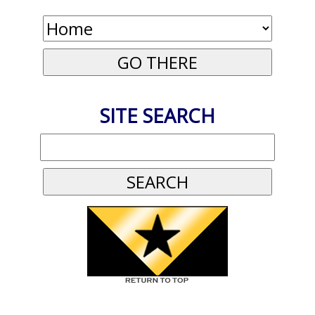
SITE SEARCH