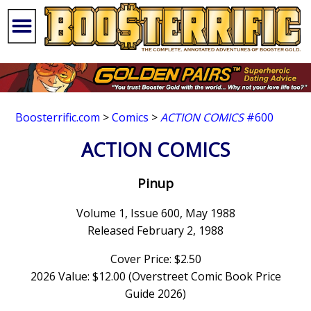
Boosterrific.com
>
Comics
>
ACTION COMICS
#600
ACTION COMICS
Pinup
Volume 1, Issue 600, May 1988
Released February 2, 1988
Cover Price: $2.50
2026 Value: $12.00 (Overstreet Comic Book Price
Guide 2026)