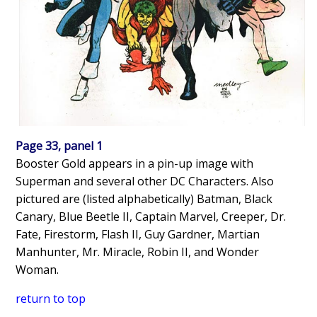
Page 33, panel 1
Booster Gold appears in a pin-up image with
Superman and several other DC Characters. Also
pictured are (listed alphabetically) Batman, Black
Canary, Blue Beetle II, Captain Marvel, Creeper, Dr.
Fate, Firestorm, Flash II, Guy Gardner, Martian
Manhunter, Mr. Miracle, Robin II, and Wonder
Woman.
return to top