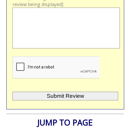
review being displayed]
JUMP TO PAGE