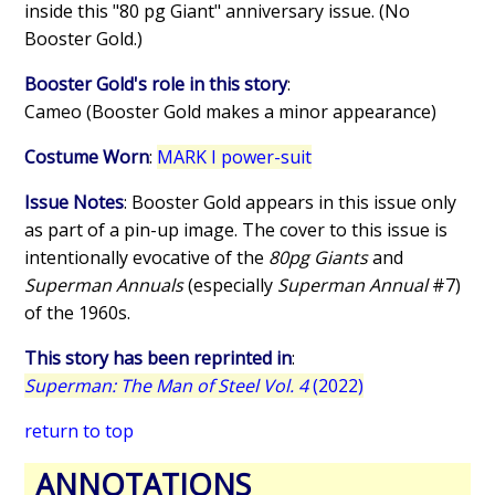
inside this "80 pg Giant" anniversary issue. (No
Booster Gold.)
Booster Gold's role in this story
:
Cameo (Booster Gold makes a minor appearance)
Costume Worn
:
MARK I power-suit
Issue Notes
: Booster Gold appears in this issue only
as part of a pin-up image. The cover to this issue is
intentionally evocative of the
80pg Giants
and
Superman Annuals
(especially
Superman Annual
#7)
of the 1960s.
This story has been reprinted in
:
Superman: The Man of Steel Vol. 4
(2022)
return to top
ANNOTATIONS