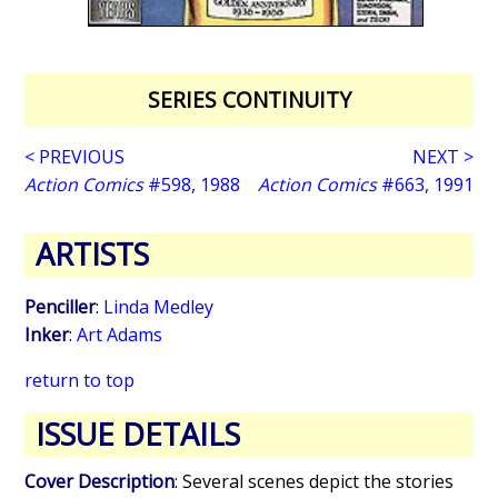
SERIES CONTINUITY
< PREVIOUS
NEXT >
Action Comics
#598, 1988
Action Comics
#663, 1991
ARTISTS
Penciller
:
Linda Medley
Inker
:
Art Adams
return to top
ISSUE DETAILS
Cover Description
: Several scenes depict the stories