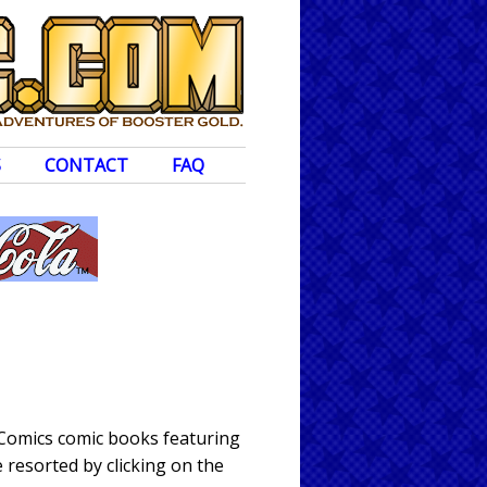
S
CONTACT
FAQ
 Comics comic books featuring
 resorted by clicking on the