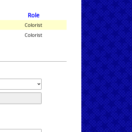
Role
Colorist
Colorist