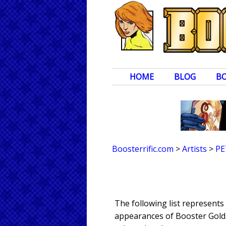
HOME
BLOG
B
Boosterrific.com
>
Artists
>
PE
The following list represent
appearances of Booster Gold. 