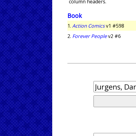
column headers.
Book
1.
Action Comics
v1 #598
2.
Forever People
v2 #6