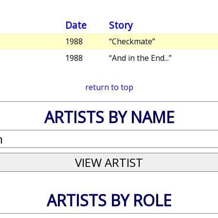
Date
Story
1988
“Checkmate”
1988
“And in the End...”
return to top
ARTISTS BY NAME
ARTISTS BY ROLE