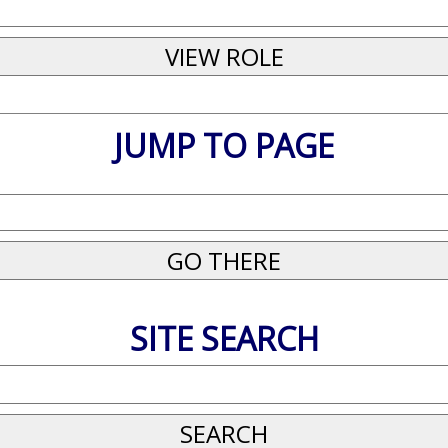
JUMP TO PAGE
SITE SEARCH