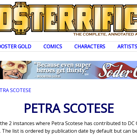
OOSTER GOLD
COMICS
CHARACTERS
ARTIST
TRA SCOTESE
PETRA SCOTESE
s the 2 instances where Petra Scotese has contributed to DC
The list is ordered by publication date by default but can be