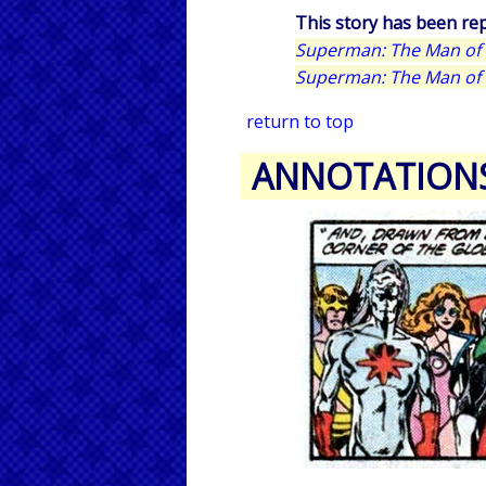
This story has been rep
Superman: The Man of 
Superman: The Man of 
return to top
ANNOTATION