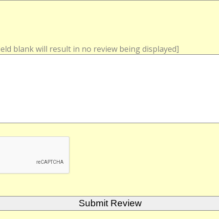
field blank will result in no review being displayed]