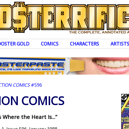
OOSTER GOLD
COMICS
CHARACTERS
ARTIST
CTION COMICS
#596
ION COMICS
is Where the Heart Is...”