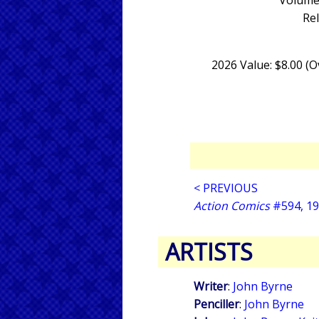
Volume 
Re
2026 Value: $8.00 (
< PREVIOUS
Action Comics
#594, 1
ARTISTS
Writer
:
John Byrne
Penciller
:
John Byrne