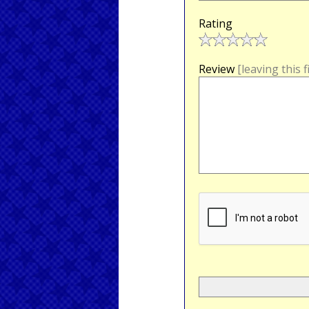
Rating
Review
[leaving this 