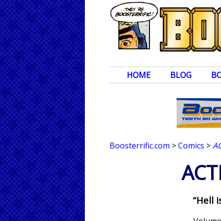
HOME
BLOG
B
Boosterrific.com
>
Comics
>
A
ACT
“Hell 