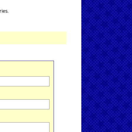
ries.