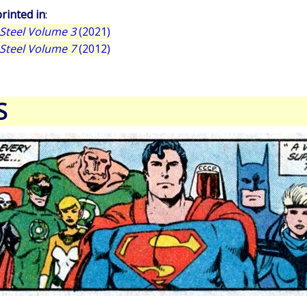
rinted in
:
Steel Volume 3
(2021)
Steel Volume 7
(2012)
S