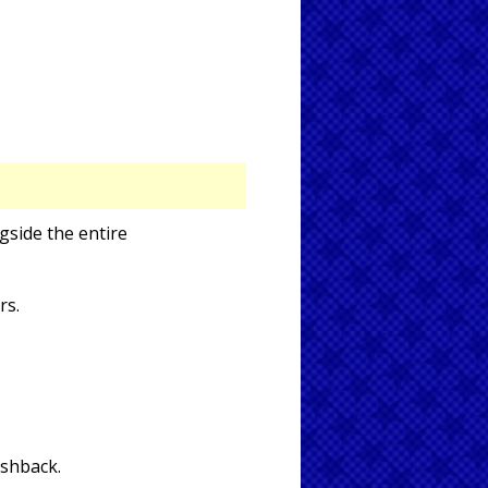
gside the entire
rs.
ashback.