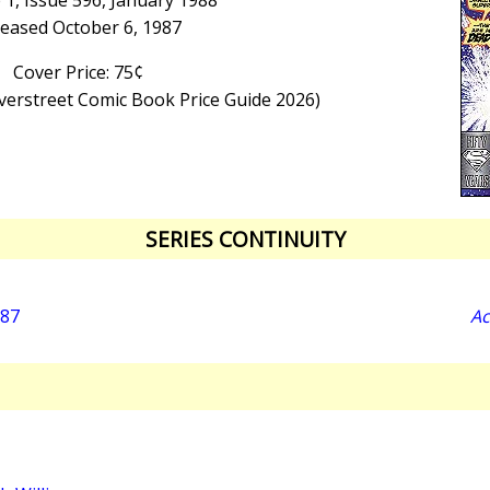
1, Issue 596, January 1988
leased October 6, 1987
Cover Price: 75¢
Overstreet Comic Book Price Guide 2026)
SERIES CONTINUITY
987
Ac