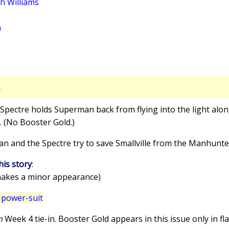
th Williams
a
S
 Spectre holds Superman back from flying into the light alon
. (No Booster Gold.)
an and the Spectre try to save Smallville from the Manhunte
his story
:
akes a minor appearance)
 power-suit
um
Week 4 tie-in. Booster Gold appears in this issue only in fl