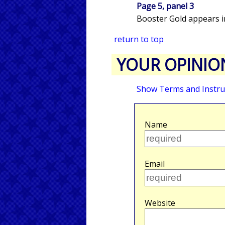
Page 5, panel 3
Booster Gold appears in
return to top
YOUR OPINIO
Show Terms and Instru
Name
Email
Website