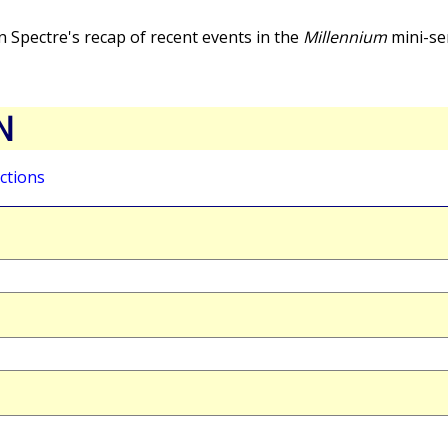
 Spectre's recap of recent events in the
Millennium
mini-se
N
ctions