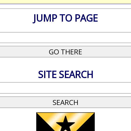
JUMP TO PAGE
SITE SEARCH