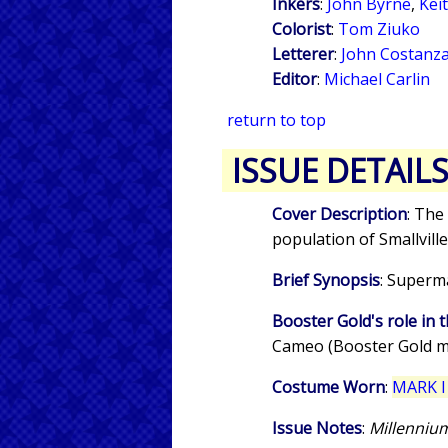
Inkers
:
John Byrne
,
Kei
Colorist
:
Tom Ziuko
Letterer
:
John Costanz
Editor
:
Michael Carlin
return to top
ISSUE DETAIL
Cover Description
: The
population of Smallville
Brief Synopsis
: Superm
Booster Gold's role in t
Cameo (Booster Gold m
Costume Worn
:
MARK I
Issue Notes
:
Millenni