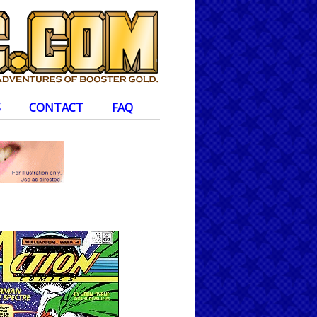
S
CONTACT
FAQ