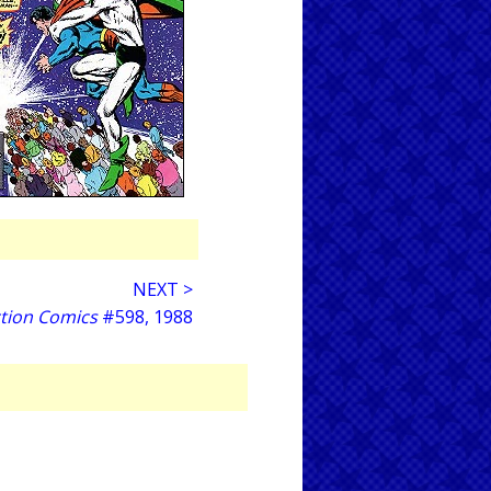
NEXT >
tion Comics
#598, 1988