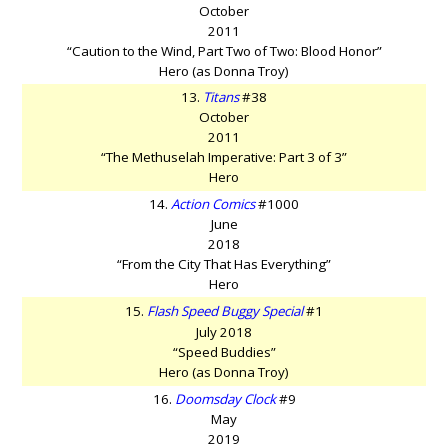
October
2011
“Caution to the Wind, Part Two of Two: Blood Honor”
Hero (as Donna Troy)
13.
Titans
#38
October
2011
“The Methuselah Imperative: Part 3 of 3”
Hero
14.
Action Comics
#1000
June
2018
“From the City That Has Everything”
Hero
15.
Flash Speed Buggy Special
#1
July 2018
“Speed Buddies”
Hero (as Donna Troy)
16.
Doomsday Clock
#9
May
2019