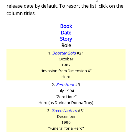
release date by default. To resort the list, click on the
column titles.
Book
Date
Story
Role
1.
Booster Gold
#21
October
1987
“Invasion from Dimension X”
Hero
2.
Zero Hour
#3
July 1994
“Zero Hour”
Hero (as Darkstar Donna Troy)
3.
Green Lantern
#81
December
1996
“Funeral for a Hero”