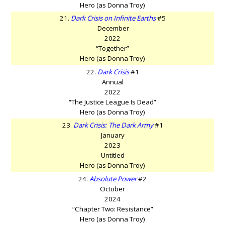
Hero (as Donna Troy)
21.
Dark Crisis on Infinite Earths
#5
December
2022
“Together”
Hero (as Donna Troy)
22.
Dark Crisis
#1
Annual
2022
“The Justice League Is Dead”
Hero (as Donna Troy)
23.
Dark Crisis: The Dark Army
#1
January
2023
Untitled
Hero (as Donna Troy)
24.
Absolute Power
#2
October
2024
“Chapter Two: Resistance”
Hero (as Donna Troy)