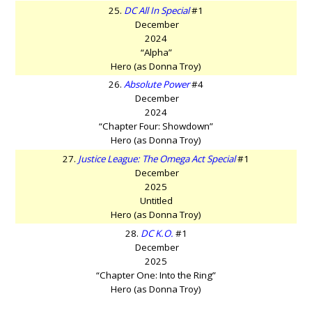
25.
DC All In Special
#1
December
2024
“Alpha”
Hero (as Donna Troy)
26.
Absolute Power
#4
December
2024
“Chapter Four: Showdown”
Hero (as Donna Troy)
27.
Justice League: The Omega Act Special
#1
December
2025
Untitled
Hero (as Donna Troy)
28.
DC K.O.
#1
December
2025
“Chapter One: Into the Ring”
Hero (as Donna Troy)