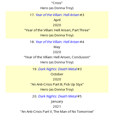
“Crisis”
Hero (as Donna Troy)
17.
Year of the Villain: Hell Arisen
#3
April
2020
“Year of the Villain: Hell Arisen, Part Three”
Hero (as Donna Troy)
18.
Year of the Villain: Hell Arisen
#4
May
2020
“Year of the Villain: Hell Arisen, Conclusion”
Hero (as Donna Troy)
19.
Dark Nights: Death Metal
#3
October
2020
“An Anti-Crisis Part III, Pick Up Styx”
Hero (as Donna Troy)
20.
Dark Nights: Death Metal
#5
January
2021
“An Anti-Crisis Part V, The Man of No Tomorrow”