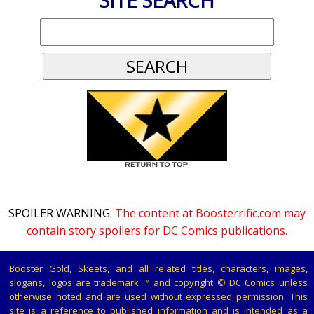
SITE SEARCH
SPOILER WARNING:
The content at Boosterrific.com may
contain story spoilers for DC Comics publications.
Booster Gold, Skeets, and all related titles, characters, images,
slogans, logos are trademark ™ and copyright © DC Comics unless
otherwise noted and are used without expressed permission. This
site is a reference to published information and is intended as a