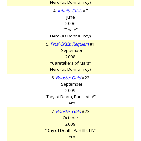
Hero (as Donna Troy)
4.
Infinite Crisis
#7
June
2006
“Finale”
Hero (as Donna Troy)
5.
Final Crisis: Requiem
#1
September
2008
“Caretakers of Mars”
Hero (as Donna Troy)
6.
Booster Gold
#22
September
2009
“Day of Death, Part II of IV”
Hero
7.
Booster Gold
#23
October
2009
“Day of Death, Part III of IV”
Hero