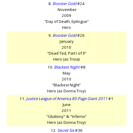
8.
Booster Gold
#24
November
2009
“Day of Death, Epilogue”
Hero
9.
Booster Gold
#26
January
2010
“Dead Ted, Part I of II”
Hero (as Troia)
10.
Blackest Night
#8
May
2010
“Blackest Night”
Hero (as Donna Troy)
11.
Justice League of America 80-Page Giant 2011
#1
June
2011
“Gluttony" & "Inferno”
Hero (as Donna Troy)
12.
Secret Six
#36