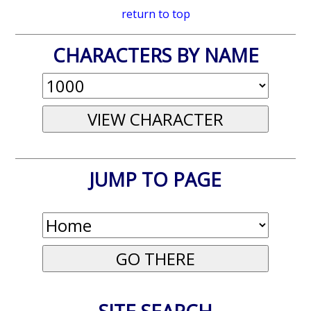
return to top
CHARACTERS BY NAME
JUMP TO PAGE