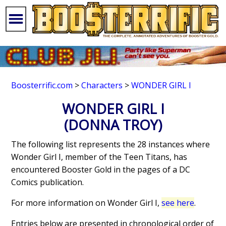
Boosterrific.com
>
Characters
>
WONDER GIRL I
WONDER GIRL I
(DONNA TROY)
The following list represents the 28 instances where
Wonder Girl I, member of the Teen Titans, has
encountered Booster Gold in the pages of a DC
Comics publication.
For more information on Wonder Girl I,
see here
.
Entries below are presented in chronological order of