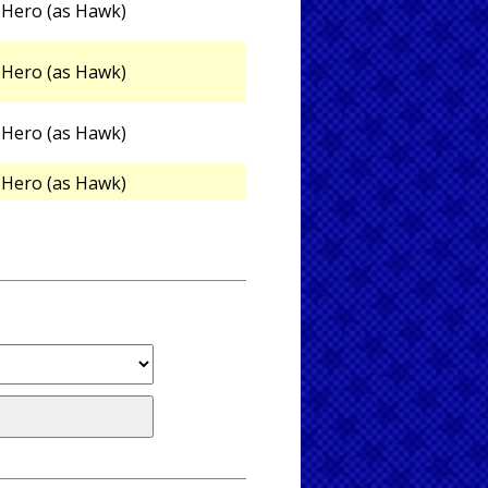
Hero (as Hawk)
Hero (as Hawk)
Hero (as Hawk)
Hero (as Hawk)