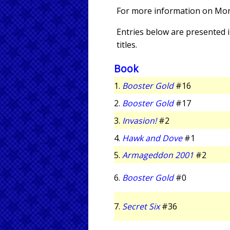
For more information on Mon
Entries below are presented in
titles.
Book
1.
Booster Gold
#16
2.
Booster Gold
#17
3.
Invasion!
#2
4.
Hawk and Dove
#1
5.
Armageddon 2001
#2
6.
Booster Gold
#0
7.
Secret Six
#36