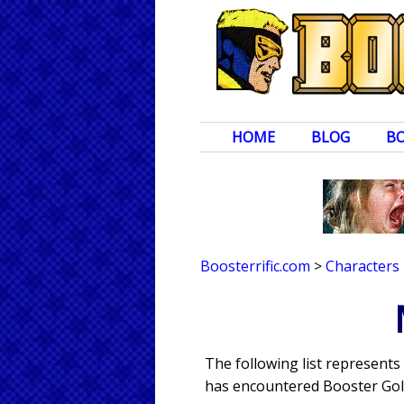
HOME
BLOG
B
Boosterrific.com
>
Characters
The following list represent
has encountered Booster Gold