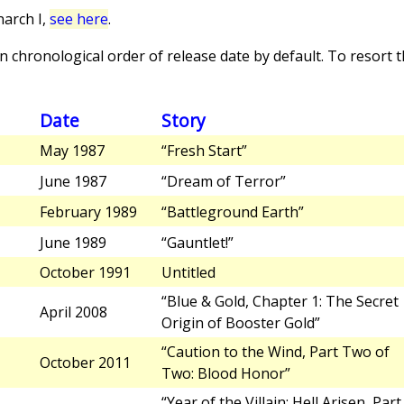
arch I,
see here
.
 chronological order of release date by default. To resort th
Date
Story
May 1987
“Fresh Start”
June 1987
“Dream of Terror”
February 1989
“Battleground Earth”
June 1989
“Gauntlet!”
October 1991
Untitled
“Blue & Gold, Chapter 1: The Secret
April 2008
Origin of Booster Gold”
“Caution to the Wind, Part Two of
October 2011
Two: Blood Honor”
“Year of the Villain: Hell Arisen, Part