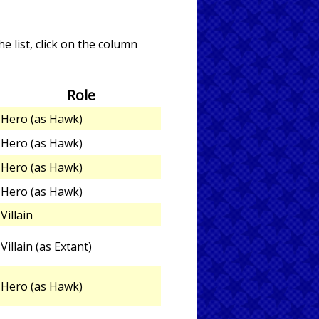
e list, click on the column
Role
Hero (as Hawk)
Hero (as Hawk)
Hero (as Hawk)
Hero (as Hawk)
Villain
Villain (as Extant)
Hero (as Hawk)