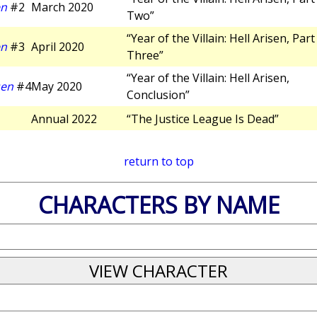
en
#2
March 2020
Two”
“Year of the Villain: Hell Arisen, Part
en
#3
April 2020
Three”
“Year of the Villain: Hell Arisen,
sen
#4
May 2020
Conclusion”
Annual 2022
“The Justice League Is Dead”
return to top
CHARACTERS BY NAME