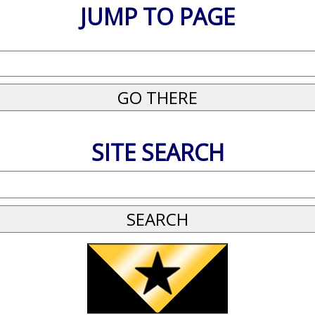
JUMP TO PAGE
SITE SEARCH