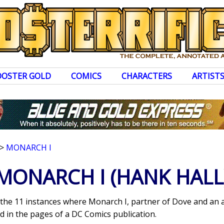
OOSTER GOLD
COMICS
CHARACTERS
ARTIST
>
MONARCH I
MONARCH I
(HANK HALL
s the 11 instances where Monarch I, partner of Dove and an 
 in the pages of a DC Comics publication.