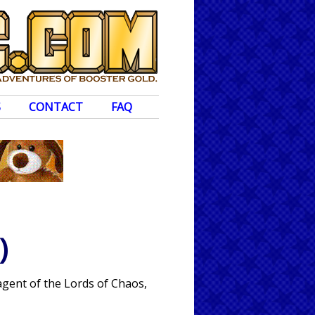
S
CONTACT
FAQ
)
agent of the Lords of Chaos,