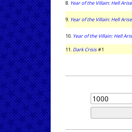
8.
Year of the Villain: Hell Aris
9.
Year of the Villain: Hell Aris
10.
Year of the Villain: Hell Ari
11.
Dark Crisis
#1