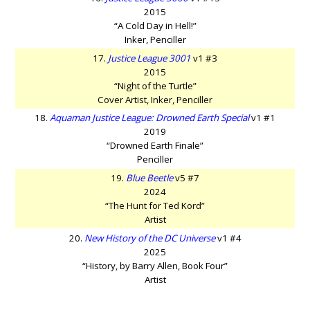
2015
“A Cold Day in Hell!”
Inker, Penciller
17.
Justice League 3001
v1 #3
2015
“Night of the Turtle”
Cover Artist, Inker, Penciller
18.
Aquaman Justice League: Drowned Earth Special
v1 #1
2019
“Drowned Earth Finale”
Penciller
19.
Blue Beetle
v5 #7
2024
“The Hunt for Ted Kord”
Artist
20.
New History of the DC Universe
v1 #4
2025
“History, by Barry Allen, Book Four”
Artist