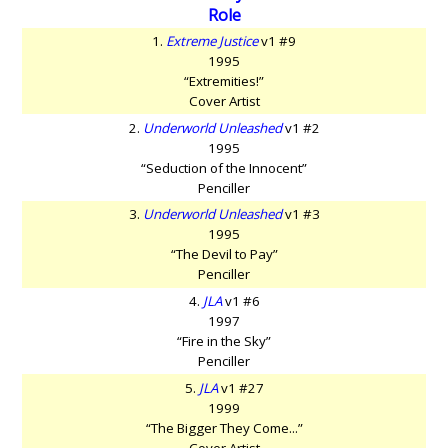
Role
1.
Extreme Justice
v1 #9
1995
“Extremities!”
Cover Artist
2.
Underworld Unleashed
v1 #2
1995
“Seduction of the Innocent”
Penciller
3.
Underworld Unleashed
v1 #3
1995
“The Devil to Pay”
Penciller
4.
JLA
v1 #6
1997
“Fire in the Sky”
Penciller
5.
JLA
v1 #27
1999
“The Bigger They Come...”
Cover Artist