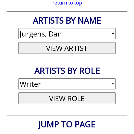
return to top
ARTISTS BY NAME
ARTISTS BY ROLE
JUMP TO PAGE