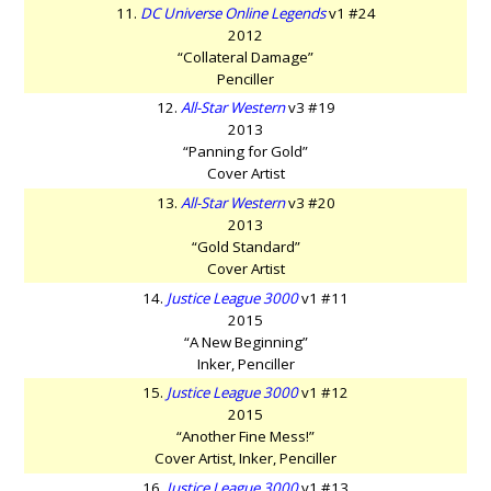
11.
DC Universe Online Legends
v1 #24
2012
“Collateral Damage”
Penciller
12.
All-Star Western
v3 #19
2013
“Panning for Gold”
Cover Artist
13.
All-Star Western
v3 #20
2013
“Gold Standard”
Cover Artist
14.
Justice League 3000
v1 #11
2015
“A New Beginning”
Inker, Penciller
15.
Justice League 3000
v1 #12
2015
“Another Fine Mess!”
Cover Artist, Inker, Penciller
16.
Justice League 3000
v1 #13