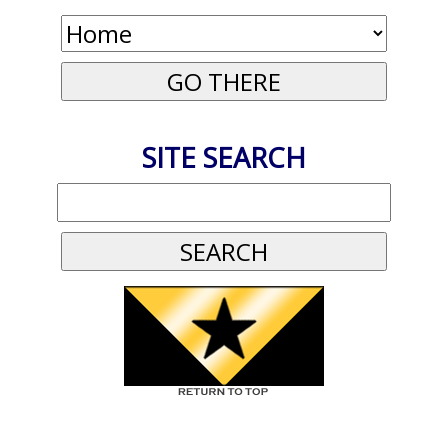
SITE SEARCH