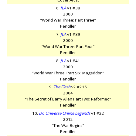
6.
JLA
v1 #38
2000
“World War Three: Part Three”
Penciller
7.
JLA
v1 #39
2000
“World War Three: Part Four”
Penciller
8.
JLA
v1 #41
2000
“World War Three: Part Six: Mageddon”
Penciller
9.
The Flash
v2 #215
2004
“The Secret of Barry Allen Part Two: Reformed”
Penciller
10.
DC Universe Online Legends
v1 #22
2012
“The War Begins”
Penciller