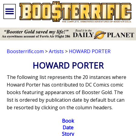
Boosterrific.com
>
Artists
>
HOWARD PORTER
HOWARD PORTER
The following list represents the 20 instances where
Howard Porter has contributed to DC Comics comic
books featuring appearances of Booster Gold. The
list is ordered by publication date by default but can
be resorted by clicking on the column headers.
Book
Date
Story