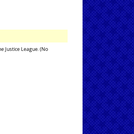
he Justice League. (No