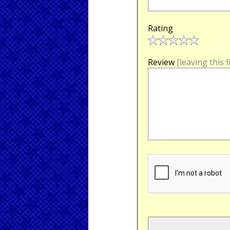
Rating
Review
[leaving this 