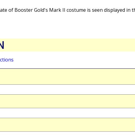
ate of Booster Gold's Mark II costume is seen displayed in 
N
ctions