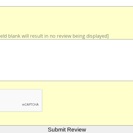
field blank will result in no review being displayed]