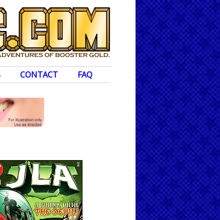
S
CONTACT
FAQ