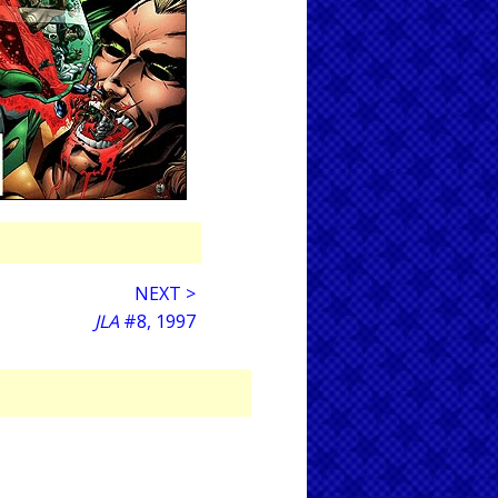
NEXT >
JLA
#8, 1997