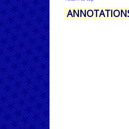
ANNOTATION