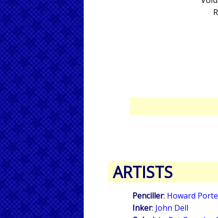
Volu
R
ARTISTS
Penciller
:
Howard Porte
Inker
:
John Dell