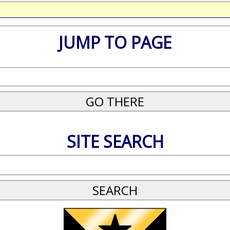
JUMP TO PAGE
SITE SEARCH