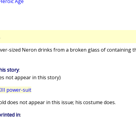
Heroic Age
S
over-sized Neron drinks from a broken glass of containing t
his story
:
s not appear in this story)
II power-suit
old does not appear in this issue; his costume does.
rinted in
: