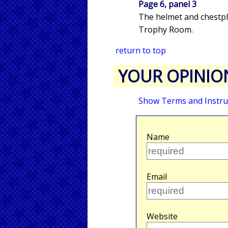
Page 6, panel 3
The helmet and chestpl
Trophy Room.
return to top
YOUR OPINIO
Show Terms and Instru
Name
Email
Website