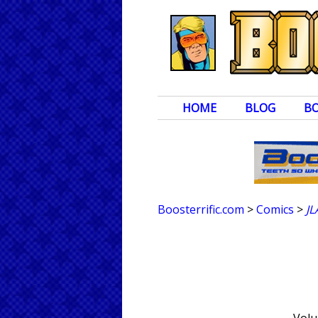
HOME
BLOG
B
Boosterrific.com
>
Comics
>
JL