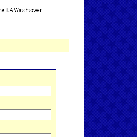
the JLA Watchtower