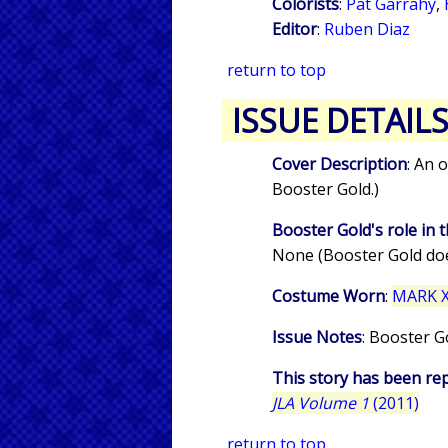
Colorists
:
Pat Garrahy
,
Editor
:
Ruben Diaz
return to top
ISSUE DETAIL
Cover Description
: An 
Booster Gold.)
Booster Gold's role in t
None (Booster Gold doe
Costume Worn
:
MARK XI
Issue Notes
: Booster G
This story has been rep
JLA Volume 1
(2011)
return to top