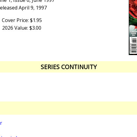
me 1, Issue 6, June 1997
eleased April 9, 1997
Cover Price: $1.95
2026 Value: $3.00
SERIES CONTINUITY
r