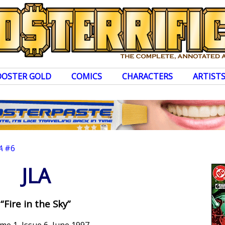
OOSTER GOLD
COMICS
CHARACTERS
ARTIST
A
#6
JLA
“Fire in the Sky”