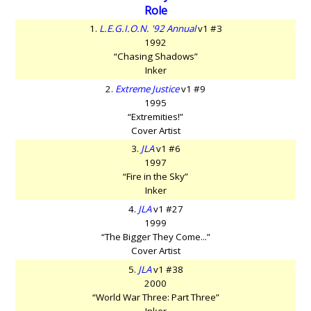
Role
1.
L.E.G.I.O.N. '92 Annual
v1 #3
1992
“Chasing Shadows”
Inker
2.
Extreme Justice
v1 #9
1995
“Extremities!”
Cover Artist
3.
JLA
v1 #6
1997
“Fire in the Sky”
Inker
4.
JLA
v1 #27
1999
“The Bigger They Come...”
Cover Artist
5.
JLA
v1 #38
2000
“World War Three: Part Three”
Inker