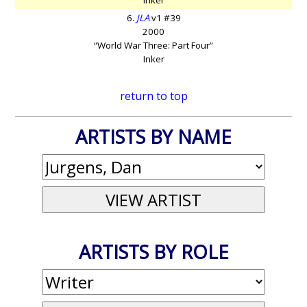
6.
JLA
v1 #39
2000
“World War Three: Part Four”
Inker
return to top
ARTISTS BY NAME
ARTISTS BY ROLE