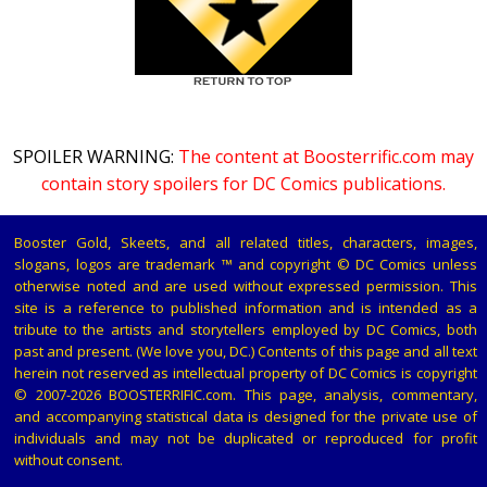
SPOILER WARNING:
The content at Boosterrific.com may
contain story spoilers for DC Comics publications.
Booster Gold, Skeets, and all related titles, characters, images,
slogans, logos are trademark ™ and copyright © DC Comics unless
otherwise noted and are used without expressed permission. This
site is a reference to published information and is intended as a
tribute to the artists and storytellers employed by DC Comics, both
past and present. (We love you, DC.) Contents of this page and all text
herein not reserved as intellectual property of DC Comics is copyright
© 2007-2026 BOOSTERRIFIC.com. This page, analysis, commentary,
and accompanying statistical data is designed for the private use of
individuals and may not be duplicated or reproduced for profit
without consent.