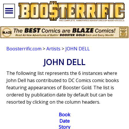
Boosterrific.com
>
Artists
>
JOHN DELL
JOHN DELL
The following list represents the 6 instances where
John Dell has contributed to DC Comics comic books
featuring appearances of Booster Gold. The list is
ordered by publication date by default but can be
resorted by clicking on the column headers.
Book
Date
Story