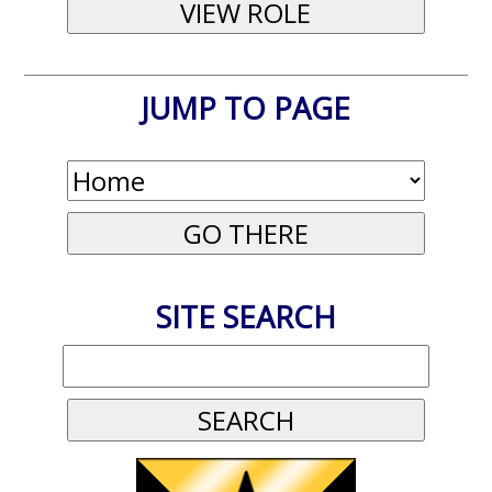
JUMP TO PAGE
SITE SEARCH