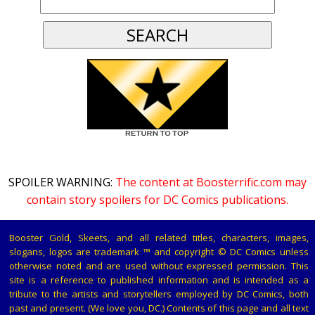
SPOILER WARNING:
The content at Boosterrific.com may
contain story spoilers for DC Comics publications.
Booster Gold, Skeets, and all related titles, characters, images,
slogans, logos are trademark ™ and copyright © DC Comics unless
otherwise noted and are used without expressed permission. This
site is a reference to published information and is intended as a
tribute to the artists and storytellers employed by DC Comics, both
past and present. (We love you, DC.) Contents of this page and all text