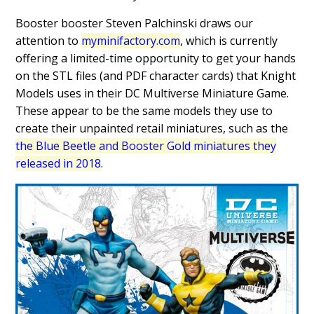
Booster booster Steven Palchinski draws our
attention to
myminifactory.com
, which is currently
offering a limited-time opportunity to get your hands
on the STL files (and PDF character cards) that Knight
Models uses in their DC Multiverse Miniature Game.
These appear to be the same models they use to
create their unpainted retail miniatures, such as the
the Blue Beetle and Booster Gold miniatures they
released in 2018
.