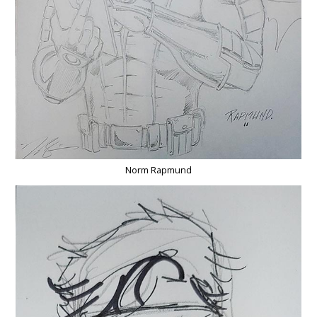
Norm Rapmund