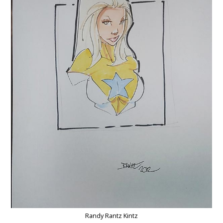
Randy Rantz Kintz