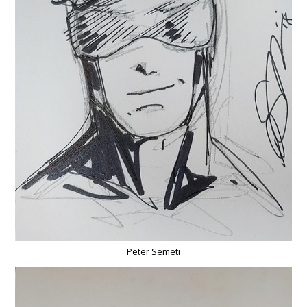
Peter Semeti