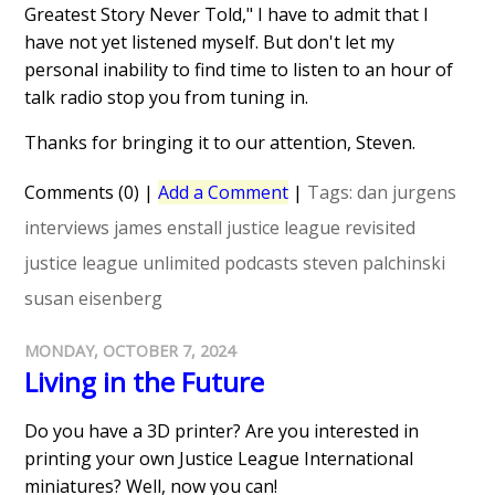
Greatest Story Never Told," I have to admit that I
have not yet listened myself. But don't let my
personal inability to find time to listen to an hour of
talk radio stop you from tuning in.
Thanks for bringing it to our attention, Steven.
Comments (0)
|
Add a Comment
|
Tags:
dan jurgens
interviews
james enstall
justice league revisited
justice league unlimited
podcasts
steven palchinski
susan eisenberg
MONDAY, OCTOBER 7, 2024
Living in the Future
Do you have a 3D printer? Are you interested in
printing your own Justice League International
miniatures? Well, now you can!