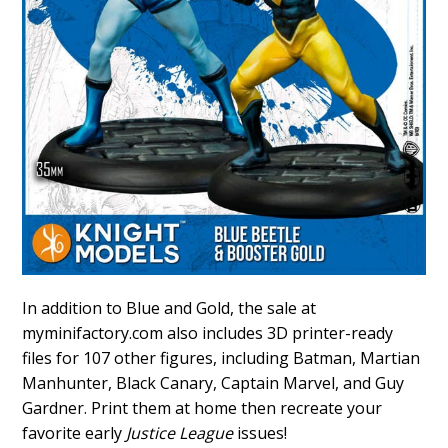
In addition to Blue and Gold, the sale at
myminifactory.com also includes 3D printer-ready
files for 107 other figures, including Batman, Martian
Manhunter, Black Canary, Captain Marvel, and Guy
Gardner. Print them at home then recreate your
favorite early
Justice League
issues!