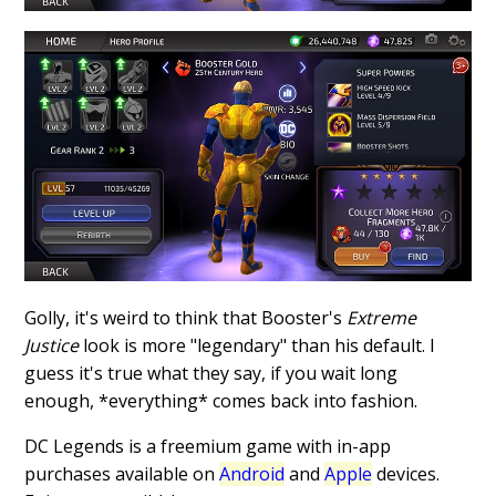
Golly, it's weird to think that Booster's
Extreme
Justice
look is more "legendary" than his default. I
guess it's true what they say, if you wait long
enough, *everything* comes back into fashion.
DC Legends is a freemium game with in-app
purchases available on
Android
and
Apple
devices.