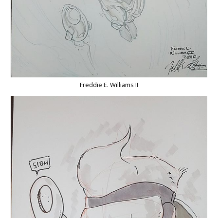
Freddie E. Williams II