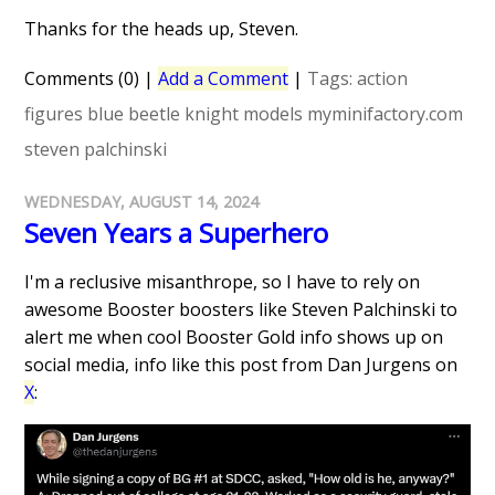
Thanks for the heads up, Steven.
Comments (0)
|
Add a Comment
|
Tags:
action
figures
blue beetle
knight models
myminifactory.com
steven palchinski
WEDNESDAY, AUGUST 14, 2024
Seven Years a Superhero
I'm a reclusive misanthrope, so I have to rely on
awesome Booster boosters like Steven Palchinski to
alert me when cool Booster Gold info shows up on
social media, info like this post from Dan Jurgens on
X
: