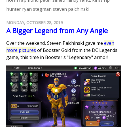
norm rapmund
peter simeti
randy rantz kintz
rip
hunter
ryan stegman
steven palchinski
MONDAY, OCTOBER 28, 2019
A Bigger Legend from Any Angle
Over the weekend, Steven Palchinski gave me
even
more pictures
of Booster Gold from the DC Legends
game, this time in Booster's "Legendary" armor!