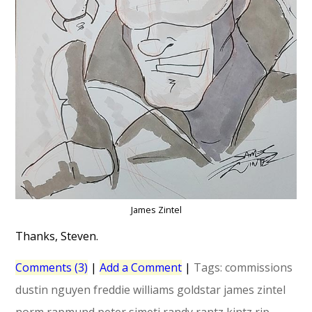
James Zintel
Thanks, Steven.
Comments (3)
|
Add a Comment
|
Tags:
commissions
dustin nguyen
freddie williams
goldstar
james zintel