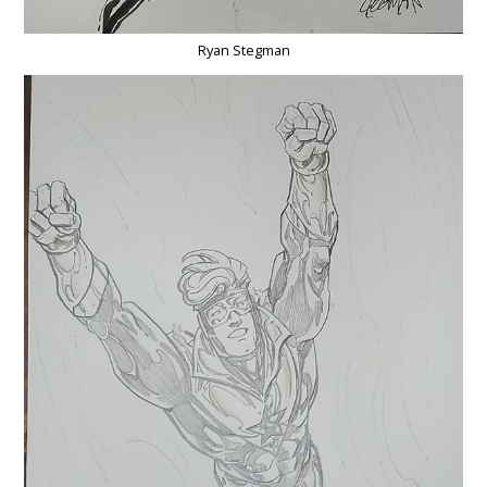
Ryan Stegman