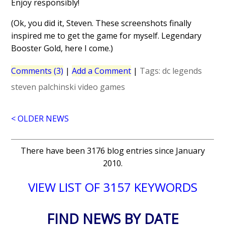
Enjoy responsibly!
(Ok, you did it, Steven. These screenshots finally
inspired me to get the game for myself. Legendary
Booster Gold, here I come.)
Comments (3)
|
Add a Comment
|
Tags:
dc legends
steven palchinski
video games
< OLDER NEWS
There have been 3176 blog entries since January
2010.
VIEW LIST OF 3157 KEYWORDS
FIND NEWS BY DATE