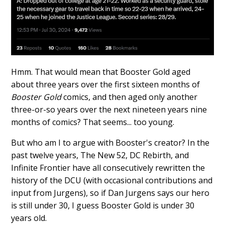
Hmm. That would mean that Booster Gold aged
about three years over the first sixteen months of
Booster Gold
comics, and then aged only another
three-or-so years over the next nineteen years nine
months of comics? That seems... too young.
But who am I to argue with Booster's creator? In the
past twelve years, The New 52, DC Rebirth, and
Infinite Frontier have all consecutively rewritten the
history of the DCU (with occasional contributions and
input from Jurgens), so if Dan Jurgens says our hero
is still under 30, I guess Booster Gold is under 30
years old.