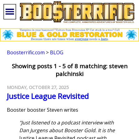
Boosterrific.com
>
BLOG
Showing posts 1 - 5 of 8 matching: steven
palchinski
MONDAY, OCTOBER 27, 2025
Justice League Revisited
Booster booster Steven writes
"Just listened to a podcast interview with
Dan Jurgens about Booster Gold. It is the
Justice League Revisited
podcast with