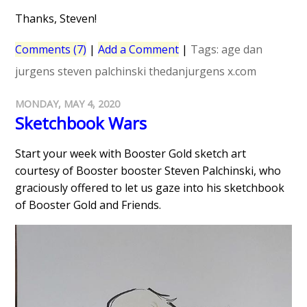
Thanks, Steven!
Comments (7)
|
Add a Comment
|
Tags:
age
dan
jurgens
steven palchinski
thedanjurgens
x.com
MONDAY, MAY 4, 2020
Sketchbook Wars
Start your week with Booster Gold sketch art
courtesy of Booster booster Steven Palchinski, who
graciously offered to let us gaze into his sketchbook
of Booster Gold and Friends.