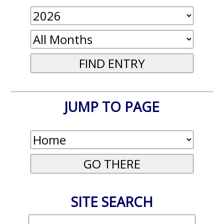
JUMP TO PAGE
SITE SEARCH