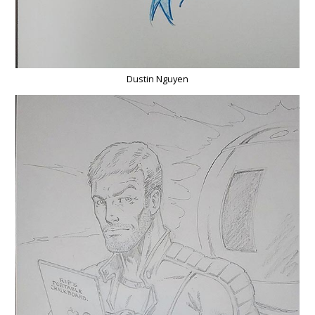
Dustin Nguyen