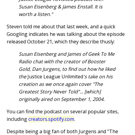
Susan Eisenberg & James Enstall. It is
worth a listen."
Steven told me about that last week, and a quick
Googling indicates he was talking about the episode
released October 21, which they describe thusly:
Susan Eisenberg and James of Geek To Me
Radio chat with the creator of Booster
Gold, Dan Jurgens, to find out how he liked
the
Justice League Unlimited
's take on his
creation as we once again cover "The
Greatest Story Never Told"... [which]
originally aired on September 1, 2004.
You can find the podcast on several popular sites,
including
creators.spotify.com
.
Despite being a big fan of both Jurgens and "The