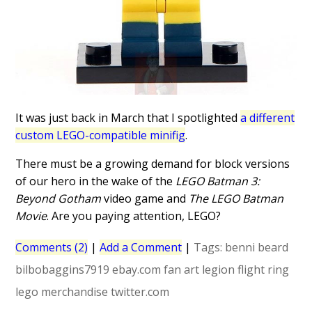
It was just back in March that I spotlighted
a different
custom LEGO-compatible minifig
.
There must be a growing demand for block versions
of our hero in the wake of the
LEGO Batman 3:
Beyond Gotham
video game and
The LEGO Batman
Movie
. Are you paying attention, LEGO?
Comments (2)
|
Add a Comment
|
Tags:
benni beard
bilbobaggins7919
ebay.com
fan art
legion flight ring
lego
merchandise
twitter.com