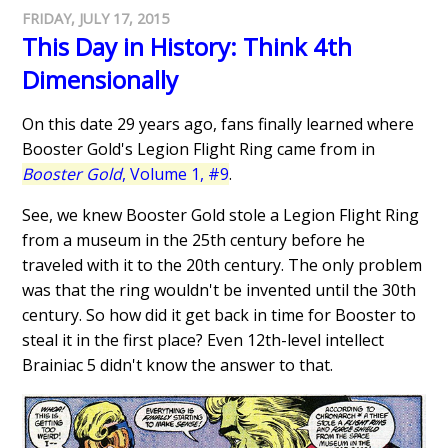
FRIDAY, JULY 17, 2015
This Day in History: Think 4th
Dimensionally
On this date 29 years ago, fans finally learned where
Booster Gold's Legion Flight Ring came from in
Booster Gold
, Volume 1, #9
.
See, we knew Booster Gold stole a Legion Flight Ring
from a museum in the 25th century before he
traveled with it to the 20th century. The only problem
was that the ring wouldn't be invented until the 30th
century. So how did it get back in time for Booster to
steal it in the first place? Even 12th-level intellect
Brainiac 5 didn't know the answer to that.