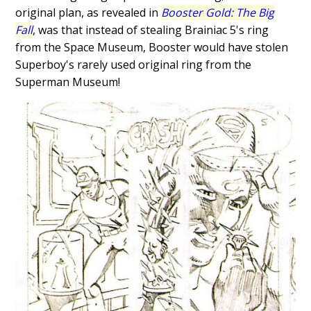
original plan, as revealed in
Booster Gold: The Big
Fall
, was that instead of stealing Brainiac 5's ring
from the Space Museum, Booster would have stolen
Superboy's rarely used original ring from the
Superman Museum!