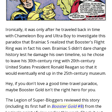
Ironically, it was only after he traveled back in time
with Chameleon Boy and Ultra Boy to investigate this
paradox that Brainiac 5 realized that Booster's Flight
Ring was in fact his own. Brainiac 5 didn't dare change
history lest he damage his own timeline, so he chose
to leave his 30th-century ring with 20th-century
United States President Ronald Reagan so that it
would eventually end up in the 25th-century museum.
Hey, if you don't love a good time-travel paradox,
maybe Booster Gold isn't the right hero for you.
The Legion of Super-Bloggers reviewed this story
(including its first half in
Booster Gold
#8
) from the