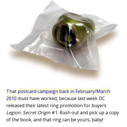
That
postcard campaign back in February/March
2010
must have worked, because last week DC
released their latest ring promotion for buyers
Legion: Secret Origin
#1. Rush out and pick up a copy
of the book, and that ring can be yours, baby!