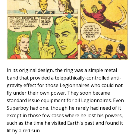
In its original design, the ring was a simple metal
band that provided a telepathically-controlled anti-
gravity effect for those Legionnaires who could not
fly under their own power. They soon became
standard issue equipment for all Legionnaires. Even
Superboy had one, though he rarely had need of it
except in those few cases where he lost his powers,
such as the time he visited Earth's past and found it
lit by a red sun.