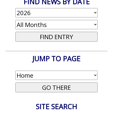
FIND NEWS BY DATE
JUMP TO PAGE
SITE SEARCH