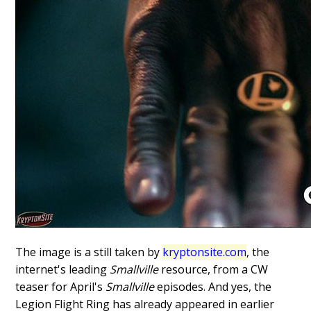
The image is a still taken by
kryptonsite.com
, the
internet's leading
Smallville
resource, from a CW
teaser for April's
Smallville
episodes. And yes, the
Legion Flight Ring has already appeared in earlier