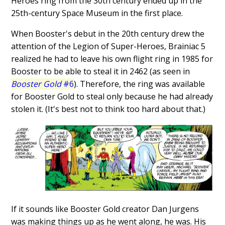
Heroes ring from the 30th century ended up in the
25th-century Space Museum in the first place.
When Booster's debut in the 20th century drew the
attention of the Legion of Super-Heroes, Brainiac 5
realized he had to leave his own flight ring in 1985 for
Booster to be able to steal it in 2462 (as seen in
Booster Gold
#6
). Therefore, the ring was available
for Booster Gold to steal only because he had already
stolen it. (It's best not to think too hard about that.)
If it sounds like Booster Gold creator Dan Jurgens
was making things up as he went along, he was. His