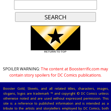
SPOILER WARNING:
The content at Boosterrific.com may
contain story spoilers for DC Comics publications.
Booster Gold, Skeets, and all related titles, characters, images,
slogans, logos are trademark ™ and copyright © DC Comics unless
otherwise noted and are used without expressed permission. This
site is a reference to published information and is intended as a
tribute to the artists and storytellers employed by DC Comics, both