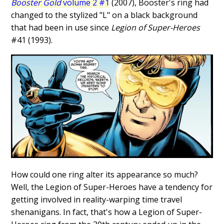
Booster Gold
volume 2 #1
(2007), Booster's ring had
changed to the stylized "L" on a black background
that had been in use since
Legion of Super-Heroes
#41 (1993).
How could one ring alter its appearance so much?
Well, the Legion of Super-Heroes have a tendency for
getting involved in reality-warping time travel
shenanigans. In fact, that's how a Legion of Super-