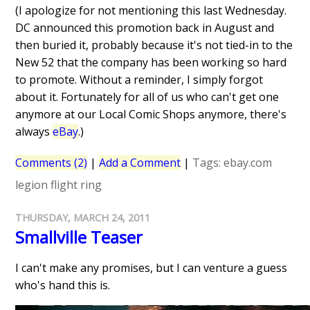
(I apologize for not mentioning this last Wednesday.
DC announced this promotion back in August and
then buried it, probably because it's not tied-in to the
New 52 that the company has been working so hard
to promote. Without a reminder, I simply forgot
about it. Fortunately for all of us who can't get one
anymore at our Local Comic Shops anymore, there's
always
eBay
.)
Comments (2)
|
Add a Comment
|
Tags:
ebay.com
legion flight ring
THURSDAY, MARCH 24, 2011
Smallville Teaser
I can't make any promises, but I can venture a guess
who's hand this is.