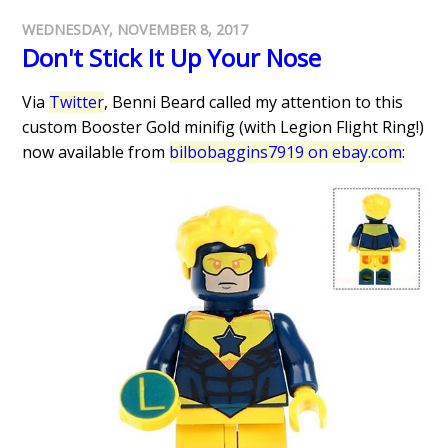
WEDNESDAY, NOVEMBER 8, 2017
Don't Stick It Up Your Nose
Via
Twitter
, Benni Beard called my attention to this
custom Booster Gold minifig (with Legion Flight Ring!)
now available from
bilbobaggins7919 on ebay.com
: