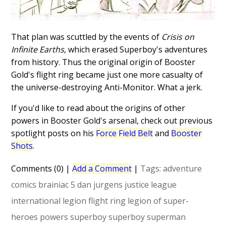
That plan was scuttled by the events of
Crisis on
Infinite Earths
, which erased Superboy's adventures
from history. Thus the original origin of Booster
Gold's flight ring became just one more casualty of
the universe-destroying Anti-Monitor. What a jerk.
If you'd like to read about the origins of other
powers in Booster Gold's arsenal, check out previous
spotlight posts on his
Force Field Belt
and
Booster
Shots
.
Comments (0)
|
Add a Comment
|
Tags:
adventure
comics
brainiac 5
dan jurgens
justice league
international
legion flight ring
legion of super-
heroes
powers
superboy
superboy
superman