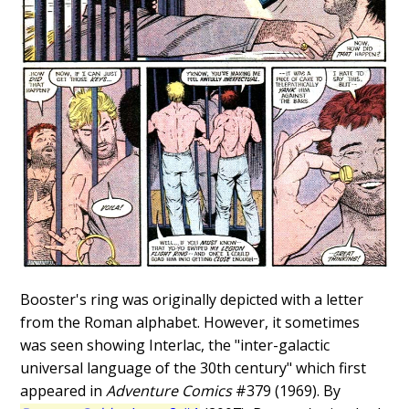
Booster's ring was originally depicted with a letter
from the Roman alphabet. However, it sometimes
was seen showing Interlac, the "inter-galactic
universal language of the 30th century" which first
appeared in
Adventure Comics
#379 (1969). By