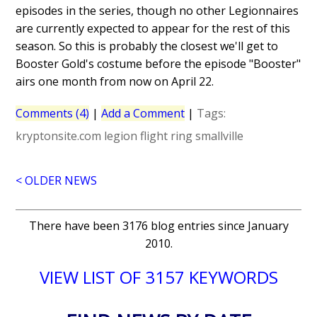
episodes in the series, though no other Legionnaires
are currently expected to appear for the rest of this
season. So this is probably the closest we'll get to
Booster Gold's costume before the episode "Booster"
airs one month from now on April 22.
Comments (4)
|
Add a Comment
|
Tags:
kryptonsite.com
legion flight ring
smallville
< OLDER NEWS
There have been 3176 blog entries since January
2010.
VIEW LIST OF 3157 KEYWORDS