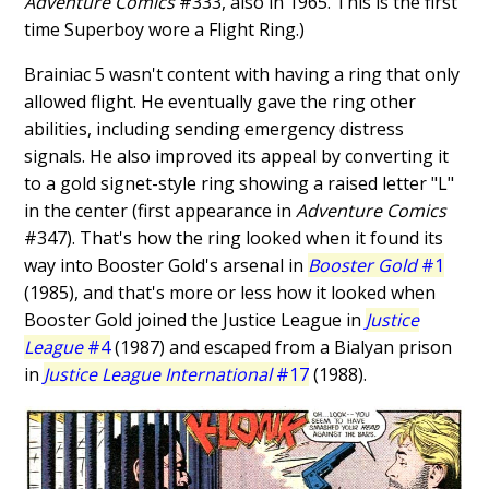
Adventure Comics
#333, also in 1965. This is the first
time Superboy wore a Flight Ring.)
Brainiac 5 wasn't content with having a ring that only
allowed flight. He eventually gave the ring other
abilities, including sending emergency distress
signals. He also improved its appeal by converting it
to a gold signet-style ring showing a raised letter "L"
in the center (first appearance in
Adventure Comics
#347). That's how the ring looked when it found its
way into Booster Gold's arsenal in
Booster Gold
#1
(1985), and that's more or less how it looked when
Booster Gold joined the Justice League in
Justice
League
#4
(1987) and escaped from a Bialyan prison
in
Justice League International
#17
(1988).