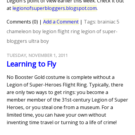
Legion's point of view earlier this week. Check it out
at
legionofsuperbloggers.blogspot.com
.
Comments (0)
|
Add a Comment
|
Tags:
brainiac 5
chameleon boy
legion flight ring
legion of super-
bloggers
ultra boy
TUESDAY, NOVEMBER 1, 2011
Learning to Fly
No Booster Gold costume is complete without a
Legion of Super-Heroes Flight Ring. Typically, there
are only two ways to get rings: you become a
member member of the 31st-century Legion of Super
Heroes, or you steal one from a museum. For a
limited time, you can have your own without
inventing time travel or turning to a life of crime!