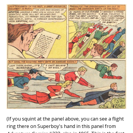
(If you squint at the panel above, you can see a flight
ring there on Superboy's hand in this panel from