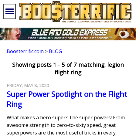
Boosterrific.com
>
BLOG
Showing posts 1 - 5 of 7 matching: legion
flight ring
FRIDAY, MAY 8, 2020
Super Power Spotlight on the Flight
Ring
What makes a hero super? The super powers! From
awesome strength to zero-to-sixty speed, great
superpowers are the most useful tricks in every