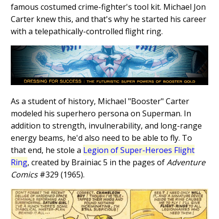
famous costumed crime-fighter's tool kit. Michael Jon
Carter knew this, and that's why he started his career
with a telepathically-controlled flight ring.
As a student of history, Michael "Booster" Carter
modeled his superhero persona on Superman. In
addition to strength, invulnerability, and long-range
energy beams, he'd also need to be able to fly. To
that end, he stole a
Legion of Super-Heroes Flight
Ring
, created by Brainiac 5 in the pages of
Adventure
Comics
#329 (1965).