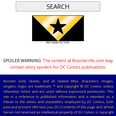
SPOILER WARNING:
The content at Boosterrific.com may
contain story spoilers for DC Comics publications.
Booster Gold, Skeets, and all related titles, characters, images,
slogans, logos are trademark ™ and copyright © DC Comics unless
otherwise noted and are used without expressed permission. This
site is a reference to published information and is intended as a
tribute to the artists and storytellers employed by DC Comics, both
past and present. (We love you, DC.) Contents of this page and all text
herein not reserved as intellectual property of DC Comics is copyright