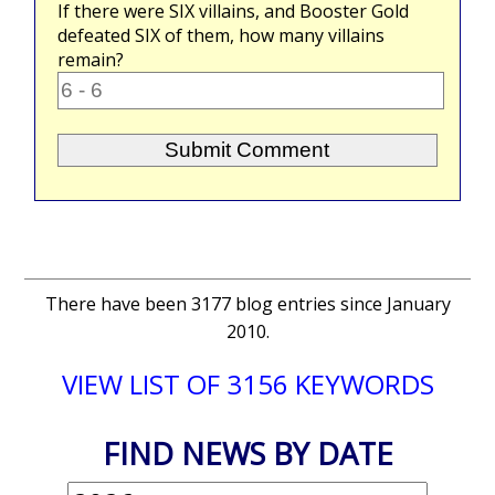
If there were
SIX
villains, and Booster Gold
defeated
SIX
of them, how many villains
remain?
There have been 3177 blog entries since January
2010.
VIEW LIST OF 3156 KEYWORDS
FIND NEWS BY DATE