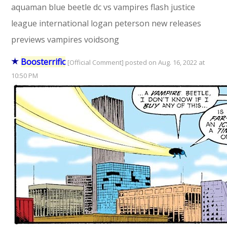
aquaman
blue beetle
dc vs vampires
flash
justice
league international
logan peterson
new releases
previews
vampires
voidsong
Boosterrific
[Official Comment] posted on Aug. 16, 2022 at
10:50 PM