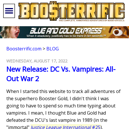
Boosterrific.com
>
BLOG
WEDNESDAY, AUGUST 17, 2022
New Release: DC Vs. Vampires: All-
Out War 2
When I started this website to track all adventures of
the superhero Booster Gold, I didn't think I was
going to have to spend so much time typing about
vampires. I mean, I thought Blue and Gold had
defeated the DCU's last vampire in 1989 (in the
"immortal"
Justice League International
#25
).