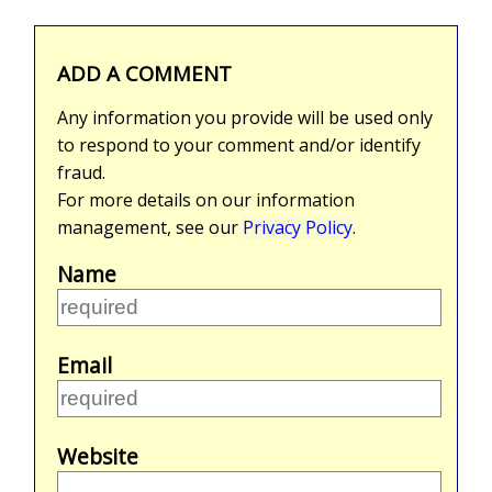
ADD A COMMENT
Any information you provide will be used only
to respond to your comment and/or identify
fraud.
For more details on our information
management, see our
Privacy Policy
.
Name
Email
Website