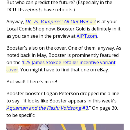
But who can predict the future? (Especially in the
DCU. Its
reboots
have reboots.)
Anyway,
DC Vs. Vampires: All-Out War
#2
is at your
Local Comic Shop now. Booster Gold is definitely in it,
as you can see in the preview at
AIPT.com
.
Booster's also on the cover. One of them, anyway. As
noted back in May, Booster is prominently featured
on the
1:25 James Stokoe retailer incentive variant
cover
. You might have to find that one on eBay.
But wait! There's more!
Booster booster Logan Peterson dropped me a line
to say, "it looks like Booster appears in this week's
Aquaman and the Flash: Voidsong
#3
." On page 30,
to be specific.