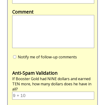
Comment
Notify me of follow-up comments
Anti-Spam Validation
If Booster Gold had
NINE
dollars and earned
TEN
more, how many dollars does he have in
all?