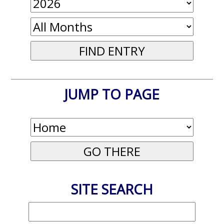
JUMP TO PAGE
SITE SEARCH