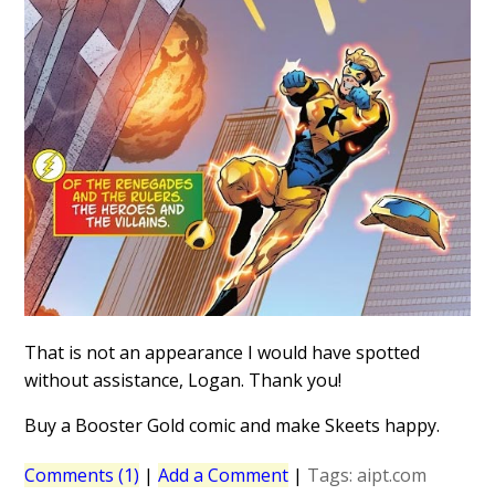
That is not an appearance I would have spotted
without assistance, Logan. Thank you!
Buy a Booster Gold comic and make Skeets happy.
Comments (1)
|
Add a Comment
|
Tags:
aipt.com