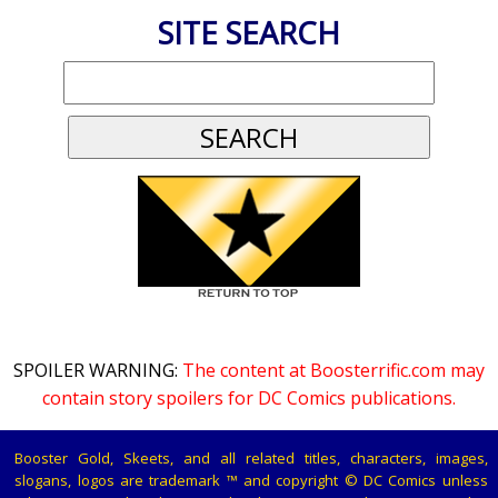
SITE SEARCH
SPOILER WARNING:
The content at Boosterrific.com may
contain story spoilers for DC Comics publications.
Booster Gold, Skeets, and all related titles, characters, images,
slogans, logos are trademark ™ and copyright © DC Comics unless