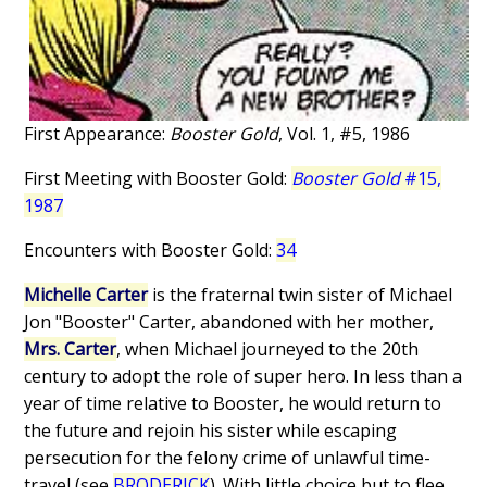
First Appearance:
Booster Gold
, Vol. 1, #5, 1986
First Meeting with Booster Gold:
Booster Gold
#15,
1987
Encounters with Booster Gold:
34
Michelle Carter
is the fraternal twin sister of Michael
Jon "Booster" Carter, abandoned with her mother,
Mrs. Carter
, when Michael journeyed to the 20th
century to adopt the role of super hero. In less than a
year of time relative to Booster, he would return to
the future and rejoin his sister while escaping
persecution for the felony crime of unlawful time-
travel (see
BRODERICK
). With little choice but to flee