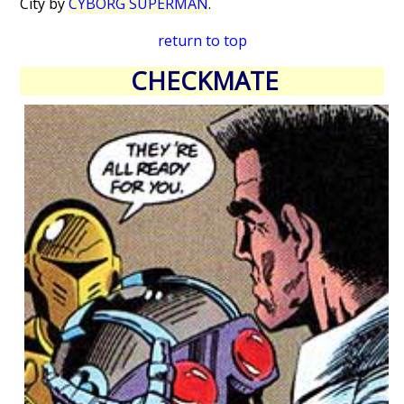
City by
CYBORG SUPERMAN
.
return to top
CHECKMATE