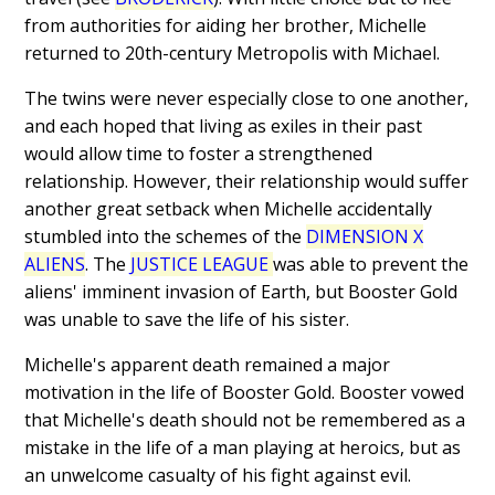
from authorities for aiding her brother, Michelle
returned to 20th-century Metropolis with Michael.
The twins were never especially close to one another,
and each hoped that living as exiles in their past
would allow time to foster a strengthened
relationship. However, their relationship would suffer
another great setback when Michelle accidentally
stumbled into the schemes of the
DIMENSION X
ALIENS
. The
JUSTICE LEAGUE
was able to prevent the
aliens' imminent invasion of Earth, but Booster Gold
was unable to save the life of his sister.
Michelle's apparent death remained a major
motivation in the life of Booster Gold. Booster vowed
that Michelle's death should not be remembered as a
mistake in the life of a man playing at heroics, but as
an unwelcome casualty of his fight against evil.