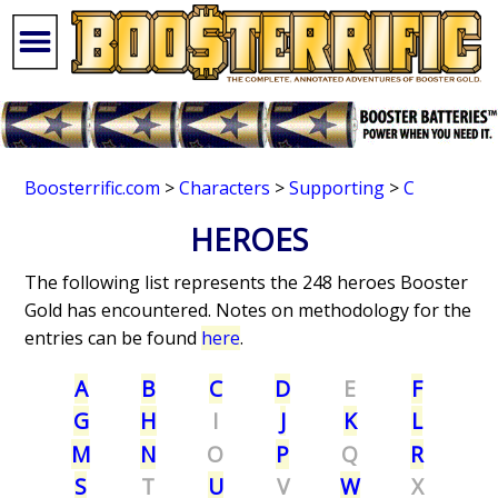
Boosterrific.com
>
Characters
>
Supporting
>
C
HEROES
The following list represents the 248 heroes Booster
Gold has encountered. Notes on methodology for the
entries can be found
here
.
A
B
C
D
E
F
G
H
I
J
K
L
M
N
O
P
Q
R
S
T
U
V
W
X