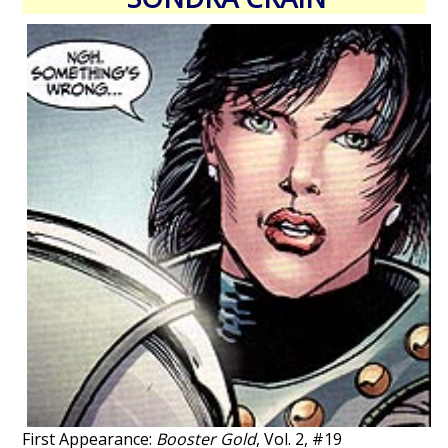
First Appearance:
Booster Gold
, Vol. 2, #19