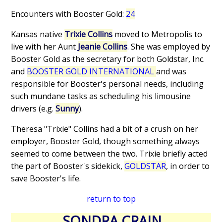
Encounters with Booster Gold:
24
Kansas native
Trixie Collins
moved to Metropolis to
live with her Aunt
Jeanie Collins
. She was employed by
Booster Gold as the secretary for both Goldstar, Inc.
and
BOOSTER GOLD INTERNATIONAL
and was
responsible for Booster's personal needs, including
such mundane tasks as scheduling his limousine
drivers (e.g.
Sunny
).
Theresa "Trixie" Collins had a bit of a crush on her
employer, Booster Gold, though something always
seemed to come between the two. Trixie briefly acted
the part of Booster's sidekick,
GOLDSTAR
, in order to
save Booster's life.
return to top
SONDRA CRAIN