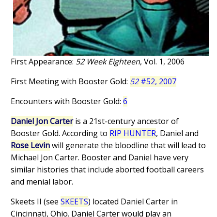
First Appearance:
52 Week Eighteen
, Vol. 1, 2006
First Meeting with Booster Gold:
52
#52, 2007
Encounters with Booster Gold:
6
Daniel Jon Carter
is a 21st-century ancestor of
Booster Gold. According to
RIP HUNTER
, Daniel and
Rose Levin
will generate the bloodline that will lead to
Michael Jon Carter. Booster and Daniel have very
similar histories that include aborted football careers
and menial labor.
Skeets II (see
SKEETS
) located Daniel Carter in
Cincinnati, Ohio. Daniel Carter would play an