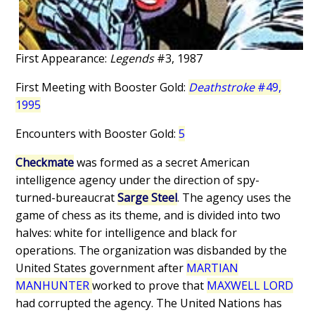
First Appearance:
Legends
#3, 1987
First Meeting with Booster Gold:
Deathstroke
#49,
1995
Encounters with Booster Gold:
5
Checkmate
was formed as a secret American
intelligence agency under the direction of spy-
turned-bureaucrat
Sarge Steel
. The agency uses the
game of chess as its theme, and is divided into two
halves: white for intelligence and black for
operations. The organization was disbanded by the
United States government after
MARTIAN
MANHUNTER
worked to prove that
MAXWELL LORD
had corrupted the agency. The United Nations has