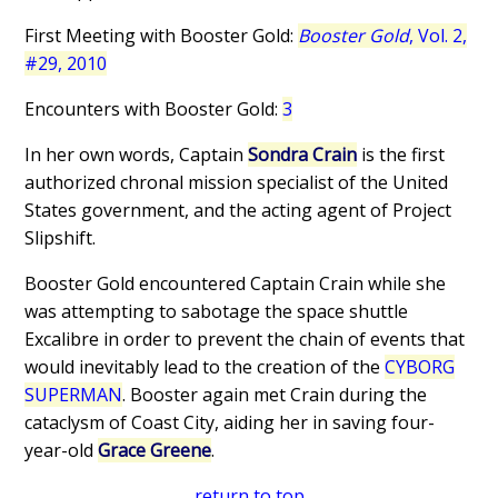
First Meeting with Booster Gold:
Booster Gold
, Vol. 2,
#29, 2010
Encounters with Booster Gold:
3
In her own words, Captain
Sondra Crain
is the first
authorized chronal mission specialist of the United
States government, and the acting agent of Project
Slipshift.
Booster Gold encountered Captain Crain while she
was attempting to sabotage the space shuttle
Excalibre in order to prevent the chain of events that
would inevitably lead to the creation of the
CYBORG
SUPERMAN
. Booster again met Crain during the
cataclysm of Coast City, aiding her in saving four-
year-old
Grace Greene
.
return to top