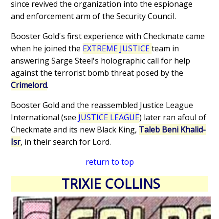
since revived the organization into the espionage
and enforcement arm of the Security Council.
Booster Gold's first experience with Checkmate came
when he joined the
EXTREME JUSTICE
team in
answering Sarge Steel's holographic call for help
against the terrorist bomb threat posed by the
Crimelord
.
Booster Gold and the reassembled Justice League
International (see
JUSTICE LEAGUE
) later ran afoul of
Checkmate and its new Black King,
Taleb Beni Khalid-
Isr
, in their search for Lord.
return to top
TRIXIE COLLINS