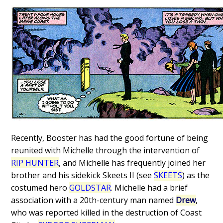
Recently, Booster has had the good fortune of being
reunited with Michelle through the intervention of
RIP HUNTER
, and Michelle has frequently joined her
brother and his sidekick Skeets II (see
SKEETS
) as the
costumed hero
GOLDSTAR
. Michelle had a brief
association with a 20th-century man named
Drew
,
who was reported killed in the destruction of Coast