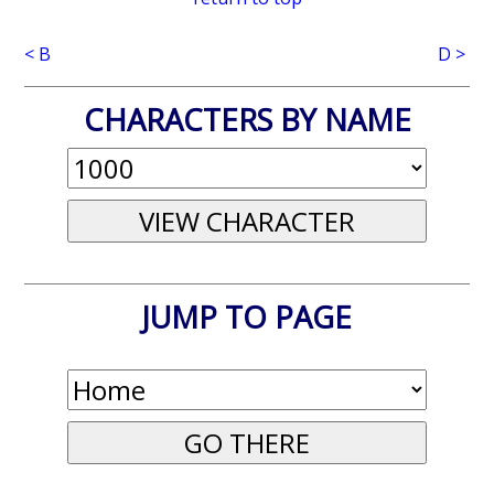
< B
D >
CHARACTERS BY NAME
JUMP TO PAGE