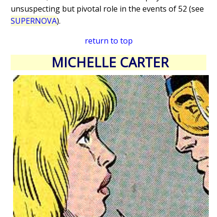
unsuspecting but pivotal role in the events of 52 (see
SUPERNOVA
).
return to top
MICHELLE CARTER