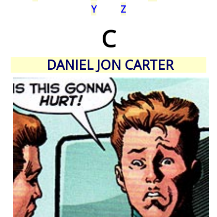
Y
Z
C
DANIEL JON CARTER