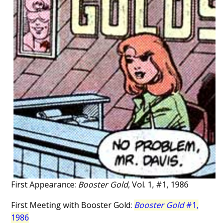
First Appearance:
Booster Gold
, Vol. 1, #1, 1986
First Meeting with Booster Gold:
Booster Gold
#1,
1986